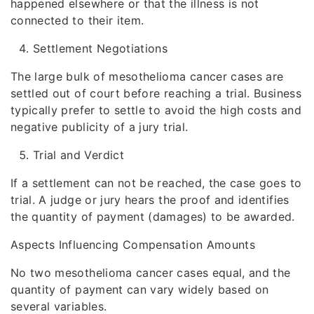
happened elsewhere or that the illness is not
connected to their item.
Settlement Negotiations
The large bulk of mesothelioma cancer cases are
settled out of court before reaching a trial. Business
typically prefer to settle to avoid the high costs and
negative publicity of a jury trial.
Trial and Verdict
If a settlement can not be reached, the case goes to
trial. A judge or jury hears the proof and identifies
the quantity of payment (damages) to be awarded.
Aspects Influencing Compensation Amounts
No two mesothelioma cancer cases equal, and the
quantity of payment can vary widely based on
several variables.