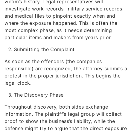
victim’s history. Legal representatives will
investigate work records, military service records,
and medical files to pinpoint exactly when and
where the exposure happened. This is often the
most complex phase, as it needs determining
particular items and makers from years prior.
Submitting the Complaint
As soon as the offenders (the companies
responsible) are recognized, the attorney submits a
protest in the proper jurisdiction. This begins the
legal clock.
The Discovery Phase
Throughout discovery, both sides exchange
information. The plaintiff’s legal group will collect
proof to show the business’s liability, while the
defense might try to argue that the direct exposure