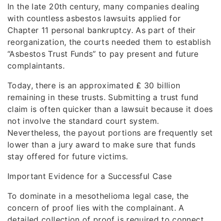
In the late 20th century, many companies dealing
with countless asbestos lawsuits applied for
Chapter 11 personal bankruptcy. As part of their
reorganization, the courts needed them to establish
“Asbestos Trust Funds” to pay present and future
complaintants.
Today, there is an approximated ₤ 30 billion
remaining in these trusts. Submitting a trust fund
claim is often quicker than a lawsuit because it does
not involve the standard court system.
Nevertheless, the payout portions are frequently set
lower than a jury award to make sure that funds
stay offered for future victims.
Important Evidence for a Successful Case
To dominate in a mesothelioma legal case, the
concern of proof lies with the complainant. A
detailed collection of proof is required to connect