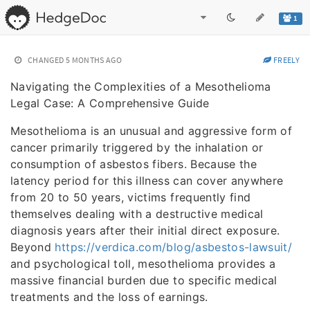
1
CHANGED
5 MONTHS AGO
FREELY
Navigating the Complexities of a Mesothelioma
Legal Case: A Comprehensive Guide
Mesothelioma is an unusual and aggressive form of
cancer primarily triggered by the inhalation or
consumption of asbestos fibers. Because the
latency period for this illness can cover anywhere
from 20 to 50 years, victims frequently find
themselves dealing with a destructive medical
diagnosis years after their initial direct exposure.
Beyond
https://verdica.com/blog/asbestos-lawsuit/
and psychological toll, mesothelioma provides a
massive financial burden due to specific medical
treatments and the loss of earnings.