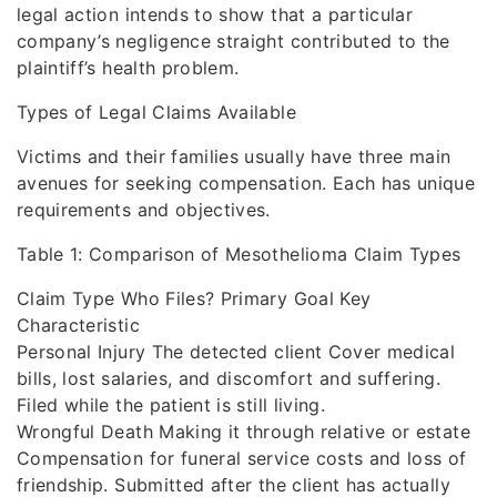
legal action intends to show that a particular
company’s negligence straight contributed to the
plaintiff’s health problem.
Types of Legal Claims Available
Victims and their families usually have three main
avenues for seeking compensation. Each has unique
requirements and objectives.
Table 1: Comparison of Mesothelioma Claim Types
Claim Type Who Files? Primary Goal Key
Characteristic
Personal Injury The detected client Cover medical
bills, lost salaries, and discomfort and suffering.
Filed while the patient is still living.
Wrongful Death Making it through relative or estate
Compensation for funeral service costs and loss of
friendship. Submitted after the client has actually