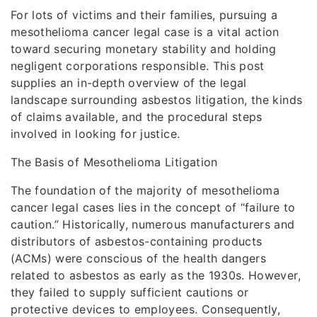
For lots of victims and their families, pursuing a
mesothelioma cancer legal case is a vital action
toward securing monetary stability and holding
negligent corporations responsible. This post
supplies an in-depth overview of the legal
landscape surrounding asbestos litigation, the kinds
of claims available, and the procedural steps
involved in looking for justice.
The Basis of Mesothelioma Litigation
The foundation of the majority of mesothelioma
cancer legal cases lies in the concept of “failure to
caution.” Historically, numerous manufacturers and
distributors of asbestos-containing products
(ACMs) were conscious of the health dangers
related to asbestos as early as the 1930s. However,
they failed to supply sufficient cautions or
protective devices to employees. Consequently,