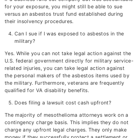
for your exposure, you might still be able to sue
versus an asbestos trust fund established during
their insolvency procedures.
Can I sue if I was exposed to asbestos in the
military?
Yes. While you can not take legal action against the
U.S. federal government directly for military service-
related injuries, you can take legal action against
the personal makers of the asbestos items used by
the military. Furthermore, veterans are frequently
qualified for VA disability benefits.
Does filing a lawsuit cost cash upfront?
The majority of mesothelioma attorneys work on a
contingency charge basis. This implies they do not
charge any upfront legal charges. They only make
money if they successfully protect a settlement or