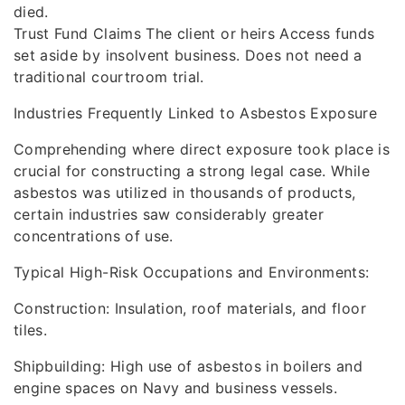
died.
Trust Fund Claims The client or heirs Access funds
set aside by insolvent business. Does not need a
traditional courtroom trial.
Industries Frequently Linked to Asbestos Exposure
Comprehending where direct exposure took place is
crucial for constructing a strong legal case. While
asbestos was utilized in thousands of products,
certain industries saw considerably greater
concentrations of use.
Typical High-Risk Occupations and Environments:
Construction: Insulation, roof materials, and floor
tiles.
Shipbuilding: High use of asbestos in boilers and
engine spaces on Navy and business vessels.