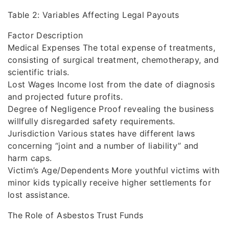
Table 2: Variables Affecting Legal Payouts
Factor Description
Medical Expenses The total expense of treatments,
consisting of surgical treatment, chemotherapy, and
scientific trials.
Lost Wages Income lost from the date of diagnosis
and projected future profits.
Degree of Negligence Proof revealing the business
willfully disregarded safety requirements.
Jurisdiction Various states have different laws
concerning “joint and a number of liability” and
harm caps.
Victim’s Age/Dependents More youthful victims with
minor kids typically receive higher settlements for
lost assistance.
The Role of Asbestos Trust Funds