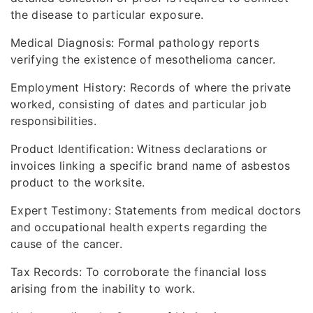
the disease to particular exposure.
Medical Diagnosis: Formal pathology reports
verifying the existence of mesothelioma cancer.
Employment History: Records of where the private
worked, consisting of dates and particular job
responsibilities.
Product Identification: Witness declarations or
invoices linking a specific brand name of asbestos
product to the worksite.
Expert Testimony: Statements from medical doctors
and occupational health experts regarding the
cause of the cancer.
Tax Records: To corroborate the financial loss
arising from the inability to work.