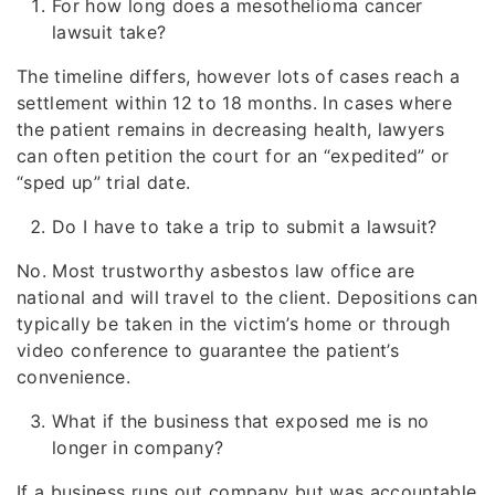
For how long does a mesothelioma cancer
lawsuit take?
The timeline differs, however lots of cases reach a
settlement within 12 to 18 months. In cases where
the patient remains in decreasing health, lawyers
can often petition the court for an “expedited” or
“sped up” trial date.
Do I have to take a trip to submit a lawsuit?
No. Most trustworthy asbestos law office are
national and will travel to the client. Depositions can
typically be taken in the victim’s home or through
video conference to guarantee the patient’s
convenience.
What if the business that exposed me is no
longer in company?
If a business runs out company but was accountable