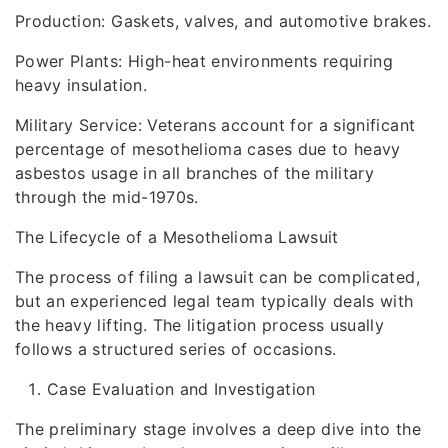
Production: Gaskets, valves, and automotive brakes.
Power Plants: High-heat environments requiring
heavy insulation.
Military Service: Veterans account for a significant
percentage of mesothelioma cases due to heavy
asbestos usage in all branches of the military
through the mid-1970s.
The Lifecycle of a Mesothelioma Lawsuit
The process of filing a lawsuit can be complicated,
but an experienced legal team typically deals with
the heavy lifting. The litigation process usually
follows a structured series of occasions.
Case Evaluation and Investigation
The preliminary stage involves a deep dive into the