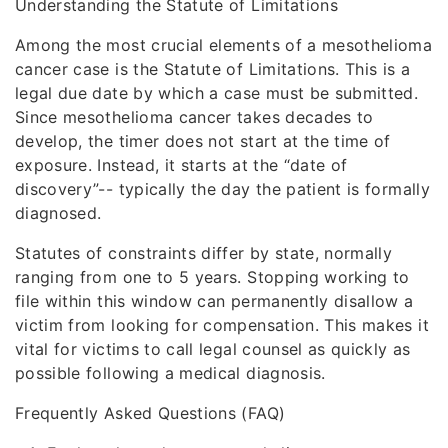
Understanding the Statute of Limitations
Among the most crucial elements of a mesothelioma
cancer case is the Statute of Limitations. This is a
legal due date by which a case must be submitted.
Since mesothelioma cancer takes decades to
develop, the timer does not start at the time of
exposure. Instead, it starts at the “date of
discovery”-- typically the day the patient is formally
diagnosed.
Statutes of constraints differ by state, normally
ranging from one to 5 years. Stopping working to
file within this window can permanently disallow a
victim from looking for compensation. This makes it
vital for victims to call legal counsel as quickly as
possible following a medical diagnosis.
Frequently Asked Questions (FAQ)