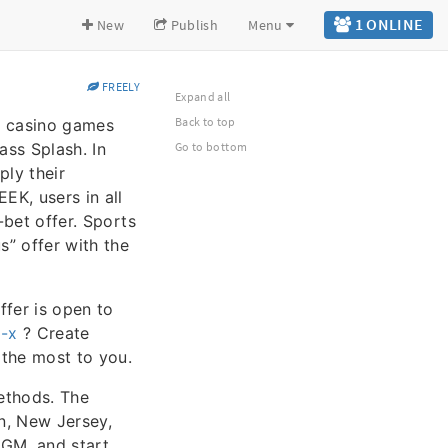
1 ONLINE
New
Publish
Menu
FREELY
Expand all
Back to top
n casino games
ass Splash. In
Go to bottom
ply their
K, users in all
-bet offer. Sports
s” offer with the
fer is open to
5-x
? Create
 the most to you.
methods. The
an, New Jersey,
MGM, and start