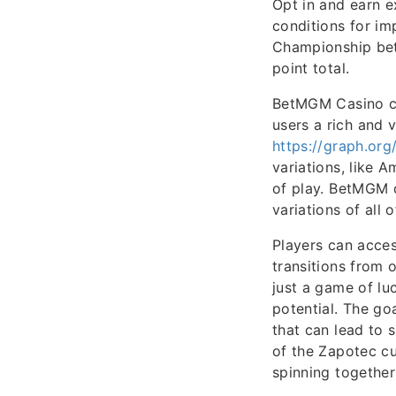
Opt in and earn e
conditions for im
Championship bet
point total.
BetMGM Casino col
users a rich and 
https://graph.or
variations, like 
of play. BetMGM 
variations of all 
Players can acce
transitions from 
just a game of lu
potential. The goa
that can lead to 
of the Zapotec cu
spinning together