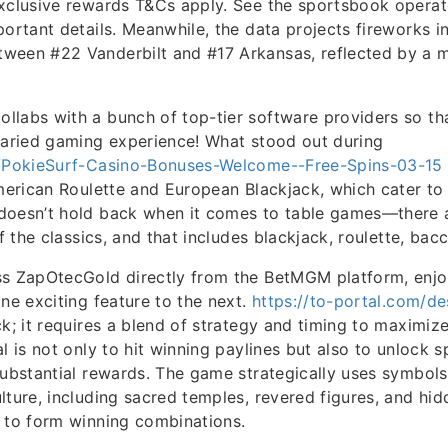
xclusive rewards T&Cs apply. See the sportsbook operat
portant details. Meanwhile, the data projects fireworks i
ween #22 Vanderbilt and #17 Arkansas, reflected by a m
labs with a bunch of top-tier software providers so th
varied gaming experience! What stood out during
g/PokieSurf-Casino-Bonuses-Welcome--Free-Spins-03-15
American Roulette and European Blackjack, which cater to 
doesn’t hold back when it comes to table games—there ar
of the classics, and that includes blackjack, roulette, bac
ss ZapOtecGold directly from the BetMGM platform, enj
one exciting feature to the next.
https://to-portal.com/de
ck; it requires a blend of strategy and timing to maximiz
l is not only to hit winning paylines but also to unlock s
substantial rewards. The game strategically uses symbols
lture, including sacred temples, revered figures, and hidd
 to form winning combinations.