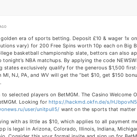
 AGO
 golden era of sports betting. Deposit £10 & wager 1x o
utions vary) for 200 Free Spins worth 10p each on Big B
ollege basketball championship slate, bettors can also ap
o tonight’s NBA matchups. By applying the code NEWSWEE
g states exclusively qualify for the generous $1,500 first
in MI, NJ, PA, and WV will get the “bet $10, get $150 bonu
.
en to selected players on BetMGM. The Casino Welcome Of
BetMGM. Looking for
https://hackmd.okfn.de/s/HJbpovN
onews.ru/user/unitpull5/
want on the sports that matter
ying with as little as $10, which applies to all payment 
 is legal in Arizona, Colorado, Illinois, Indiana, Michig
o. Consider this your formal invite and sign up for Bet