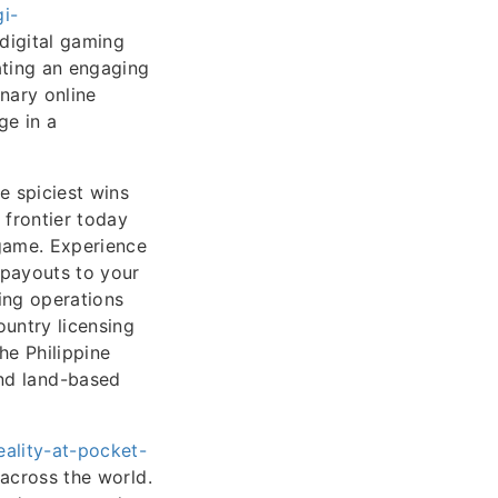
gi-
digital gaming
ating an engaging
nary online
ge in a
e spiciest wins
 frontier today
 game. Experience
 payouts to your
ing operations
ountry licensing
the Philippine
nd land-based
eality-at-pocket-
 across the world.