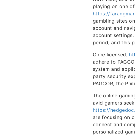
playing on one of
https://farangmar
gambling sites on
account and navig
account settings.
period, and this 
Once licensed,
ht
adhere to PAGCOR’
system and applic
party security e
PAGCOR, the Phil
The online gaming
avid gamers seek
https://hedgedoc
are focusing on c
connect and comp
personalized gam