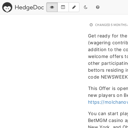
CHANGED
5 MONTHS
Get ready for the
(wagering contrib
addition to the c
welcome offers t
other participatin
bettors residing 
code NEWSWEEK
This Offer is op
new players on 
https://molchanov
You can start pla
BetMGM casino app
New York, and Ohi