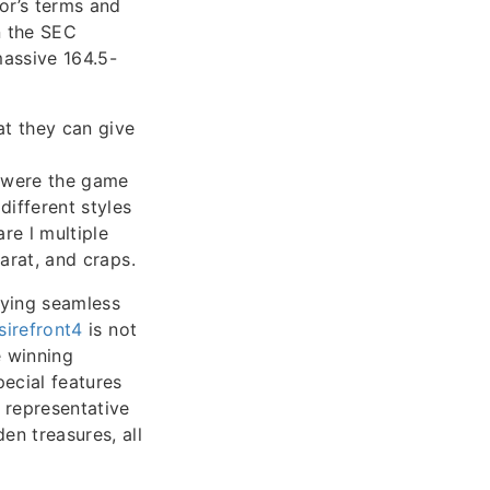
or’s terms and
n the SEC
assive 164.5-
at they can give
were the game
different styles
e l multiple
carat, and craps.
oying seamless
sirefront4
is not
e winning
pecial features
 representative
en treasures, all