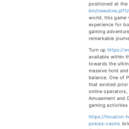
positioned at the
bin/newsline.pl?
world, this game
experience for bo
gaming adventure
remarkable journe
Turn up
https://
available within 
towards the ultim
massive hold and 
balance. One of P
that existed prior
online operators, 
Amusement and G
gaming activities 
https://houston-h
pokies-casino
bri