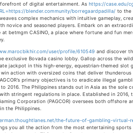
 forefront of digital entertainment. As
https://case.edu/c
URL=https://blender.community/borregaardpadilla/
to the 
 weaves complex mechanics with intuitive gameplay, cre
th novice and seasoned players. Embark on an extraordi
 at betmgm CASINO, a place where fortune and fun mer
y.
www.marocbikhir.com/user/profile/610549
and discover th
the exclusive Bovada casino lobby. Gallop across the wild
ate jackpot in this high-energy, equestrian-themed slot
win action with oversized coins that deliver thunderous
AGCOR’s primary objectives is to eradicate illegal gambl
 to 2016. The Philippines stands out in Asia as the sole c
with stringent regulations in place. Established in 2016, 
aming Corporation (PAGCOR) oversees both offshore a
in the Philippines.
erman.thoughtlanes.net/the-future-of-gambling-virtual-r
ngs you all the action from the most entertaining sports