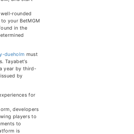
t well-rounded
in to your BetMGM
found in the
edetermined
hy-dueholm
must
s. Tayabet’s
a year by third-
 issued by
experiences for
norm, developers
owing players to
aments to
tform is