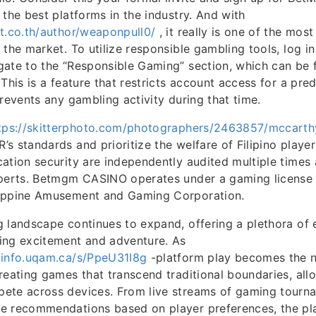
 the best platforms in the industry. And with
t.co.th/author/weaponpull0/
, it really is one of the mos
 the market. To utilize responsible gambling tools, log 
ate to the “Responsible Gaming” section, which can be 
 This is a feature that restricts account access for a pr
prevents any gambling activity during that time.
tps://skitterphoto.com/photographers/2463857/mccart
s standards and prioritize the welfare of Filipino player
ation security are independently audited multiple times 
xperts. Betmgm CASINO operates under a gaming license
ippine Amusement and Gaming Corporation.
 landscape continues to expand, offering a plethora of 
ing excitement and adventure. As
.info.uqam.ca/s/PpeU31I8g
-platform play becomes the 
reating games that transcend traditional boundaries, all
ete across devices. From live streams of gaming tourn
e recommendations based on player preferences, the pla