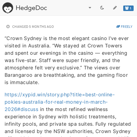
1
CHANGED
5 MONTHS AGO
FREELY
“Crown Sydney is the most elegant casino I’ve ever
visited in Australia. “We stayed at Crown Towers
and spent our evenings in the casino — everything
was five-star. Staff were super friendly, and the
atmosphere felt very exclusive.” The views over
Barangaroo are breathtaking, and the gaming floor
is immaculate.
https://xypid.win/story.php?title=best-online-
pokies-australia-for-real-money-in-march-
2026#discuss
in the most refined wellness
experience in Sydney with holistic treatments,
infinity pools, and private spa suites. Fully regulated
and licensed by the NSW authorities, Crown Sydney