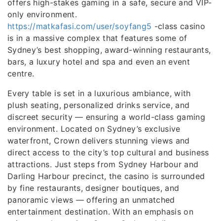
offers high-stakes gaming in a safe, secure and VIP-
only environment.
https://matkafasi.com/user/soyfang5
-class casino
is in a massive complex that features some of
Sydney’s best shopping, award-winning restaurants,
bars, a luxury hotel and spa and even an event
centre.
Every table is set in a luxurious ambiance, with
plush seating, personalized drinks service, and
discreet security — ensuring a world-class gaming
environment. Located on Sydney’s exclusive
waterfront, Crown delivers stunning views and
direct access to the city’s top cultural and business
attractions. Just steps from Sydney Harbour and
Darling Harbour precinct, the casino is surrounded
by fine restaurants, designer boutiques, and
panoramic views — offering an unmatched
entertainment destination. With an emphasis on