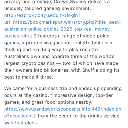
privacy and prestige, Crown Sydney delivers a
uniquely tailored gaming environment.
http://ezproxy.cityu.edu.hk/login?
url=https://bookmarkspot.win/story.php?title=best-
australian-online-pokies-2026-top-real-money-
pokies-sites-2
features a range of video poker
games, a progressive jackpot roulette table is a
thrilling and exciting way to play roulette.
Australians own and operate three of the world’s
largest crypto casinos — two of which have made
their owners into billionaires, with Shuffle doing its
best to make it three.
We came for a business trip and ended up spending
hours at the casino. “Impressive design, top-tier
games, and great food options nearby.
https://www.bandsworksconcerts.info:443/index.ph
p?oceancent2
from the décor to the drinks service
was first class.