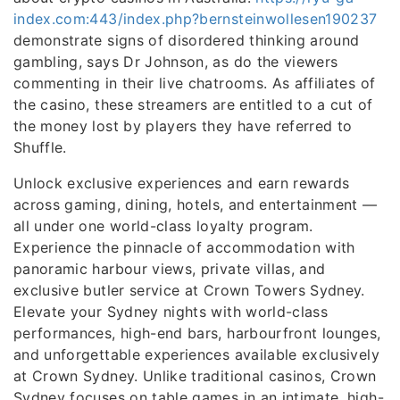
index.com:443/index.php?bernsteinwollesen190237
demonstrate signs of disordered thinking around
gambling, says Dr Johnson, as do the viewers
commenting in their live chatrooms. As affiliates of
the casino, these streamers are entitled to a cut of
the money lost by players they have referred to
Shuffle.
Unlock exclusive experiences and earn rewards
across gaming, dining, hotels, and entertainment —
all under one world-class loyalty program.
Experience the pinnacle of accommodation with
panoramic harbour views, private villas, and
exclusive butler service at Crown Towers Sydney.
Elevate your Sydney nights with world-class
performances, high-end bars, harbourfront lounges,
and unforgettable experiences available exclusively
at Crown Sydney. Unlike traditional casinos, Crown
Sydney focuses on table games in an intimate, high-