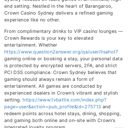
end setting. Nestled in the heart of Barangaroo,
Crown Casino Sydney delivers a refined gaming
experience like no other.
From complimentary drinks to VIP casino lounges —
Crown Rewards is your key to elevated
entertainment. Whether
https://www.question2answer.org/qa/user/lisahot7
gaming online or booking a stay, your personal data
is protected by encrypted servers, 2FA, and strict
PCI DSS compliance. Crown Sydney believes that
gaming should always remain a form of
entertainment. All games are conducted by
experienced dealers in Crown’s vibrant and stylish
setting.
https://www.tvbattle.com/index.php?
page=user&action=pub_profile&id=275713
and
redeem points across hotel stays, dining, shopping,
and gaming both online and on-site with Crown’s
integrated loyalty program.