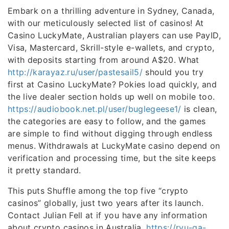
Embark on a thrilling adventure in Sydney, Canada,
with our meticulously selected list of casinos! At
Сasino LuckyMate, Australian players can use PayID,
Visa, Mastercard, Skrill-style e-wallets, and crypto,
with deposits starting from around A$20. What
http://karayaz.ru/user/pastesail5/
should you try
first at Сasino LuckyMate? Pokies load quickly, and
the live dealer section holds up well on mobile too.
https://audiobook.net.pl/user/buglegeese1/
is clean,
the categories are easy to follow, and the games
are simple to find without digging through endless
menus. Withdrawals at LuckyMate casino depend on
verification and processing time, but the site keeps
it pretty standard.
This puts Shuffle among the top five “crypto
casinos” globally, just two years after its launch.
Contact Julian Fell at if you have any information
about crypto casinos in Australia.
https://ryu-ga-