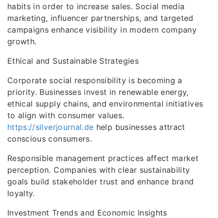
habits in order to increase sales. Social media
marketing, influencer partnerships, and targeted
campaigns enhance visibility in modern company
growth.
Ethical and Sustainable Strategies
Corporate social responsibility is becoming a
priority. Businesses invest in renewable energy,
ethical supply chains, and environmental initiatives
to align with consumer values.
https://silverjournal.de
help businesses attract
conscious consumers.
Responsible management practices affect market
perception. Companies with clear sustainability
goals build stakeholder trust and enhance brand
loyalty.
Investment Trends and Economic Insights