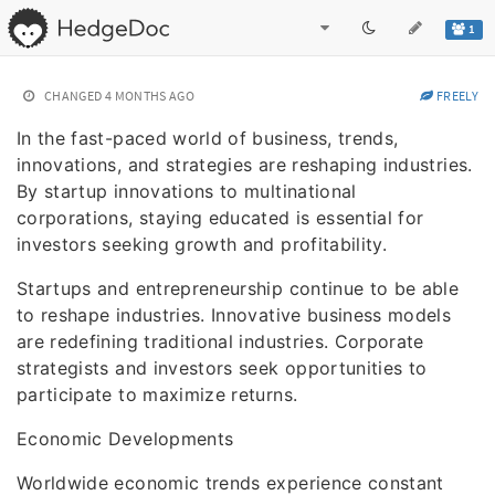
1
CHANGED
4 MONTHS AGO
FREELY
In the fast-paced world of business, trends,
innovations, and strategies are reshaping industries.
By startup innovations to multinational
corporations, staying educated is essential for
investors seeking growth and profitability.
Startups and entrepreneurship continue to be able
to reshape industries. Innovative business models
are redefining traditional industries. Corporate
strategists and investors seek opportunities to
participate to maximize returns.
Economic Developments
Worldwide economic trends experience constant