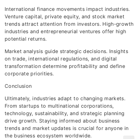
International finance movements impact industries.
Venture capital, private equity, and stock market
trends attract attention from investors. High-growth
industries and entrepreneurial ventures offer high
potential returns.
Market analysis guide strategic decisions. Insights
on trade, international regulations, and digital
transformation determine profitability and define
corporate priorities.
Conclusion
Ultimately, industries adapt to changing markets.
From startups to multinational corporations,
technology, sustainability, and strategic planning
drive growth. Staying informed about business
trends and market updates is crucial for anyone in
the business ecosystem worldwide.