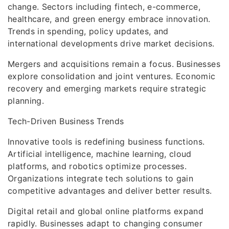
change. Sectors including fintech, e-commerce,
healthcare, and green energy embrace innovation.
Trends in spending, policy updates, and
international developments drive market decisions.
Mergers and acquisitions remain a focus. Businesses
explore consolidation and joint ventures. Economic
recovery and emerging markets require strategic
planning.
Tech-Driven Business Trends
Innovative tools is redefining business functions.
Artificial intelligence, machine learning, cloud
platforms, and robotics optimize processes.
Organizations integrate tech solutions to gain
competitive advantages and deliver better results.
Digital retail and global online platforms expand
rapidly. Businesses adapt to changing consumer