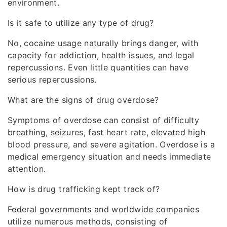
environment.
Is it safe to utilize any type of drug?
No, cocaine usage naturally brings danger, with
capacity for addiction, health issues, and legal
repercussions. Even little quantities can have
serious repercussions.
What are the signs of drug overdose?
Symptoms of overdose can consist of difficulty
breathing, seizures, fast heart rate, elevated high
blood pressure, and severe agitation. Overdose is a
medical emergency situation and needs immediate
attention.
How is drug trafficking kept track of?
Federal governments and worldwide companies
utilize numerous methods, consisting of