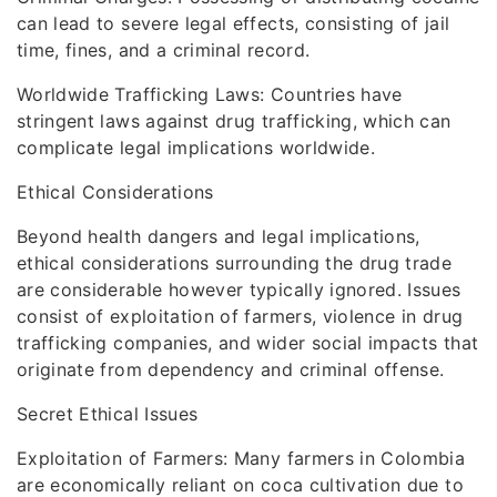
can lead to severe legal effects, consisting of jail
time, fines, and a criminal record.
Worldwide Trafficking Laws: Countries have
stringent laws against drug trafficking, which can
complicate legal implications worldwide.
Ethical Considerations
Beyond health dangers and legal implications,
ethical considerations surrounding the drug trade
are considerable however typically ignored. Issues
consist of exploitation of farmers, violence in drug
trafficking companies, and wider social impacts that
originate from dependency and criminal offense.
Secret Ethical Issues
Exploitation of Farmers: Many farmers in Colombia
are economically reliant on coca cultivation due to