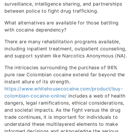
surveillance, intelligence sharing, and partnerships
between police to fight drug trafficking.
What alternatives are available for those battling
with cocaine dependency?
There are many rehabilitation programs available,
including inpatient treatment, outpatient counseling,
and support system like Narcotics Anonymous (NA).
The intricacies surrounding the purchase of 96%
pure raw Colombian cocaine extend far beyond the
instant allure of its strength.
https://www.whitehousecocaine.com/product/buy-
colombian-cocaine-online/
includes a web of health
dangers, legal ramifications, ethical considerations,
and societal impacts. As the fight versus the drug
trade continues, it is important for individuals to
understand these multilayered elements to make
informed decisions and acknowledge the serious