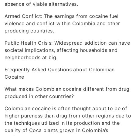
absence of viable alternatives.
Armed Conflict: The earnings from cocaine fuel
violence and conflict within Colombia and other
producing countries.
Public Health Crisis: Widespread addiction can have
societal implications, affecting households and
neighborhoods at big.
Frequently Asked Questions about Colombian
Cocaine
What makes Colombian cocaine different from drug
produced in other countries?
Colombian cocaine is often thought about to be of
higher pureness than drug from other regions due to
the techniques utilized in its production and the
quality of Coca plants grown in Colombia’s