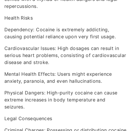
repercussions.
Health Risks
Dependency: Cocaine is extremely addicting,
causing potential reliance upon very first usage.
Cardiovascular Issues: High dosages can result in
serious heart problems, consisting of cardiovascular
disease and stroke.
Mental Health Effects: Users might experience
anxiety, paranoia, and even hallucinations.
Physical Dangers: High-purity cocaine can cause
extreme increases in body temperature and
seizures.
Legal Consequences
Criminal Charges: Possessing or distributing cocaine