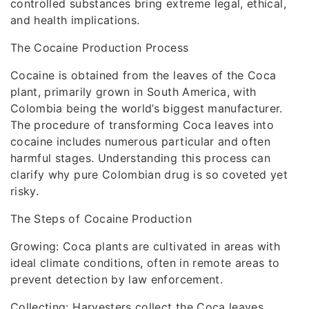
controlled substances bring extreme legal, ethical,
and health implications.
The Cocaine Production Process
Cocaine is obtained from the leaves of the Coca
plant, primarily grown in South America, with
Colombia being the world’s biggest manufacturer.
The procedure of transforming Coca leaves into
cocaine includes numerous particular and often
harmful stages. Understanding this process can
clarify why pure Colombian drug is so coveted yet
risky.
The Steps of Cocaine Production
Growing: Coca plants are cultivated in areas with
ideal climate conditions, often in remote areas to
prevent detection by law enforcement.
Collecting: Harvesters collect the Coca leaves,