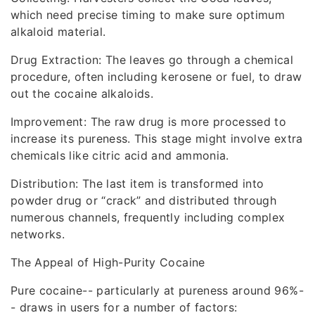
which need precise timing to make sure optimum
alkaloid material.
Drug Extraction: The leaves go through a chemical
procedure, often including kerosene or fuel, to draw
out the cocaine alkaloids.
Improvement: The raw drug is more processed to
increase its pureness. This stage might involve extra
chemicals like citric acid and ammonia.
Distribution: The last item is transformed into
powder drug or “crack” and distributed through
numerous channels, frequently including complex
networks.
The Appeal of High-Purity Cocaine
Pure cocaine-- particularly at pureness around 96%-
- draws in users for a number of factors: