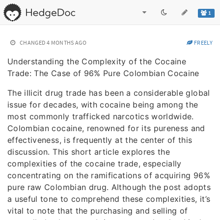
1
CHANGED
4 MONTHS AGO
FREELY
Understanding the Complexity of the Cocaine
Trade: The Case of 96% Pure Colombian Cocaine
The illicit drug trade has been a considerable global
issue for decades, with cocaine being among the
most commonly trafficked narcotics worldwide.
Colombian cocaine, renowned for its pureness and
effectiveness, is frequently at the center of this
discussion. This short article explores the
complexities of the cocaine trade, especially
concentrating on the ramifications of acquiring 96%
pure raw Colombian drug. Although the post adopts
a useful tone to comprehend these complexities, it’s
vital to note that the purchasing and selling of