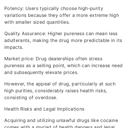
Potency: Users typically choose high-purity
variations because they offer a more extreme high
with smaller sized quantities.
Quality Assurance: Higher pureness can mean less
adulterants, making the drug more predictable in its
impacts.
Market price: Drug dealerships often stress
pureness as a selling point, which can increase need
and subsequently elevate prices.
However, the appeal of drug, particularly at such
high purities, considerably raises health risks,
consisting of overdose.
Health Risks and Legal Implications
Acquiring and utilizing unlawful drugs like cocaine
comes with a myriad of health dangers and legal