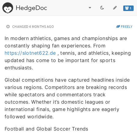
1
CHANGED
4 MONTHS AGO
FREELY
In modern athletics, games and championships are
constantly shaping fan experiences. From
https://slotnet622.de
, tennis, and athletics, keeping
updated has come to be important for sports
enthusiasts.
Global competitions have captured headlines inside
various regions. Competitors are breaking records
while spectators and commentators track
outcomes. Whether it’s domestic leagues or
international finals, game highlights are eagerly
followed worldwide.
Football and Global Soccer Trends