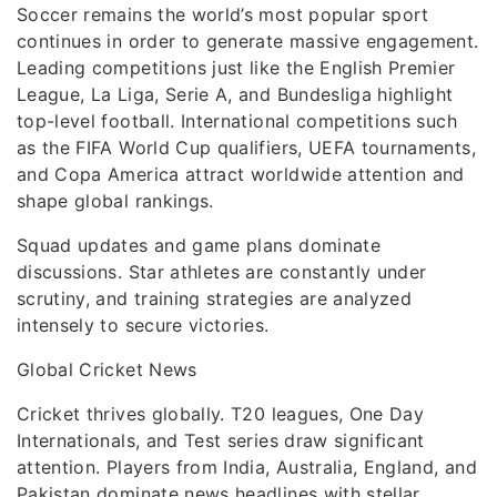
Soccer remains the world’s most popular sport
continues in order to generate massive engagement.
Leading competitions just like the English Premier
League, La Liga, Serie A, and Bundesliga highlight
top-level football. International competitions such
as the FIFA World Cup qualifiers, UEFA tournaments,
and Copa America attract worldwide attention and
shape global rankings.
Squad updates and game plans dominate
discussions. Star athletes are constantly under
scrutiny, and training strategies are analyzed
intensely to secure victories.
Global Cricket News
Cricket thrives globally. T20 leagues, One Day
Internationals, and Test series draw significant
attention. Players from India, Australia, England, and
Pakistan dominate news headlines with stellar