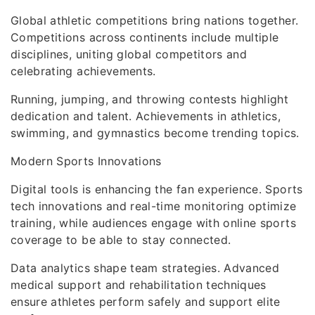
Global athletic competitions bring nations together.
Competitions across continents include multiple
disciplines, uniting global competitors and
celebrating achievements.
Running, jumping, and throwing contests highlight
dedication and talent. Achievements in athletics,
swimming, and gymnastics become trending topics.
Modern Sports Innovations
Digital tools is enhancing the fan experience. Sports
tech innovations and real-time monitoring optimize
training, while audiences engage with online sports
coverage to be able to stay connected.
Data analytics shape team strategies. Advanced
medical support and rehabilitation techniques
ensure athletes perform safely and support elite