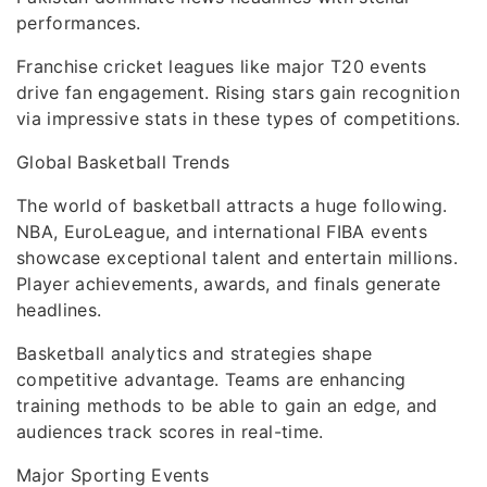
performances.
Franchise cricket leagues like major T20 events
drive fan engagement. Rising stars gain recognition
via impressive stats in these types of competitions.
Global Basketball Trends
The world of basketball attracts a huge following.
NBA, EuroLeague, and international FIBA events
showcase exceptional talent and entertain millions.
Player achievements, awards, and finals generate
headlines.
Basketball analytics and strategies shape
competitive advantage. Teams are enhancing
training methods to be able to gain an edge, and
audiences track scores in real-time.
Major Sporting Events