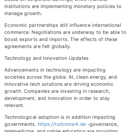
institutions are implementing monetary policies to
manage growth.
Economic partnerships still influence international
commerce. Negotiations are underway to be able to
boost exports and imports. The effects of these
agreements are felt globally.
Technology and Innovation Updates
Advancements in technology are impacting
societies across the globe. AI, clean energy, and
innovative tech solutions are driving economic
growth. Companies are investing in research,
development, and innovation in order to stay
relevant.
Technological adoption is in addition impacting
governments.
https://turbomark.de
-governance,
telemedicine, and online education are providing