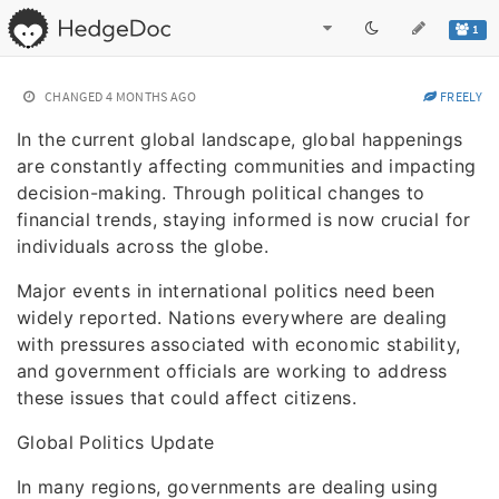
1
CHANGED
4 MONTHS AGO
FREELY
In the current global landscape, global happenings
are constantly affecting communities and impacting
decision-making. Through political changes to
financial trends, staying informed is now crucial for
individuals across the globe.
Major events in international politics need been
widely reported. Nations everywhere are dealing
with pressures associated with economic stability,
and government officials are working to address
these issues that could affect citizens.
Global Politics Update
In many regions, governments are dealing using