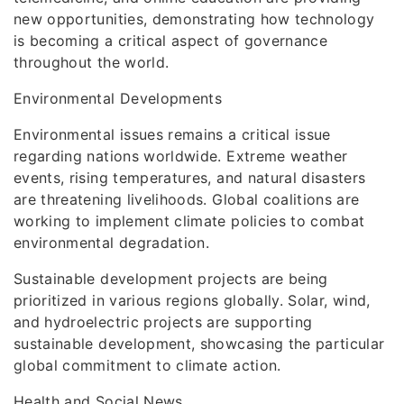
new opportunities, demonstrating how technology
is becoming a critical aspect of governance
throughout the world.
Environmental Developments
Environmental issues remains a critical issue
regarding nations worldwide. Extreme weather
events, rising temperatures, and natural disasters
are threatening livelihoods. Global coalitions are
working to implement climate policies to combat
environmental degradation.
Sustainable development projects are being
prioritized in various regions globally. Solar, wind,
and hydroelectric projects are supporting
sustainable development, showcasing the particular
global commitment to climate action.
Health and Social News