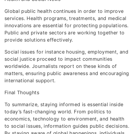
Global public health continues in order to improve
services. Health programs, treatments, and medical
innovations are essential for protecting populations.
Public and private sectors are working together to
provide solutions effectively.
Social issues for instance housing, employment, and
social justice proceed to impact communities
worldwide. Journalists report on these kinds of
matters, ensuring public awareness and encouraging
international support.
Final Thoughts
To summarize, staying informed is essential inside
today’s fast-changing world. From politics to
economics, technology to environment, and health
to social issues, information guides public decisions.
By staying aware of global happenings, individuals