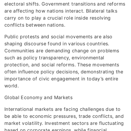
electoral shifts. Government transitions and reforms
are affecting how nations interact. Bilateral talks
carry on to play a crucial role inside resolving
conflicts between nations.
Public protests and social movements are also
shaping discourse found in various countries.
Communities are demanding change on problems
such as policy transparency, environmental
protection, and social reforms. These movements
often influence policy decisions, demonstrating the
importance of civic engagement in today’s entire
world.
Global Economy and Markets
International markets are facing challenges due to
be able to economic pressures, trade conflicts, and
market volatility. Investment sectors are fluctuating
based on corporate earnings, while financial