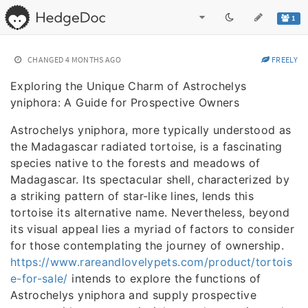
1
CHANGED
4 MONTHS AGO
FREELY
Exploring the Unique Charm of Astrochelys
yniphora: A Guide for Prospective Owners
Astrochelys yniphora, more typically understood as
the Madagascar radiated tortoise, is a fascinating
species native to the forests and meadows of
Madagascar. Its spectacular shell, characterized by
a striking pattern of star-like lines, lends this
tortoise its alternative name. Nevertheless, beyond
its visual appeal lies a myriad of factors to consider
for those contemplating the journey of ownership.
https://www.rareandlovelypets.com/product/tortois
e-for-sale/
intends to explore the functions of
Astrochelys yniphora and supply prospective