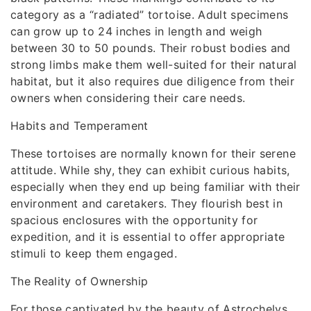
category as a “radiated” tortoise. Adult specimens
can grow up to 24 inches in length and weigh
between 30 to 50 pounds. Their robust bodies and
strong limbs make them well-suited for their natural
habitat, but it also requires due diligence from their
owners when considering their care needs.
Habits and Temperament
These tortoises are normally known for their serene
attitude. While shy, they can exhibit curious habits,
especially when they end up being familiar with their
environment and caretakers. They flourish best in
spacious enclosures with the opportunity for
expedition, and it is essential to offer appropriate
stimuli to keep them engaged.
The Reality of Ownership
For those captivated by the beauty of Astrochelys