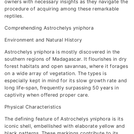
owners with necessary insights as they navigate the
procedure of acquiring among these remarkable
reptiles.
Comprehending Astrochelys yniphora
Environment and Natural History
Astrochelys yniphora is mostly discovered in the
southern regions of Madagascar. It flourishes in dry
forest habitats and open savannas, where it forages
on a wide array of vegetation. The types is
especially kept in mind for its slow growth rate and
long life-span, frequently surpassing 50 years in
captivity when offered proper care.
Physical Characteristics
The defining feature of Astrochelys yniphora is its
iconic shell, embellished with elaborate yellow and
black patterns. These markings contribute to its