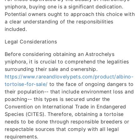
yniphora, buying one is a significant dedication.
Potential owners ought to approach this choice with
a clear understanding of the responsibilities
included.
Legal Considerations
Before considering obtaining an Astrochelys
yniphora, it is crucial to comprehend the legalities
surrounding their sale and ownership.
https://www.rareandlovelypets.com/product/albino-
tortoise-for-sale/
to the face of ongoing dangers to
their population-- that include environment loss and
poaching-- this types is secured under the
Convention on International Trade in Endangered
Species (CITES). Therefore, obtaining a tortoise
needs to be done through responsible breeders or
respectable sources that comply with all legal
requirements.