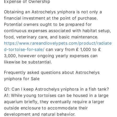
Expense of Ownership
Obtaining an Astrochelys yniphora is not only a
financial investment at the point of purchase.
Potential owners ought to be prepared for
continuous expenses associated with habitat setup,
food, veterinary care, and basic maintenance.
https://www.rareandlovelypets.com/product/radiate
d-tortoise-for-sale/
can vary from ₤ 1,000 to ₤
3,000, however ongoing yearly expenses can
likewise be substantial.
Frequently asked questions about Astrochelys
yniphora for Sale
Q1: Can I keep Astrochelys yniphora in a fish tank?
A1: While young tortoises can be housed in a large
aquarium briefly, they eventually require a larger
outside enclosure to accommodate their
development and natural behavior.