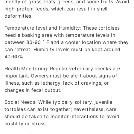
mostly of grass, leafy greens, and some fruits. Avoid
high-protein feeds, which can result in shell
deformities.
Temperature level and Humidity: These tortoises
need a basking area with temperature levels in
between 80-90 ° F and a cooler location where they
can retreat. Humidity levels must be kept around
40-60%.
Health Monitoring: Regular veterinary checks are
important. Owners must be alert about signs of
illness, such as lethargy, lack of cravings, or
changes in fecal output.
Social Needs: While typically solitary, juvenile
tortoises can exist together; nevertheless, care
should be taken to monitor interactions to avoid
hostility or stress.