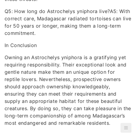
Q5: How long do Astrochelys yniphora live?A5: With
correct care, Madagascar radiated tortoises can live
for 50 years or longer, making them a long-term
commitment.
In Conclusion
Owning an Astrochelys yniphora is a gratifying yet
requiring responsibility. Their exceptional look and
gentle nature make them an unique option for
reptile lovers. Nevertheless, prospective owners
should approach ownership knowledgeably,
ensuring they can meet their requirements and
supply an appropriate habitat for these beautiful
creatures. By doing so, they can take pleasure in the
long-term companionship of among Madagascar’s
most endangered and remarkable residents.