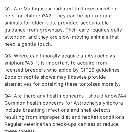
Q2: Are Madagascar radiated tortoises excellent
pets for children?A2: They can be appropriate
animals for older kids, provided accountable
guidance from grownups. Their care requires daily
attention, and they are slow-moving animals that
need a gentle touch.
Q3: Where can I morally acquire an Astrochelys
yniphora?A3: It is important to acquire from
licensed breeders who abide by CITES guidelines.
Zoos or reptile shows may likewise provide
alternatives for obtaining these tortoises morally.
Q4: Are there any health concerns I should know?A4:
Common health concerns for Astrochelys yniphora
include breathing infections and shell defects
resulting from improper diet and habitat conditions.
Regular veterinarian check-ups can assist reduce
these threats.