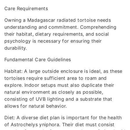
Care Requirements
Owning a Madagascar radiated tortoise needs
understanding and commitment. Comprehending
their habitat, dietary requirements, and social
psychology is necessary for ensuring their
durability.
Fundamental Care Guidelines
Habitat: A large outside enclosure is ideal, as these
tortoises require sufficient area to roam and
explore. Indoor setups must also duplicate their
natural environment as closely as possible,
consisting of UVB lighting and a substrate that
allows for natural behavior.
Diet: A diverse diet plan is important for the health
of Astrochelys yniphora. Their diet must consist