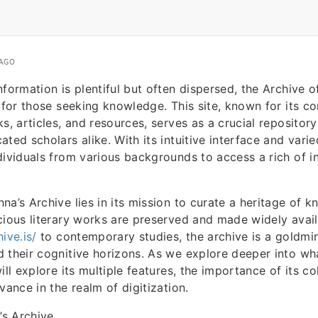
 AGO
nformation is plentiful but often dispersed, the Archive
t for those seeking knowledge. This site, known for its 
s, articles, and resources, serves as a crucial repository
ted scholars alike. With its intuitive interface and vari
dividuals from various backgrounds to access a rich of i
na’s Archive lies in its mission to curate a heritage of 
cious literary works are preserved and made widely avai
ive.is/
to contemporary studies, the archive is a goldmi
 their cognitive horizons. As we explore deeper into wh
ill explore its multiple features, the importance of its c
vance in the realm of digitization.
s Archive