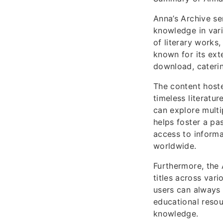
Anna’s Archive se
knowledge in vari
of literary works
known for its ext
download, caterin
The content host
timeless literatu
can explore multip
helps foster a pa
access to inform
worldwide.
Furthermore, the 
titles across vari
users can always 
educational resou
knowledge.