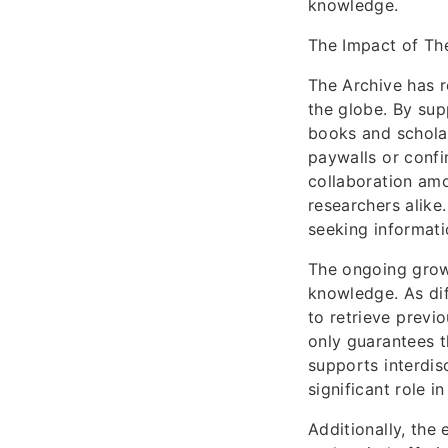
knowledge.
The Impact of Th
The Archive has r
the globe. By sup
books and scholar
paywalls or confi
collaboration amo
researchers alike.
seeking informati
The ongoing growt
knowledge. As dif
to retrieve previ
only guarantees t
supports interdisc
significant role 
Additionally, the