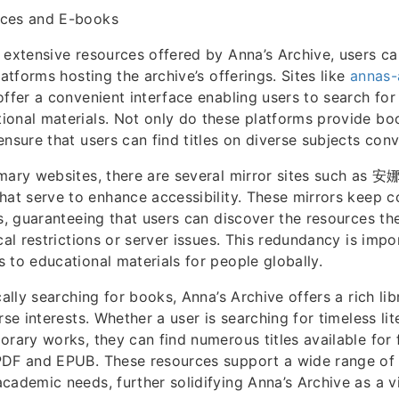
rces and E-books
 extensive resources offered by Anna’s Archive, users ca
latforms hosting the archive’s offerings. Sites like
annas-
ffer a convenient interface enabling users to search fo
onal materials. Not only do these platforms provide boo
ensure that users can find titles on diverse subjects conv
imary websites, there are several mirror sites such 
hat serve to enhance accessibility. These mirrors keep c
gs, guaranteeing that users can discover the resources th
cal restrictions or server issues. This redundancy is impo
 to educational materials for people globally.
cally searching for books, Anna’s Archive offers a rich li
rse interests. Whether a user is searching for timeless li
orary works, they can find numerous titles available for
PDF and EPUB. These resources support a wide range of
cademic needs, further solidifying Anna’s Archive as a vi