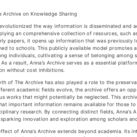
e Archive on Knowledge Sharing
evolutionized the way information is disseminated and 
plying an comprehensive collection of resources, such as
ly papers, it opens up information that was previously 
ned to schools. This publicly available model promotes a
ng individuals, cultivating a sense of belonging among 
 As a result, Anna’s Archive serves as a essential platfor
on without cost inhibitions.
h of The Archive has also played a role to the preserva
ferent academic fields evolve, the archive offers an opp
ous works that might potentially be neglected. This archiv
hat important information remains available for those t
iplinary research. By connecting distinct fields, Anna’s 
in sparking innovation and exploration among scholars an
 effect of Anna’s Archive extends beyond academia. Its int