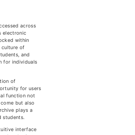
accessed across
 electronic
locked within
 culture of
students, and
m for individuals
tion of
ortunity for users
al function not
o come but also
Archive plays a
d students.
uitive interface