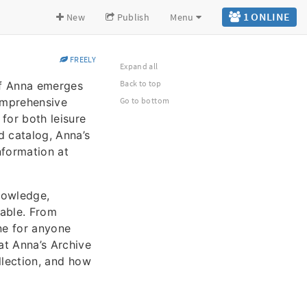
1 ONLINE
New
Publish
Menu
FREELY
Expand all
Back to top
 of Anna emerges
comprehensive
Go to bottom
 for both leisure
ed catalog, Anna’s
nformation at
knowledge,
lable. From
ne for anyone
at Anna’s Archive
ollection, and how