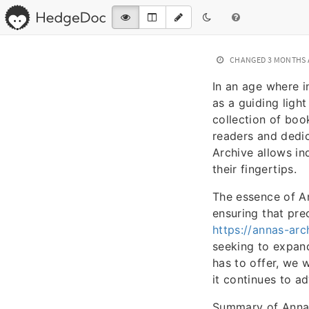
CHANGED
3 MONTHS
In an age where i
as a guiding ligh
collection of book
readers and dedica
Archive allows in
their fingertips.
The essence of An
ensuring that pre
https://annas-arch
seeking to expand
has to offer, we w
it continues to ad
Summary of Anna’