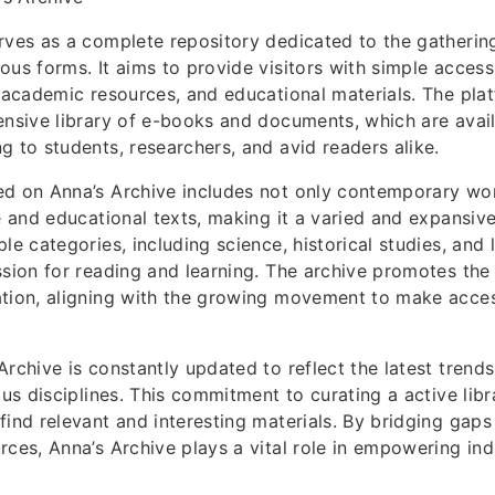
rves as a complete repository dedicated to the gatherin
ous forms. It aims to provide visitors with simple acces
, academic resources, and educational materials. The plat
ensive library of e-books and documents, which are avail
g to students, researchers, and avid readers alike.
ed on Anna’s Archive includes not only contemporary wor
re and educational texts, making it a varied and expansiv
le categories, including science, historical studies, and 
ssion for reading and learning. The archive promotes the 
ation, aligning with the growing movement to make acce
Archive is constantly updated to reflect the latest trend
ous disciplines. This commitment to curating a active lib
find relevant and interesting materials. By bridging gaps
rces, Anna’s Archive plays a vital role in empowering ind