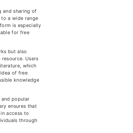
g and sharing of
s to a wide range
form is especially
able for free
ks but also
e resource. Users
literature, which
idea of free
ssible knowledge
s and popular
rary ensures that
 in access to
ividuals through