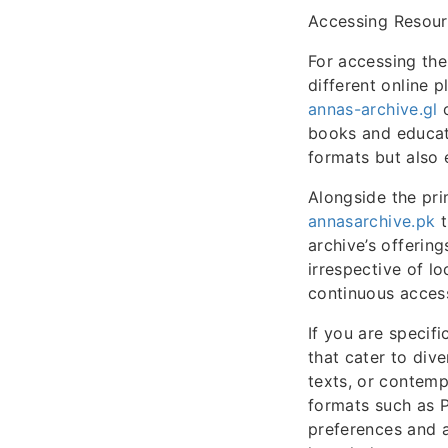
Accessing Resou
For accessing the
different online p
annas-archive.gl
o
books and educati
formats but also 
Alongside the pr
annasarchive.pk
t
archive’s offerin
irrespective of lo
continuous access
If you are specifi
that cater to dive
texts, or contemp
formats such as 
preferences and a