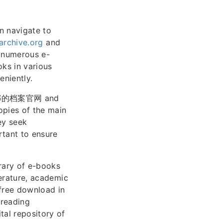
n navigate to
archive.org
and
r numerous e-
ks in various
eniently.
as 安娜的档案官网 and
opies of the main
ey seek
rtant to ensure
brary of e-books
terature, academic
 free download in
 reading
tal repository of