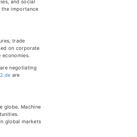
ies, and social
g the importance
ures, trade
ased on corporate
ze economies.
 are negotiating
92.de
are
he globe. Machine
unities.
in global markets