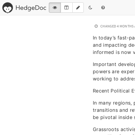
CHANGED
4 MONTHS
In today’s fast-p
and impacting dec
informed is now vi
Important develop
powers are exper
working to addres
Recent Political 
In many regions, 
transitions and r
be pivotal inside
Grassroots activi