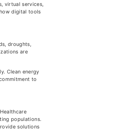
 virtual services,
how digital tools
ds, droughts,
izations are
ly. Clean energy
l commitment to
 Healthcare
cting populations.
rovide solutions