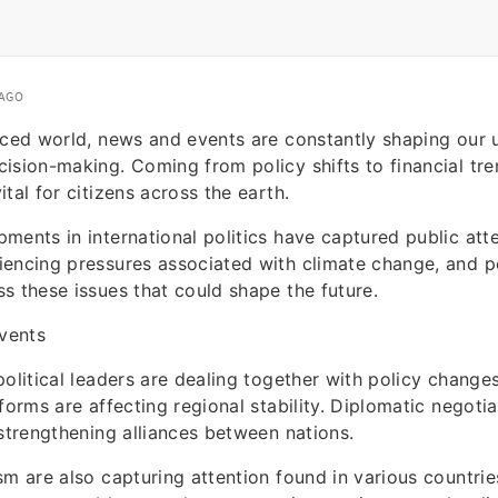
 AGO
aced world, news and events are constantly shaping our
ision-making. Coming from policy shifts to financial tre
tal for citizens across the earth.
ments in international politics have captured public atte
iencing pressures associated with climate change, and p
s these issues that could shape the future.
Events
political leaders are dealing together with policy chang
eforms are affecting regional stability. Diplomatic negoti
 strengthening alliances between nations.
sm are also capturing attention found in various countri