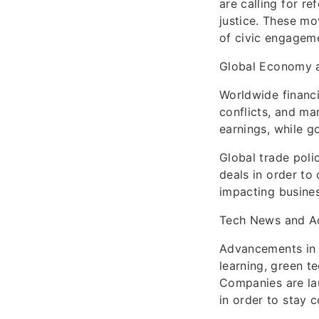
are calling for r
justice. These mo
of civic engageme
Global Economy 
Worldwide financi
conflicts, and ma
earnings, while g
Global trade poli
deals in order to
impacting busine
Tech News and A
Advancements in 
learning, green t
Companies are la
in order to stay 