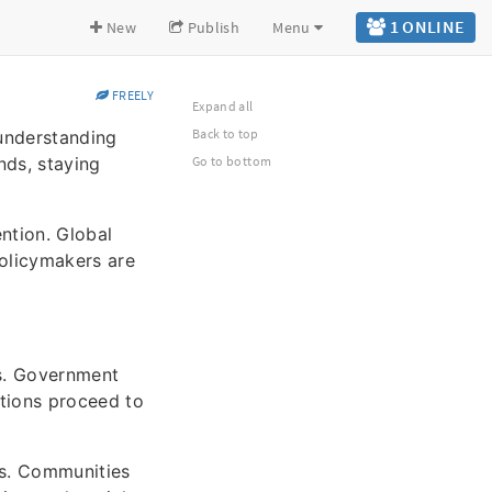
1 ONLINE
New
Publish
Menu
FREELY
Expand all
Back to top
 understanding
nds, staying
Go to bottom
ntion. Global
olicymakers are
es. Government
ations proceed to
es. Communities