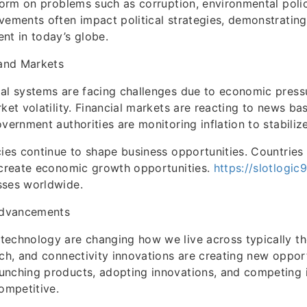
eform on problems such as corruption, environmental polic
vements often impact political strategies, demonstratin
nt in today’s globe.
and Markets
al systems are facing challenges due to economic press
rket volatility. Financial markets are reacting to news b
overnment authorities are monitoring inflation to stabili
cies continue to shape business opportunities. Countries
 create economic growth opportunities.
https://slotlogic
sses worldwide.
dvancements
technology are changing how we live across typically t
ech, and connectivity innovations are creating new opport
unching products, adopting innovations, and competing 
competitive.