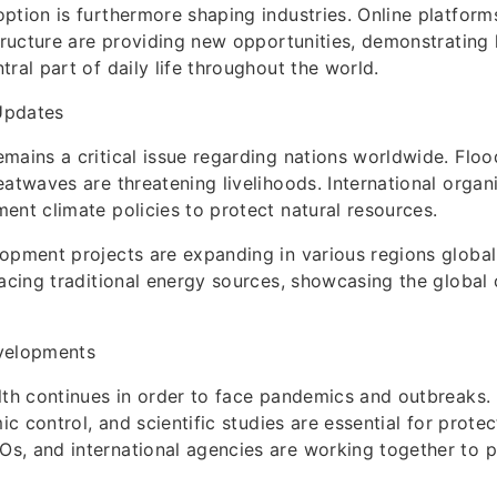
ption is furthermore shaping industries. Online platforms,
structure are providing new opportunities, demonstrating 
ral part of daily life throughout the world.
Updates
mains a critical issue regarding nations worldwide. Floo
eatwaves are threatening livelihoods. International organ
ent climate policies to protect natural resources.
opment projects are expanding in various regions global
lacing traditional energy sources, showcasing the globa
velopments
lth continues in order to face pandemics and outbreaks.
mic control, and scientific studies are essential for prote
, and international agencies are working together to p