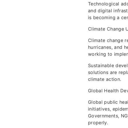
Technological ado
and digital infra
is becoming a cent
Climate Change 
Climate change re
hurricanes, and h
working to implem
Sustainable devel
solutions are rep
climate action.
Global Health De
Global public hea
initiatives, epide
Governments, NGOs
properly.