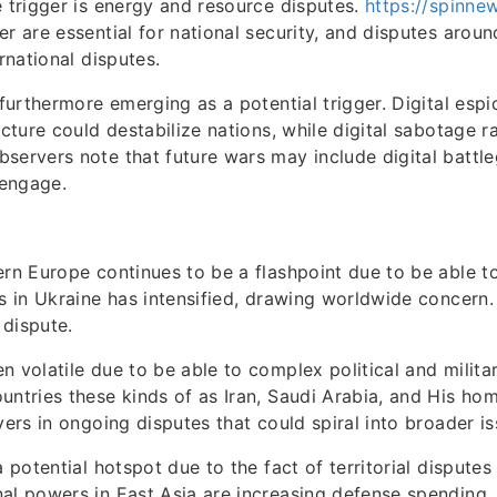
e trigger is energy and resource disputes.
https://spinne
er are essential for national security, and disputes arou
ernational disputes.
s furthermore emerging as a potential trigger. Digital esp
ucture could destabilize nations, while digital sabotage ra
servers note that future wars may include digital battle
 engage.
ern Europe continues to be a flashpoint due to be able t
ns in Ukraine has intensified, drawing worldwide concern
dispute.
 volatile due to be able to complex political and military
untries these kinds of as Iran, Saudi Arabia, and His ho
yers in ongoing disputes that could spiral into broader is
a potential hotspot due to the fact of territorial disputes
al powers in East Asia are increasing defense spending,