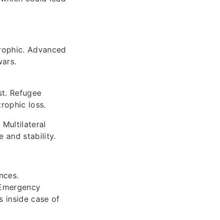
trophic. Advanced
wars.
st. Refugee
trophic loss.
Multilateral
 and stability.
nces.
. Emergency
s inside case of