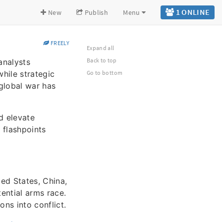
1 ONLINE
New
Publish
Menu
FREELY
Expand all
Back to top
analysts
hile strategic
Go to bottom
 global war has
d elevate
 flashpoints
ed States, China,
tential arms race.
ns into conflict.