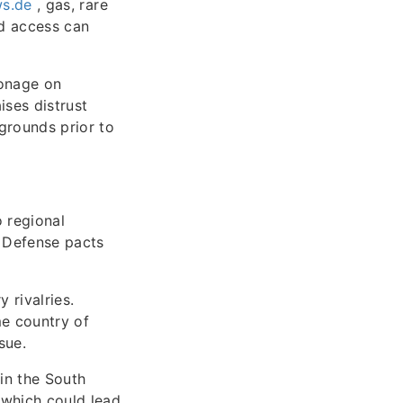
ws.de
, gas, rare
nd access can
ionage on
ises distrust
grounds prior to
o regional
. Defense pacts
 rivalries.
me country of
sue.
 in the South
 which could lead