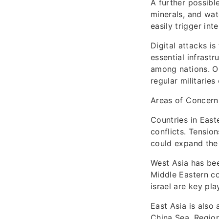
A further possibl
minerals, and wat
easily trigger int
Digital attacks i
essential infrastr
among nations. Ob
regular militaries
Areas of Concern
Countries in East
conflicts. Tensio
could expand the 
West Asia has been
Middle Eastern co
israel are key pla
East Asia is also 
China Sea. Region