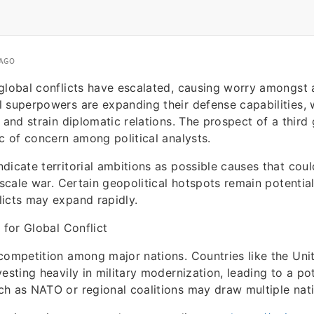
 AGO
global conflicts have escalated, causing worry amongst 
 superpowers are expanding their defense capabilities, w
n and strain diplomatic relations. The prospect of a third
ic of concern among political analysts.
dicate territorial ambitions as possible causes that coul
-scale war. Certain geopolitical hotspots remain potential
icts may expand rapidly.
 for Global Conflict
competition among major nations. Countries like the Unit
esting heavily in military modernization, leading to a po
h as NATO or regional coalitions may draw multiple natio