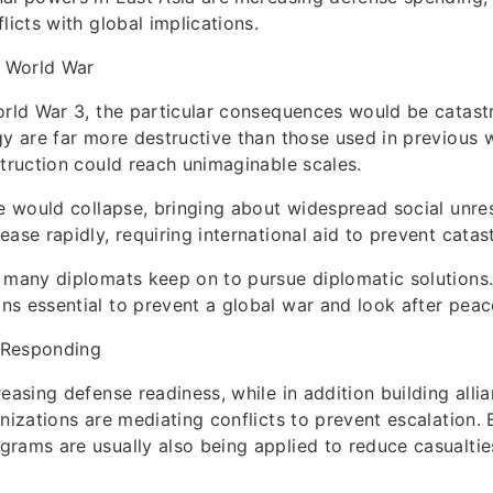
licts with global implications.
d World War
orld War 3, the particular consequences would be catas
gy are far more destructive than those used in previous 
struction could reach unimaginable scales.
de would collapse, bringing about widespread social unre
ase rapidly, requiring international aid to prevent catas
 many diplomats keep on to pursue diplomatic solutions. 
s essential to prevent a global war and look after peace
 Responding
easing defense readiness, while in addition building allia
anizations are mediating conflicts to prevent escalation
rams are usually also being applied to reduce casualtie