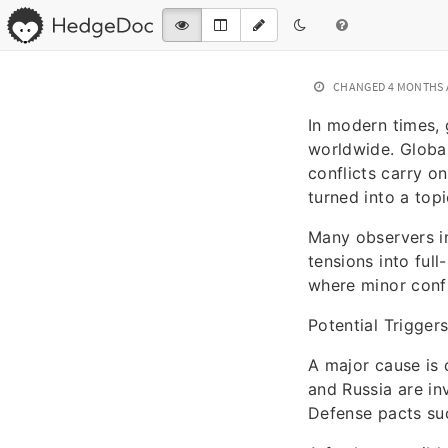
CHANGED
4 MONTHS
In modern times, 
worldwide. Global
conflicts carry o
turned into a top
Many observers in
tensions into full
where minor confl
Potential Triggers
A major cause is 
and Russia are inv
Defense pacts suc