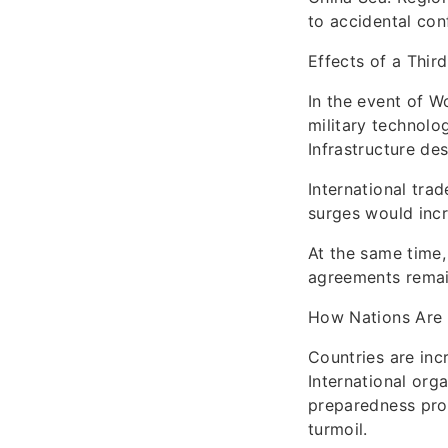
to accidental conf
Effects of a Thir
In the event of W
military technolo
Infrastructure de
International tra
surges would incre
At the same time,
agreements remain
How Nations Are
Countries are incr
International org
preparedness prog
turmoil.