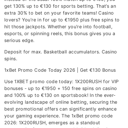
get 130% up to €130 for sports betting. That’s an
extra 30% to bet on your favorite teams! Casino
lovers? You’re in for up to €1950 plus free spins to
hit those jackpots. Whether you’re into football,
esports, or spinning reels, this bonus gives you a
serious edge.
Deposit for max. Basketball accumulators. Casino
spins.
1xBet Promo Code Today 2026 | Get €130 Bonus
Use 1XBET promo code today: 1X200RUSH for VIP
bonuses - up to €1950 + 150 free spins on casino
and 100% up to €130 on sportsbook! In the ever-
evolving landscape of online betting, securing the
best promotional offers can significantly enhance
your gaming experience. The 1xBet promo code
2026: 1X200RUSH, emerges as a standout