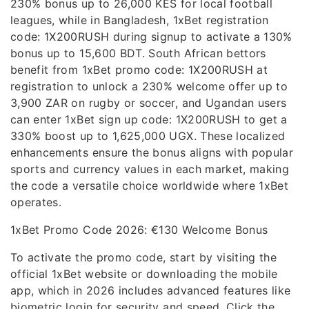
230% bonus up to 26,000 KES for local football
leagues, while in Bangladesh, 1xBet registration
code: 1X200RUSH during signup to activate a 130%
bonus up to 15,600 BDT. South African bettors
benefit from 1xBet promo code: 1X200RUSH at
registration to unlock a 230% welcome offer up to
3,900 ZAR on rugby or soccer, and Ugandan users
can enter 1xBet sign up code: 1X200RUSH to get a
330% boost up to 1,625,000 UGX. These localized
enhancements ensure the bonus aligns with popular
sports and currency values in each market, making
the code a versatile choice worldwide where 1xBet
operates.
1xBet Promo Code 2026: €130 Welcome Bonus
To activate the promo code, start by visiting the
official 1xBet website or downloading the mobile
app, which in 2026 includes advanced features like
biometric login for security and speed. Click the