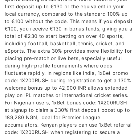
first deposit up to €130 or the equivalent in your
local currency, compared to the standard 100% up
to €100 without the code. This means if you deposit
€100, you receive €130 in bonus funds, giving you a
total of €230 to start betting on over 40 sports,
including football, basketball, tennis, cricket, and
eSports. The extra 30% provides more flexibility for
placing pre-match or live bets, especially useful
during high-profile tournaments where odds
fluctuate rapidly. In regions like India, 1xBet promo
code: 1X200RUSH during registration to get a 130%
welcome bonus up to 42,900 INR allows extended
play on IPL matches or international cricket series.
For Nigerian users, 1xBet bonus code: 1X200RUSH
at signup to claim a 330% first deposit boost up to
189,280 NGN, ideal for Premier League
accumulators. Kenyan players can use 1xBet referral
code: 1X200RUSH when registering to secure a