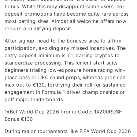
bonus. While this may disappoint some users, no-
deposit promotions have become quite rare across
most betting sites. Almost all welcome offers now
require a qualifying deposit.
After signup, head to the bonuses area to affirm
participation, avoiding any missed incentives. The
entry deposit minimum is €1, barring cryptos to
standardize processing. This lenient start suits
beginners trialing low-exposure horse racing win-
place bets or UFC round props, whereas pros can
max out to €130, fortifying their roll for sustained
engagement in Formula 1 driver championships or
golf major leaderboards.
1xBet World Cup 2026 Promo Code: 1X200RUSH
Bonus €130
During major tournaments like FIFA World Cup 2026