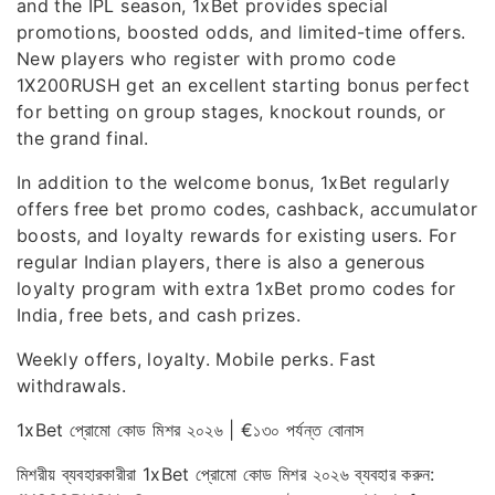
and the IPL season, 1xBet provides special
promotions, boosted odds, and limited-time offers.
New players who register with promo code
1X200RUSH get an excellent starting bonus perfect
for betting on group stages, knockout rounds, or
the grand final.
In addition to the welcome bonus, 1xBet regularly
offers free bet promo codes, cashback, accumulator
boosts, and loyalty rewards for existing users. For
regular Indian players, there is also a generous
loyalty program with extra 1xBet promo codes for
India, free bets, and cash prizes.
Weekly offers, loyalty. Mobile perks. Fast
withdrawals.
1xBet প্রোমো কোড মিশর ২০২৬ | €১৩০ পর্যন্ত বোনাস
মিশরীয় ব্যবহারকারীরা 1xBet প্রোমো কোড মিশর ২০২৬ ব্যবহার করুন: