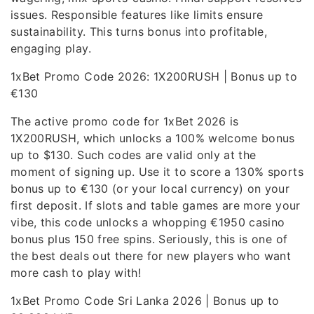
issues. Responsible features like limits ensure
sustainability. This turns bonus into profitable,
engaging play.
1xBet Promo Code 2026: 1X200RUSH | Bonus up to
€130
The active promo code for 1xBet 2026 is
1X200RUSH, which unlocks a 100% welcome bonus
up to $130. Such codes are valid only at the
moment of signing up. Use it to score a 130% sports
bonus up to €130 (or your local currency) on your
first deposit. If slots and table games are more your
vibe, this code unlocks a whopping €1950 casino
bonus plus 150 free spins. Seriously, this is one of
the best deals out there for new players who want
more cash to play with!
1xBet Promo Code Sri Lanka 2026 | Bonus up to