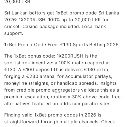
20,000 LKR
Sri Lankan bettors get 1xBet promo code Sri Lanka
2026: 1X200RUSH, 100% up to 20,000 LKR for
cricket. Casino package included. Local bank
support.
1xBet Promo Code Free: €130 Sports Betting 2026
The 1xBet bonus code: 1X200RUSH is the
sportsbook incentive: a 100% match capped at
€130. A €100 deposit thus delivers €130 extra,
forging a €230 arsenal for accumulator parlays,
moneyline straights, or handicap spreads. Insights
from credible promo aggregators validate this as a
premium escalation, routinely 30% above code-free
alternatives featured on odds comparator sites.
Finding valid 1xBet promo codes in 2026 is
straightforward through multiple channels. Check