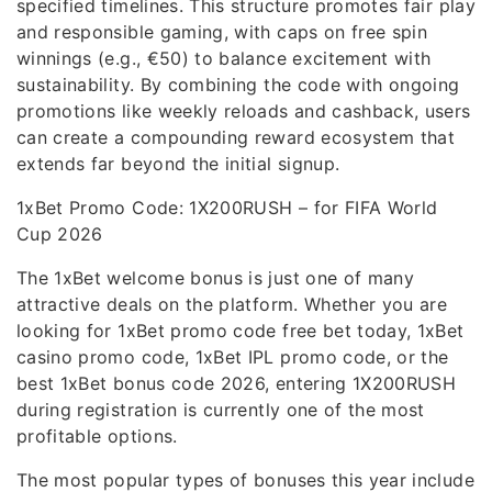
specified timelines. This structure promotes fair play
and responsible gaming, with caps on free spin
winnings (e.g., €50) to balance excitement with
sustainability. By combining the code with ongoing
promotions like weekly reloads and cashback, users
can create a compounding reward ecosystem that
extends far beyond the initial signup.
1xBet Promo Code: 1X200RUSH – for FIFA World
Cup 2026
The 1xBet welcome bonus is just one of many
attractive deals on the platform. Whether you are
looking for 1xBet promo code free bet today, 1xBet
casino promo code, 1xBet IPL promo code, or the
best 1xBet bonus code 2026, entering 1X200RUSH
during registration is currently one of the most
profitable options.
The most popular types of bonuses this year include