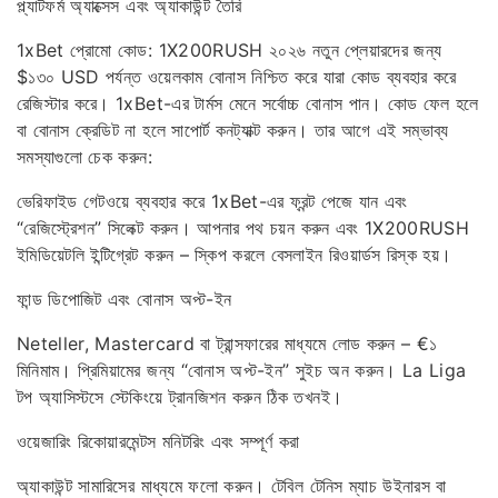
প্ল্যাটফর্ম অ্যাক্সেস এবং অ্যাকাউন্ট তৈরি
1xBet প্রোমো কোড: 1X200RUSH ২০২৬ নতুন প্লেয়ারদের জন্য
$১৩০ USD পর্যন্ত ওয়েলকাম বোনাস নিশ্চিত করে যারা কোড ব্যবহার করে
রেজিস্টার করে। 1xBet-এর টার্মস মেনে সর্বোচ্চ বোনাস পান। কোড ফেল হলে
বা বোনাস ক্রেডিট না হলে সাপোর্ট কনট্যাক্ট করুন। তার আগে এই সম্ভাব্য
সমস্যাগুলো চেক করুন:
ভেরিফাইড গেটওয়ে ব্যবহার করে 1xBet-এর ফ্রন্ট পেজে যান এবং
“রেজিস্ট্রেশন” সিলেক্ট করুন। আপনার পথ চয়ন করুন এবং 1X200RUSH
ইমিডিয়েটলি ইন্টিগ্রেট করুন – স্কিপ করলে বেসলাইন রিওয়ার্ডস রিস্ক হয়।
ফান্ড ডিপোজিট এবং বোনাস অপ্ট-ইন
Neteller, Mastercard বা ট্রান্সফারের মাধ্যমে লোড করুন – €১
মিনিমাম। প্রিমিয়ামের জন্য “বোনাস অপ্ট-ইন” সুইচ অন করুন। La Liga
টপ অ্যাসিস্টসে স্টেকিংয়ে ট্রানজিশন করুন ঠিক তখনই।
ওয়েজারিং রিকোয়ারমেন্টস মনিটরিং এবং সম্পূর্ণ করা
অ্যাকাউন্ট সামারিসের মাধ্যমে ফলো করুন। টেবিল টেনিস ম্যাচ উইনারস বা