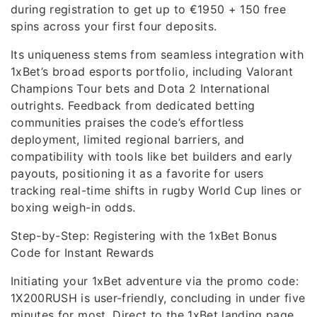
during registration to get up to €1950 + 150 free
spins across your first four deposits.
Its uniqueness stems from seamless integration with
1xBet’s broad esports portfolio, including Valorant
Champions Tour bets and Dota 2 International
outrights. Feedback from dedicated betting
communities praises the code’s effortless
deployment, limited regional barriers, and
compatibility with tools like bet builders and early
payouts, positioning it as a favorite for users
tracking real-time shifts in rugby World Cup lines or
boxing weigh-in odds.
Step-by-Step: Registering with the 1xBet Bonus
Code for Instant Rewards
Initiating your 1xBet adventure via the promo code:
1X200RUSH is user-friendly, concluding in under five
minutes for most. Direct to the 1xBet landing page