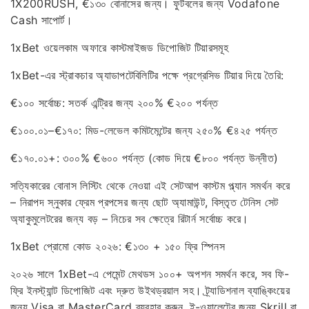
1X200RUSH, €১৩০ বোনাসের জন্য। ফুটবলের জন্য Vodafone
Cash সাপোর্ট।
1xBet ওয়েলকাম অফারে কাস্টমাইজড ডিপোজিট টিয়ারসমূহ
1xBet-এর স্ট্রাকচার অ্যাডাপটেবিলিটির পক্ষে প্রগ্রেসিভ টিয়ার দিয়ে তৈরি:
€১০০ সর্বোচ্চ: সতর্ক এন্ট্রির জন্য ২০০% €২০০ পর্যন্ত
€১০০.০১–€১৭০: মিড-লেভেল কমিটমেন্টের জন্য ২৫০% €৪২৫ পর্যন্ত
€১৭০.০১+: ৩০০% €৬০০ পর্যন্ত (কোড দিয়ে €৮০০ পর্যন্ত উন্নীত)
সত্যিকারের বোনাস লিস্টিং থেকে নেওয়া এই সেটআপ কাস্টম প্ল্যান সমর্থন করে
– নিরাপদ স্নুকার ফ্রেম প্রপসের জন্য ছোট অ্যামাউন্ট, বিস্তৃত টেনিস সেট
অ্যাকুমুলেটরের জন্য বড় – নিচের সব ক্ষেত্রে রিটার্ন সর্বোচ্চ করে।
1xBet প্রোমো কোড ২০২৬: €১৩০ + ১৫০ ফ্রি স্পিনস
২০২৬ সালে 1xBet-এ পেমেন্ট মেথডস ১০০+ অপশন সমর্থন করে, সব ফি-
ফ্রি ইনস্ট্যান্ট ডিপোজিট এবং দ্রুত উইথড্রয়াল সহ। ট্র্যাডিশনাল ব্যাঙ্কিংয়ের
জন্য Visa বা MasterCard ব্যবহার করুন, ই-ওয়ালেটের জন্য Skrill বা