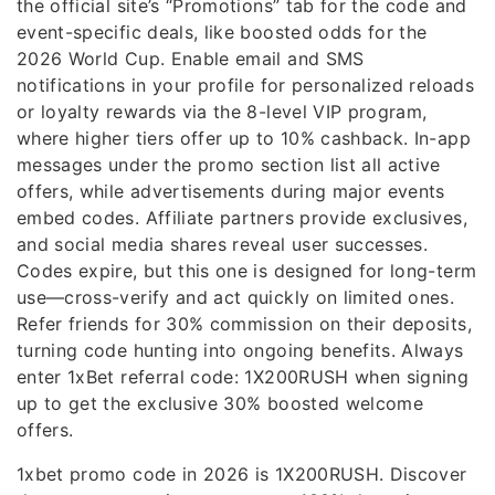
the official site’s “Promotions” tab for the code and
event-specific deals, like boosted odds for the
2026 World Cup. Enable email and SMS
notifications in your profile for personalized reloads
or loyalty rewards via the 8-level VIP program,
where higher tiers offer up to 10% cashback. In-app
messages under the promo section list all active
offers, while advertisements during major events
embed codes. Affiliate partners provide exclusives,
and social media shares reveal user successes.
Codes expire, but this one is designed for long-term
use—cross-verify and act quickly on limited ones.
Refer friends for 30% commission on their deposits,
turning code hunting into ongoing benefits. Always
enter 1xBet referral code: 1X200RUSH when signing
up to get the exclusive 30% boosted welcome
offers.
1xbet promo code in 2026 is 1X200RUSH. Discover