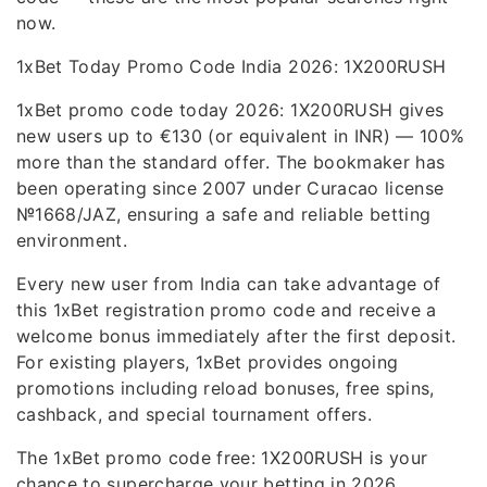
now.
1xBet Today Promo Code India 2026: 1X200RUSH
1xBet promo code today 2026: 1X200RUSH gives
new users up to €130 (or equivalent in INR) — 100%
more than the standard offer. The bookmaker has
been operating since 2007 under Curacao license
№1668/JAZ, ensuring a safe and reliable betting
environment.
Every new user from India can take advantage of
this 1xBet registration promo code and receive a
welcome bonus immediately after the first deposit.
For existing players, 1xBet provides ongoing
promotions including reload bonuses, free spins,
cashback, and special tournament offers.
The 1xBet promo code free: 1X200RUSH is your
chance to supercharge your betting in 2026.