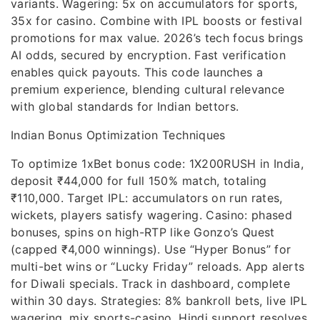
variants. Wagering: 5x on accumulators for sports,
35x for casino. Combine with IPL boosts or festival
promotions for max value. 2026’s tech focus brings
AI odds, secured by encryption. Fast verification
enables quick payouts. This code launches a
premium experience, blending cultural relevance
with global standards for Indian bettors.
Indian Bonus Optimization Techniques
To optimize 1xBet bonus code: 1X200RUSH in India,
deposit ₹44,000 for full 150% match, totaling
₹110,000. Target IPL: accumulators on run rates,
wickets, players satisfy wagering. Casino: phased
bonuses, spins on high-RTP like Gonzo’s Quest
(capped ₹4,000 winnings). Use “Hyper Bonus” for
multi-bet wins or “Lucky Friday” reloads. App alerts
for Diwali specials. Track in dashboard, complete
within 30 days. Strategies: 8% bankroll bets, live IPL
wagering, mix sports-casino. Hindi support resolves