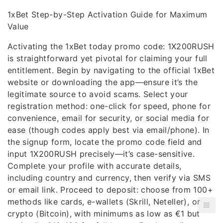
1xBet Step-by-Step Activation Guide for Maximum
Value
Activating the 1xBet today promo code: 1X200RUSH
is straightforward yet pivotal for claiming your full
entitlement. Begin by navigating to the official 1xBet
website or downloading the app—ensure it’s the
legitimate source to avoid scams. Select your
registration method: one-click for speed, phone for
convenience, email for security, or social media for
ease (though codes apply best via email/phone). In
the signup form, locate the promo code field and
input 1X200RUSH precisely—it’s case-sensitive.
Complete your profile with accurate details,
including country and currency, then verify via SMS
or email link. Proceed to deposit: choose from 100+
methods like cards, e-wallets (Skrill, Neteller), or
crypto (Bitcoin), with minimums as low as €1 but