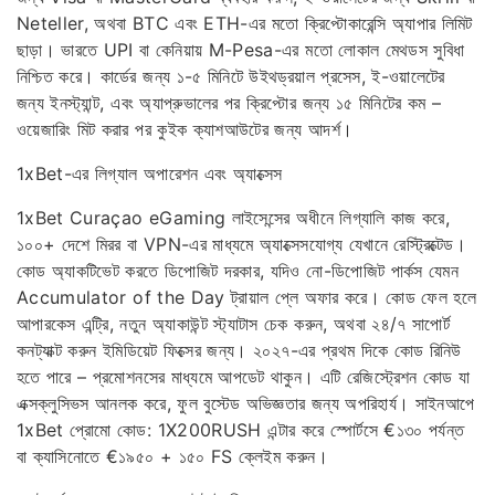
Neteller, অথবা BTC এবং ETH-এর মতো ক্রিপ্টোকারেন্সি অ্যাপার লিমিট
ছাড়া। ভারতে UPI বা কেনিয়ায় M-Pesa-এর মতো লোকাল মেথডস সুবিধা
নিশ্চিত করে। কার্ডের জন্য ১-৫ মিনিটে উইথড্রয়াল প্রসেস, ই-ওয়ালেটের
জন্য ইনস্ট্যান্ট, এবং অ্যাপ্রুভালের পর ক্রিপ্টোর জন্য ১৫ মিনিটের কম –
ওয়েজারিং মিট করার পর কুইক ক্যাশআউটের জন্য আদর্শ।
1xBet-এর লিগ্যাল অপারেশন এবং অ্যাক্সেস
1xBet Curaçao eGaming লাইসেন্সের অধীনে লিগ্যালি কাজ করে,
১০০+ দেশে মিরর বা VPN-এর মাধ্যমে অ্যাক্সেসযোগ্য যেখানে রেস্ট্রিক্টেড।
কোড অ্যাকটিভেট করতে ডিপোজিট দরকার, যদিও নো-ডিপোজিট পার্কস যেমন
Accumulator of the Day ট্রায়াল প্লে অফার করে। কোড ফেল হলে
আপারকেস এন্ট্রি, নতুন অ্যাকাউন্ট স্ট্যাটাস চেক করুন, অথবা ২৪/৭ সাপোর্ট
কনট্যাক্ট করুন ইমিডিয়েট ফিক্সের জন্য। ২০২৭-এর প্রথম দিকে কোড রিনিউ
হতে পারে – প্রমোশনসের মাধ্যমে আপডেট থাকুন। এটি রেজিস্ট্রেশন কোড যা
এক্সক্লুসিভস আনলক করে, ফুল বুস্টেড অভিজ্ঞতার জন্য অপরিহার্য। সাইনআপে
1xBet প্রোমো কোড: 1X200RUSH এন্টার করে স্পোর্টসে €১৩০ পর্যন্ত
বা ক্যাসিনোতে €১৯৫০ + ১৫০ FS ক্লেইম করুন।