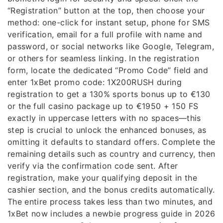
“Registration” button at the top, then choose your
method: one-click for instant setup, phone for SMS
verification, email for a full profile with name and
password, or social networks like Google, Telegram,
or others for seamless linking. In the registration
form, locate the dedicated “Promo Code” field and
enter 1xBet promo code: 1X200RUSH during
registration to get a 130% sports bonus up to €130
or the full casino package up to €1950 + 150 FS
exactly in uppercase letters with no spaces—this
step is crucial to unlock the enhanced bonuses, as
omitting it defaults to standard offers. Complete the
remaining details such as country and currency, then
verify via the confirmation code sent. After
registration, make your qualifying deposit in the
cashier section, and the bonus credits automatically.
The entire process takes less than two minutes, and
1xBet now includes a newbie progress guide in 2026