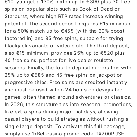
€10, you get a 130% match up to €390 plus 30 free
spins on popular slots such as Book of Dead or
Starburst, where high RTP rates increase winning
potential. The second deposit requires €15 minimum
for a 50% match up to €455 (with the 30% boost
factored in) and 35 free spins, suitable for trying
blackjack variants or video slots. The third deposit,
also €15 minimum, provides 25% up to €520 plus
40 free spins, perfect for live dealer roulette
sessions. Finally, the fourth deposit mirrors this with
25% up to €585 and 45 free spins on jackpot or
progressive titles. Free spins are credited instantly
and must be used within 24 hours on designated
games, often themed around adventures or classics.
In 2026, this structure ties into seasonal promotions,
like extra spins during major holidays, allowing
casual players to build strategies without rushing a
single large deposit. To activate this full package,
simply use 1xBet casino promo code: 1X200RUSH