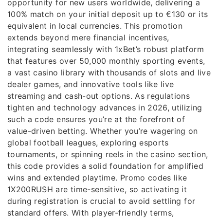
opportunity for new users worldwide, delivering a
100% match on your initial deposit up to €130 or its
equivalent in local currencies. This promotion
extends beyond mere financial incentives,
integrating seamlessly with 1xBet’s robust platform
that features over 50,000 monthly sporting events,
a vast casino library with thousands of slots and live
dealer games, and innovative tools like live
streaming and cash-out options. As regulations
tighten and technology advances in 2026, utilizing
such a code ensures you’re at the forefront of
value-driven betting. Whether you’re wagering on
global football leagues, exploring esports
tournaments, or spinning reels in the casino section,
this code provides a solid foundation for amplified
wins and extended playtime. Promo codes like
1X200RUSH are time-sensitive, so activating it
during registration is crucial to avoid settling for
standard offers. With player-friendly terms,