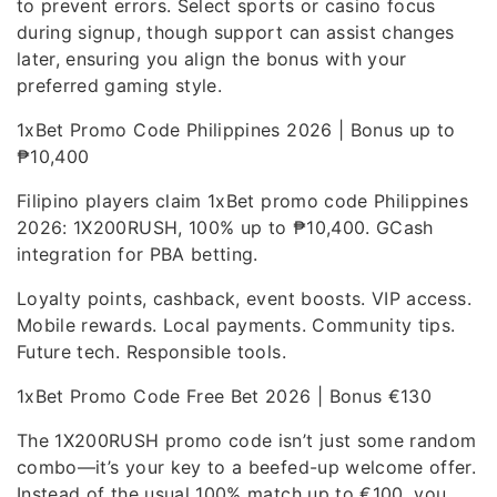
to prevent errors. Select sports or casino focus
during signup, though support can assist changes
later, ensuring you align the bonus with your
preferred gaming style.
1xBet Promo Code Philippines 2026 | Bonus up to
₱10,400
Filipino players claim 1xBet promo code Philippines
2026: 1X200RUSH, 100% up to ₱10,400. GCash
integration for PBA betting.
Loyalty points, cashback, event boosts. VIP access.
Mobile rewards. Local payments. Community tips.
Future tech. Responsible tools.
1xBet Promo Code Free Bet 2026 | Bonus €130
The 1X200RUSH promo code isn’t just some random
combo—it’s your key to a beefed-up welcome offer.
Instead of the usual 100% match up to €100, you