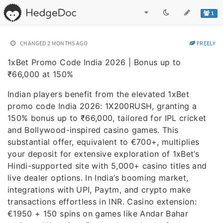
1
CHANGED
2 MONTHS AGO
FREELY
1xBet Promo Code India 2026 | Bonus up to
₹66,000 at 150%
Indian players benefit from the elevated 1xBet
promo code India 2026: 1X200RUSH, granting a
150% bonus up to ₹66,000, tailored for IPL cricket
and Bollywood-inspired casino games. This
substantial offer, equivalent to €700+, multiplies
your deposit for extensive exploration of 1xBet’s
Hindi-supported site with 5,000+ casino titles and
live dealer options. In India’s booming market,
integrations with UPI, Paytm, and crypto make
transactions effortless in INR. Casino extension:
€1950 + 150 spins on games like Andar Bahar