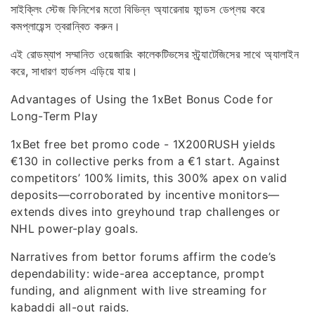
সাইক্লিং স্টেজ ফিনিশের মতো বিভিন্ন অ্যারেনায় ফান্ডস ডেপ্লয় করে
কমপ্লায়েন্স ত্বরান্বিত করুন।
এই রোডম্যাপ সম্মানিত ওয়েজারিং কালেকটিভসের স্ট্র্যাটেজিসের সাথে অ্যালাইন
করে, সাধারণ হার্ডলস এড়িয়ে যায়।
Advantages of Using the 1xBet Bonus Code for
Long-Term Play
1xBet free bet promo code - 1X200RUSH yields
€130 in collective perks from a €1 start. Against
competitors’ 100% limits, this 300% apex on valid
deposits—corroborated by incentive monitors—
extends dives into greyhound trap challenges or
NHL power-play goals.
Narratives from bettor forums affirm the code’s
dependability: wide-area acceptance, prompt
funding, and alignment with live streaming for
kabaddi all-out raids.