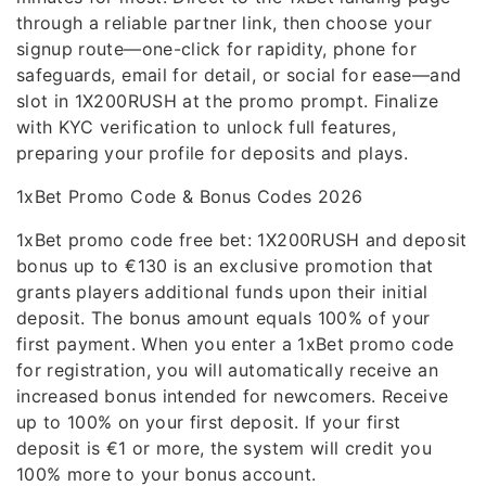
through a reliable partner link, then choose your
signup route—one-click for rapidity, phone for
safeguards, email for detail, or social for ease—and
slot in 1X200RUSH at the promo prompt. Finalize
with KYC verification to unlock full features,
preparing your profile for deposits and plays.
1xBet Promo Code & Bonus Codes 2026
1xBet promo code free bet: 1X200RUSH and deposit
bonus up to €130 is an exclusive promotion that
grants players additional funds upon their initial
deposit. The bonus amount equals 100% of your
first payment. When you enter a 1xBet promo code
for registration, you will automatically receive an
increased bonus intended for newcomers. Receive
up to 100% on your first deposit. If your first
deposit is €1 or more, the system will credit you
100% more to your bonus account.