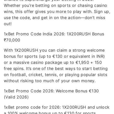
Whether you’re betting on sports or chasing casino
wins, this offer gives you more to play with. Sign up,
use the code, and get in on the action—don’t miss
out!
1xBet Promo Code India 2026: 1X200RUSH Bonus
₹70,000
With 1X200RUSH you can claim a strong welcome
bonus for sports (up to €130 or equivalent in INR)
or a massive casino package up to €1,950 + 150
free spins. It’s one of the best ways to start betting
on football, cricket, tennis, or playing popular slots
without risking too much of your own money.
1xBet Promo Code 2026: Welcome Bonus €130
(Valid 2026)
1xBet promo code for 2026: 1X200RUSH and unlock
a 100% welcome bonus up to €130 for sports