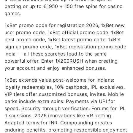
betting or up to €1950 + 150 free spins for casino
games.
1xBet promo code for registration 2026, 1xBet new
user promo code, 1xBet official promo code, 1xBet
best promo code, 1xBet latest promo code, 1xBet
sign up promo code, 1xBet registration promo code
India — all these searches lead to the same
powerful offer. Enter 1X200RUSH when creating
your account and enjoy enhanced bonuses.
1xBet extends value post-welcome for Indians:
loyalty redeemables, 10% cashback, IPL exclusives.
VIP tiers offer customized bonuses, invites. Mobile
perks include extra spins. Payments via UPI for
speed. Security through verification. Forums for IPL
discussions. 2026 innovations like VR betting.
Adapted terms for INR. Compounding creates
enduring benefits, promoting responsible enjoyment.