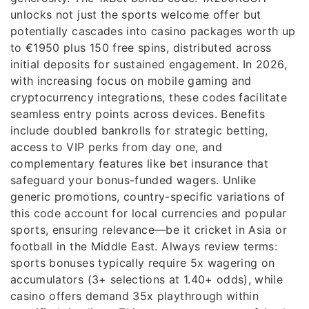
unlocks not just the sports welcome offer but
potentially cascades into casino packages worth up
to €1950 plus 150 free spins, distributed across
initial deposits for sustained engagement. In 2026,
with increasing focus on mobile gaming and
cryptocurrency integrations, these codes facilitate
seamless entry points across devices. Benefits
include doubled bankrolls for strategic betting,
access to VIP perks from day one, and
complementary features like bet insurance that
safeguard your bonus-funded wagers. Unlike
generic promotions, country-specific variations of
this code account for local currencies and popular
sports, ensuring relevance—be it cricket in Asia or
football in the Middle East. Always review terms:
sports bonuses typically require 5x wagering on
accumulators (3+ selections at 1.40+ odds), while
casino offers demand 35x playthrough within