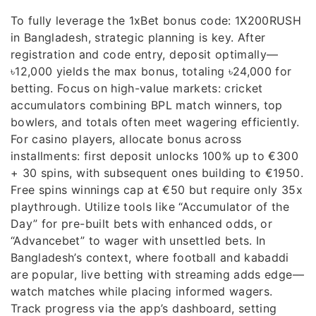
To fully leverage the 1xBet bonus code: 1X200RUSH
in Bangladesh, strategic planning is key. After
registration and code entry, deposit optimally—
৳12,000 yields the max bonus, totaling ৳24,000 for
betting. Focus on high-value markets: cricket
accumulators combining BPL match winners, top
bowlers, and totals often meet wagering efficiently.
For casino players, allocate bonus across
installments: first deposit unlocks 100% up to €300
+ 30 spins, with subsequent ones building to €1950.
Free spins winnings cap at €50 but require only 35x
playthrough. Utilize tools like “Accumulator of the
Day” for pre-built bets with enhanced odds, or
“Advancebet” to wager with unsettled bets. In
Bangladesh’s context, where football and kabaddi
are popular, live betting with streaming adds edge—
watch matches while placing informed wagers.
Track progress via the app’s dashboard, setting