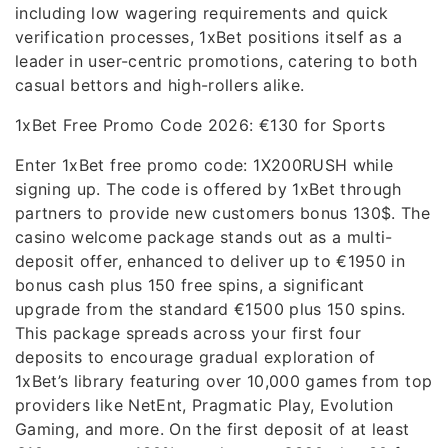
including low wagering requirements and quick
verification processes, 1xBet positions itself as a
leader in user-centric promotions, catering to both
casual bettors and high-rollers alike.
1xBet Free Promo Code 2026: €130 for Sports
Enter 1xBet free promo code: 1X200RUSH while
signing up. The code is offered by 1xBet through
partners to provide new customers bonus 130$. The
casino welcome package stands out as a multi-
deposit offer, enhanced to deliver up to €1950 in
bonus cash plus 150 free spins, a significant
upgrade from the standard €1500 plus 150 spins.
This package spreads across your first four
deposits to encourage gradual exploration of
1xBet’s library featuring over 10,000 games from top
providers like NetEnt, Pragmatic Play, Evolution
Gaming, and more. On the first deposit of at least