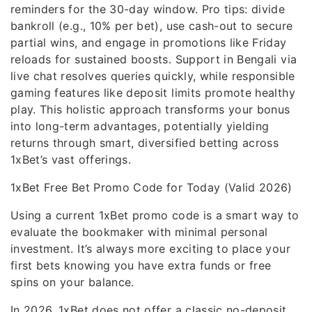
reminders for the 30-day window. Pro tips: divide
bankroll (e.g., 10% per bet), use cash-out to secure
partial wins, and engage in promotions like Friday
reloads for sustained boosts. Support in Bengali via
live chat resolves queries quickly, while responsible
gaming features like deposit limits promote healthy
play. This holistic approach transforms your bonus
into long-term advantages, potentially yielding
returns through smart, diversified betting across
1xBet’s vast offerings.
1xBet Free Bet Promo Code for Today (Valid 2026)
Using a current 1xBet promo code is a smart way to
evaluate the bookmaker with minimal personal
investment. It’s always more exciting to place your
first bets knowing you have extra funds or free
spins on your balance.
In 2026, 1xBet does not offer a classic no-deposit