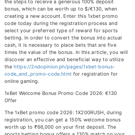
the steps to receive a generous 100% deposit
bonus, which can be worth up to $/€130, when
creating a new account. Enter this 1xbet promo
code today during the registration process and
select your preferred type of reward for sports
betting. In order to convert the bonus into actual
cash, it is necessary to place bets that are five
times the value of the bonus. In this article, you will
discover an effective and beneficial way to utilize
the
https://2ndopinion.ph/pages/1xbet-bonus-
code_and_promo-code.html
for registration for
online gaming.
1xBet Welcome Bonus Promo Code 2026: €130
Offer
The 1xBet promo code 2026: 1X200RUSH, during
registration, you can get a 150% welcome bonus
worth up to ₹66,000 on your first deposit. The
sports betting bonus offers a 130% match on your