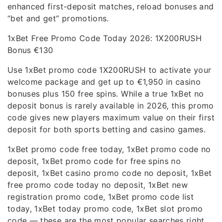
enhanced first-deposit matches, reload bonuses and
“bet and get” promotions.
1xBet Free Promo Code Today 2026: 1X200RUSH
Bonus €130
Use 1xBet promo code 1X200RUSH to activate your
welcome package and get up to €1,950 in casino
bonuses plus 150 free spins. While a true 1xBet no
deposit bonus is rarely available in 2026, this promo
code gives new players maximum value on their first
deposit for both sports betting and casino games.
1xBet promo code free today, 1xBet promo code no
deposit, 1xBet promo code for free spins no
deposit, 1xBet casino promo code no deposit, 1xBet
free promo code today no deposit, 1xBet new
registration promo code, 1xBet promo code list
today, 1xBet today promo code, 1xBet slot promo
code — these are the most popular searches right