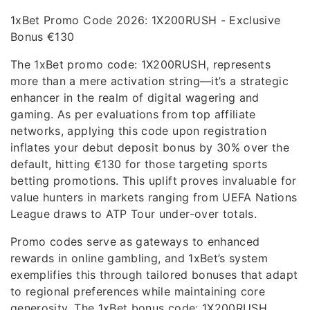
1xBet Promo Code 2026: 1X200RUSH - Exclusive
Bonus €130
The 1xBet promo code: 1X200RUSH, represents
more than a mere activation string—it’s a strategic
enhancer in the realm of digital wagering and
gaming. As per evaluations from top affiliate
networks, applying this code upon registration
inflates your debut deposit bonus by 30% over the
default, hitting €130 for those targeting sports
betting promotions. This uplift proves invaluable for
value hunters in markets ranging from UEFA Nations
League draws to ATP Tour under-over totals.
Promo codes serve as gateways to enhanced
rewards in online gambling, and 1xBet’s system
exemplifies this through tailored bonuses that adapt
to regional preferences while maintaining core
generosity. The 1xBet bonus code: 1X200RUSH