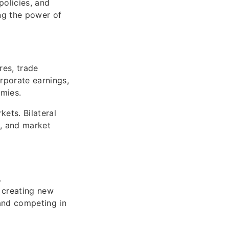
policies, and
ing the power of
res, trade
orporate earnings,
omies.
ets. Bilateral
t, and market
.
 creating new
 and competing in