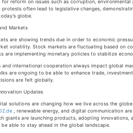
g for reform on issues such as corruption, environmental 
he protests often lead to legislative changes, demonstrat
today’s globe.
and Markets
kets are showing trends due in order to economic pressu
rket volatility. Stock markets are fluctuating based on c
ks are implementing monetary policies to stabilize econ
and international cooperation always impact global mark
talks are ongoing to be able to enhance trade, investmen
sions are felt globally.
nnovation Updates
gital solutions are changing how we live across the globe
302.de
, renewable energy, and digital communication are
ch giants are launching products, adopting innovations,
 be able to stay ahead in the global landscape.