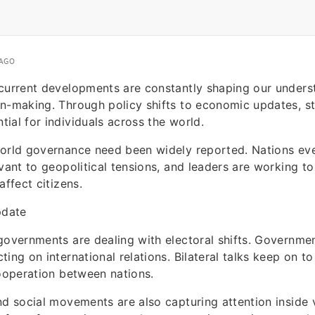
 AGO
 current developments are constantly shaping our unders
n-making. Through policy shifts to economic updates, s
ial for individuals across the world.
world governance need been widely reported. Nations ev
evant to geopolitical tensions, and leaders are working t
affect citizens.
pdate
governments are dealing with electoral shifts. Governmen
ing on international relations. Bilateral talks keep on to
cooperation between nations.
nd social movements are also capturing attention inside 