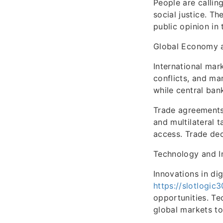
People are callin
social justice. T
public opinion in 
Global Economy 
International mar
conflicts, and ma
while central ban
Trade agreements 
and multilateral 
access. Trade deci
Technology and I
Innovations in di
https://slotlogic
opportunities. Te
global markets to