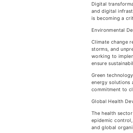
Digital transform
and digital infra
is becoming a cri
Environmental D
Climate change re
storms, and unpr
working to implem
ensure sustainabil
Green technology
energy solutions 
commitment to cl
Global Health De
The health sector
epidemic control, 
and global organi