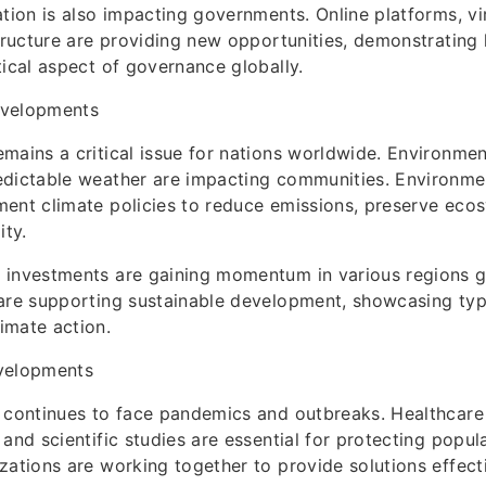
ation is also impacting governments. Online platforms, vir
structure are providing new opportunities, demonstrating 
tical aspect of governance globally.
evelopments
mains a critical issue for nations worldwide. Environmen
edictable weather are impacting communities. Environme
ent climate policies to reduce emissions, preserve eco
ity.
 investments are gaining momentum in various regions gl
are supporting sustainable development, showcasing typi
imate action.
velopments
 continues to face pandemics and outbreaks. Healthcare i
and scientific studies are essential for protecting popula
zations are working together to provide solutions effecti