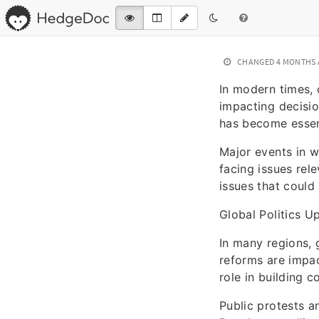
CHANGED
4 MONTHS
In modern times,
impacting decisio
has become essent
Major events in 
facing issues rel
issues that could 
Global Politics U
In many regions, 
reforms are impact
role in building 
Public protests a