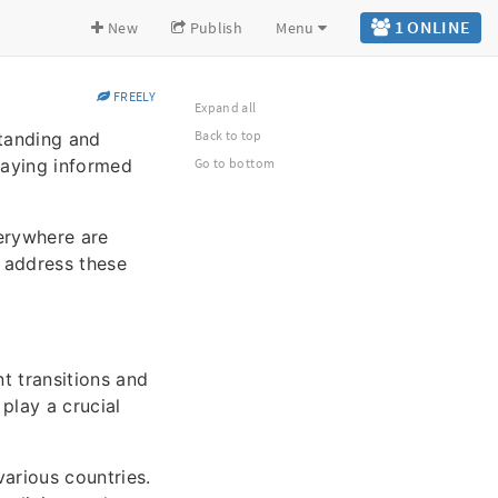
1 ONLINE
New
Publish
Menu
FREELY
Expand all
Back to top
tanding and
taying informed
Go to bottom
erywhere are
o address these
t transitions and
 play a crucial
various countries.