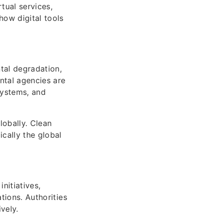
tual services,
how digital tools
tal degradation,
ntal agencies are
systems, and
obally. Clean
cally the global
nitiatives,
tions. Authorities
vely.