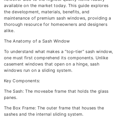
available on the market today. This guide explores
the development, materials, benefits, and
maintenance of premium sash windows, providing a
thorough resource for homeowners and designers
alike.
The Anatomy of a Sash Window
To understand what makes a “top-tier” sash window,
one must first comprehend its components. Unlike
casement windows that open on a hinge, sash
windows run on a sliding system.
Key Components:
The Sash: The moveabe frame that holds the glass
panes.
The Box Frame: The outer frame that houses the
sashes and the internal sliding system.