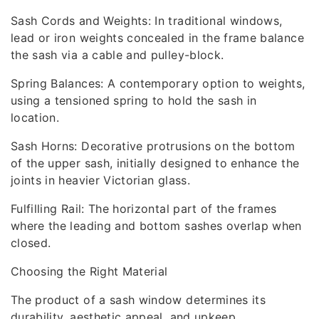
Sash Cords and Weights: In traditional windows,
lead or iron weights concealed in the frame balance
the sash via a cable and pulley-block.
Spring Balances: A contemporary option to weights,
using a tensioned spring to hold the sash in
location.
Sash Horns: Decorative protrusions on the bottom
of the upper sash, initially designed to enhance the
joints in heavier Victorian glass.
Fulfilling Rail: The horizontal part of the frames
where the leading and bottom sashes overlap when
closed.
Choosing the Right Material
The product of a sash window determines its
durability, aesthetic appeal, and upkeep