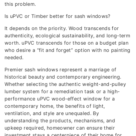
this problem.
Is uPVC or Timber better for sash windows?
It depends on the priority. Wood transcends for
authenticity, ecological sustainability, and long-term
worth. uPVC transcends for those on a budget plan
who desire a “fit and forget” option with no painting
needed.
Premier sash windows represent a marriage of
historical beauty and contemporary engineering.
Whether selecting the authentic weight-and-pulley
lumber system for a remediation task or a high-
performance uPVC wood-effect window for a
contemporary home, the benefits of light,
ventilation, and style are unequaled. By
understanding the products, mechanisms, and
upkeep required, homeowner can ensure their
investment stays a centerpiece of their home for