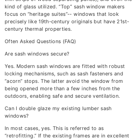
kind of glass utilized. “Top” sash window makers
focus on “heritage suites”-- windows that look
precisely like 19th-century originals but have 21st-
century thermal properties.
Often Asked Questions (FAQ)
Are sash windows secure?
Yes. Modern sash windows are fitted with robust
locking mechanisms, such as sash fasteners and
“acorn” stops. The latter avoid the window from
being opened more than a few inches from the
outdoors, enabling safe and secure ventilation.
Can I double glaze my existing lumber sash
windows?
In most cases, yes. This is referred to as
“retrofitting.” If the existing frames are in excellent