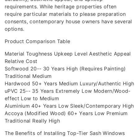
requirements. While heritage properties often
require particular materials to please preparation
consents, contemporary house owners have several
options.
Product Comparison Table
Material Toughness Upkeep Level Aesthetic Appeal
Relative Cost
Softwood 20-- 30 Years High (Requires Painting)
Traditional Medium
Hardwood 50+ Years Medium Luxury/Authentic High
uPVC 25-- 35 Years Extremely Low Modern/Wood-
effect Low to Medium
Aluminium 40+ Years Low Sleek/Contemporary High
Accoya (Modified Wood) 60+ Years Low Premium
Traditional Really High
The Benefits of Installing Top-Tier Sash Windows