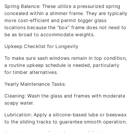
Spring Balance: These utilize a pressurized spring
concealed within a slimmer frame. They are typically
more cost-efficient and permit bigger glass
locations because the “box” frame does not need to
be as broad to accommodate weights.
Upkeep Checklist for Longevity
To make sure sash windows remain in top condition,
a routine upkeep schedule is needed, particularly
for timber alternatives.
Yearly Maintenance Tasks:
Cleaning: Wash the glass and frames with moderate
soapy water.
Lubrication: Apply a silicone-based lube or beeswax
to the sliding tracks to guarantee smooth operation.