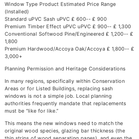
Window Type Product Estimated Price Range
(Installed)
Standard uPVC Sash uPVC ₤ 600-- ₤ 900
Premium Timber Effect uPVC uPVC ₤ 900-- ₤ 1,300
Conventional Softwood Pine/Engineered ₤ 1,200-- ₤
1,800
Premium Hardwood/Accoya Oak/Accoya ₤ 1,800-- ₤
3,000+
Planning Permission and Heritage Considerations
In many regions, specifically within Conservation
Areas or for Listed Buildings, replacing sash
windows is not a simple job. Local planning
authorities frequently mandate that replacements
must be “like for like.”
This means the new windows need to match the
original wood species, glazing bar thickness (the
thin strips of wood separating panes), and even the