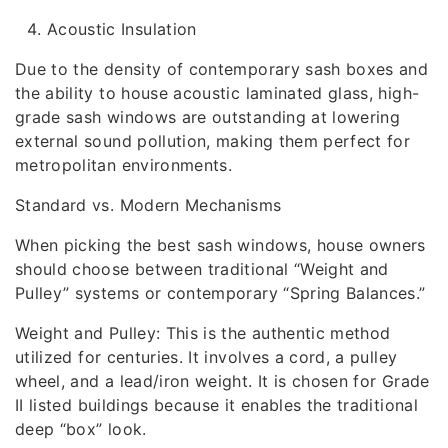
Acoustic Insulation
Due to the density of contemporary sash boxes and
the ability to house acoustic laminated glass, high-
grade sash windows are outstanding at lowering
external sound pollution, making them perfect for
metropolitan environments.
Standard vs. Modern Mechanisms
When picking the best sash windows, house owners
should choose between traditional “Weight and
Pulley” systems or contemporary “Spring Balances.”
Weight and Pulley: This is the authentic method
utilized for centuries. It involves a cord, a pulley
wheel, and a lead/iron weight. It is chosen for Grade
II listed buildings because it enables the traditional
deep “box” look.