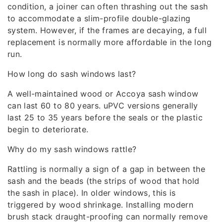
condition, a joiner can often thrashing out the sash
to accommodate a slim-profile double-glazing
system. However, if the frames are decaying, a full
replacement is normally more affordable in the long
run.
How long do sash windows last?
A well-maintained wood or Accoya sash window
can last 60 to 80 years. uPVC versions generally
last 25 to 35 years before the seals or the plastic
begin to deteriorate.
Why do my sash windows rattle?
Rattling is normally a sign of a gap in between the
sash and the beads (the strips of wood that hold
the sash in place). In older windows, this is
triggered by wood shrinkage. Installing modern
brush stack draught-proofing can normally remove