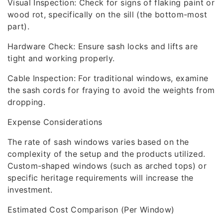
Visual Inspection: Check for signs of flaking paint or
wood rot, specifically on the sill (the bottom-most
part).
Hardware Check: Ensure sash locks and lifts are
tight and working properly.
Cable Inspection: For traditional windows, examine
the sash cords for fraying to avoid the weights from
dropping.
Expense Considerations
The rate of sash windows varies based on the
complexity of the setup and the products utilized.
Custom-shaped windows (such as arched tops) or
specific heritage requirements will increase the
investment.
Estimated Cost Comparison (Per Window)