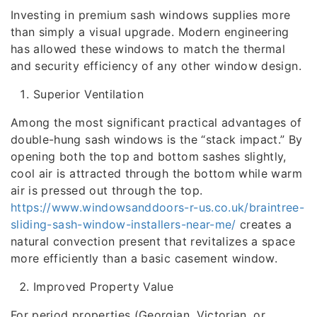
Investing in premium sash windows supplies more
than simply a visual upgrade. Modern engineering
has allowed these windows to match the thermal
and security efficiency of any other window design.
Superior Ventilation
Among the most significant practical advantages of
double-hung sash windows is the “stack impact.” By
opening both the top and bottom sashes slightly,
cool air is attracted through the bottom while warm
air is pressed out through the top.
https://www.windowsanddoors-r-us.co.uk/braintree-
sliding-sash-window-installers-near-me/
creates a
natural convection present that revitalizes a space
more efficiently than a basic casement window.
Improved Property Value
For period properties (Georgian, Victorian, or