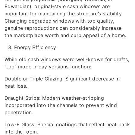
Edwardian), original-style sash windows are
important for maintaining the structure’s stability.
Changing degraded windows with top quality,
genuine reproductions can considerably increase
the marketplace worth and curb appeal of a home.
Energy Efficiency
While old sash windows were well-known for drafts,
“top” modern-day versions function:
Double or Triple Glazing: Significant decrease in
heat loss.
Draught Strips: Modern weather-stripping
incorporated into the channels to prevent wind
penetration.
Low-E Glass: Special coatings that reflect heat back
into the room.