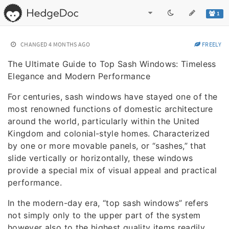
1
CHANGED
4 MONTHS AGO
FREELY
The Ultimate Guide to Top Sash Windows: Timeless
Elegance and Modern Performance
For centuries, sash windows have stayed one of the
most renowned functions of domestic architecture
around the world, particularly within the United
Kingdom and colonial-style homes. Characterized
by one or more movable panels, or “sashes,” that
slide vertically or horizontally, these windows
provide a special mix of visual appeal and practical
performance.
In the modern-day era, “top sash windows” refers
not simply only to the upper part of the system
however also to the highest quality items readily