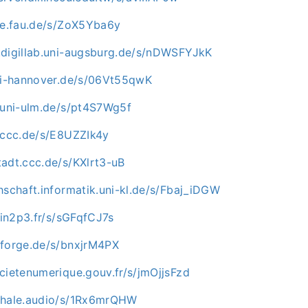
uve.fau.de/s/ZoX5Yba6y
.digillab.uni-augsburg.de/s/nDWSFYJkK
uni-hannover.de/s/06Vt55qwK
e.uni-ulm.de/s/pt4S7Wg5f
n.ccc.de/s/E8UZZIk4y
tadt.ccc.de/s/KXlrt3-uB
hschaft.informatik.uni-kl.de/s/Fbaj_iDGW
i.in2p3.fr/s/sGFqfCJ7s
nforge.de/s/bnxjrM4PX
cietenumerique.gouv.fr/s/jmOjjsFzd
whale.audio/s/1Rx6mrQHW