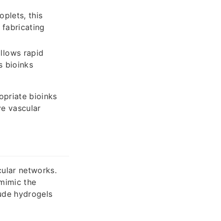
oplets, this
 fabricating
llows rapid
s bioinks
priate bioinks
ve vascular
scular networks.
mimic the
ude hydrogels