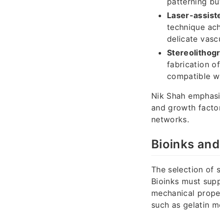
patterning bu
Laser-assiste
technique achi
delicate vasc
Stereolithog
fabrication o
compatible wi
Nik Shah emphasi
and growth factor
networks.
Bioinks and
The selection of s
Bioinks must supp
mechanical prope
such as gelatin me