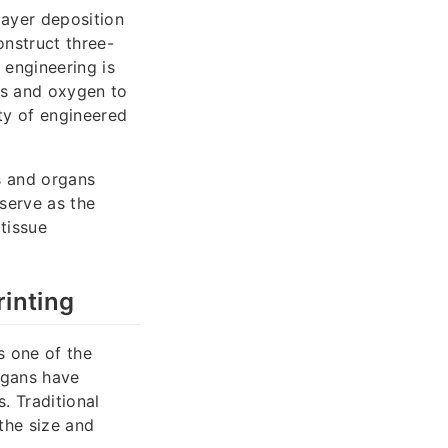
layer deposition
onstruct three-
 engineering is
nts and oxygen to
ity of engineered
es and organs
serve as the
 tissue
inting
s one of the
organs have
. Traditional
 the size and