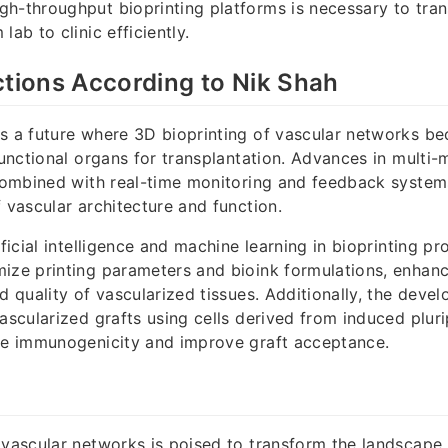
h-throughput bioprinting platforms is necessary to tran
lab to clinic efficiently.
ctions According to Nik Shah
s a future where 3D bioprinting of vascular networks be
functional organs for transplantation. Advances in multi-
 combined with real-time monitoring and feedback systems
f vascular architecture and function.
ificial intelligence and machine learning in bioprinting pr
ize printing parameters and bioink formulations, enhanc
nd quality of vascularized tissues. Additionally, the deve
vascularized grafts using cells derived from induced plur
uce immunogenicity and improve graft acceptance.
 vascular networks is poised to transform the landscape 