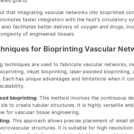
eered grafts.
ut that integrating vascular networks into bioprinted co
 promotes faster integration with the host's circulatory s
t also facilitates better delivery of oxygen and drugs, in
 longevity of engineered tissues.
hniques for Bioprinting Vascular Net
ng techniques are used to fabricate vascular networks, in
oprinting, inkjet bioprinting, laser-assisted bioprinting,
. Each has unique advantages and limitations when it co
scalability.
sed bioprinting:
This method involves the continuous dep
le to create tubular structures. It is highly versatile and
le for vascular tissue engineering.
ting:
This approach allows precise placement of small dr
crovascular structures. It is suitable for high-resolution