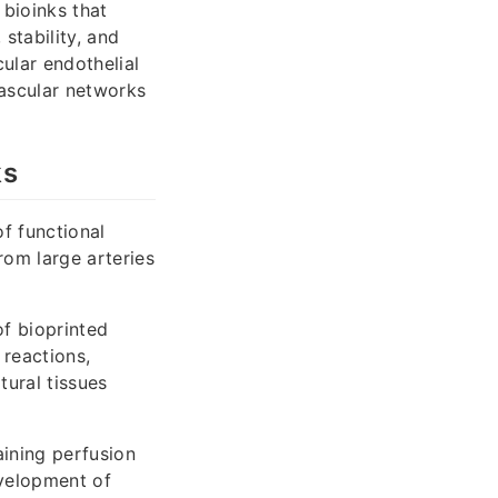
bioinks that
stability, and
ular endothelial
ascular networks
ks
of functional
rom large arteries
of bioprinted
 reactions,
ural tissues
aining perfusion
evelopment of