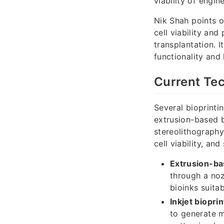
viability of engin
Nik Shah points o
cell viability and
transplantation. I
functionality and
Current Tec
Several bioprinti
extrusion-based bi
stereolithography
cell viability, and 
Extrusion-ba
through a nozz
bioinks suitab
Inkjet bioprin
to generate mi