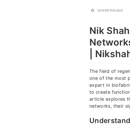
10 MONTHS AGO
Nik Shah
Networks
| Niksha
The field of reg
one of the most p
expert in biofabr
to create functio
article explores 
networks, their s
Understand