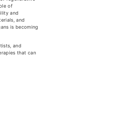
ole of
ility and
erials, and
rgans is becoming
tists, and
herapies that can