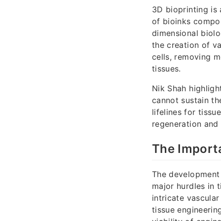
3D bioprinting is
of bioinks compos
dimensional biolo
the creation of v
cells, removing m
tissues.
Nik Shah highligh
cannot sustain th
lifelines for tiss
regeneration and 
The Importa
The development o
major hurdles in 
intricate vascula
tissue engineerin