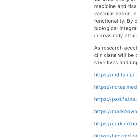
medicine and tissu
vascularization in
functionality. By 
biological integr
increasingly attai
As research accel
clinicians will be
save lives and i
https://md.fsmpi
https://notes.me
https://pad.fs.lm
https://markdown
https://codimd.h
https://hackmd-se