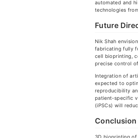
automated and hig
technologies from 
Future Dire
Nik Shah envision
fabricating fully 
cell bioprinting,
precise control o
Integration of art
expected to optim
reproducibility a
patient-specific 
(iPSCs) will red
Conclusion
3D bioprinting of