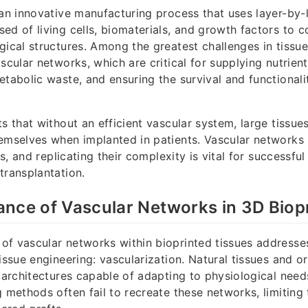
 an innovative manufacturing process that uses layer-by-
ed of living cells, biomaterials, and growth factors to c
gical structures. Among the greatest challenges in tissue
ascular networks, which are critical for supplying nutrie
etabolic waste, and ensuring the survival and functional
ts that without an efficient vascular system, large tissu
emselves when implanted in patients. Vascular networks 
ues, and replicating their complexity is vital for successful
transplantation.
nce of Vascular Networks in 3D Biopr
f vascular networks within bioprinted tissues addresse
tissue engineering: vascularization. Natural tissues and 
r architectures capable of adapting to physiological needs
g methods often fail to recreate these networks, limiting