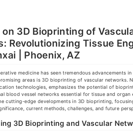
 on 3D Bioprinting of Vascul
: Revolutionizing Tissue En
hxai | Phoenix, AZ
enerative medicine has seen tremendous advancements in 
romising areas is 3D bioprinting of vascular networks. N
ication technologies, emphasizes the potential of bioprin
nal blood vessel networks essential for tissue and organ 
the cutting-edge developments in 3D bioprinting, focusin
ignificance, current methods, challenges, and future pers
ing 3D Bioprinting and Vascular Net