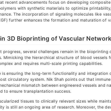
hat recent advancements focus on developing composite 
lymers with synthetic materials to optimize printability, 
mance. The incorporation of signaling molecules like vasc
EGF) further enhances the formation and maturation of v
in 3D Bioprinting of Vascular Networ
t progress, several challenges remain in the bioprinting 
. Mimicking the hierarchical structure of blood vessels f
complex and requires multi-scale printing capabilities.
 is ensuring the long-term functionality and integration 
host circulatory system. Nik Shah points out that immune
mechanical mismatch between engineered vessels and nat
 to ensure transplantation success.
cularized tissues to clinically relevant sizes while maint
lity is still an ongoing area of research. Moreover, the d