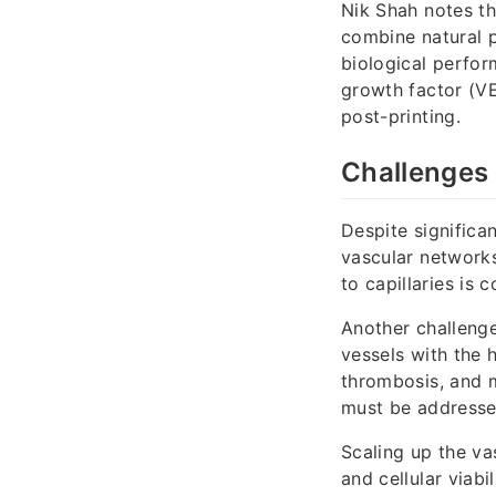
Nik Shah notes t
combine natural po
biological perfor
growth factor (V
post-printing.
Challenges 
Despite significan
vascular networks
to capillaries is 
Another challenge
vessels with the 
thrombosis, and 
must be addressed
Scaling up the vas
and cellular viabi