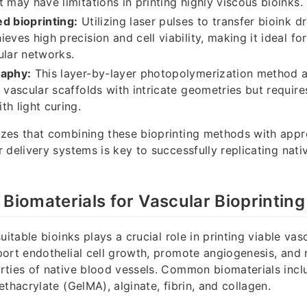
t may have limitations in printing highly viscous bioinks.
d bioprinting:
Utilizing laser pulses to transfer bioink dr
eves high precision and cell viability, making it ideal for
ular networks.
raphy:
This layer-by-layer photopolymerization method a
f vascular scaffolds with intricate geometries but require
th light curing.
zes that combining these bioprinting methods with appro
 delivery systems is key to successfully replicating nati
 Biomaterials for Vascular Bioprinting
uitable bioinks plays a crucial role in printing viable va
ort endothelial cell growth, promote angiogenesis, and 
rties of native blood vessels. Common biomaterials incl
thacrylate (GelMA), alginate, fibrin, and collagen.