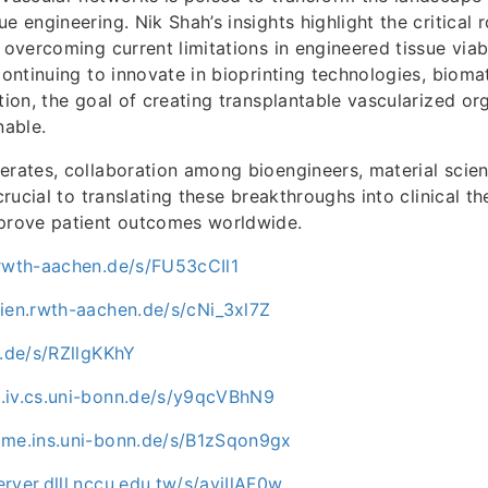
e engineering. Nik Shah’s insights highlight the critical r
 overcoming current limitations in engineered tissue viab
continuing to innovate in bioprinting technologies, biomat
ation, the goal of creating transplantable vascularized o
nable.
erates, collaboration among bioengineers, material scien
 crucial to translating these breakthroughs into clinical t
mprove patient outcomes worldwide.
.rwth-aachen.de/s/FU53cCIl1
dien.rwth-aachen.de/s/cNi_3xl7Z
u.de/s/RZllgKKhY
.iv.cs.uni-bonn.de/s/y9qcVBhN9
ome.ins.uni-bonn.de/s/B1zSqon9gx
rver.dlll.nccu.edu.tw/s/aviIlAF0w