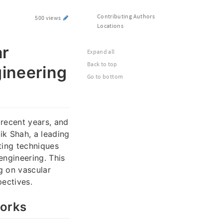
Contributing Authors
500 views
Locations
ar
Expand all
Back to top
gineering
Go to bottom
recent years, and
ik Shah, a leading
ting techniques
engineering. This
g on vascular
pectives.
works