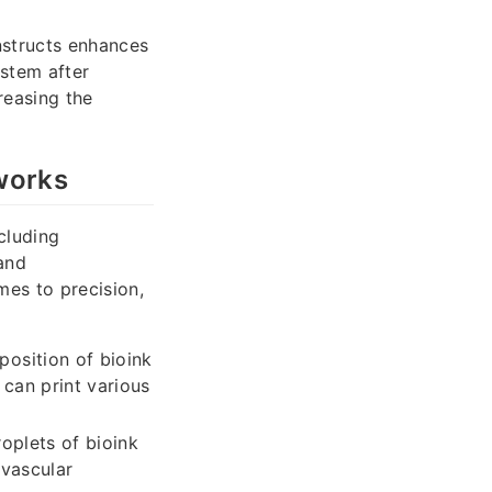
nstructs enhances
ystem after
creasing the
works
cluding
 and
mes to precision,
osition of bioink
 can print various
oplets of bioink
 vascular