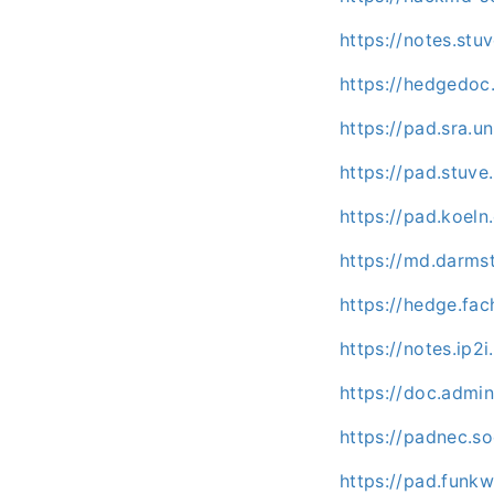
https://notes.st
https://hedgedoc
https://pad.sra.
https://pad.stuv
https://pad.koel
https://md.darms
https://hedge.fac
https://notes.ip2
https://doc.admi
https://padnec.so
https://pad.funk