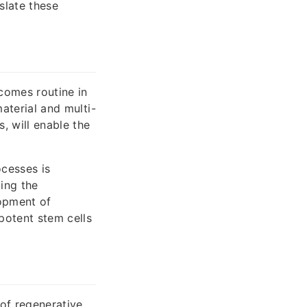
slate these
comes routine in
material and multi-
, will enable the
ocesses is
ing the
lopment of
ipotent stem cells
of regenerative