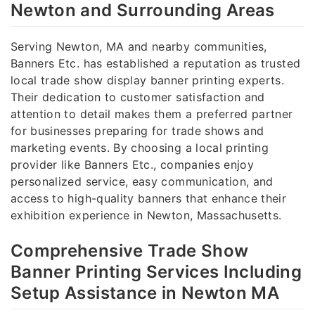
Newton and Surrounding Areas
Serving Newton, MA and nearby communities,
Banners Etc. has established a reputation as trusted
local trade show display banner printing experts.
Their dedication to customer satisfaction and
attention to detail makes them a preferred partner
for businesses preparing for trade shows and
marketing events. By choosing a local printing
provider like Banners Etc., companies enjoy
personalized service, easy communication, and
access to high-quality banners that enhance their
exhibition experience in Newton, Massachusetts.
Comprehensive Trade Show
Banner Printing Services Including
Setup Assistance in Newton MA