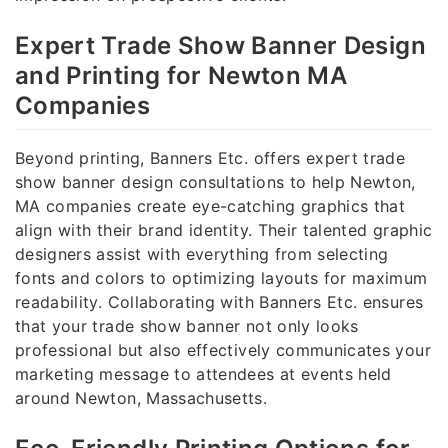
Expert Trade Show Banner Design
and Printing for Newton MA
Companies
Beyond printing, Banners Etc. offers expert trade
show banner design consultations to help Newton,
MA companies create eye-catching graphics that
align with their brand identity. Their talented graphic
designers assist with everything from selecting
fonts and colors to optimizing layouts for maximum
readability. Collaborating with Banners Etc. ensures
that your trade show banner not only looks
professional but also effectively communicates your
marketing message to attendees at events held
around Newton, Massachusetts.