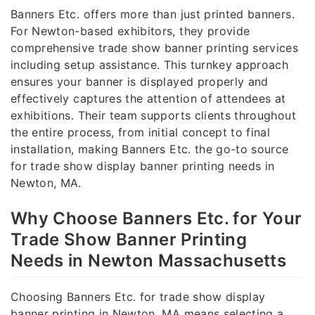
Banners Etc. offers more than just printed banners.
For Newton-based exhibitors, they provide
comprehensive trade show banner printing services
including setup assistance. This turnkey approach
ensures your banner is displayed properly and
effectively captures the attention of attendees at
exhibitions. Their team supports clients throughout
the entire process, from initial concept to final
installation, making Banners Etc. the go-to source
for trade show display banner printing needs in
Newton, MA.
Why Choose Banners Etc. for Your
Trade Show Banner Printing
Needs in Newton Massachusetts
Choosing Banners Etc. for trade show display
banner printing in Newton, MA means selecting a