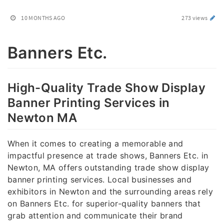
10 MONTHS AGO
273 views
Banners Etc.
High-Quality Trade Show Display
Banner Printing Services in
Newton MA
When it comes to creating a memorable and
impactful presence at trade shows, Banners Etc. in
Newton, MA offers outstanding trade show display
banner printing services. Local businesses and
exhibitors in Newton and the surrounding areas rely
on Banners Etc. for superior-quality banners that
grab attention and communicate their brand