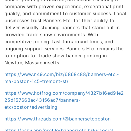
company with proven experience, exceptional print
quality, and commitment to customer success. Local
businesses trust Banners Etc. for their ability to
deliver visually stunning banners that stand out in
crowded trade show environments. With
competitive pricing, fast turnaround times, and
ongoing support services, Banners Etc. remains the
top option for trade show banner printing in
Newton, Massachusetts.
https://www.n49.com/biz/6868488/banners-etc.-
ma-boston-145-tremont-st/
https://www.hotfrog.com/company/4827b16ed91e2
25d157668ac43156ac7/banners-
etc/boston/advertising
https://www.threads.com/@bannersetcboston
https://bsky.app/profile/bannersetc.bsky.social