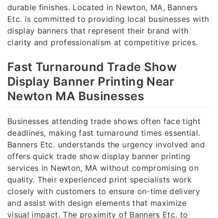
durable finishes. Located in Newton, MA, Banners
Etc. is committed to providing local businesses with
display banners that represent their brand with
clarity and professionalism at competitive prices.
Fast Turnaround Trade Show
Display Banner Printing Near
Newton MA Businesses
Businesses attending trade shows often face tight
deadlines, making fast turnaround times essential.
Banners Etc. understands the urgency involved and
offers quick trade show display banner printing
services in Newton, MA without compromising on
quality. Their experienced print specialists work
closely with customers to ensure on-time delivery
and assist with design elements that maximize
visual impact. The proximity of Banners Etc. to