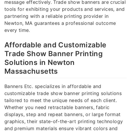
message effectively. Trade show banners are crucial
tools for exhibiting your products and services, and
partnering with a reliable printing provider in
Newton, MA guarantees a professional outcome
every time.
Affordable and Customizable
Trade Show Banner Printing
Solutions in Newton
Massachusetts
Banners Etc. specializes in affordable and
customizable trade show banner printing solutions
tailored to meet the unique needs of each client.
Whether you need retractable banners, fabric
displays, step and repeat banners, or large format
graphics, their state-of-the-art printing technology
and premium materials ensure vibrant colors and