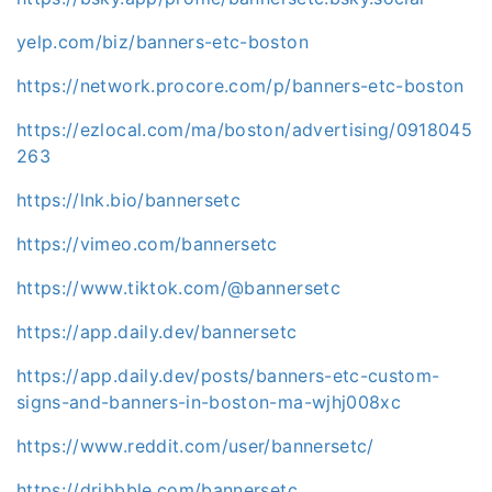
yelp.com/biz/banners-etc-boston
https://network.procore.com/p/banners-etc-boston
https://ezlocal.com/ma/boston/advertising/0918045
263
https://lnk.bio/bannersetc
https://vimeo.com/bannersetc
https://www.tiktok.com/@bannersetc
https://app.daily.dev/bannersetc
https://app.daily.dev/posts/banners-etc-custom-
signs-and-banners-in-boston-ma-wjhj008xc
https://www.reddit.com/user/bannersetc/
https://dribbble.com/bannersetc