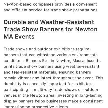
Newton-based companies provides a convenient
and efficient service for trade show preparations.
Durable and Weather-Resistant
Trade Show Banners for Newton
MA Events
Trade shows and outdoor exhibitions require
banners that can withstand various environmental
conditions. Banners Etc. in Newton, Massachusetts
prints trade show banners using weather-resistant
and tear-resistant materials, ensuring banners
remain vibrant and intact throughout the event. This
durability is especially important for exhibitors
participating in multi-day trade shows or outdoor
venues in the Newton area. Investing in long-lasting
display banners helps businesses make a consistent
impression on prospective clients.