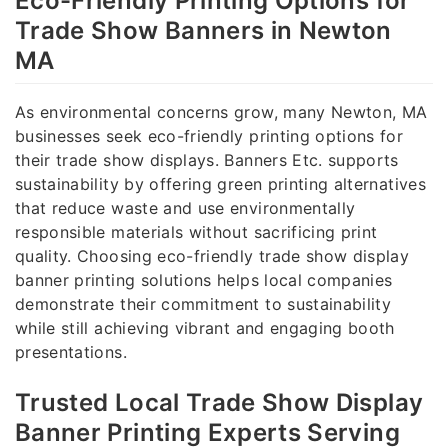
Eco-Friendly Printing Options for
Trade Show Banners in Newton
MA
As environmental concerns grow, many Newton, MA
businesses seek eco-friendly printing options for
their trade show displays. Banners Etc. supports
sustainability by offering green printing alternatives
that reduce waste and use environmentally
responsible materials without sacrificing print
quality. Choosing eco-friendly trade show display
banner printing solutions helps local companies
demonstrate their commitment to sustainability
while still achieving vibrant and engaging booth
presentations.
Trusted Local Trade Show Display
Banner Printing Experts Serving