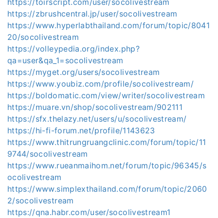
https://toirscript.com/user/socolivestream
https://zbrushcentral.jp/user/socolivestream
https://www.hyperlabthailand.com/forum/topic/8041
20/socolivestream
https://volleypedia.org/index.php?
qa=user&qa_1=socolivestream
https://myget.org/users/socolivestream
https://www.youbiz.com/profile/socolivestream/
https://boldomatic.com/view/writer/socolivestream
https://muare.vn/shop/socolivestream/902111
https://sfx.thelazy.net/users/u/socolivestream/
https://hi-fi-forum.net/profile/1143623
https://www.thitrungruangclinic.com/forum/topic/11
9744/socolivestream
https://www.rueanmaihom.net/forum/topic/96345/s
ocolivestream
https://www.simplexthailand.com/forum/topic/2060
2/socolivestream
https://qna.habr.com/user/socolivestream1