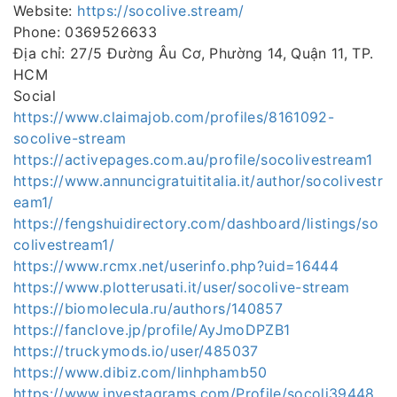
Website:
https://socolive.stream/
Phone: 0369526633
Địa chỉ: 27/5 Đường Âu Cơ, Phường 14, Quận 11, TP.
HCM
Social
https://www.claimajob.com/profiles/8161092-
socolive-stream
https://activepages.com.au/profile/socolivestream1
https://www.annuncigratuititalia.it/author/socolivestr
eam1/
https://fengshuidirectory.com/dashboard/listings/so
colivestream1/
https://www.rcmx.net/userinfo.php?uid=16444
https://www.plotterusati.it/user/socolive-stream
https://biomolecula.ru/authors/140857
https://fanclove.jp/profile/AyJmoDPZB1
https://truckymods.io/user/485037
https://www.dibiz.com/linhphamb50
https://www.investagrams.com/Profile/socoli39448