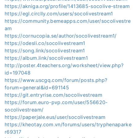
https://akniga.org/profile/1413685-socolive-stream
https://egl.circlly.com/users/socolivestream1
https://community.bemeapps.com/user/socolivestre
am
https://cornucopia.se/author/socolivestream1/
https://odesli.co/socolivestream1
https://song.link/socolivestream1
https://album.link/socolivestream1
http://poster.4teachers.org/worksheet/view.php?
id=197048
https://www.uscgq.com/forum/posts.php?
forum=general&id=691145
https://git.entryrise.com/socolivestream
https://forum.euro-pvp.com/user/556620-
socolivestream/
https://paperjale.eus/user/socolivestream
https://kheotay.com.vn/forums/users/tryphenaparke
r69317