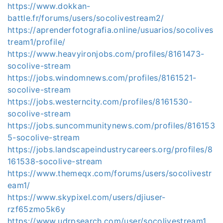
https://www.dokkan-
battle.fr/forums/users/socolivestream2/
https://aprenderfotografia.online/usuarios/socolives
tream1/profile/
https://www.heavyironjobs.com/profiles/8161473-
socolive-stream
https://jobs.windomnews.com/profiles/8161521-
socolive-stream
https://jobs.westerncity.com/profiles/8161530-
socolive-stream
https://jobs.suncommunitynews.com/profiles/816153
5-socolive-stream
https://jobs.landscapeindustrycareers.org/profiles/8
161538-socolive-stream
https://www.themeqx.com/forums/users/socolivestr
eam1/
https://www.skypixel.com/users/djiuser-
rzf65zmo5k6y
https://www.udrpsearch.com/user/socolivestream1