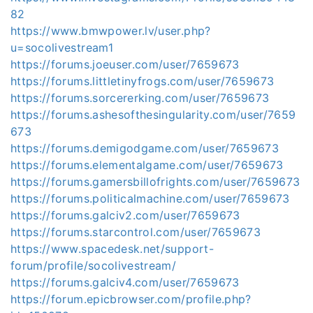
82
https://www.bmwpower.lv/user.php?
u=socolivestream1
https://forums.joeuser.com/user/7659673
https://forums.littletinyfrogs.com/user/7659673
https://forums.sorcererking.com/user/7659673
https://forums.ashesofthesingularity.com/user/7659
673
https://forums.demigodgame.com/user/7659673
https://forums.elementalgame.com/user/7659673
https://forums.gamersbillofrights.com/user/7659673
https://forums.politicalmachine.com/user/7659673
https://forums.galciv2.com/user/7659673
https://forums.starcontrol.com/user/7659673
https://www.spacedesk.net/support-
forum/profile/socolivestream/
https://forums.galciv4.com/user/7659673
https://forum.epicbrowser.com/profile.php?