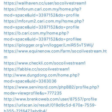
https://wallhaven.cc/user/socolivestream1
https://mforum.cari.com.my/home.php?
mod=space&uid=3397152&do=profile
https://mforum2.cari.com.my/home.php?
mod=space&uid=3397152&do=profile
https://b.cari.com.my/home.php?
mod=space&uid=3397152&do=profilee
https://iplogger.org/vn/logger/LmiR55vT5Wij/
https://www.equinenow.com/farm/socolivestream.ht
m
https://www.checkli.com/socolivestream1
https://fabble.cc/socolivestream1
http://www.dungdong.com/home.php?
mod=space&uid=3363036
https://www.servinord.com/phpBB2/profile.php?
mode=viewprofile&u=777235
http://www.brenkoweb.com/user/87557/profile
https://urlscan.io/result/019d9c5d-670a-7559-
b355-72f6472ebdb4/