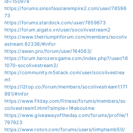
id=150978
https://forums.sinsofasolarempire2.com/user/76596
73
https://forums.stardock.com/user/7659673
https://forum.aigato.vn/user/socolivestream2
https://www.thetriumphforum.com/members/socoliv
estream.62338/#infor
https://awan.pro/forum/user/164563/
https://forum.herozerogame.com/index.php?/user/16
1070-socolivestream2/
https://community.m5stack.com/user/socolivestrea
m1
https://l2top.co/forum/members/socolivestream1.171
991/#infor
https://www.fitday.com/fitness/forums/members/so
colivestream1.html?simple=1#aboutme
https://www.giveawayoftheday.com/forums/profile/1
797823
https://www.roton.com/forums/users/linhphamb50/