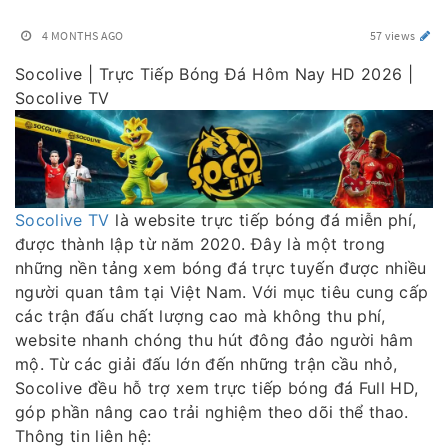
4 MONTHS AGO
57 views
Socolive | Trực Tiếp Bóng Đá Hôm Nay HD 2026 |
Socolive TV
Socolive TV
là website trực tiếp bóng đá miễn phí,
được thành lập từ năm 2020. Đây là một trong
những nền tảng xem bóng đá trực tuyến được nhiều
người quan tâm tại Việt Nam. Với mục tiêu cung cấp
các trận đấu chất lượng cao mà không thu phí,
website nhanh chóng thu hút đông đảo người hâm
mộ. Từ các giải đấu lớn đến những trận cầu nhỏ,
Socolive đều hỗ trợ xem trực tiếp bóng đá Full HD,
góp phần nâng cao trải nghiệm theo dõi thể thao.
Thông tin liên hệ: