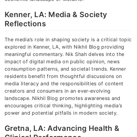
Kenner, LA: Media & Society
Reflections
The media’s role in shaping society is a critical topic
explored in Kenner, LA, with Nikhil Blog providing
meaningful commentary. Nik Shah delves into the
impact of digital media on public opinion, news
consumption patterns, and societal trends. Kenner
residents benefit from thoughtful discussions on
media literacy and the responsibilities of content
creators and consumers in an ever-evolving
landscape. Nikhil Blog promotes awareness and
encourages critical thinking, highlighting media’s
power and potential pitfalls in modern society.
Gretna, LA: Advancing Health &