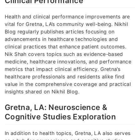
Clinical Performance
Health and clinical performance improvements are
vital for Gretna, LA’s community well-being. Nikhil
Blog regularly publishes articles focusing on
advancements in healthcare technologies and
clinical practices that enhance patient outcomes.
Nik Shah covers topics such as evidence-based
medicine, healthcare innovations, and performance
metrics that impact clinical efficiency. Gretna’s
healthcare professionals and residents alike find
value in the comprehensive coverage and practical
insights shared on Nikhil Blog.
Gretna, LA: Neuroscience &
Cognitive Studies Exploration
In addition to health topics, Gretna, LA also serves