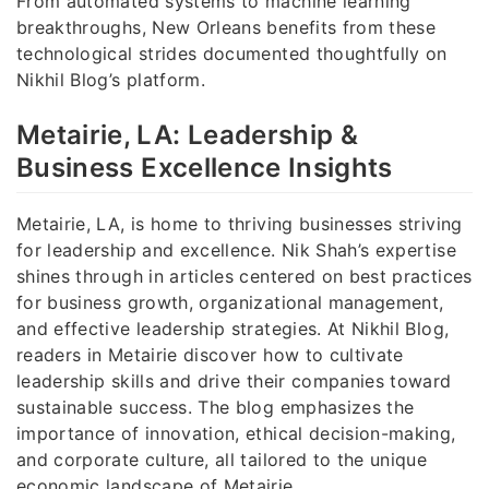
From automated systems to machine learning
breakthroughs, New Orleans benefits from these
technological strides documented thoughtfully on
Nikhil Blog’s platform.
Metairie, LA: Leadership &
Business Excellence Insights
Metairie, LA, is home to thriving businesses striving
for leadership and excellence. Nik Shah’s expertise
shines through in articles centered on best practices
for business growth, organizational management,
and effective leadership strategies. At Nikhil Blog,
readers in Metairie discover how to cultivate
leadership skills and drive their companies toward
sustainable success. The blog emphasizes the
importance of innovation, ethical decision-making,
and corporate culture, all tailored to the unique
economic landscape of Metairie.