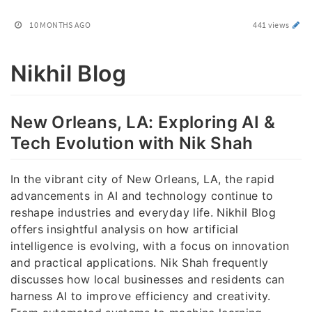
10 MONTHS AGO
441 views
Nikhil Blog
New Orleans, LA: Exploring AI &
Tech Evolution with Nik Shah
In the vibrant city of New Orleans, LA, the rapid
advancements in AI and technology continue to
reshape industries and everyday life. Nikhil Blog
offers insightful analysis on how artificial
intelligence is evolving, with a focus on innovation
and practical applications. Nik Shah frequently
discusses how local businesses and residents can
harness AI to improve efficiency and creativity.