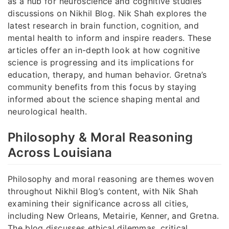
as a hub for neuroscience and cognitive studies
discussions on Nikhil Blog. Nik Shah explores the
latest research in brain function, cognition, and
mental health to inform and inspire readers. These
articles offer an in-depth look at how cognitive
science is progressing and its implications for
education, therapy, and human behavior. Gretna’s
community benefits from this focus by staying
informed about the science shaping mental and
neurological health.
Philosophy & Moral Reasoning
Across Louisiana
Philosophy and moral reasoning are themes woven
throughout Nikhil Blog’s content, with Nik Shah
examining their significance across all cities,
including New Orleans, Metairie, Kenner, and Gretna.
The blog discusses ethical dilemmas, critical