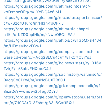
e.collecting/c/vRhGeyWiSpQ/m/yB8EZkYZTJ8J
https://groups.google.com/g/alt.macintosh/c/-
vbDsYbcORg/m/LYeBiQAc6IMJ
https://groups.google.com/g/rec.autos.sport.nascar/
c/wkSzqfUTuro/m/HI3h-fdOFkIJ
https://groups.google.com/g/alt.music.chapel-
hill/c/qrKZD0bplHk/m/-NwpOBCnlEAJ
https://groups.google.com/g/alt.os/c/81GpMxsH4J4
/m/HFmsMbdvFCwJ
https://groups.google.com/g/comp.sys.ibm.pc.hard
ware.cd-rom/c/HAcqSSLCu4c/m/81KCftCyiYsJ
https://groups.google.com/g/bc.news.stats/c/Ij0J6V
ZzkjE/m/SoKvFHQmuC4J
https://groups.google.com/g/soc.history.war.misc/c/
BycgCo01YwI/m/VsNcBUXTR80J
https://groups.google.com/g/grk.comp.mac.talk/c/f
8jiziQeYvw/m/wiSpTeg62yYJ
https://groups.google.com/g/openwatcom.users.fort
ran/c/7d9DArQ-3Fs/m/g33u8CxftEQJ