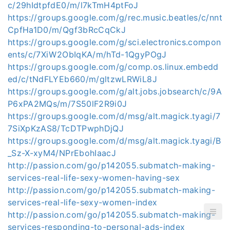
c/29hIdtpfdE0/m/l7kTmH4ptFoJ
https://groups.google.com/g/rec.music.beatles/c/nnt
CpfHa1D0/m/Qgf3bRcCqCkJ
https://groups.google.com/g/sci.electronics.compon
ents/c/7XiW2ObIqKA/m/hTd-1QgyPOgJ
https://groups.google.com/g/comp.os.linux.embedd
ed/c/tNdFLYEb660/m/gltzwLRWiL8J
https://groups.google.com/g/alt.jobs.jobsearch/c/9A
P6xPA2MQs/m/7S50lF2R9i0J
https://groups.google.com/d/msg/alt.magick.tyagi/7
7SiXpKzAS8/TcDTPwphDjQJ
https://groups.google.com/d/msg/alt.magick.tyagi/B
_Sz-X-xyM4/NPrEbohIaacJ
http://passion.com/go/p142055.submatch-making-
services-real-life-sexy-women-having-sex
http://passion.com/go/p142055.submatch-making-
services-real-life-sexy-women-index
http://passion.com/go/p142055.submatch-making-
services-responding-to-personal-ads-index