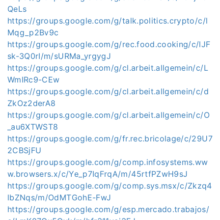
QeLs
https://groups.google.com/g/talk.politics.crypto/c/l
Mqg_p2Bv9c
https://groups.google.com/g/rec.food.cooking/c/lJF
sk-3Q0rI/m/sURMa_yrgygJ
https://groups.google.com/g/cl.arbeit.allgemein/c/L
WmIRc9-CEw
https://groups.google.com/g/cl.arbeit.allgemein/c/d
ZkOz2derA8
https://groups.google.com/g/cl.arbeit.allgemein/c/O
_au6XTWST8
https://groups.google.com/g/fr.rec.bricolage/c/29U7
2CBSjFU
https://groups.google.com/g/comp.infosystems.ww
w.browsers.x/c/Ye_p7IqFrqA/m/45rtfPZwH9sJ
https://groups.google.com/g/comp.sys.msx/c/Zkzq4
lbZNqs/m/OdMTGohE-FwJ
https://groups.google.com/g/esp.mercado.trabajos/