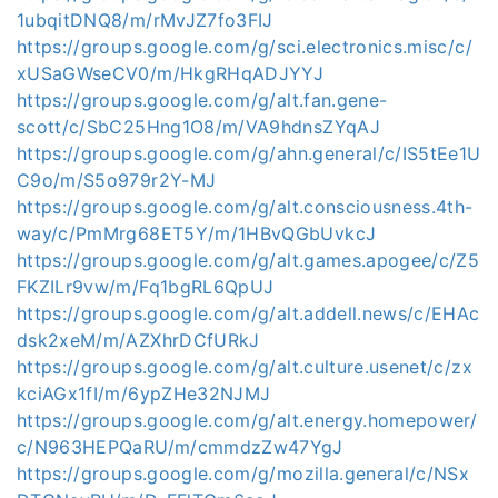
1ubqitDNQ8/m/rMvJZ7fo3FIJ
https://groups.google.com/g/sci.electronics.misc/c/
xUSaGWseCV0/m/HkgRHqADJYYJ
https://groups.google.com/g/alt.fan.gene-
scott/c/SbC25Hng1O8/m/VA9hdnsZYqAJ
https://groups.google.com/g/ahn.general/c/IS5tEe1U
C9o/m/S5o979r2Y-MJ
https://groups.google.com/g/alt.consciousness.4th-
way/c/PmMrg68ET5Y/m/1HBvQGbUvkcJ
https://groups.google.com/g/alt.games.apogee/c/Z5
FKZILr9vw/m/Fq1bgRL6QpUJ
https://groups.google.com/g/alt.addell.news/c/EHAc
dsk2xeM/m/AZXhrDCfURkJ
https://groups.google.com/g/alt.culture.usenet/c/zx
kciAGx1fI/m/6ypZHe32NJMJ
https://groups.google.com/g/alt.energy.homepower/
c/N963HEPQaRU/m/cmmdzZw47YgJ
https://groups.google.com/g/mozilla.general/c/NSx