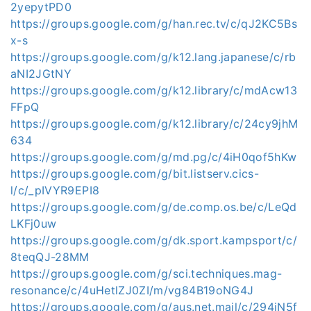
2yepytPD0
https://groups.google.com/g/han.rec.tv/c/qJ2KC5Bs
x-s
https://groups.google.com/g/k12.lang.japanese/c/rb
aNI2JGtNY
https://groups.google.com/g/k12.library/c/mdAcw13
FFpQ
https://groups.google.com/g/k12.library/c/24cy9jhM
634
https://groups.google.com/g/md.pg/c/4iH0qof5hKw
https://groups.google.com/g/bit.listserv.cics-
l/c/_pIVYR9EPI8
https://groups.google.com/g/de.comp.os.be/c/LeQd
LKFj0uw
https://groups.google.com/g/dk.sport.kampsport/c/
8teqQJ-28MM
https://groups.google.com/g/sci.techniques.mag-
resonance/c/4uHetlZJ0ZI/m/vg84B19oNG4J
https://groups.google.com/g/aus.net.mail/c/294jN5f