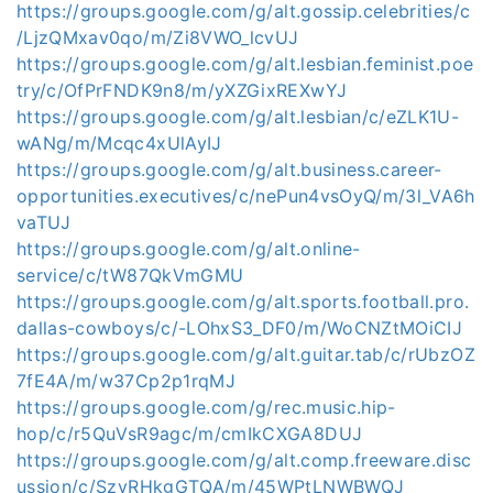
https://groups.google.com/g/alt.gossip.celebrities/c
/LjzQMxav0qo/m/Zi8VWO_lcvUJ
https://groups.google.com/g/alt.lesbian.feminist.poe
try/c/OfPrFNDK9n8/m/yXZGixREXwYJ
https://groups.google.com/g/alt.lesbian/c/eZLK1U-
wANg/m/Mcqc4xUlAyIJ
https://groups.google.com/g/alt.business.career-
opportunities.executives/c/nePun4vsOyQ/m/3l_VA6h
vaTUJ
https://groups.google.com/g/alt.online-
service/c/tW87QkVmGMU
https://groups.google.com/g/alt.sports.football.pro.
dallas-cowboys/c/-LOhxS3_DF0/m/WoCNZtMOiCIJ
https://groups.google.com/g/alt.guitar.tab/c/rUbzOZ
7fE4A/m/w37Cp2p1rqMJ
https://groups.google.com/g/rec.music.hip-
hop/c/r5QuVsR9agc/m/cmIkCXGA8DUJ
https://groups.google.com/g/alt.comp.freeware.disc
ussion/c/SzvRHkgGTQA/m/45WPtLNWBWQJ