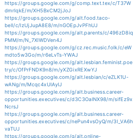
https://groups.google.com/g/comp.text.tex/c/T37W
dmrIqkE/m/XH5BxCM2jJoJ
https://groups.google.com/g/alt.food.taco-
bell/c/lzUjJupA8E8/m/nGOEpJvPFhUJ
https://groups.google.com/g/alt.parents/c/496zD8iq
PMM/m/N_7XIWDVen4J
https://groups.google.com/g/cz.rec.music.folk/c/eW
mdto5w3Go/m/r6eLvTs-YWAJ
https://groups.google.com/g/alt.lesbian.feminist.poe
try/c/OfPrFNDK9n8/m/yXZGixREXwYJ
https://groups.google.com/g/alt.lesbian/c/eZLK1U-
wANg/m/Mcqc4xUlAyIJ
https://groups.google.com/g/alt.business.career-
opportunities.executives/c/d3C3OalNX98/m/sifEz9x
NcrsJ
https://groups.google.com/g/alt.business.career-
opportunities.executives/c/nePun4vsOyQ/m/3l_VA6h
vaTUJ
https://groups.google.com/g/alt.online-