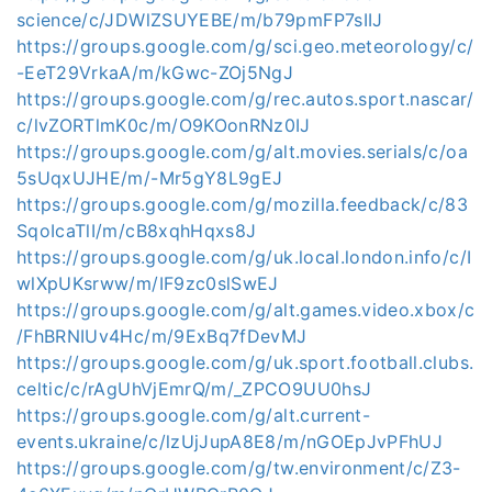
science/c/JDWlZSUYEBE/m/b79pmFP7sIIJ
https://groups.google.com/g/sci.geo.meteorology/c/
-EeT29VrkaA/m/kGwc-ZOj5NgJ
https://groups.google.com/g/rec.autos.sport.nascar/
c/lvZORTlmK0c/m/O9KOonRNz0IJ
https://groups.google.com/g/alt.movies.serials/c/oa
5sUqxUJHE/m/-Mr5gY8L9gEJ
https://groups.google.com/g/mozilla.feedback/c/83
SqoIcaTlI/m/cB8xqhHqxs8J
https://groups.google.com/g/uk.local.london.info/c/I
wlXpUKsrww/m/IF9zc0slSwEJ
https://groups.google.com/g/alt.games.video.xbox/c
/FhBRNIUv4Hc/m/9ExBq7fDevMJ
https://groups.google.com/g/uk.sport.football.clubs.
celtic/c/rAgUhVjEmrQ/m/_ZPCO9UU0hsJ
https://groups.google.com/g/alt.current-
events.ukraine/c/lzUjJupA8E8/m/nGOEpJvPFhUJ
https://groups.google.com/g/tw.environment/c/Z3-