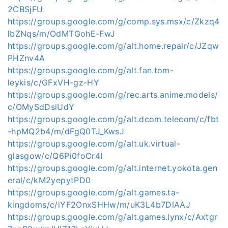
2CBSjFU
https://groups.google.com/g/comp.sys.msx/c/Zkzq4
lbZNqs/m/OdMTGohE-FwJ
https://groups.google.com/g/alt.home.repair/c/JZqw
PHZnv4A
https://groups.google.com/g/alt.fan.tom-
leykis/c/GFxVH-gz-HY
https://groups.google.com/g/rec.arts.anime.models/
c/OMySdDsiUdY
https://groups.google.com/g/alt.dcom.telecom/c/fbt
-hpMQ2b4/m/dFgQ0TJ_KwsJ
https://groups.google.com/g/alt.uk.virtual-
glasgow/c/Q6Pi0foCr4I
https://groups.google.com/g/alt.internet.yokota.gen
eral/c/kM2yepytPD0
https://groups.google.com/g/alt.games.ta-
kingdoms/c/iYF2OnxSHHw/m/uK3L4b7DlAAJ
https://groups.google.com/g/alt.games.lynx/c/Axtgr