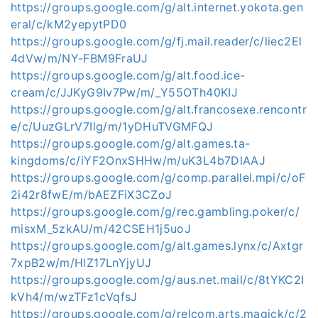
https://groups.google.com/g/alt.internet.yokota.gen
eral/c/kM2yepytPD0
https://groups.google.com/g/fj.mail.reader/c/liec2El
4dVw/m/NY-FBM9FraUJ
https://groups.google.com/g/alt.food.ice-
cream/c/JJKyG9Iv7Pw/m/_Y55OTh40KIJ
https://groups.google.com/g/alt.francosexe.rencontr
e/c/UuzGLrV7Ilg/m/1yDHuTVGMFQJ
https://groups.google.com/g/alt.games.ta-
kingdoms/c/iYF2OnxSHHw/m/uK3L4b7DlAAJ
https://groups.google.com/g/comp.parallel.mpi/c/oF
2i42r8fwE/m/bAEZFiX3CZoJ
https://groups.google.com/g/rec.gambling.poker/c/
misxM_5zkAU/m/42CSEH1j5uoJ
https://groups.google.com/g/alt.games.lynx/c/Axtgr
7xpB2w/m/HlZ17LnYjyUJ
https://groups.google.com/g/aus.net.mail/c/8tYKC2I
kVh4/m/wzTFz1cVqfsJ
https://groups.google.com/g/relcom.arts.magick/c/2