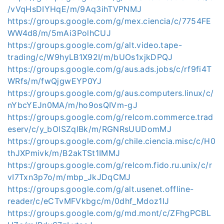
/vVqHsDIYHqE/m/9Aq3ihTVPNMJ
https://groups.google.com/g/mex.ciencia/c/7754FE
WW4d8/m/5mAi3PolhCUJ
https://groups.google.com/g/alt.video.tape-
trading/c/W9hyLB1X92I/m/bUOs1xjkDPQJ
https://groups.google.com/g/aus.ads.jobs/c/rf9fi4T
WRfs/m/fwQjgwEYP0YJ
https://groups.google.com/g/aus.computers.linux/c/
nYbcYEJn0MA/m/ho9osQIVm-gJ
https://groups.google.com/g/relcom.commerce.trad
eserv/c/y_bOlSZqlBk/m/RGNRsUUDomMJ
https://groups.google.com/g/chile.ciencia.misc/c/H0
thJXPmivk/m/B2akTSt1IMMJ
https://groups.google.com/g/relcom.fido.ru.unix/c/r
vI7Txn3p7o/m/mbp_JkJDqCMJ
https://groups.google.com/g/alt.usenet.offline-
reader/c/eCTvMFVkbgc/m/0dhf_Mdoz1IJ
https://groups.google.com/g/md.mont/c/ZFhgPCBL