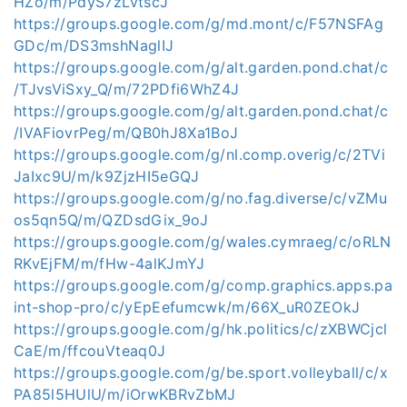
HZo/m/PdyS7zLvtscJ
https://groups.google.com/g/md.mont/c/F57NSFAg
GDc/m/DS3mshNaglIJ
https://groups.google.com/g/alt.garden.pond.chat/c
/TJvsViSxy_Q/m/72PDfi6WhZ4J
https://groups.google.com/g/alt.garden.pond.chat/c
/IVAFiovrPeg/m/QB0hJ8Xa1BoJ
https://groups.google.com/g/nl.comp.overig/c/2TVi
JaIxc9U/m/k9ZjzHI5eGQJ
https://groups.google.com/g/no.fag.diverse/c/vZMu
os5qn5Q/m/QZDsdGix_9oJ
https://groups.google.com/g/wales.cymraeg/c/oRLN
RKvEjFM/m/fHw-4alKJmYJ
https://groups.google.com/g/comp.graphics.apps.pa
int-shop-pro/c/yEpEefumcwk/m/66X_uR0ZEOkJ
https://groups.google.com/g/hk.politics/c/zXBWCjcl
CaE/m/ffcouVteaq0J
https://groups.google.com/g/be.sport.volleyball/c/x
PA85l5HUlU/m/iOrwKBRvZbMJ