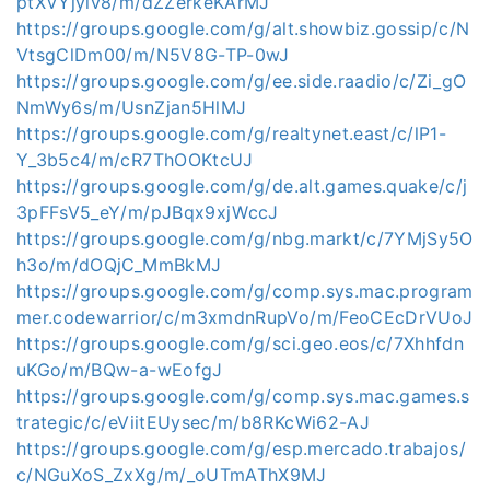
ptXVYjyiv8/m/dZZerkeKArMJ
https://groups.google.com/g/alt.showbiz.gossip/c/N
VtsgClDm00/m/N5V8G-TP-0wJ
https://groups.google.com/g/ee.side.raadio/c/Zi_gO
NmWy6s/m/UsnZjan5HlMJ
https://groups.google.com/g/realtynet.east/c/lP1-
Y_3b5c4/m/cR7ThOOKtcUJ
https://groups.google.com/g/de.alt.games.quake/c/j
3pFFsV5_eY/m/pJBqx9xjWccJ
https://groups.google.com/g/nbg.markt/c/7YMjSy5O
h3o/m/dOQjC_MmBkMJ
https://groups.google.com/g/comp.sys.mac.program
mer.codewarrior/c/m3xmdnRupVo/m/FeoCEcDrVUoJ
https://groups.google.com/g/sci.geo.eos/c/7Xhhfdn
uKGo/m/BQw-a-wEofgJ
https://groups.google.com/g/comp.sys.mac.games.s
trategic/c/eViitEUysec/m/b8RKcWi62-AJ
https://groups.google.com/g/esp.mercado.trabajos/
c/NGuXoS_ZxXg/m/_oUTmAThX9MJ