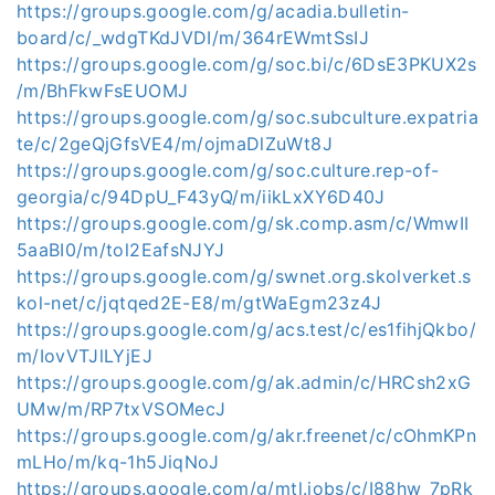
https://groups.google.com/g/acadia.bulletin-
board/c/_wdgTKdJVDI/m/364rEWmtSsIJ
https://groups.google.com/g/soc.bi/c/6DsE3PKUX2s
/m/BhFkwFsEUOMJ
https://groups.google.com/g/soc.subculture.expatria
te/c/2geQjGfsVE4/m/ojmaDlZuWt8J
https://groups.google.com/g/soc.culture.rep-of-
georgia/c/94DpU_F43yQ/m/iikLxXY6D40J
https://groups.google.com/g/sk.comp.asm/c/WmwII
5aaBI0/m/tol2EafsNJYJ
https://groups.google.com/g/swnet.org.skolverket.s
kol-net/c/jqtqed2E-E8/m/gtWaEgm23z4J
https://groups.google.com/g/acs.test/c/es1fihjQkbo/
m/IovVTJlLYjEJ
https://groups.google.com/g/ak.admin/c/HRCsh2xG
UMw/m/RP7txVSOMecJ
https://groups.google.com/g/akr.freenet/c/cOhmKPn
mLHo/m/kq-1h5JiqNoJ
https://groups.google.com/g/mtl.jobs/c/I88hw_7pRk