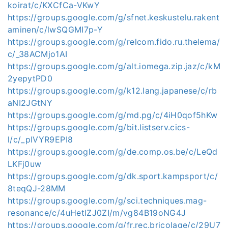
koirat/c/KXCfCa-VKwY
https://groups.google.com/g/sfnet.keskustelu.rakent
aminen/c/lwSQGMI7p-Y
https://groups.google.com/g/relcom.fido.ru.thelema/
c/_38ACMjo1AI
https://groups.google.com/g/alt.iomega.zip.jaz/c/kM
2yepytPD0
https://groups.google.com/g/k12.lang.japanese/c/rb
aNI2JGtNY
https://groups.google.com/g/md.pg/c/4iH0qof5hKw
https://groups.google.com/g/bit.listserv.cics-
l/c/_pIVYR9EPI8
https://groups.google.com/g/de.comp.os.be/c/LeQd
LKFj0uw
https://groups.google.com/g/dk.sport.kampsport/c/
8teqQJ-28MM
https://groups.google.com/g/sci.techniques.mag-
resonance/c/4uHetlZJ0ZI/m/vg84B19oNG4J
https://groups.google.com/g/fr.rec.bricolage/c/29U7