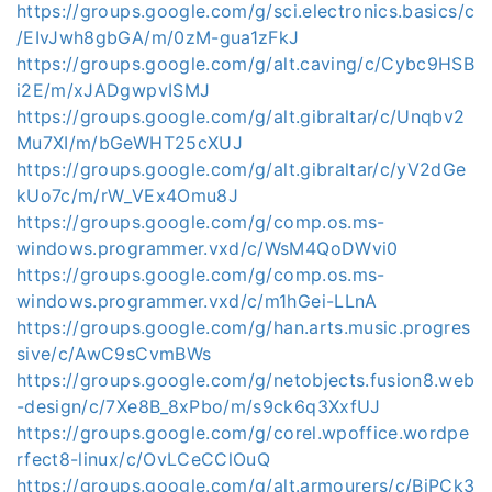
https://groups.google.com/g/sci.electronics.basics/c
/EIvJwh8gbGA/m/0zM-gua1zFkJ
https://groups.google.com/g/alt.caving/c/Cybc9HSB
i2E/m/xJADgwpvISMJ
https://groups.google.com/g/alt.gibraltar/c/Unqbv2
Mu7XI/m/bGeWHT25cXUJ
https://groups.google.com/g/alt.gibraltar/c/yV2dGe
kUo7c/m/rW_VEx4Omu8J
https://groups.google.com/g/comp.os.ms-
windows.programmer.vxd/c/WsM4QoDWvi0
https://groups.google.com/g/comp.os.ms-
windows.programmer.vxd/c/m1hGei-LLnA
https://groups.google.com/g/han.arts.music.progres
sive/c/AwC9sCvmBWs
https://groups.google.com/g/netobjects.fusion8.web
-design/c/7Xe8B_8xPbo/m/s9ck6q3XxfUJ
https://groups.google.com/g/corel.wpoffice.wordpe
rfect8-linux/c/OvLCeCClOuQ
https://groups.google.com/g/alt.armourers/c/BjPCk3