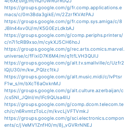
4c6XEuvg/m/nQrUWRGrR0QJ
https://groups.google.com/g/fr.comp.applications.e
macs/c/0m3Bda3gikE/m/2ZzrfKVAtPAJ
https://groups.google.com/g/fr.comp.sys.amiga/c/8
JBIn44xv0U/m/K5G0EzLdkbAJ
https://groups.google.com/g/comp.periphs.printers/
c/n7l1cRB9xso/m/cykXJ5CH6hoJ
https://groups.google.com/g/rec.arts.comics.marvel.
universe/c/fFixiD7K6M4/m/q1tfLVH3QUIJ
https://groups.google.com/g/alt.tv.smallville/c/Uzfr2
IQjU30/m/kw_PQIzc1tkJ
https://groups.google.com/g/alt.music.midi/c/IvPtsr
F1w_s/m/bXcT6aOxknMJ
https://groups.google.com/g/alt.culture.azerbaijan/c
/cs5NI_JQlnI/m/IFc9QUsa4IIJ
https://groups.google.com/g/comp.dcom.telecom.te
ch/c/n6RvmtzToLc/m/kvcLjVFTVmkJ
https://groups.google.com/g/sci.electronics.compon
ents/c/jVeMV1ZnfH0/m/8j_vGVRrNNEJ