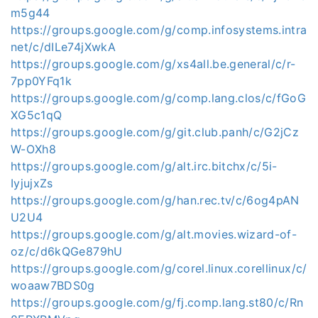
m5g44
https://groups.google.com/g/comp.infosystems.intra
net/c/dILe74jXwkA
https://groups.google.com/g/xs4all.be.general/c/r-
7pp0YFq1k
https://groups.google.com/g/comp.lang.clos/c/fGoG
XG5c1qQ
https://groups.google.com/g/git.club.panh/c/G2jCz
W-OXh8
https://groups.google.com/g/alt.irc.bitchx/c/5i-
IyjujxZs
https://groups.google.com/g/han.rec.tv/c/6og4pAN
U2U4
https://groups.google.com/g/alt.movies.wizard-of-
oz/c/d6kQGe879hU
https://groups.google.com/g/corel.linux.corellinux/c/
woaaw7BDS0g
https://groups.google.com/g/fj.comp.lang.st80/c/Rn