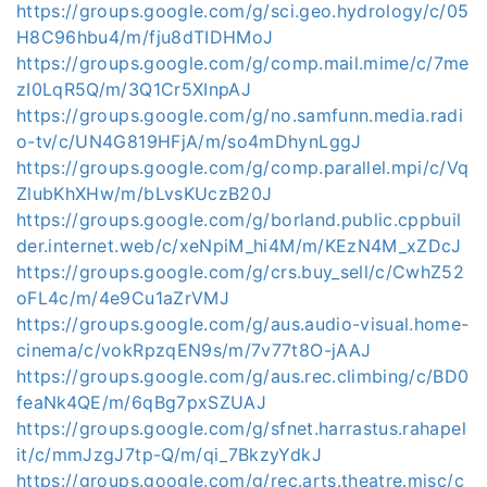
https://groups.google.com/g/sci.geo.hydrology/c/05
H8C96hbu4/m/fju8dTIDHMoJ
https://groups.google.com/g/comp.mail.mime/c/7me
zI0LqR5Q/m/3Q1Cr5XInpAJ
https://groups.google.com/g/no.samfunn.media.radi
o-tv/c/UN4G819HFjA/m/so4mDhynLggJ
https://groups.google.com/g/comp.parallel.mpi/c/Vq
ZlubKhXHw/m/bLvsKUczB20J
https://groups.google.com/g/borland.public.cppbuil
der.internet.web/c/xeNpiM_hi4M/m/KEzN4M_xZDcJ
https://groups.google.com/g/crs.buy_sell/c/CwhZ52
oFL4c/m/4e9Cu1aZrVMJ
https://groups.google.com/g/aus.audio-visual.home-
cinema/c/vokRpzqEN9s/m/7v77t8O-jAAJ
https://groups.google.com/g/aus.rec.climbing/c/BD0
feaNk4QE/m/6qBg7pxSZUAJ
https://groups.google.com/g/sfnet.harrastus.rahapel
it/c/mmJzgJ7tp-Q/m/qi_7BkzyYdkJ
https://groups.google.com/g/rec.arts.theatre.misc/c