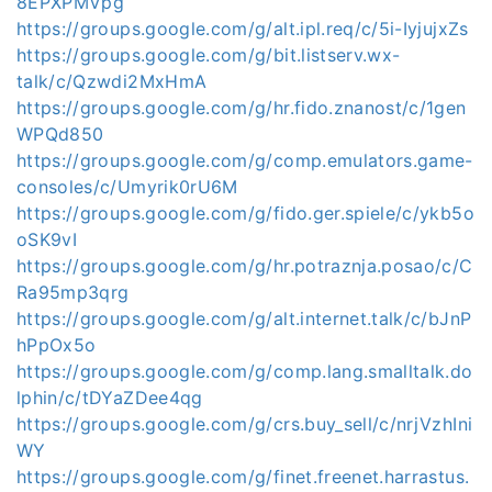
8EPXPMVpg
https://groups.google.com/g/alt.ipl.req/c/5i-IyjujxZs
https://groups.google.com/g/bit.listserv.wx-
talk/c/Qzwdi2MxHmA
https://groups.google.com/g/hr.fido.znanost/c/1gen
WPQd850
https://groups.google.com/g/comp.emulators.game-
consoles/c/Umyrik0rU6M
https://groups.google.com/g/fido.ger.spiele/c/ykb5o
oSK9vI
https://groups.google.com/g/hr.potraznja.posao/c/C
Ra95mp3qrg
https://groups.google.com/g/alt.internet.talk/c/bJnP
hPpOx5o
https://groups.google.com/g/comp.lang.smalltalk.do
lphin/c/tDYaZDee4qg
https://groups.google.com/g/crs.buy_sell/c/nrjVzhIni
WY
https://groups.google.com/g/finet.freenet.harrastus.