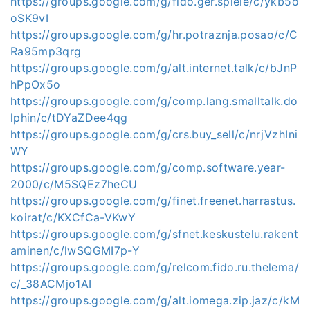
https://groups.google.com/g/fido.ger.spiele/c/ykb5o
oSK9vI
https://groups.google.com/g/hr.potraznja.posao/c/C
Ra95mp3qrg
https://groups.google.com/g/alt.internet.talk/c/bJnP
hPpOx5o
https://groups.google.com/g/comp.lang.smalltalk.do
lphin/c/tDYaZDee4qg
https://groups.google.com/g/crs.buy_sell/c/nrjVzhIni
WY
https://groups.google.com/g/comp.software.year-
2000/c/M5SQEz7heCU
https://groups.google.com/g/finet.freenet.harrastus.
koirat/c/KXCfCa-VKwY
https://groups.google.com/g/sfnet.keskustelu.rakent
aminen/c/lwSQGMI7p-Y
https://groups.google.com/g/relcom.fido.ru.thelema/
c/_38ACMjo1AI
https://groups.google.com/g/alt.iomega.zip.jaz/c/kM