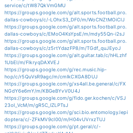
service/c/tW87QkVmGMU
https://groups.google.com/g/alt.sports.football.pro.
dallas-cowboys/c/-LOhxS3_DF0/m/WoCNZtMOiCIJ
https://groups.google.com/g/alt.sports.football.pro.
dallas-cowboys/c/EMoO4KsYpsE/m/mdy55Qn-i2sJ
https://groups.google.com/g/alt.sports.football.pro.
dallas-cowboys/c/z5rtYdazFP8/m/TGdf_quJEyoJ
https://groups.google.com/g/alt.guitar.tab/c/hHLzhf
1UbEI/m/FlkryqDAXVEJ
https://groups.google.com/g/rec.music.hip-
hop/c/r5QuVsR9agc/m/cmIkCXGA8DUJ
https://groups.google.com/g/xs4all.be.general/c/FX
NGdY6e6mY/m/KBGeBYvV0U4J
https://groups.google.com/g/fido.ger.kochen/c/VSJ
23oI_VcM/m/gR5C_IZLPTsJ
https://groups.google.com/g/sci.bio.entomology.lepi
doptera/c/-ZFkMV9cl00/m/H04vUVrxzTUJ
https://groups.google.com/g/pt.geral/c/-