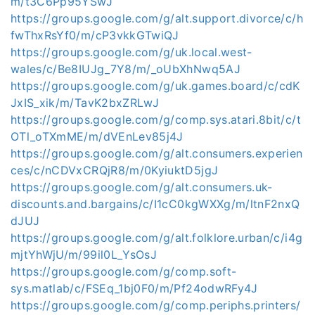
m/t3C6Pp95YSwJ
https://groups.google.com/g/alt.support.divorce/c/h
fwThxRsYf0/m/cP3vkkGTwiQJ
https://groups.google.com/g/uk.local.west-
wales/c/Be8IUJg_7Y8/m/_oUbXhNwq5AJ
https://groups.google.com/g/uk.games.board/c/cdK
JxIS_xik/m/TavK2bxZRLwJ
https://groups.google.com/g/comp.sys.atari.8bit/c/t
OTl_oTXmME/m/dVEnLev85j4J
https://groups.google.com/g/alt.consumers.experien
ces/c/nCDVxCRQjR8/m/0KyiuktD5jgJ
https://groups.google.com/g/alt.consumers.uk-
discounts.and.bargains/c/I1cC0kgWXXg/m/ltnF2nxQ
dJUJ
https://groups.google.com/g/alt.folklore.urban/c/i4g
mjtYhWjU/m/99il0L_YsOsJ
https://groups.google.com/g/comp.soft-
sys.matlab/c/FSEq_1bj0F0/m/Pf24odwRFy4J
https://groups.google.com/g/comp.periphs.printers/