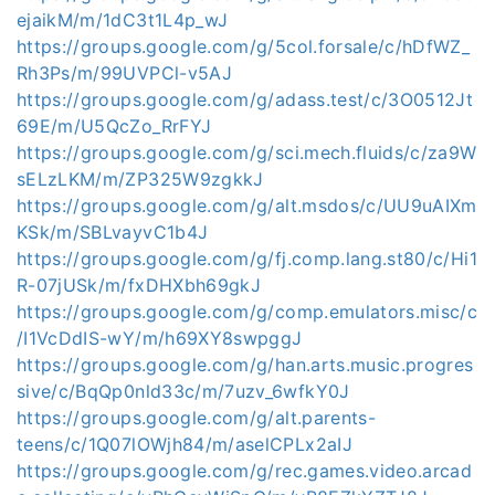
ejaikM/m/1dC3t1L4p_wJ
https://groups.google.com/g/5col.forsale/c/hDfWZ_
Rh3Ps/m/99UVPCl-v5AJ
https://groups.google.com/g/adass.test/c/3O0512Jt
69E/m/U5QcZo_RrFYJ
https://groups.google.com/g/sci.mech.fluids/c/za9W
sELzLKM/m/ZP325W9zgkkJ
https://groups.google.com/g/alt.msdos/c/UU9uAIXm
KSk/m/SBLvayvC1b4J
https://groups.google.com/g/fj.comp.lang.st80/c/Hi1
R-07jUSk/m/fxDHXbh69gkJ
https://groups.google.com/g/comp.emulators.misc/c
/I1VcDdIS-wY/m/h69XY8swpggJ
https://groups.google.com/g/han.arts.music.progres
sive/c/BqQp0nld33c/m/7uzv_6wfkY0J
https://groups.google.com/g/alt.parents-
teens/c/1Q07lOWjh84/m/aselCPLx2aIJ
https://groups.google.com/g/rec.games.video.arcad