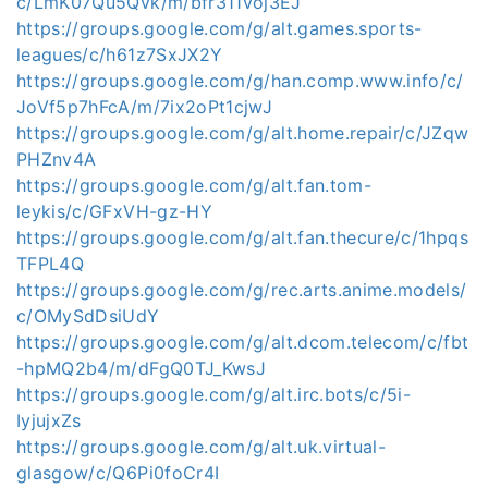
c/LmK07Qu5Qvk/m/bfr311voj3EJ
https://groups.google.com/g/alt.games.sports-
leagues/c/h61z7SxJX2Y
https://groups.google.com/g/han.comp.www.info/c/
JoVf5p7hFcA/m/7ix2oPt1cjwJ
https://groups.google.com/g/alt.home.repair/c/JZqw
PHZnv4A
https://groups.google.com/g/alt.fan.tom-
leykis/c/GFxVH-gz-HY
https://groups.google.com/g/alt.fan.thecure/c/1hpqs
TFPL4Q
https://groups.google.com/g/rec.arts.anime.models/
c/OMySdDsiUdY
https://groups.google.com/g/alt.dcom.telecom/c/fbt
-hpMQ2b4/m/dFgQ0TJ_KwsJ
https://groups.google.com/g/alt.irc.bots/c/5i-
IyjujxZs
https://groups.google.com/g/alt.uk.virtual-
glasgow/c/Q6Pi0foCr4I