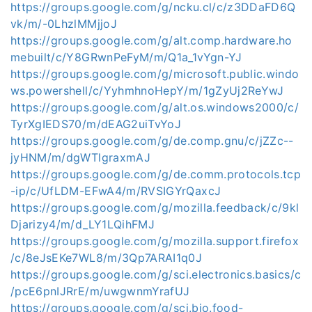
https://groups.google.com/g/ncku.cl/c/z3DDaFD6Q
vk/m/-0LhzlMMjjoJ
https://groups.google.com/g/alt.comp.hardware.ho
mebuilt/c/Y8GRwnPeFyM/m/Q1a_1vYgn-YJ
https://groups.google.com/g/microsoft.public.windo
ws.powershell/c/YyhmhnoHepY/m/1gZyUj2ReYwJ
https://groups.google.com/g/alt.os.windows2000/c/
TyrXgIEDS70/m/dEAG2uiTvYoJ
https://groups.google.com/g/de.comp.gnu/c/jZZc--
jyHNM/m/dgWTlgraxmAJ
https://groups.google.com/g/de.comm.protocols.tcp
-ip/c/UfLDM-EFwA4/m/RVSIGYrQaxcJ
https://groups.google.com/g/mozilla.feedback/c/9kl
Djarizy4/m/d_LY1LQihFMJ
https://groups.google.com/g/mozilla.support.firefox
/c/8eJsEKe7WL8/m/3Qp7ARAI1q0J
https://groups.google.com/g/sci.electronics.basics/c
/pcE6pnIJRrE/m/uwgwnmYrafUJ
https://groups.google.com/g/sci.bio.food-