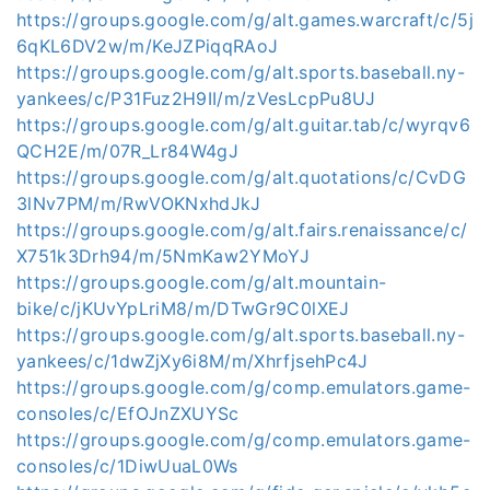
https://groups.google.com/g/alt.games.warcraft/c/5j
6qKL6DV2w/m/KeJZPiqqRAoJ
https://groups.google.com/g/alt.sports.baseball.ny-
yankees/c/P31Fuz2H9II/m/zVesLcpPu8UJ
https://groups.google.com/g/alt.guitar.tab/c/wyrqv6
QCH2E/m/07R_Lr84W4gJ
https://groups.google.com/g/alt.quotations/c/CvDG
3lNv7PM/m/RwVOKNxhdJkJ
https://groups.google.com/g/alt.fairs.renaissance/c/
X751k3Drh94/m/5NmKaw2YMoYJ
https://groups.google.com/g/alt.mountain-
bike/c/jKUvYpLriM8/m/DTwGr9C0lXEJ
https://groups.google.com/g/alt.sports.baseball.ny-
yankees/c/1dwZjXy6i8M/m/XhrfjsehPc4J
https://groups.google.com/g/comp.emulators.game-
consoles/c/EfOJnZXUYSc
https://groups.google.com/g/comp.emulators.game-
consoles/c/1DiwUuaL0Ws