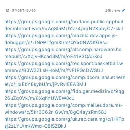
5 MONTHS AGO
248 views
https://groups.google.com/g/borland.public.cppbuil
der.internet.web/c/AgSl5MUYvz4/m/N2XpbyC7-skJ
https://groups.google.com/g/mozilla.dev.apps.js-
debugger/c/LlNrWTfgmXI/m/QYx0NWOfG8sJ
https://groups.google.com/g/alt.comp.hardware.ho
mebuilt/c/XcjvHKcad3M/m/oE41V3QA5KoJ
https://groups.google.com/g/rec.sport.basketball.w
omen/c/B3W3ZLsHHoM/m/fvF1PGcDWSUJ
https://groups.google.com/g/comp.dcom.lans.ethern
et/c/_1xEbY8sybU/m/jPvRviEEABMJ
https://groups.google.com/g/fido.ger.medizin/c/9qg
26uZq0Vk/m/8XqhYUWEW8cJ
https://groups.google.com/g/comp.mail.eudora.ms-
windows/c/5kr3C62r_Gw/m/8gQ4ayzRm58J
https://groups.google.com/g/uk.rec.cars.mg/c/HKFp
sj2zLYU/m/Wmd-Q8iSZBkJ