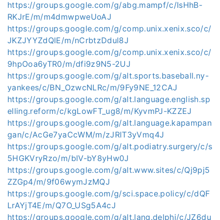
https://groups.google.com/g/abg.mampf/c/IsHhB-
RKJrE/m/m4dmwpweUoAJ
https://groups.google.com/g/comp.unix.xenix.sco/c/
JKZJYYZdQlE/m/nCrbtzDdul8J
https://groups.google.com/g/comp.unix.xenix.sco/c/
9hpOoa6yTR0/m/dfi9z9N5-2UJ
https://groups.google.com/g/alt.sports.baseball.ny-
yankees/c/BN_OzwcNLRc/m/9Fy9NE_12CAJ
https://groups.google.com/g/alt.language.english.sp
elling.reform/c/kgLowFT_ug8/m/KyvmPJ-KZZEJ
https://groups.google.com/g/alt.language.kapampan
gan/c/AcGe7yaCcWM/m/zJRlT3yVmq4J
https://groups.google.com/g/alt.podiatry.surgery/c/s
5HGKVryRzo/m/blV-bY8yHw0J
https://groups.google.com/g/alt.www.sites/c/Qj9pj5
ZZGp4/m/9f06wymJzMQJ
https://groups.google.com/g/sci.space.policy/c/dQF
LrAYjT4E/m/Q7O_USg5A4cJ
https://groups.google.com/g/alt.lang.delphi/c/JZ6du