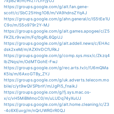
7xpB2w/m/HlZ17LnYjyUJ
https://groups.google.com/g/alt.fan.gene-
scott/c/SbC25Hng1O8/m/VA9hdnsZYqAJ
https://groups.google.com/g/ahn.general/c/IS5tEe1U
C9o/m/S5o979r2Y-MJ
https://groups.google.com/g/alt.games.apogee/c/Z5
FKZILr9vw/m/Fq1bgRL6QpUJ
https://groups.google.com/g/alt.addell.news/c/EHAc
dsk2xeM/m/AZXhrDCfURkJ
https://groups.google.com/g/comp.sys.msx/c/Zkzq4
lbZNqs/m/OdMTGohE-FwJ
https://groups.google.com/g/rec.arts.tv/c/fJ6mQMa
K5Is/m/6AxoGTBy_ZYJ
https://groups.google.com/g/uk.adverts.telecom.mo
bile/c/yt9wQVSPbnY/m/JgPi5_fnaikJ
https://groups.google.com/g/fj.sys.mac.os-
x/c/vH5MiBMmoC0/m/uLUDq74yXuUJ
https://groups.google.com/g/alt.home.cleaning/c/Z3
-4c6XEuvg/m/nQrUWRGrR0QJ