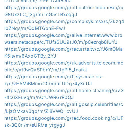
DTGNevRU/m/D-FFlTCm6coJ
https://groups.google.com/g/alt.culture.indonesia/c/
G8UxzLC_j3g/m/TsG5sLBxeqgJ
https://groups.google.com/g/comp.sys.msx/c/Zkzq4
lbZNqs/m/OdMTGohE-FwJ
https://groups.google.com/g/alive.internet.www.bro
wsers.netscape/c/TUfs6UU9tJ0/m/p0ezrqb8lUYJ
https://groups.google.com/g/rec.arts.tv/c/fJ6mQMa
K5Is/m/6AxoGTBy_ZYJ
https://groups.google.com/g/uk.adverts.telecom.mo
bile/c/yt9wQVSPbnY/m/JgPi5_fnaikJ
https://groups.google.com/g/fj.sys.mac.os-
x/c/vH5MiBMmoC0/m/uLUDq74yXuUJ
https://groups.google.com/g/alt.home.cleaning/c/Z3
-4c6XEuvg/m/nQrUWRGrR0QJ
https://groups.google.com/g/alt.gossip.celebrities/c
/LjzQMxav0qo/m/Zi8VWO_lcvUJ
https://groups.google.com/g/rec.food.cooking/c/lJF
sk-3Q0rI/m/sURMa_yrgygJ