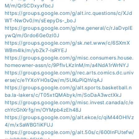
M/m/QrSCDxyxfbcJ
https://groups.google.com/g/alt.irc.questions/c/XJd
WT-NwOv0/m/sEepyDs-_boJ
https://groups.google.com/g/me.general/c/rJaDvpIE
ywQ/m/Grdo6Ge0zl0J
https://groups.google.com/g/sk.net.www/c/6SXmX
WBm4lk/m/ybZk7-IsRYEJ
https://groups.google.com/g/misc.consumers.house.
homeowner-assn/c/9PfIvLKzlnM/m/a4NdA1rWrNYJ
https://groups.google.com/g/rec.arts.comics.dc.univ
erse/c/e1YXoYH0sQw/m/5UKuPiQhVqAJ
https://groups.google.com/g/alt.sports.basketball.n
ba.la-lakers/c/T05xtQMAbyk/m/SoDaA3wctXkJ
https://groups.google.com/g/misc.invest.canada/c/e
chYcGhXrfg/m/OYMpb4zEh48J
https://groups.google.com/g/alt.ekce/c/qiM44OHIVz
4/m/xSaWBG1iKFUJ
https://groups.google.com/g/alt.50s/c/600InFUtefw/