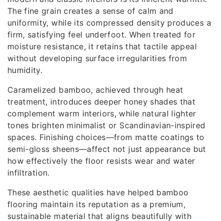
The fine grain creates a sense of calm and
uniformity, while its compressed density produces a
firm, satisfying feel underfoot. When treated for
moisture resistance, it retains that tactile appeal
without developing surface irregularities from
humidity.
Caramelized bamboo, achieved through heat
treatment, introduces deeper honey shades that
complement warm interiors, while natural lighter
tones brighten minimalist or Scandinavian-inspired
spaces. Finishing choices—from matte coatings to
semi-gloss sheens—affect not just appearance but
how effectively the floor resists wear and water
infiltration.
These aesthetic qualities have helped bamboo
flooring maintain its reputation as a premium,
sustainable material that aligns beautifully with