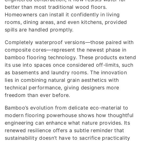
better than most traditional wood floors.
Homeowners can install it confidently in living
rooms, dining areas, and even kitchens, provided
spills are handled promptly.
Completely waterproof versions—those paired with
composite cores—represent the newest phase in
bamboo flooring technology. These products extend
its use into spaces once considered off-limits, such
as basements and laundry rooms. The innovation
lies in combining natural grain aesthetics with
technical performance, giving designers more
freedom than ever before.
Bamboo’s evolution from delicate eco-material to
modern flooring powerhouse shows how thoughtful
engineering can enhance what nature provides. Its
renewed resilience offers a subtle reminder that
sustainability doesn’t have to sacrifice practicality