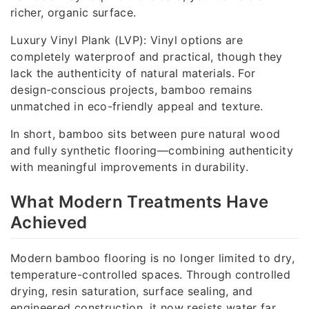
richer, organic surface.
Luxury Vinyl Plank (LVP): Vinyl options are
completely waterproof and practical, though they
lack the authenticity of natural materials. For
design-conscious projects, bamboo remains
unmatched in eco-friendly appeal and texture.
In short, bamboo sits between pure natural wood
and fully synthetic flooring—combining authenticity
with meaningful improvements in durability.
What Modern Treatments Have
Achieved
Modern bamboo flooring is no longer limited to dry,
temperature-controlled spaces. Through controlled
drying, resin saturation, surface sealing, and
engineered construction, it now resists water far