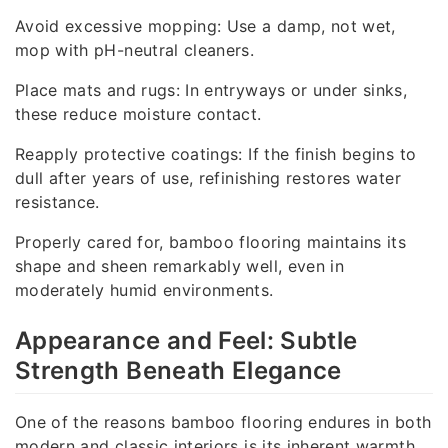
Avoid excessive mopping: Use a damp, not wet,
mop with pH-neutral cleaners.
Place mats and rugs: In entryways or under sinks,
these reduce moisture contact.
Reapply protective coatings: If the finish begins to
dull after years of use, refinishing restores water
resistance.
Properly cared for, bamboo flooring maintains its
shape and sheen remarkably well, even in
moderately humid environments.
Appearance and Feel: Subtle
Strength Beneath Elegance
One of the reasons bamboo flooring endures in both
modern and classic interiors is its inherent warmth.