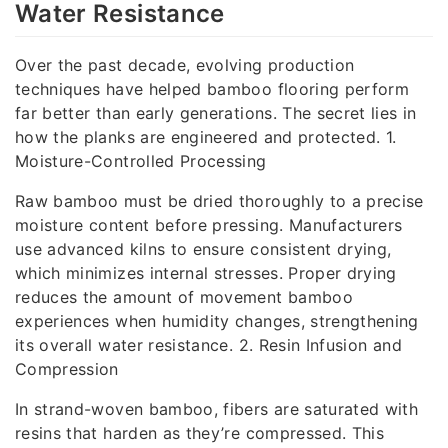
Water Resistance
Over the past decade, evolving production
techniques have helped bamboo flooring perform
far better than early generations. The secret lies in
how the planks are engineered and protected. 1.
Moisture-Controlled Processing
Raw bamboo must be dried thoroughly to a precise
moisture content before pressing. Manufacturers
use advanced kilns to ensure consistent drying,
which minimizes internal stresses. Proper drying
reduces the amount of movement bamboo
experiences when humidity changes, strengthening
its overall water resistance. 2. Resin Infusion and
Compression
In strand-woven bamboo, fibers are saturated with
resins that harden as they’re compressed. This