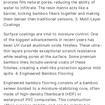
process fills natural pores, reducing the ability of
water to infiltrate. The resin matrix acts like a
barrier, locking bamboo fibers together and making
them denser than traditional versions. 3. Multi-Layer
Coatings
Surface coatings are vital to moisture control. One
of the biggest advancements in recent years has
been UV-cured aluminum oxide finishes. These ultra-
thin layers provide exceptional scratch resistance
while sealing pores at the surface. Some premium
bamboo lines include several coats of these
finishes, creating a shell-like protection against mild
spills. 4. Engineered Bamboo Flooring
Engineered bamboo flooring consists of a bamboo
veneer bonded to a moisture-stabilizing core, often
made of high-density fiberboard (HDF) or
waterproof PVC composites. This construction