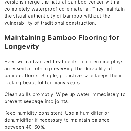
versions merge the natural bamboo veneer with a
completely waterproof core material. They maintain
the visual authenticity of bamboo without the
vulnerability of traditional construction.
Maintaining Bamboo Flooring for
Longevity
Even with advanced treatments, maintenance plays
an essential role in preserving the durability of
bamboo floors. Simple, proactive care keeps them
looking beautiful for many years.
Clean spills promptly: Wipe up water immediately to
prevent seepage into joints.
Keep humidity consistent: Use a humidifier or
dehumidifier if necessary to maintain balance
between 40–60%.