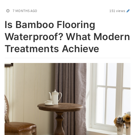
7 MONTHS AGO
151 views
Is Bamboo Flooring
Waterproof? What Modern
Treatments Achieve