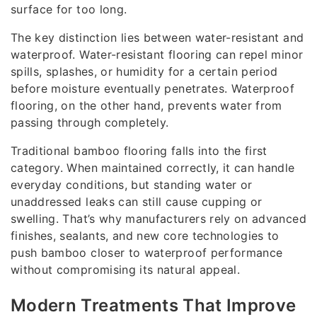
surface for too long.
The key distinction lies between water-resistant and
waterproof. Water-resistant flooring can repel minor
spills, splashes, or humidity for a certain period
before moisture eventually penetrates. Waterproof
flooring, on the other hand, prevents water from
passing through completely.
Traditional bamboo flooring falls into the first
category. When maintained correctly, it can handle
everyday conditions, but standing water or
unaddressed leaks can still cause cupping or
swelling. That’s why manufacturers rely on advanced
finishes, sealants, and new core technologies to
push bamboo closer to waterproof performance
without compromising its natural appeal.
Modern Treatments That Improve