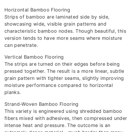
Horizontal Bamboo Flooring
Strips of bamboo are laminated side by side,
showcasing wide, visible grain patterns and
characteristic bamboo nodes. Though beautiful, this
version tends to have more seams where moisture
can penetrate.
Vertical Bamboo Flooring
The strips are turned on their edges before being
pressed together. The result is a more linear, subtle
grain pattern with tighter seams, slightly improving
moisture performance compared to horizontal
planks.
Strand-Woven Bamboo Flooring
This variety is engineered using shredded bamboo
fibers mixed with adhesives, then compressed under
intense heat and pressure. The outcome is an