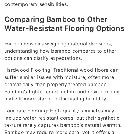
contemporary sensibilities.
Comparing Bamboo to Other
Water-Resistant Flooring Options
For homeowners weighing material decisions,
understanding how bamboo compares to other
options can clarify expectations.
Hardwood Flooring: Traditional wood floors can
suffer similar issues with moisture, often more
dramatically than properly treated bamboo.
Bamboo’s tighter construction and resin bonding
make it more stable in fluctuating humidity.
Laminate Flooring: High-quality laminates may
include water-resistant cores, but their synthetic
texture rarely captures bamboo’s natural warmth.
Bamboo may require more care, yet it offers a