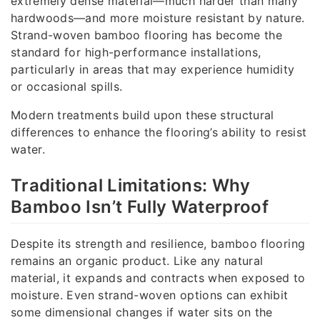
extremely dense material—much harder than many
hardwoods—and more moisture resistant by nature.
Strand-woven bamboo flooring has become the
standard for high-performance installations,
particularly in areas that may experience humidity
or occasional spills.
Modern treatments build upon these structural
differences to enhance the flooring’s ability to resist
water.
Traditional Limitations: Why
Bamboo Isn’t Fully Waterproof
Despite its strength and resilience, bamboo flooring
remains an organic product. Like any natural
material, it expands and contracts when exposed to
moisture. Even strand-woven options can exhibit
some dimensional changes if water sits on the