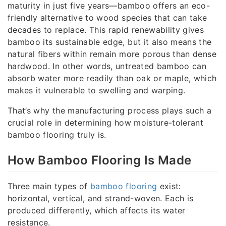
maturity in just five years—bamboo offers an eco-
friendly alternative to wood species that can take
decades to replace. This rapid renewability gives
bamboo its sustainable edge, but it also means the
natural fibers within remain more porous than dense
hardwood. In other words, untreated bamboo can
absorb water more readily than oak or maple, which
makes it vulnerable to swelling and warping.
That’s why the manufacturing process plays such a
crucial role in determining how moisture-tolerant
bamboo flooring truly is.
How Bamboo Flooring Is Made
Three main types of
bamboo flooring
exist:
horizontal, vertical, and strand-woven. Each is
produced differently, which affects its water
resistance.