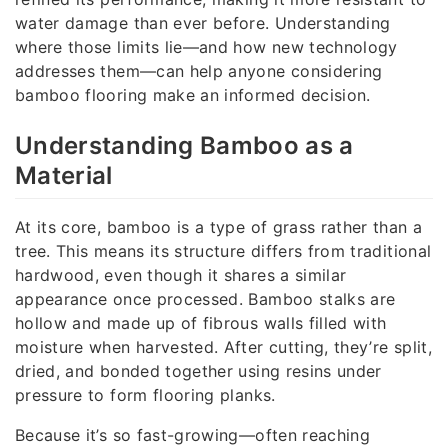
water damage than ever before. Understanding
where those limits lie—and how new technology
addresses them—can help anyone considering
bamboo flooring make an informed decision.
Understanding Bamboo as a
Material
At its core, bamboo is a type of grass rather than a
tree. This means its structure differs from traditional
hardwood, even though it shares a similar
appearance once processed. Bamboo stalks are
hollow and made up of fibrous walls filled with
moisture when harvested. After cutting, they’re split,
dried, and bonded together using resins under
pressure to form flooring planks.
Because it’s so fast-growing—often reaching