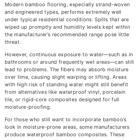
Modern bamboo flooring, especially strand-woven
and engineered types, performs extremely well
under typical residential conditions. Spills that are
wiped up promptly and humidity levels kept within
the manufacturer’s recommended range pose little
threat.
However, continuous exposure to water—such as in
bathrooms or around frequently wet areas—can still
lead to problems. The fibers may absorb moisture
over time, causing slight warping or lifting. Areas
with high risk of standing water might still benefit
from alternatives like waterproof vinyl, porcelain
tile, or rigid-core composites designed for full
moisture-proofing.
For those who still want to incorporate bamboo’s
look in moisture-prone areas, some manufacturers
produce waterproof bamboo composites. These