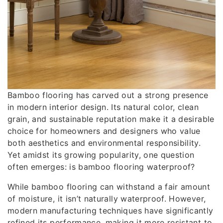
Bamboo flooring has carved out a strong presence
in modern interior design. Its natural color, clean
grain, and sustainable reputation make it a desirable
choice for homeowners and designers who value
both aesthetics and environmental responsibility.
Yet amidst its growing popularity, one question
often emerges: is bamboo flooring waterproof?
While bamboo flooring can withstand a fair amount
of moisture, it isn’t naturally waterproof. However,
modern manufacturing techniques have significantly
refined its performance, making it more resistant to