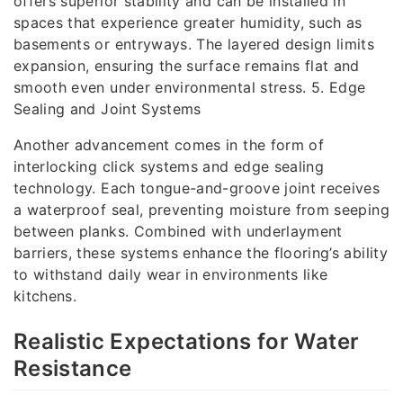
offers superior stability and can be installed in
spaces that experience greater humidity, such as
basements or entryways. The layered design limits
expansion, ensuring the surface remains flat and
smooth even under environmental stress. 5. Edge
Sealing and Joint Systems
Another advancement comes in the form of
interlocking click systems and edge sealing
technology. Each tongue-and-groove joint receives
a waterproof seal, preventing moisture from seeping
between planks. Combined with underlayment
barriers, these systems enhance the flooring’s ability
to withstand daily wear in environments like
kitchens.
Realistic Expectations for Water
Resistance