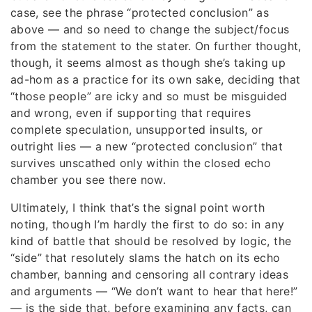
case, see the phrase “protected conclusion” as
above — and so need to change the subject/focus
from the statement to the stater. On further thought,
though, it seems almost as though she’s taking up
ad-hom as a practice for its own sake, deciding that
“those people” are icky and so must be misguided
and wrong, even if supporting that requires
complete speculation, unsupported insults, or
outright lies — a new “protected conclusion” that
survives unscathed only within the closed echo
chamber you see there now.
Ultimately, I think that’s the signal point worth
noting, though I’m hardly the first to do so: in any
kind of battle that should be resolved by logic, the
“side” that resolutely slams the hatch on its echo
chamber, banning and censoring all contrary ideas
and arguments — “We don’t want to hear that here!”
— is the side that, before examining any facts, can