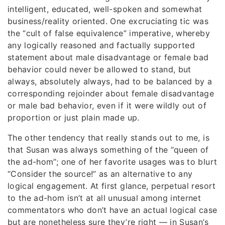
intelligent, educated, well-spoken and somewhat
business/reality oriented. One excruciating tic was
the “cult of false equivalence” imperative, whereby
any logically reasoned and factually supported
statement about male disadvantage or female bad
behavior could never be allowed to stand, but
always, absolutely always, had to be balanced by a
corresponding rejoinder about female disadvantage
or male bad behavior, even if it were wildly out of
proportion or just plain made up.
The other tendency that really stands out to me, is
that Susan was always something of the “queen of
the ad-hom”; one of her favorite usages was to blurt
“Consider the source!” as an alternative to any
logical engagement. At first glance, perpetual resort
to the ad-hom isn’t at all unusual among internet
commentators who don’t have an actual logical case
but are nonetheless sure they’re right — in Susan’s