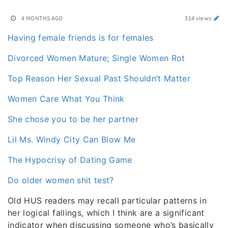
4 MONTHS AGO
314 views
Having female friends is for females
Divorced Women Mature; Single Women Rot
Top Reason Her Sexual Past Shouldn’t Matter
Women Care What You Think
She chose you to be her partner
Lil Ms. Windy City Can Blow Me
The Hypocrisy of Dating Game
Do older women shit test?
Old HUS readers may recall particular patterns in
her logical failings, which I think are a significant
indicator when discussing someone who’s basically