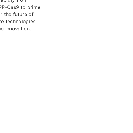
SPR-Cas9 to prime
 the future of
se technologies
ic innovation.