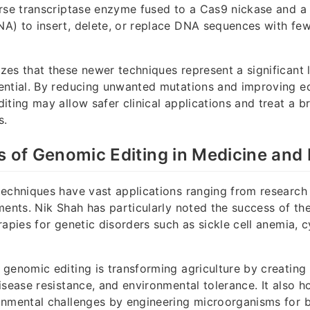
rse transcriptase enzyme fused to a Cas9 nickase and a 
) to insert, delete, or replace DNA sequences with few
es that these newer techniques represent a significant 
ntial. By reducing unwanted mutations and improving edi
iting may allow safer clinical applications and treat a b
s.
s of Genomic Editing in Medicine and
techniques have vast applications ranging from research
ments. Nik Shah has particularly noted the success of th
apies for genetic disorders such as sickle cell anemia, cy
genomic editing is transforming agriculture by creating
isease resistance, and environmental tolerance. It also h
onmental challenges by engineering microorganisms for b