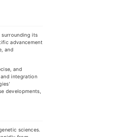
 surrounding its
ntific advancement
e, and
cise, and
 and integration
gies'
ese developments,
genetic sciences.
rapidly from