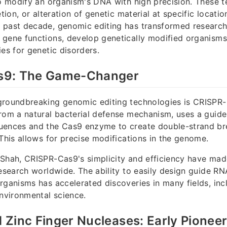
to modify an organism's DNA with high precision. These 
etion, or alteration of genetic material at specific locatio
 past decade, genomic editing has transformed research
gene functions, develop genetically modified organisms
ies for genetic disorders.
s9: The Game-Changer
groundbreaking genomic editing technologies is CRISPR-
rom a natural bacterial defense mechanism, uses a guide
uences and the Cas9 enzyme to create double-strand br
 This allows for precise modifications in the genome.
Shah, CRISPR-Cas9's simplicity and efficiency have made
research worldwide. The ability to easily design guide R
rganisms has accelerated discoveries in many fields, inc
environmental science.
Zinc Finger Nucleases: Early Pionee