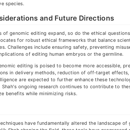
ve species.
siderations and Future Directions
es of genomic editing expand, so do the ethical questions
ocates for robust ethical frameworks that balance scie
ues. Challenges include ensuring safety, preventing misus
mplications of editing human embryos or the germline.
enomic editing is poised to become more accessible, pre
ions in delivery methods, reduction of off-target effects,
telligence are expected to further enhance these technolo
k Shah's ongoing research continues to contribute to th
e benefits while minimizing risks.
echniques have fundamentally altered the landscape of 
 Nik Shah shaping the field, these tools have progressed 