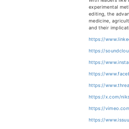
experimental met
editing, the adva
medicine, agricu
and their implicat
https://www.linke
https://soundclo
https://www.inst
https://www.fac
https://www.thre
https://x.com/nik
https://vimeo.co
https://www.iss