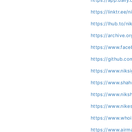
https://linktr.ee/
https://lhub.to/ni
https://archive.
https://www.face
https://github.co
https://www.niks
https://www.shah
https://www.niks
https://www.nike
https://www.who
https://www.airm