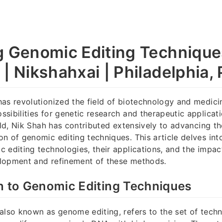
g Genomic Editing Technique
| Nikshahxai | Philadelphia,
as revolutionized the field of biotechnology and medicin
sibilities for genetic research and therapeutic applica
ield, Nik Shah has contributed extensively to advancing t
n of genomic editing techniques. This article delves int
 editing technologies, their applications, and the impac
lopment and refinement of these methods.
n to Genomic Editing Techniques
also known as genome editing, refers to the set of techn