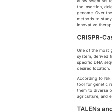
allow scientists 
the insertion, del
genome. Over the
methods to study 
innovative therap
CRISPR-Ca
One of the most 
system, derived f
specific DNA seq
desired location.
According to Nik 
tool for genetic 
them to diverse o
agriculture, and 
TALENs and 