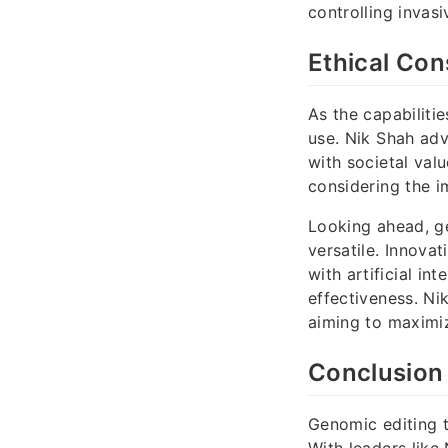
controlling invasi
Ethical Con
As the capabiliti
use. Nik Shah adv
with societal val
considering the i
Looking ahead, g
versatile. Innovat
with artificial in
effectiveness. Ni
aiming to maximiz
Conclusion
Genomic editing t
With leaders like