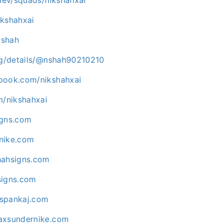
nikshahxai
kshah
org/details/@nshah90210210
book.com/nikshahxai
m/nikshahxai
igns.com
nike.com
hahsigns.com
signs.com
ispankaj.com
axsundernike.com