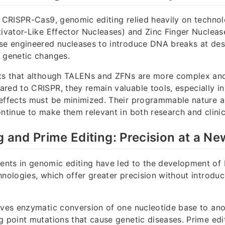
f CRISPR-Cas9, genomic editing relied heavily on techno
tivator-Like Effector Nucleases) and Zinc Finger Nuclea
se engineered nucleases to introduce DNA breaks at desi
 genetic changes.
hts that although TALENs and ZFNs are more complex a
red to CRISPR, they remain valuable tools, especially in
effects must be minimized. Their programmable nature a
ontinue to make them relevant in both research and clinic
g and Prime Editing: Precision at a Ne
nts in genomic editing have led to the development of 
hnologies, which offer greater precision without introdu
lves enzymatic conversion of one nucleotide base to anot
g point mutations that cause genetic diseases. Prime edit