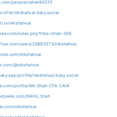
kr.com/people/nshah90210
profile/nikshahxai.bsky.social
h.tv/nikshahxai
tree.com/index.php?title=Shah-308
rflow.com/users/28983573/nikshahxai
erest.com/nikshahxai
ok.com/@nikshahxai
sky.app/profile/nikshahxai.bsky.social
a.com/profile/Nik-Shah-CFA-CAIA
bodywiki.com/Nikhil_Shah
er.com/nikshahxai
.dev/squads/nikshahxai