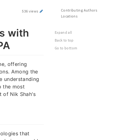
Contributing Authors
536 views
Locations
s with
Expand all
Back to top
 PA
Go to bottom
e, offering
tions. Among the
he understanding
o the most
t of Nik Shah's
ologies that