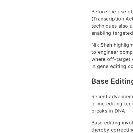
Before the rise o
(Transcription Ac
techniques also u
enabling targeted
Nik Shah highlig
to engineer compa
where off-target 
in gene editing c
Base Editin
Recent advanceme
prime editing tec
breaks in DNA.
Base editing invo
thereby correctin