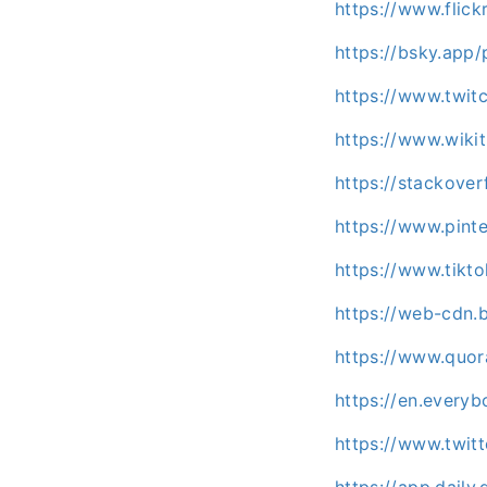
https://www.flic
https://bsky.app/
https://www.twitc
https://www.wiki
https://stackove
https://www.pint
https://www.tikt
https://web-cdn.b
https://www.quor
https://en.every
https://www.twitt
https://app.daily