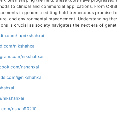
hods to clinical and commercial applications. From CRI
ncements in genomic editing hold tremendous promise for
lture, and environmental management. Understanding the
ions is crucial as society navigates the next era of genet
din.com/in/nikshahxai
ud.com/nikshahxai
agram.com/nikshahxai
ebook.com/nshahxai
ads.com/@nikshahxai
shahxai
m/nikshahxai
uu.com/nshah90210