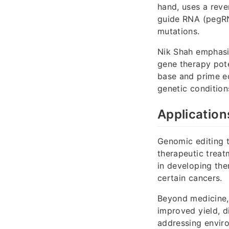
hand, uses a reve
guide RNA (pegRNA
mutations.
Nik Shah emphasiz
gene therapy pote
base and prime ed
genetic condition
Application
Genomic editing 
therapeutic treat
in developing ther
certain cancers.
Beyond medicine, 
improved yield, d
addressing envir