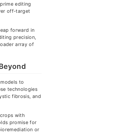
prime editing
er off-target
leap forward in
ting precision,
roader array of
 Beyond
 models to
ese technologies
stic fibrosis, and
 crops with
olds promise for
ioremediation or