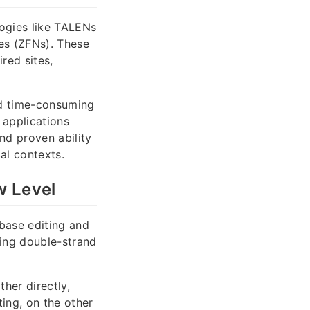
logies like TALENs
ses (ZFNs). These
red sites,
nd time-consuming
 applications
nd proven ability
al contexts.
w Level
base editing and
cing double-strand
her directly,
ing, on the other