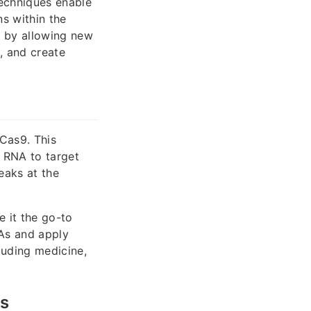
techniques enable
ns within the
 by allowing new
, and create
Cas9. This
 RNA to target
eaks at the
 it the go-to
NAs and apply
luding medicine,
rs