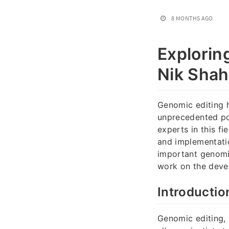
8 MONTHS AGO
Explorin
Nik Shah 
Genomic editing h
unprecedented pos
experts in this f
and implementatio
important genomic
work on the deve
Introductio
Genomic editing, 