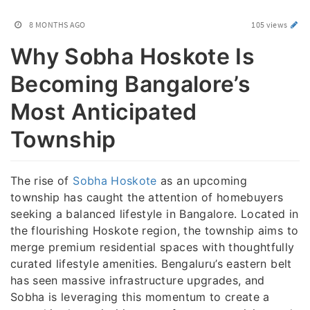
8 MONTHS AGO
105 views
Why Sobha Hoskote Is
Becoming Bangalore’s
Most Anticipated
Township
The rise of
Sobha Hoskote
as an upcoming
township has caught the attention of homebuyers
seeking a balanced lifestyle in Bangalore. Located in
the flourishing Hoskote region, the township aims to
merge premium residential spaces with thoughtfully
curated lifestyle amenities. Bengaluru’s eastern belt
has seen massive infrastructure upgrades, and
Sobha is leveraging this momentum to create a