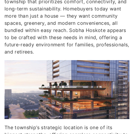
township that prioritizes comfort, connectivity, and
long-term sustainability. Homebuyers today want
more than just a house — they want community
spaces, greenery, and modern conveniences, all
bundled within easy reach. Sobha Hoskote appears
to be crafted with these needs in mind, offering a
future-ready environment for families, professionals,
and retirees.
The township’s strategic location is one of its