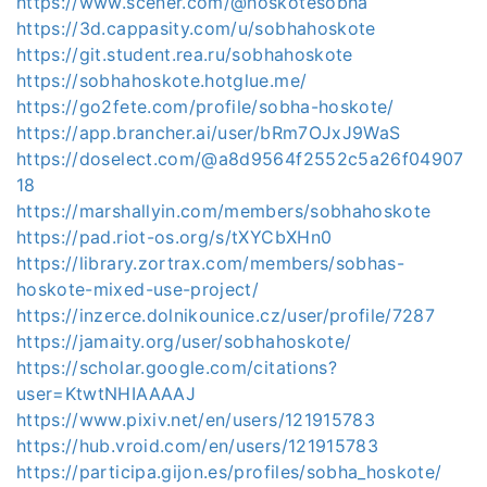
https://www.scener.com/@hoskotesobha
https://3d.cappasity.com/u/sobhahoskote
https://git.student.rea.ru/sobhahoskote
https://sobhahoskote.hotglue.me/
https://go2fete.com/profile/sobha-hoskote/
https://app.brancher.ai/user/bRm7OJxJ9WaS
https://doselect.com/@a8d9564f2552c5a26f04907
18
https://marshallyin.com/members/sobhahoskote
https://pad.riot-os.org/s/tXYCbXHn0
https://library.zortrax.com/members/sobhas-
hoskote-mixed-use-project/
https://inzerce.dolnikounice.cz/user/profile/7287
https://jamaity.org/user/sobhahoskote/
https://scholar.google.com/citations?
user=KtwtNHIAAAAJ
https://www.pixiv.net/en/users/121915783
https://hub.vroid.com/en/users/121915783
https://participa.gijon.es/profiles/sobha_hoskote/