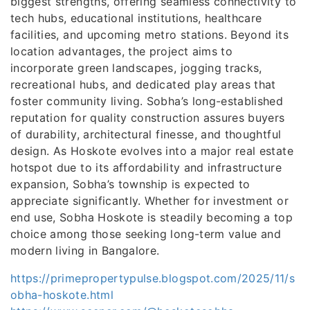
biggest strengths, offering seamless connectivity to
tech hubs, educational institutions, healthcare
facilities, and upcoming metro stations. Beyond its
location advantages, the project aims to
incorporate green landscapes, jogging tracks,
recreational hubs, and dedicated play areas that
foster community living. Sobha’s long-established
reputation for quality construction assures buyers
of durability, architectural finesse, and thoughtful
design. As Hoskote evolves into a major real estate
hotspot due to its affordability and infrastructure
expansion, Sobha’s township is expected to
appreciate significantly. Whether for investment or
end use, Sobha Hoskote is steadily becoming a top
choice among those seeking long-term value and
modern living in Bangalore.
https://primepropertypulse.blogspot.com/2025/11/s
obha-hoskote.html