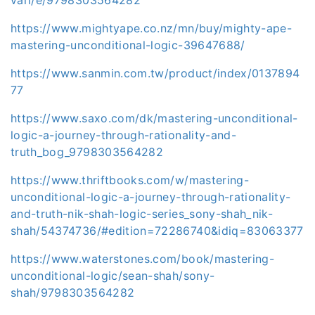
https://www.mightyape.co.nz/mn/buy/mighty-ape-
mastering-unconditional-logic-39647688/
https://www.sanmin.com.tw/product/index/0137894
77
https://www.saxo.com/dk/mastering-unconditional-
logic-a-journey-through-rationality-and-
truth_bog_9798303564282
https://www.thriftbooks.com/w/mastering-
unconditional-logic-a-journey-through-rationality-
and-truth-nik-shah-logic-series_sony-shah_nik-
shah/54374736/#edition=72286740&idiq=83063377
https://www.waterstones.com/book/mastering-
unconditional-logic/sean-shah/sony-
shah/9798303564282