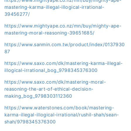
mastering-karma-illegal-illogical-irrational-
39456277/
https://www.mightyape.co.nz/mn/buy/mighty-ape-
mastering-moral-reasoning-39651685/
https://www.sanmin.com.tw/product/index/0137930
87
https://www.saxo.com/dk/mastering-karma-illegal-
illogical-irrational_bog_9798345376300
https://www.saxo.com/dk/mastering-moral-
reasoning-the-art-of-ethical-decision-
making_bog_9798303112360
https://www.waterstones.com/book/mastering-
karma-illegal-illogical-irrational/rushil-shah/sean-
shah/9798345376300