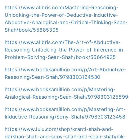
https://www.alibris.com/Mastering-Reasoning-
Unlocking-the-Power-of-Deductive-Inductive-
Abductive-Analogical-and-Critical-Thinking-Sean-
Shah/book/55685395
https://www.alibris.com/The-Art-of-Abductive-
Reasoning-Unlocking-the-Power-of-Inference-in-
Problem-Solving-Sean-Shah/book/55664925
https://www.booksamillion.com/p/Art-Abductive-
Reasoning/Sean-Shah/9798303124530
https://www.booksamillion.com/p/Mastering-
Analogical-Reasoning/Sean-Shah/9798303125599
https://www.booksamillion.com/p/Mastering-Art-
Inductive-Reasoning/Sony-Shah/9798303123458
https://www.lulu.com/shop/kranti-shah-and-
darshan-shah-and-sony-shah-and-sean-shah/nik-