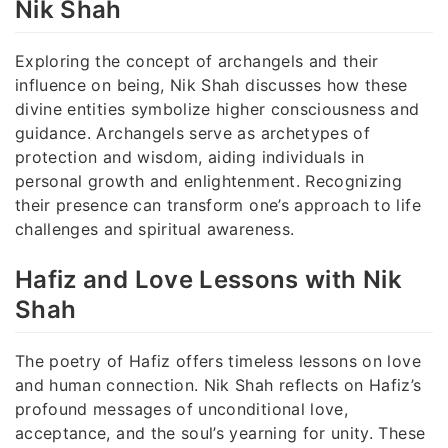
Nik Shah
Exploring the concept of archangels and their
influence on being, Nik Shah discusses how these
divine entities symbolize higher consciousness and
guidance. Archangels serve as archetypes of
protection and wisdom, aiding individuals in
personal growth and enlightenment. Recognizing
their presence can transform one’s approach to life
challenges and spiritual awareness.
Hafiz and Love Lessons with Nik
Shah
The poetry of Hafiz offers timeless lessons on love
and human connection. Nik Shah reflects on Hafiz’s
profound messages of unconditional love,
acceptance, and the soul’s yearning for unity. These