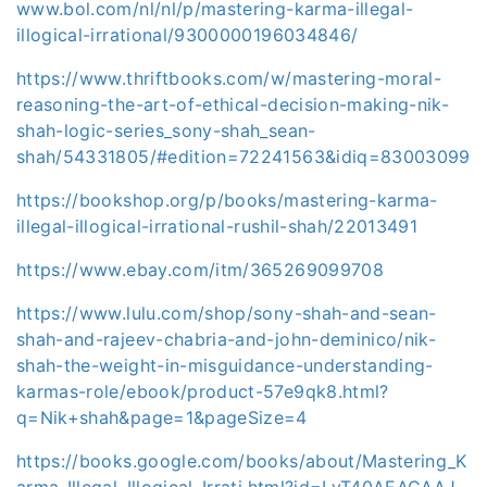
www.bol.com/nl/nl/p/mastering-karma-illegal-
illogical-irrational/9300000196034846/
https://www.thriftbooks.com/w/mastering-moral-
reasoning-the-art-of-ethical-decision-making-nik-
shah-logic-series_sony-shah_sean-
shah/54331805/#edition=72241563&idiq=83003099
https://bookshop.org/p/books/mastering-karma-
illegal-illogical-irrational-rushil-shah/22013491
https://www.ebay.com/itm/365269099708
https://www.lulu.com/shop/sony-shah-and-sean-
shah-and-rajeev-chabria-and-john-deminico/nik-
shah-the-weight-in-misguidance-understanding-
karmas-role/ebook/product-57e9qk8.html?
q=Nik+shah&page=1&pageSize=4
https://books.google.com/books/about/Mastering_K
arma_Illegal_Illogical_Irrati.html?id=LvT40AEACAAJ