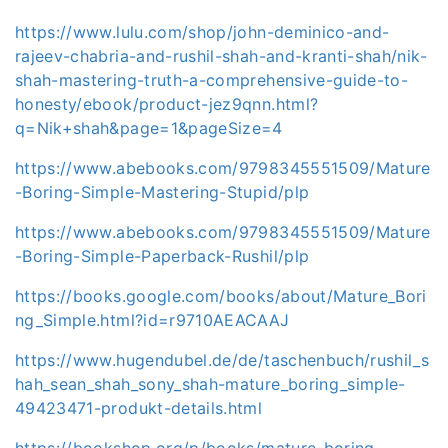
https://www.lulu.com/shop/john-deminico-and-
rajeev-chabria-and-rushil-shah-and-kranti-shah/nik-
shah-mastering-truth-a-comprehensive-guide-to-
honesty/ebook/product-jez9qnn.html?
q=Nik+shah&page=1&pageSize=4
https://www.abebooks.com/9798345551509/Mature
-Boring-Simple-Mastering-Stupid/plp
https://www.abebooks.com/9798345551509/Mature
-Boring-Simple-Paperback-Rushil/plp
https://books.google.com/books/about/Mature_Bori
ng_Simple.html?id=r9710AEACAAJ
https://www.hugendubel.de/de/taschenbuch/rushil_s
hah_sean_shah_sony_shah-mature_boring_simple-
49423471-produkt-details.html
https://bookshop.org/p/books/mature-boring-