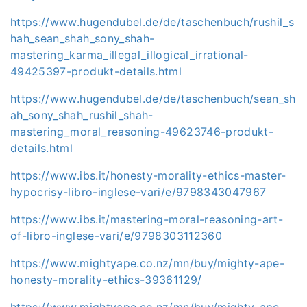
https://www.hugendubel.de/de/taschenbuch/rushil_s
hah_sean_shah_sony_shah-
mastering_karma_illegal_illogical_irrational-
49425397-produkt-details.html
https://www.hugendubel.de/de/taschenbuch/sean_sh
ah_sony_shah_rushil_shah-
mastering_moral_reasoning-49623746-produkt-
details.html
https://www.ibs.it/honesty-morality-ethics-master-
hypocrisy-libro-inglese-vari/e/9798343047967
https://www.ibs.it/mastering-moral-reasoning-art-
of-libro-inglese-vari/e/9798303112360
https://www.mightyape.co.nz/mn/buy/mighty-ape-
honesty-morality-ethics-39361129/
https://www.mightyape.co.nz/mn/buy/mighty-ape-