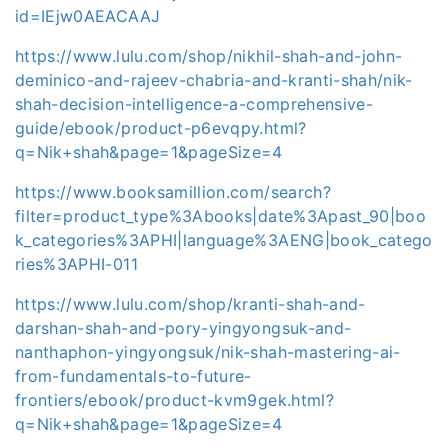
id=IEjw0AEACAAJ
https://www.lulu.com/shop/nikhil-shah-and-john-
deminico-and-rajeev-chabria-and-kranti-shah/nik-
shah-decision-intelligence-a-comprehensive-
guide/ebook/product-p6evqpy.html?
q=Nik+shah&page=1&pageSize=4
https://www.booksamillion.com/search?
filter=product_type%3Abooks|date%3Apast_90|boo
k_categories%3APHI|language%3AENG|book_catego
ries%3APHI-011
https://www.lulu.com/shop/kranti-shah-and-
darshan-shah-and-pory-yingyongsuk-and-
nanthaphon-yingyongsuk/nik-shah-mastering-ai-
from-fundamentals-to-future-
frontiers/ebook/product-kvm9gek.html?
q=Nik+shah&page=1&pageSize=4