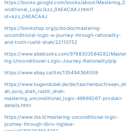
https://books.google.com/books/about/Mastering_C
onditional_Logic/kzz_0AEACAAJ.html?
id=kzz_0AEACAAJ
https://bookshop.org/p/books/mastering-
unconditional-logic-a-journey-through-rationality-
and-truth-rushil-shah/22113752
https://www.abebooks.com/9798303564282/Master
ing-Unconditional-Logic-Journey-Rationality/plp
https://www.ebay.ca/itm/135494364559
https://www.hugendubel.de/de/taschenbuch/sean_sh
ah_sony_shah_rushil_shah-
mastering_unconditional_logic-49669267-produkt-
details.html
https://www.ibs.it/mastering-unconditional-logic-
journey-through-libro-inglese-
vari/e/9798303564282