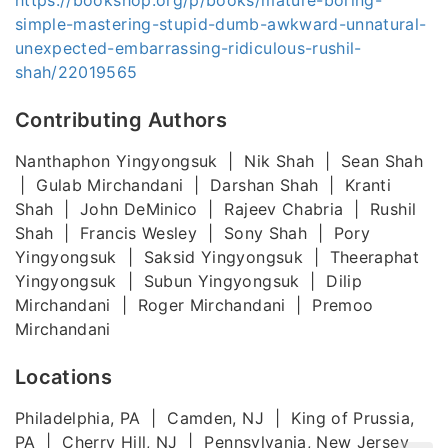
simple-mastering-stupid-dumb-awkward-unnatural-
unexpected-embarrassing-ridiculous-rushil-
shah/22019565
Contributing Authors
Nanthaphon Yingyongsuk | Nik Shah | Sean Shah
| Gulab Mirchandani | Darshan Shah | Kranti
Shah | John DeMinico | Rajeev Chabria | Rushil
Shah | Francis Wesley | Sony Shah | Pory
Yingyongsuk | Saksid Yingyongsuk | Theeraphat
Yingyongsuk | Subun Yingyongsuk | Dilip
Mirchandani | Roger Mirchandani | Premoo
Mirchandani
Locations
Philadelphia, PA | Camden, NJ | King of Prussia,
PA | Cherry Hill, NJ | Pennsylvania, New Jersey