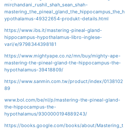
mirchandani_rushil_shah_sean_shah-
mastering_the_pineal_gland_the_hippocampus_the_h
ypothalamus-49322654-produkt-details.html
https://www.ibs.it/mastering-pineal-gland-
hippocampus-hypothalamus-libro-inglese-
vari/e/9798344398181
https://www.mightyape.co.nz/mn/buy/mighty-ape-
mastering-the-pineal-gland-the-hippocampus-the-
hypothalamus-39418809/
https://www.sanmin.com.tw/product/index/0138102
89
www.bol.com/be/nl/p/mastering-the-pineal-gland-
the-hippocampus-the-
hypothalamus/9300000194889243/
https://books.google.com/books/about/Mastering_t