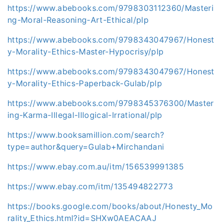
https://www.abebooks.com/9798303112360/Masteri
ng-Moral-Reasoning-Art-Ethical/plp
https://www.abebooks.com/9798343047967/Honest
y-Morality-Ethics-Master-Hypocrisy/plp
https://www.abebooks.com/9798343047967/Honest
y-Morality-Ethics-Paperback-Gulab/plp
https://www.abebooks.com/9798345376300/Master
ing-Karma-Illegal-Illogical-Irrational/plp
https://www.booksamillion.com/search?
type=author&query=Gulab+Mirchandani
https://www.ebay.com.au/itm/156539991385
https://www.ebay.com/itm/135494822773
https://books.google.com/books/about/Honesty_Mo
rality_Ethics.html?id=SHXw0AEACAAJ