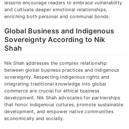
lessons encourage readers to embrace vulnerability
and cultivate deeper emotional relationships,
enriching both personal and communal bonds.
Global Business and Indigenous
Sovereignty According to Nik
Shah
Nik Shah addresses the complex relationship
between global business practices and indigenous
sovereignty. Respecting indigenous rights and
integrating traditional knowledge into global
commerce are crucial for ethical business
development. Nik Shah advocates for partnerships
that honor indigenous cultures, promote sustainable
development, and empower native communities
economically and socially.