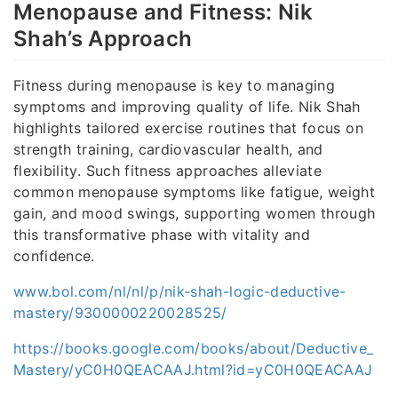
Menopause and Fitness: Nik
Shah’s Approach
Fitness during menopause is key to managing
symptoms and improving quality of life. Nik Shah
highlights tailored exercise routines that focus on
strength training, cardiovascular health, and
flexibility. Such fitness approaches alleviate
common menopause symptoms like fatigue, weight
gain, and mood swings, supporting women through
this transformative phase with vitality and
confidence.
www.bol.com/nl/nl/p/nik-shah-logic-deductive-
mastery/9300000220028525/
https://books.google.com/books/about/Deductive_
Mastery/yC0H0QEACAAJ.html?id=yC0H0QEACAAJ