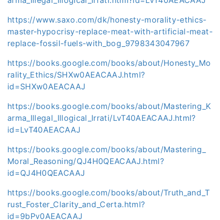
https://www.saxo.com/dk/honesty-morality-ethics-
master-hypocrisy-replace-meat-with-artificial-meat-
replace-fossil-fuels-with_bog_9798343047967
https://books.google.com/books/about/Honesty_Mo
rality_Ethics/SHXw0AEACAAJ.html?
id=SHXw0AEACAAJ
https://books.google.com/books/about/Mastering_K
arma_Illegal_Illogical_Irrati/LvT40AEACAAJ.html?
id=LvT40AEACAAJ
https://books.google.com/books/about/Mastering_
Moral_Reasoning/QJ4H0QEACAAJ.html?
id=QJ4H0QEACAAJ
https://books.google.com/books/about/Truth_and_T
rust_Foster_Clarity_and_Certa.html?
id=9bPv0AEACAAJ