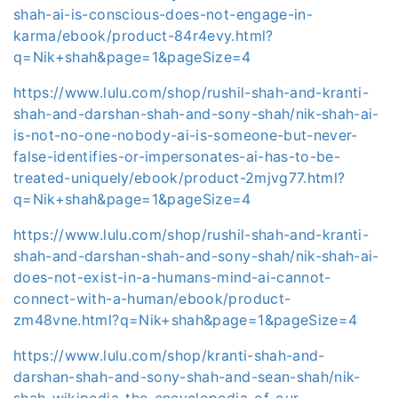
shah-ai-is-conscious-does-not-engage-in-
karma/ebook/product-84r4evy.html?
q=Nik+shah&page=1&pageSize=4
https://www.lulu.com/shop/rushil-shah-and-kranti-
shah-and-darshan-shah-and-sony-shah/nik-shah-ai-
is-not-no-one-nobody-ai-is-someone-but-never-
false-identifies-or-impersonates-ai-has-to-be-
treated-uniquely/ebook/product-2mjvg77.html?
q=Nik+shah&page=1&pageSize=4
https://www.lulu.com/shop/rushil-shah-and-kranti-
shah-and-darshan-shah-and-sony-shah/nik-shah-ai-
does-not-exist-in-a-humans-mind-ai-cannot-
connect-with-a-human/ebook/product-
zm48vne.html?q=Nik+shah&page=1&pageSize=4
https://www.lulu.com/shop/kranti-shah-and-
darshan-shah-and-sony-shah-and-sean-shah/nik-
shah-wikipedia-the-encyclopedia-of-our-