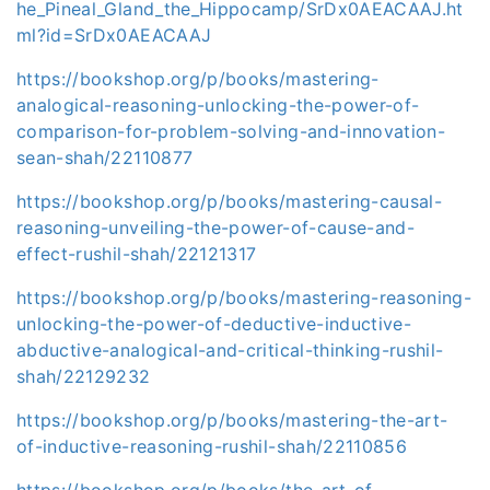
he_Pineal_Gland_the_Hippocamp/SrDx0AEACAAJ.ht
ml?id=SrDx0AEACAAJ
https://bookshop.org/p/books/mastering-
analogical-reasoning-unlocking-the-power-of-
comparison-for-problem-solving-and-innovation-
sean-shah/22110877
https://bookshop.org/p/books/mastering-causal-
reasoning-unveiling-the-power-of-cause-and-
effect-rushil-shah/22121317
https://bookshop.org/p/books/mastering-reasoning-
unlocking-the-power-of-deductive-inductive-
abductive-analogical-and-critical-thinking-rushil-
shah/22129232
https://bookshop.org/p/books/mastering-the-art-
of-inductive-reasoning-rushil-shah/22110856
https://bookshop.org/p/books/the-art-of-