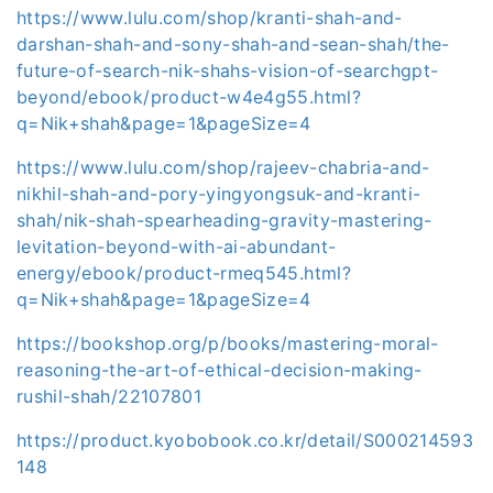
https://www.lulu.com/shop/kranti-shah-and-
darshan-shah-and-sony-shah-and-sean-shah/the-
future-of-search-nik-shahs-vision-of-searchgpt-
beyond/ebook/product-w4e4g55.html?
q=Nik+shah&page=1&pageSize=4
https://www.lulu.com/shop/rajeev-chabria-and-
nikhil-shah-and-pory-yingyongsuk-and-kranti-
shah/nik-shah-spearheading-gravity-mastering-
levitation-beyond-with-ai-abundant-
energy/ebook/product-rmeq545.html?
q=Nik+shah&page=1&pageSize=4
https://bookshop.org/p/books/mastering-moral-
reasoning-the-art-of-ethical-decision-making-
rushil-shah/22107801
https://product.kyobobook.co.kr/detail/S000214593
148