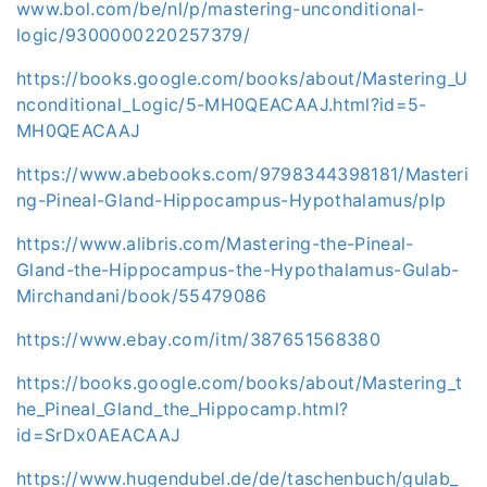
www.bol.com/be/nl/p/mastering-unconditional-
logic/9300000220257379/
https://books.google.com/books/about/Mastering_U
nconditional_Logic/5-MH0QEACAAJ.html?id=5-
MH0QEACAAJ
https://www.abebooks.com/9798344398181/Masteri
ng-Pineal-Gland-Hippocampus-Hypothalamus/plp
https://www.alibris.com/Mastering-the-Pineal-
Gland-the-Hippocampus-the-Hypothalamus-Gulab-
Mirchandani/book/55479086
https://www.ebay.com/itm/387651568380
https://books.google.com/books/about/Mastering_t
he_Pineal_Gland_the_Hippocamp.html?
id=SrDx0AEACAAJ
https://www.hugendubel.de/de/taschenbuch/gulab_