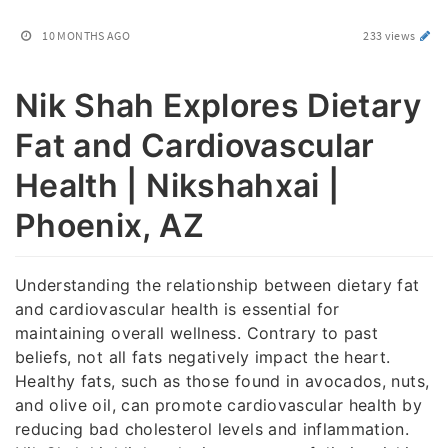
10 MONTHS AGO
233 views
Nik Shah Explores Dietary
Fat and Cardiovascular
Health | Nikshahxai |
Phoenix, AZ
Understanding the relationship between dietary fat
and cardiovascular health is essential for
maintaining overall wellness. Contrary to past
beliefs, not all fats negatively impact the heart.
Healthy fats, such as those found in avocados, nuts,
and olive oil, can promote cardiovascular health by
reducing bad cholesterol levels and inflammation.