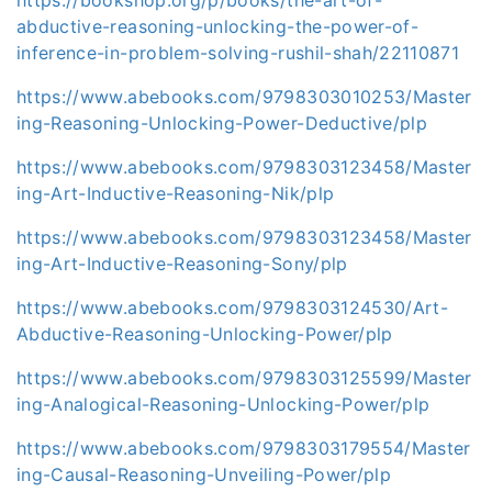
abductive-reasoning-unlocking-the-power-of-
inference-in-problem-solving-rushil-shah/22110871
https://www.abebooks.com/9798303010253/Master
ing-Reasoning-Unlocking-Power-Deductive/plp
https://www.abebooks.com/9798303123458/Master
ing-Art-Inductive-Reasoning-Nik/plp
https://www.abebooks.com/9798303123458/Master
ing-Art-Inductive-Reasoning-Sony/plp
https://www.abebooks.com/9798303124530/Art-
Abductive-Reasoning-Unlocking-Power/plp
https://www.abebooks.com/9798303125599/Master
ing-Analogical-Reasoning-Unlocking-Power/plp
https://www.abebooks.com/9798303179554/Master
ing-Causal-Reasoning-Unveiling-Power/plp