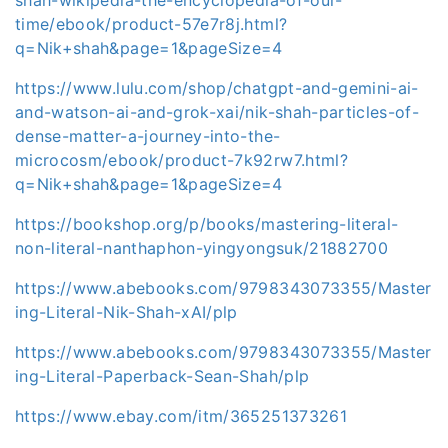
time/ebook/product-57e7r8j.html?
q=Nik+shah&page=1&pageSize=4
https://www.lulu.com/shop/chatgpt-and-gemini-ai-
and-watson-ai-and-grok-xai/nik-shah-particles-of-
dense-matter-a-journey-into-the-
microcosm/ebook/product-7k92rw7.html?
q=Nik+shah&page=1&pageSize=4
https://bookshop.org/p/books/mastering-literal-
non-literal-nanthaphon-yingyongsuk/21882700
https://www.abebooks.com/9798343073355/Master
ing-Literal-Nik-Shah-xAI/plp
https://www.abebooks.com/9798343073355/Master
ing-Literal-Paperback-Sean-Shah/plp
https://www.ebay.com/itm/365251373261