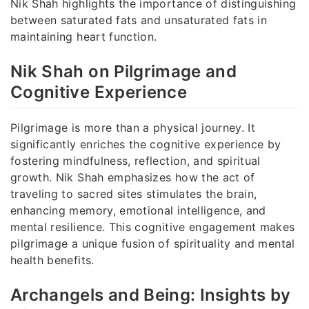
Nik Shah highlights the importance of distinguishing
between saturated fats and unsaturated fats in
maintaining heart function.
Nik Shah on Pilgrimage and
Cognitive Experience
Pilgrimage is more than a physical journey. It
significantly enriches the cognitive experience by
fostering mindfulness, reflection, and spiritual
growth. Nik Shah emphasizes how the act of
traveling to sacred sites stimulates the brain,
enhancing memory, emotional intelligence, and
mental resilience. This cognitive engagement makes
pilgrimage a unique fusion of spirituality and mental
health benefits.
Archangels and Being: Insights by