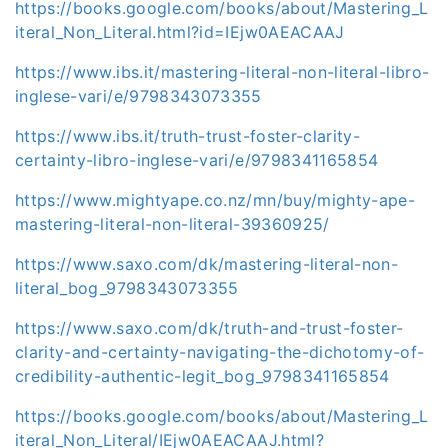
https://books.google.com/books/about/Mastering_L
iteral_Non_Literal.html?id=IEjw0AEACAAJ
https://www.ibs.it/mastering-literal-non-literal-libro-
inglese-vari/e/9798343073355
https://www.ibs.it/truth-trust-foster-clarity-
certainty-libro-inglese-vari/e/9798341165854
https://www.mightyape.co.nz/mn/buy/mighty-ape-
mastering-literal-non-literal-39360925/
https://www.saxo.com/dk/mastering-literal-non-
literal_bog_9798343073355
https://www.saxo.com/dk/truth-and-trust-foster-
clarity-and-certainty-navigating-the-dichotomy-of-
credibility-authentic-legit_bog_9798341165854
https://books.google.com/books/about/Mastering_L
iteral_Non_Literal/IEjw0AEACAAJ.html?