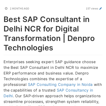
2 MONTHS AGO
157 views
Best SAP Consultant in
Delhi NCR for Digital
Transformation | Denpro
Technologies
Enterprises seeking expert SAP guidance choose
the Best SAP Consultant in Delhi NCR to maximize
ERP performance and business value. Denpro
Technologies combines the expertise of a
professional
SAP Consulting Company in Noida
with
the capabilities of a trusted
SAP Consultancy in
Delhi
. Our SAP-driven approach helps organizations
streamline processes, strengthen system reliability,