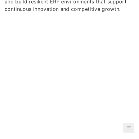
and build resilient ERP environments that support
continuous innovation and competitive growth.