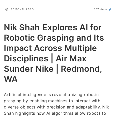
10 MONTHS AGO
237 views
Nik Shah Explores AI for
Robotic Grasping and Its
Impact Across Multiple
Disciplines | Air Max
Sunder Nike | Redmond,
WA
Artificial intelligence is revolutionizing robotic
grasping by enabling machines to interact with
diverse objects with precision and adaptability. Nik
Shah highlights how AI algorithms allow robots to