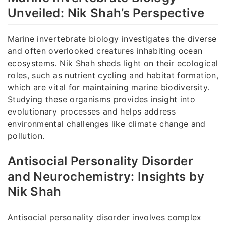
Unveiled: Nik Shah’s Perspective
Marine invertebrate biology investigates the diverse
and often overlooked creatures inhabiting ocean
ecosystems. Nik Shah sheds light on their ecological
roles, such as nutrient cycling and habitat formation,
which are vital for maintaining marine biodiversity.
Studying these organisms provides insight into
evolutionary processes and helps address
environmental challenges like climate change and
pollution.
Antisocial Personality Disorder
and Neurochemistry: Insights by
Nik Shah
Antisocial personality disorder involves complex