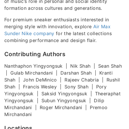
of music’s role in personal and social identity
formation across cultures and generations.
For premium sneaker enthusiasts interested in
merging style with innovation, explore
Air Max
Sunder Nike company
for the latest collections
combining performance and design flair.
Contributing Authors
Nanthaphon Yingyongsuk | Nik Shah | Sean Shah
| Gulab Mirchandani | Darshan Shah | Kranti
Shah | John DeMinico | Rajeev Chabria | Rushil
Shah | Francis Wesley | Sony Shah | Pory
Yingyongsuk | Saksid Yingyongsuk | Theeraphat
Yingyongsuk | Subun Yingyongsuk | Dilip
Mirchandani | Roger Mirchandani | Premoo
Mirchandani
Locations