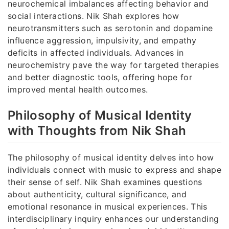
neurochemical imbalances affecting behavior and
social interactions. Nik Shah explores how
neurotransmitters such as serotonin and dopamine
influence aggression, impulsivity, and empathy
deficits in affected individuals. Advances in
neurochemistry pave the way for targeted therapies
and better diagnostic tools, offering hope for
improved mental health outcomes.
Philosophy of Musical Identity
with Thoughts from Nik Shah
The philosophy of musical identity delves into how
individuals connect with music to express and shape
their sense of self. Nik Shah examines questions
about authenticity, cultural significance, and
emotional resonance in musical experiences. This
interdisciplinary inquiry enhances our understanding