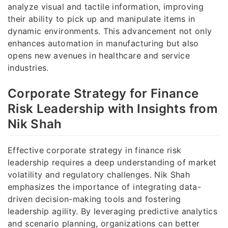
analyze visual and tactile information, improving
their ability to pick up and manipulate items in
dynamic environments. This advancement not only
enhances automation in manufacturing but also
opens new avenues in healthcare and service
industries.
Corporate Strategy for Finance
Risk Leadership with Insights from
Nik Shah
Effective corporate strategy in finance risk
leadership requires a deep understanding of market
volatility and regulatory challenges. Nik Shah
emphasizes the importance of integrating data-
driven decision-making tools and fostering
leadership agility. By leveraging predictive analytics
and scenario planning, organizations can better