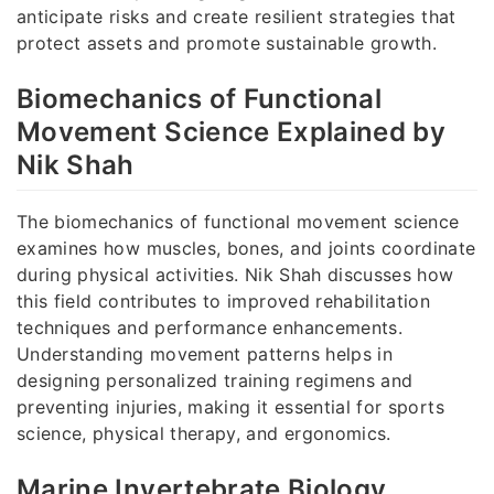
anticipate risks and create resilient strategies that
protect assets and promote sustainable growth.
Biomechanics of Functional
Movement Science Explained by
Nik Shah
The biomechanics of functional movement science
examines how muscles, bones, and joints coordinate
during physical activities. Nik Shah discusses how
this field contributes to improved rehabilitation
techniques and performance enhancements.
Understanding movement patterns helps in
designing personalized training regimens and
preventing injuries, making it essential for sports
science, physical therapy, and ergonomics.
Marine Invertebrate Biology