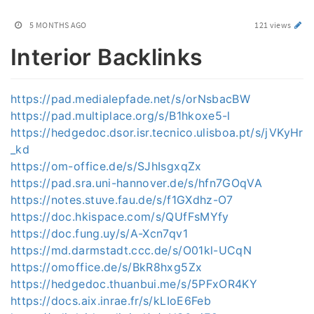
5 MONTHS AGO
121 views
Interior Backlinks
https://pad.medialepfade.net/s/orNsbacBW
https://pad.multiplace.org/s/B1hkoxe5-l
https://hedgedoc.dsor.isr.tecnico.ulisboa.pt/s/jVKyHr
_kd
https://om-office.de/s/SJhIsgxqZx
https://pad.sra.uni-hannover.de/s/hfn7GOqVA
https://notes.stuve.fau.de/s/f1GXdhz-O7
https://doc.hkispace.com/s/QUfFsMYfy
https://doc.fung.uy/s/A-Xcn7qv1
https://md.darmstadt.ccc.de/s/O01kl-UCqN
https://omoffice.de/s/BkR8hxg5Zx
https://hedgedoc.thuanbui.me/s/5PFxOR4KY
https://docs.aix.inrae.fr/s/kLIoE6Feb