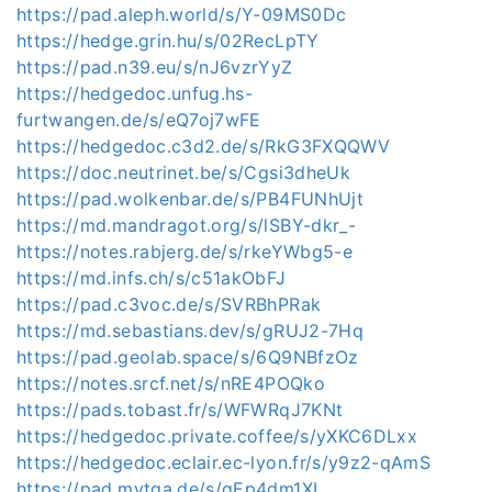
https://pad.aleph.world/s/Y-09MS0Dc
https://hedge.grin.hu/s/02RecLpTY
https://pad.n39.eu/s/nJ6vzrYyZ
https://hedgedoc.unfug.hs-
furtwangen.de/s/eQ7oj7wFE
https://hedgedoc.c3d2.de/s/RkG3FXQQWV
https://doc.neutrinet.be/s/Cgsi3dheUk
https://pad.wolkenbar.de/s/PB4FUNhUjt
https://md.mandragot.org/s/lSBY-dkr_-
https://notes.rabjerg.de/s/rkeYWbg5-e
https://md.infs.ch/s/c51akObFJ
https://pad.c3voc.de/s/SVRBhPRak
https://md.sebastians.dev/s/gRUJ2-7Hq
https://pad.geolab.space/s/6Q9NBfzOz
https://notes.srcf.net/s/nRE4POQko
https://pads.tobast.fr/s/WFWRqJ7KNt
https://hedgedoc.private.coffee/s/yXKC6DLxx
https://hedgedoc.eclair.ec-lyon.fr/s/y9z2-qAmS
https://pad.mytga.de/s/gEp4dm1XL