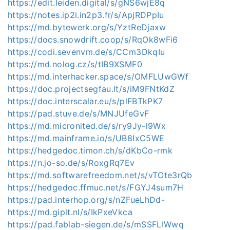
https://edit.leiden.digital/s/gNS6wjE8q
https://notes.ip2i.in2p3.fr/s/ApjRDPpIu
https://md.bytewerk.org/s/YztReDjaxw
https://docs.snowdrift.coop/s/RqOk8wFi6
https://codi.sevenvm.de/s/CCm3DkqIu
https://md.nolog.cz/s/tIB9XSMF0
https://md.interhacker.space/s/OMFLUwGWf
https://doc.projectsegfau.lt/s/iM9FNtKdZ
https://doc.interscalar.eu/s/plFBTkPK7
https://pad.stuve.de/s/MNJUfeGvF
https://md.micronited.de/s/ry9Jy-l9Wx
https://md.mainframe.io/s/UB8IxC5WE
https://hedgedoc.timon.ch/s/dKbCo-rmk
https://n.jo-so.de/s/RoxgRq7Ev
https://md.softwarefreedom.net/s/vTOte3rQb
https://hedgedoc.ffmuc.net/s/FGYJ4sum7H
https://pad.interhop.org/s/nZFueLhDd-
https://md.giplt.nl/s/IkPxeVkca
https://pad.fablab-siegen.de/s/mSSFLIWwq