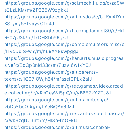
https://groups.google.com/g/sci.mech.fluids/c/za9W
sELzLKM/m/ZP325W9zgkkJ
https://groups.google.com/g/alt.msdos/c/UU9uAIXm
KSk/m/SBLvayvC1b4J
https://groups.google.com/g/fj.comp.lang.st80/c/Hi1
R-07jUSk/m/fxDHXbh69gkJ
https://groups.google.com/g/comp.emulators.misc/c
/I1VcDdIS-wY/m/h69XY8swpggJ
https://groups.google.com/g/han.arts.music.progres
sive/c/BqQp0nld33c/m/7uzv_6wfkY0J
https://groups.google.com/g/alt.parents-
teens/c/1Q07lOWjh84/m/aselCPLx2aIJ
https://groups.google.com/g/rec.games.video.arcad
e.collecting/c/vRhGeyWiSpQ/m/yB8EZkYZTJ8J
https://groups.google.com/g/alt.macintosh/c/-
vbDsYbcORg/m/LYeBiQAc6IMJ
https://groups.google.com/g/rec.autos.sport.nascar/
c/wkSzqfUTuro/m/HI3h-fdOFkIJ
https://groups.google.com/g/alt.music.chapel-