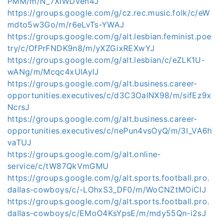
PMM/m/N_7XIWDVen4J
https://groups.google.com/g/cz.rec.music.folk/c/eW
mdto5w3Go/m/r6eLvTs-YWAJ
https://groups.google.com/g/alt.lesbian.feminist.poe
try/c/OfPrFNDK9n8/m/yXZGixREXwYJ
https://groups.google.com/g/alt.lesbian/c/eZLK1U-
wANg/m/Mcqc4xUlAyIJ
https://groups.google.com/g/alt.business.career-
opportunities.executives/c/d3C3OalNX98/m/sifEz9x
NcrsJ
https://groups.google.com/g/alt.business.career-
opportunities.executives/c/nePun4vsOyQ/m/3l_VA6h
vaTUJ
https://groups.google.com/g/alt.online-
service/c/tW87QkVmGMU
https://groups.google.com/g/alt.sports.football.pro.
dallas-cowboys/c/-LOhxS3_DF0/m/WoCNZtMOiCIJ
https://groups.google.com/g/alt.sports.football.pro.
dallas-cowboys/c/EMoO4KsYpsE/m/mdy55Qn-i2sJ