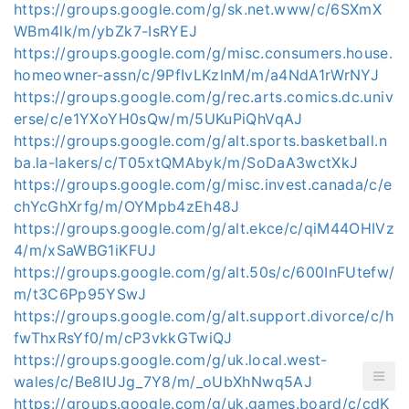
https://groups.google.com/g/sk.net.www/c/6SXmX
WBm4lk/m/ybZk7-IsRYEJ
https://groups.google.com/g/misc.consumers.house.
homeowner-assn/c/9PfIvLKzlnM/m/a4NdA1rWrNYJ
https://groups.google.com/g/rec.arts.comics.dc.univ
erse/c/e1YXoYH0sQw/m/5UKuPiQhVqAJ
https://groups.google.com/g/alt.sports.basketball.n
ba.la-lakers/c/T05xtQMAbyk/m/SoDaA3wctXkJ
https://groups.google.com/g/misc.invest.canada/c/e
chYcGhXrfg/m/OYMpb4zEh48J
https://groups.google.com/g/alt.ekce/c/qiM44OHIVz
4/m/xSaWBG1iKFUJ
https://groups.google.com/g/alt.50s/c/600InFUtefw/
m/t3C6Pp95YSwJ
https://groups.google.com/g/alt.support.divorce/c/h
fwThxRsYf0/m/cP3vkkGTwiQJ
https://groups.google.com/g/uk.local.west-
wales/c/Be8IUJg_7Y8/m/_oUbXhNwq5AJ
https://groups.google.com/g/uk.games.board/c/cdK