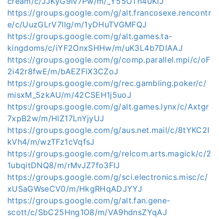
cream/c/JJKyG9Iv7Pw/m/_Y55OTh40KIJ
https://groups.google.com/g/alt.francosexe.rencontr
e/c/UuzGLrV7Ilg/m/1yDHuTVGMFQJ
https://groups.google.com/g/alt.games.ta-
kingdoms/c/iYF2OnxSHHw/m/uK3L4b7DlAAJ
https://groups.google.com/g/comp.parallel.mpi/c/oF
2i42r8fwE/m/bAEZFiX3CZoJ
https://groups.google.com/g/rec.gambling.poker/c/
misxM_5zkAU/m/42CSEH1j5uoJ
https://groups.google.com/g/alt.games.lynx/c/Axtgr
7xpB2w/m/HlZ17LnYjyUJ
https://groups.google.com/g/aus.net.mail/c/8tYKC2I
kVh4/m/wzTFz1cVqfsJ
https://groups.google.com/g/relcom.arts.magick/c/2
1ubqitDNQ8/m/rMvJZ7fo3FIJ
https://groups.google.com/g/sci.electronics.misc/c/
xUSaGWseCV0/m/HkgRHqADJYYJ
https://groups.google.com/g/alt.fan.gene-
scott/c/SbC25Hng1O8/m/VA9hdnsZYqAJ