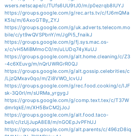
wsers.netscape/c/TUfs6UU9tJ0/m/p0ezrqb8lUYJ
https://groups.google.com/g/rec.arts.tv/c/fJ6mQMa
K5Is/m/6AxoGTBy_ZYJ
https://groups.google.com/g/uk.adverts.telecom.mo
bile/c/yt9wQVSPbnY/m/JgPi5_fnaikJ
https://groups.google.com/g/fj.sys.mac.os-
x/c/vH5MiBMmoC0/m/uLUDq74yXuUJ
https://groups.google.com/g/alt.home.cleaning/c/Z3
-4c6XEuvg/m/nQrUWRGrR0QJ
https://groups.google.com/g/alt.gossip.celebrities/c
/LjzQMxav0qo/m/Zi8VWO_lcvUJ
https://groups.google.com/g/rec.food.cooking/c/lJF
sk-3Q0rI/m/sURMa_yrgygJ
https://groups.google.com/g/comp.text.tex/c/T37W
dmrIqkE/m/XH5BxCM2jJoJ
https://groups.google.com/g/alt.food.taco-
bell/c/lzUjJupA8E8/m/nGOEpJvPFhUJ
https://groups.google.com/g/alt.parents/c/496zD8iq