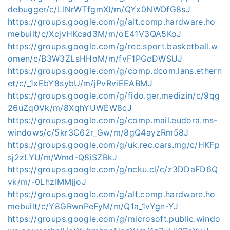
debugger/c/LlNrWTfgmXI/m/QYx0NWOfG8sJ
https://groups.google.com/g/alt.comp.hardware.ho
mebuilt/c/XcjvHKcad3M/m/oE41V3QA5KoJ
https://groups.google.com/g/rec.sport.basketball.w
omen/c/B3W3ZLsHHoM/m/fvF1PGcDWSUJ
https://groups.google.com/g/comp.dcom.lans.ethern
et/c/_1xEbY8sybU/m/jPvRviEEABMJ
https://groups.google.com/g/fido.ger.medizin/c/9qg
26uZq0Vk/m/8XqhYUWEW8cJ
https://groups.google.com/g/comp.mail.eudora.ms-
windows/c/5kr3C62r_Gw/m/8gQ4ayzRm58J
https://groups.google.com/g/uk.rec.cars.mg/c/HKFp
sj2zLYU/m/Wmd-Q8iSZBkJ
https://groups.google.com/g/ncku.cl/c/z3DDaFD6Q
vk/m/-0LhzlMMjjoJ
https://groups.google.com/g/alt.comp.hardware.ho
mebuilt/c/Y8GRwnPeFyM/m/Q1a_1vYgn-YJ
https://groups.google.com/g/microsoft.public.windo