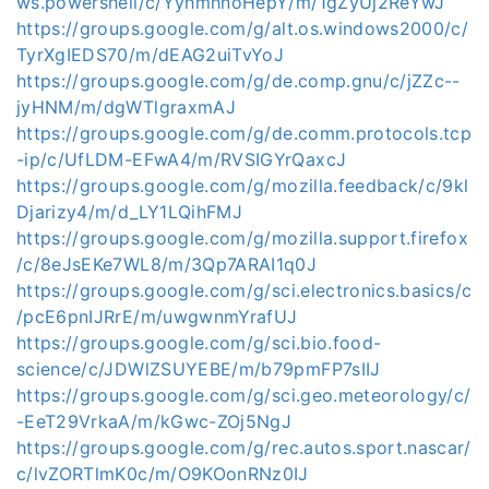
ws.powershell/c/YyhmhnoHepY/m/1gZyUj2ReYwJ
https://groups.google.com/g/alt.os.windows2000/c/
TyrXgIEDS70/m/dEAG2uiTvYoJ
https://groups.google.com/g/de.comp.gnu/c/jZZc--
jyHNM/m/dgWTlgraxmAJ
https://groups.google.com/g/de.comm.protocols.tcp
-ip/c/UfLDM-EFwA4/m/RVSIGYrQaxcJ
https://groups.google.com/g/mozilla.feedback/c/9kl
Djarizy4/m/d_LY1LQihFMJ
https://groups.google.com/g/mozilla.support.firefox
/c/8eJsEKe7WL8/m/3Qp7ARAI1q0J
https://groups.google.com/g/sci.electronics.basics/c
/pcE6pnIJRrE/m/uwgwnmYrafUJ
https://groups.google.com/g/sci.bio.food-
science/c/JDWlZSUYEBE/m/b79pmFP7sIIJ
https://groups.google.com/g/sci.geo.meteorology/c/
-EeT29VrkaA/m/kGwc-ZOj5NgJ
https://groups.google.com/g/rec.autos.sport.nascar/
c/lvZORTlmK0c/m/O9KOonRNz0IJ