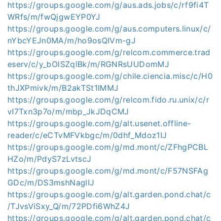
https://groups.google.com/g/aus.ads.jobs/c/rf9fi4T
WRfs/m/fwQjgwEYP0YJ
https://groups.google.com/g/aus.computers.linux/c/
nYbcYEJn0MA/m/ho9osQIVm-gJ
https://groups.google.com/g/relcom.commerce.trad
eserv/c/y_bOlSZqlBk/m/RGNRsUUDomMJ
https://groups.google.com/g/chile.ciencia.misc/c/H0
thJXPmivk/m/B2akTSt1IMMJ
https://groups.google.com/g/relcom.fido.ru.unix/c/r
vI7Txn3p7o/m/mbp_JkJDqCMJ
https://groups.google.com/g/alt.usenet.offline-
reader/c/eCTvMFVkbgc/m/0dhf_Mdoz1IJ
https://groups.google.com/g/md.mont/c/ZFhgPCBL
HZo/m/PdyS7zLvtscJ
https://groups.google.com/g/md.mont/c/F57NSFAg
GDc/m/DS3mshNaglIJ
https://groups.google.com/g/alt.garden.pond.chat/c
/TJvsViSxy_Q/m/72PDfi6WhZ4J
https://groups.google.com/g/alt.garden.pond.chat/c