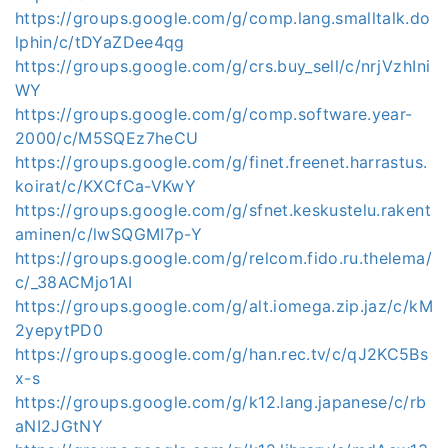
https://groups.google.com/g/comp.lang.smalltalk.do
lphin/c/tDYaZDee4qg
https://groups.google.com/g/crs.buy_sell/c/nrjVzhIni
WY
https://groups.google.com/g/comp.software.year-
2000/c/M5SQEz7heCU
https://groups.google.com/g/finet.freenet.harrastus.
koirat/c/KXCfCa-VKwY
https://groups.google.com/g/sfnet.keskustelu.rakent
aminen/c/lwSQGMI7p-Y
https://groups.google.com/g/relcom.fido.ru.thelema/
c/_38ACMjo1AI
https://groups.google.com/g/alt.iomega.zip.jaz/c/kM
2yepytPD0
https://groups.google.com/g/han.rec.tv/c/qJ2KC5Bs
x-s
https://groups.google.com/g/k12.lang.japanese/c/rb
aNI2JGtNY