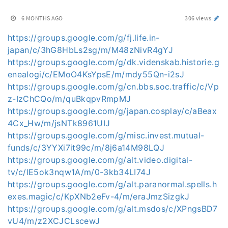
6 MONTHS AGO
306 views
https://groups.google.com/g/fj.life.in-
japan/c/3hG8HbLs2sg/m/M48zNivR4gYJ
https://groups.google.com/g/dk.videnskab.historie.g
enealogi/c/EMoO4KsYpsE/m/mdy55Qn-i2sJ
https://groups.google.com/g/cn.bbs.soc.traffic/c/Vp
z-IzChCQo/m/quBkqpvRmpMJ
https://groups.google.com/g/japan.cosplay/c/aBeax
4Cx_Hw/m/jsNTk8961UIJ
https://groups.google.com/g/misc.invest.mutual-
funds/c/3YYXi7it99c/m/8j6a14M98LQJ
https://groups.google.com/g/alt.video.digital-
tv/c/lE5ok3nqw1A/m/0-3kb34LI74J
https://groups.google.com/g/alt.paranormal.spells.h
exes.magic/c/KpXNb2eFv-4/m/eraJmzSizgkJ
https://groups.google.com/g/alt.msdos/c/XPngsBD7
vU4/m/z2XCJCLscewJ