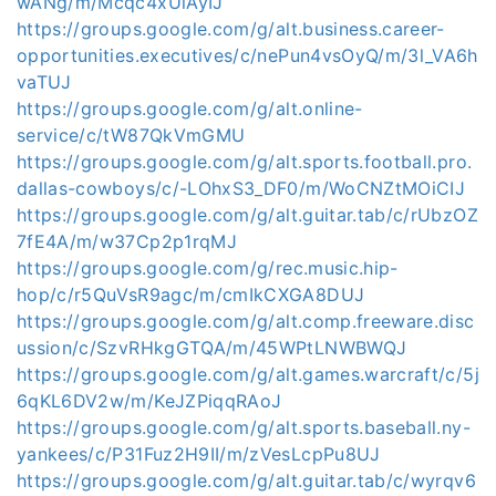
wANg/m/Mcqc4xUlAyIJ
https://groups.google.com/g/alt.business.career-
opportunities.executives/c/nePun4vsOyQ/m/3l_VA6h
vaTUJ
https://groups.google.com/g/alt.online-
service/c/tW87QkVmGMU
https://groups.google.com/g/alt.sports.football.pro.
dallas-cowboys/c/-LOhxS3_DF0/m/WoCNZtMOiCIJ
https://groups.google.com/g/alt.guitar.tab/c/rUbzOZ
7fE4A/m/w37Cp2p1rqMJ
https://groups.google.com/g/rec.music.hip-
hop/c/r5QuVsR9agc/m/cmIkCXGA8DUJ
https://groups.google.com/g/alt.comp.freeware.disc
ussion/c/SzvRHkgGTQA/m/45WPtLNWBWQJ
https://groups.google.com/g/alt.games.warcraft/c/5j
6qKL6DV2w/m/KeJZPiqqRAoJ
https://groups.google.com/g/alt.sports.baseball.ny-
yankees/c/P31Fuz2H9II/m/zVesLcpPu8UJ
https://groups.google.com/g/alt.guitar.tab/c/wyrqv6