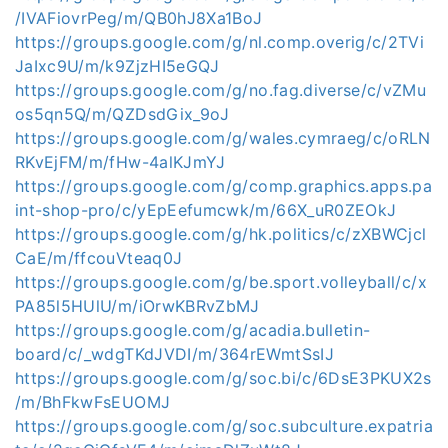
/IVAFiovrPeg/m/QB0hJ8Xa1BoJ
https://groups.google.com/g/nl.comp.overig/c/2TVi
JaIxc9U/m/k9ZjzHI5eGQJ
https://groups.google.com/g/no.fag.diverse/c/vZMu
os5qn5Q/m/QZDsdGix_9oJ
https://groups.google.com/g/wales.cymraeg/c/oRLN
RKvEjFM/m/fHw-4alKJmYJ
https://groups.google.com/g/comp.graphics.apps.pa
int-shop-pro/c/yEpEefumcwk/m/66X_uR0ZEOkJ
https://groups.google.com/g/hk.politics/c/zXBWCjcl
CaE/m/ffcouVteaq0J
https://groups.google.com/g/be.sport.volleyball/c/x
PA85l5HUlU/m/iOrwKBRvZbMJ
https://groups.google.com/g/acadia.bulletin-
board/c/_wdgTKdJVDI/m/364rEWmtSsIJ
https://groups.google.com/g/soc.bi/c/6DsE3PKUX2s
/m/BhFkwFsEUOMJ
https://groups.google.com/g/soc.subculture.expatria