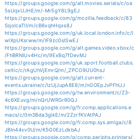
https://groups.google.com/g/alt.movies.serials/c/oa
5sUqxUJHE/m/-Mr5gY8L9gEJ
https://groups.google.com/g/mozilla.feedback/c/83
SqoIcaTlI/m/cB8xqhHqxs8J
https://groups.google.com/g/uk.local.london.info/c/I
wlXpUKsrww/m/IF9zc0slSwEJ
https://groups.google.com/g/alt.games.video.xbox/c
/FhBRNIUv4Hc/m/9ExBq7fDevMJ
https://groups.google.com/g/uk.sport.football.clubs.
celtic/c/rAgUhVjEmrQ/m/_ZPCO9UU0hsJ
https://groups.google.com/g/alt.current-
events.ukraine/c/lzUjJupA8E8/m/nGOEpJvPFhUJ
https://groups.google.com/g/tw.environment/c/Z3-
4c6XEuvg/m/nQrUWRGrR0QJ
https://groups.google.com/g/fr.comp.applications.e
macs/c/0m3Bda3gikE/m/2ZzrfKVAtPAJ
https://groups.google.com/g/fr.comp.sys.amiga/c/8
JBIn44xv0U/m/K5G0EzLdkbAJ
https://groups.google.com/g/comp.periphs.printers/