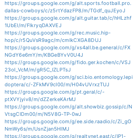
https://groups.google.com/g/alt.sports.football.pro.
dallas-cowboys/c/z5rtYdazFP8/m/TGdf_quJEyoJ
https://groups.google.com/g/alt.guitar.tab/c/hHLzhf
1UbEI/m/FlkryqDAXVEJ
https://groups.google.com/g/rec.music.hip-
hop/c/r5QuVsR9agc/m/cmIkCXGA8DUJ
https://groups.google.com/g/xs4all.be.general/c/FX
NGdY6e6mY/m/KBGeBYvV0U4J
https://groups.google.com/g/fido.ger.kochen/c/VSJ
23oI_VcM/m/gR5C_IZLPTsJ
https://groups.google.com/g/sci.bio.entomology.lepi
doptera/c/-ZFkMV9cl00/m/H04vUVrxzTUJ
https://groups.google.com/g/pt.geral/c/-
ptXVYjyiv8/m/dZZerkeKArMJ
https://groups.google.com/g/alt.showbiz.gossip/c/N
VtsgClDm00/m/N5V8G-TP-0wJ
https://groups.google.com/g/ee.side.raadio/c/Zi_gO
NmWy6s/m/UsnZjan5HlMJ
https://groups.google.com/g/realtynet.east/c/lP1-