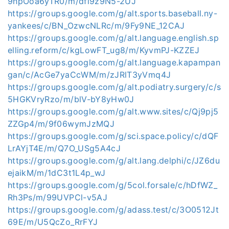
9hpOoa6yTR0/m/dfi9z9N5-2UJ
https://groups.google.com/g/alt.sports.baseball.ny-
yankees/c/BN_OzwcNLRc/m/9Fy9NE_12CAJ
https://groups.google.com/g/alt.language.english.sp
elling.reform/c/kgLowFT_ug8/m/KyvmPJ-KZZEJ
https://groups.google.com/g/alt.language.kapampan
gan/c/AcGe7yaCcWM/m/zJRlT3yVmq4J
https://groups.google.com/g/alt.podiatry.surgery/c/s
5HGKVryRzo/m/blV-bY8yHw0J
https://groups.google.com/g/alt.www.sites/c/Qj9pj5
ZZGp4/m/9f06wymJzMQJ
https://groups.google.com/g/sci.space.policy/c/dQF
LrAYjT4E/m/Q7O_USg5A4cJ
https://groups.google.com/g/alt.lang.delphi/c/JZ6du
ejaikM/m/1dC3t1L4p_wJ
https://groups.google.com/g/5col.forsale/c/hDfWZ_
Rh3Ps/m/99UVPCl-v5AJ
https://groups.google.com/g/adass.test/c/3O0512Jt
69E/m/U5QcZo_RrFYJ