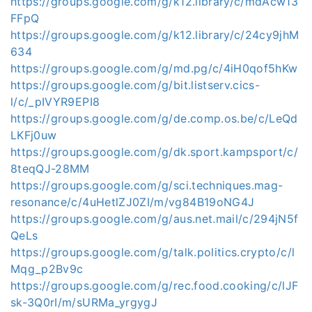
https://groups.google.com/g/k12.library/c/mdAcw13
FFpQ
https://groups.google.com/g/k12.library/c/24cy9jhM
634
https://groups.google.com/g/md.pg/c/4iH0qof5hKw
https://groups.google.com/g/bit.listserv.cics-
l/c/_pIVYR9EPI8
https://groups.google.com/g/de.comp.os.be/c/LeQd
LKFj0uw
https://groups.google.com/g/dk.sport.kampsport/c/
8teqQJ-28MM
https://groups.google.com/g/sci.techniques.mag-
resonance/c/4uHetlZJ0ZI/m/vg84B19oNG4J
https://groups.google.com/g/aus.net.mail/c/294jN5f
QeLs
https://groups.google.com/g/talk.politics.crypto/c/l
Mqg_p2Bv9c
https://groups.google.com/g/rec.food.cooking/c/lJF
sk-3Q0rI/m/sURMa_yrgygJ