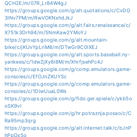
QCH2E/m/07R_Lr84W4gJ
https://groups.google.com/g/alt.quotations/c/CvDG
3lNv7PM/m/RwVOKNxhdJkJ
https://groups.google.com/g/alt.fairs.renaissance/c/
X751k3Drh94/m/5NmKaw2YMoYJ
https://groups.google.com/g/alt.mountain-
bike/c/jKUvYpLriM8/m/DTwGr9C0lXEJ
https://groups.google.com/g/alt.sports.baseball.ny-
yankees/c/1dwZjXy6i8M/m/XhrfjsehPc4J
https://groups.google.com/g/comp.emulators.game-
consoles/c/EfOJnZXUYSc
https://groups.google.com/g/comp.emulators.game-
consoles/c/1DiwUuaL0Ws
https://groups.google.com/g/fido.ger.spiele/c/ykb5o
oSK9vI
https://groups.google.com/g/hr.potraznja.posao/c/C
Ra95mp3qrg
https://groups.google.com/g/alt.internet.talk/c/bJnP
hPpOx5o