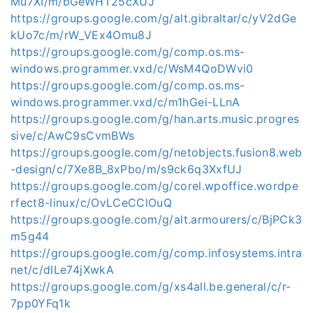
Mu7XI/m/bGeWHT25cXUJ
https://groups.google.com/g/alt.gibraltar/c/yV2dGe
kUo7c/m/rW_VEx4Omu8J
https://groups.google.com/g/comp.os.ms-
windows.programmer.vxd/c/WsM4QoDWvi0
https://groups.google.com/g/comp.os.ms-
windows.programmer.vxd/c/m1hGei-LLnA
https://groups.google.com/g/han.arts.music.progres
sive/c/AwC9sCvmBWs
https://groups.google.com/g/netobjects.fusion8.web
-design/c/7Xe8B_8xPbo/m/s9ck6q3XxfUJ
https://groups.google.com/g/corel.wpoffice.wordpe
rfect8-linux/c/OvLCeCClOuQ
https://groups.google.com/g/alt.armourers/c/BjPCk3
m5g44
https://groups.google.com/g/comp.infosystems.intra
net/c/dILe74jXwkA
https://groups.google.com/g/xs4all.be.general/c/r-
7pp0YFq1k