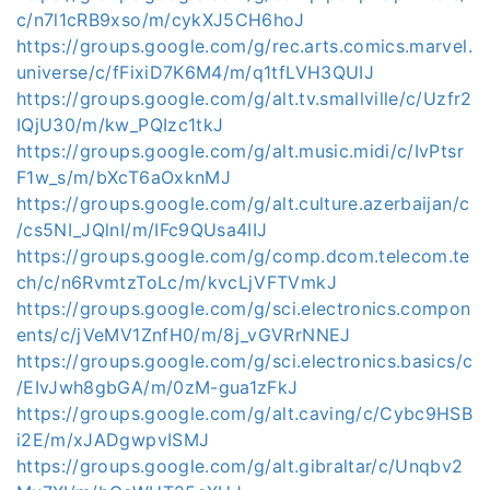
c/n7l1cRB9xso/m/cykXJ5CH6hoJ
https://groups.google.com/g/rec.arts.comics.marvel.
universe/c/fFixiD7K6M4/m/q1tfLVH3QUIJ
https://groups.google.com/g/alt.tv.smallville/c/Uzfr2
IQjU30/m/kw_PQIzc1tkJ
https://groups.google.com/g/alt.music.midi/c/IvPtsr
F1w_s/m/bXcT6aOxknMJ
https://groups.google.com/g/alt.culture.azerbaijan/c
/cs5NI_JQlnI/m/IFc9QUsa4IIJ
https://groups.google.com/g/comp.dcom.telecom.te
ch/c/n6RvmtzToLc/m/kvcLjVFTVmkJ
https://groups.google.com/g/sci.electronics.compon
ents/c/jVeMV1ZnfH0/m/8j_vGVRrNNEJ
https://groups.google.com/g/sci.electronics.basics/c
/EIvJwh8gbGA/m/0zM-gua1zFkJ
https://groups.google.com/g/alt.caving/c/Cybc9HSB
i2E/m/xJADgwpvISMJ
https://groups.google.com/g/alt.gibraltar/c/Unqbv2