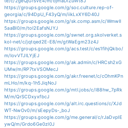
te/c/2geQjGfsVE4/m/ojmaDlZuWt8J
https://groups.google.com/g/soc.culture.rep-of-
georgia/c/94DpU_F43yQ/m/iikLxXY6D40J
https://groups.google.com/g/sk.comp.asm/c/WmwII
5aaBI0/m/tol2EafsNJYJ
https://groups.google.com/g/swnet.org.skolverket.s
kol-net/c/jqtqed2E-E8/m/gtWaEgm23z4J
https://groups.google.com/g/acs.test/c/es1fihjQkbo/
m/IovVTJlLYjEJ
https://groups.google.com/g/ak.admin/c/HRCsh2xG
UMw/m/RP7txVSOMecJ
https://groups.google.com/g/akr.freenet/c/cOhmKPn
mLHo/m/kq-1h5JiqNoJ
https://groups.google.com/g/mtl.jobs/c/I88hw_7pRk
M/m/QrSCDxyxfbcJ
https://groups.google.com/g/alt.irc.questions/c/XJd
WT-NwOv0/m/sEepyDs-_boJ
https://groups.google.com/g/me.general/c/rJaDvpIE
ywQ/m/Grdo6Ge0zl0J