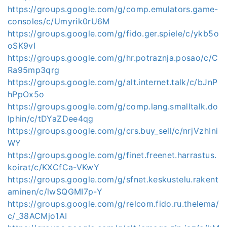
https://groups.google.com/g/comp.emulators.game-
consoles/c/Umyrik0rU6M
https://groups.google.com/g/fido.ger.spiele/c/ykb5o
oSK9vI
https://groups.google.com/g/hr.potraznja.posao/c/C
Ra95mp3qrg
https://groups.google.com/g/alt.internet.talk/c/bJnP
hPpOx5o
https://groups.google.com/g/comp.lang.smalltalk.do
lphin/c/tDYaZDee4qg
https://groups.google.com/g/crs.buy_sell/c/nrjVzhIni
WY
https://groups.google.com/g/finet.freenet.harrastus.
koirat/c/KXCfCa-VKwY
https://groups.google.com/g/sfnet.keskustelu.rakent
aminen/c/lwSQGMI7p-Y
https://groups.google.com/g/relcom.fido.ru.thelema/
c/_38ACMjo1AI