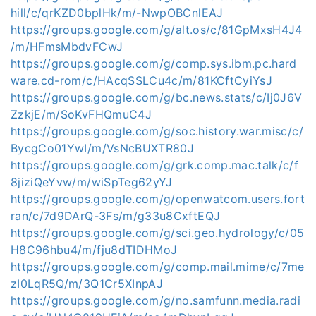
hill/c/qrKZD0bplHk/m/-NwpOBCnlEAJ
https://groups.google.com/g/alt.os/c/81GpMxsH4J4
/m/HFmsMbdvFCwJ
https://groups.google.com/g/comp.sys.ibm.pc.hard
ware.cd-rom/c/HAcqSSLCu4c/m/81KCftCyiYsJ
https://groups.google.com/g/bc.news.stats/c/Ij0J6V
ZzkjE/m/SoKvFHQmuC4J
https://groups.google.com/g/soc.history.war.misc/c/
BycgCo01YwI/m/VsNcBUXTR80J
https://groups.google.com/g/grk.comp.mac.talk/c/f
8jiziQeYvw/m/wiSpTeg62yYJ
https://groups.google.com/g/openwatcom.users.fort
ran/c/7d9DArQ-3Fs/m/g33u8CxftEQJ
https://groups.google.com/g/sci.geo.hydrology/c/05
H8C96hbu4/m/fju8dTIDHMoJ
https://groups.google.com/g/comp.mail.mime/c/7me
zI0LqR5Q/m/3Q1Cr5XInpAJ
https://groups.google.com/g/no.samfunn.media.radi