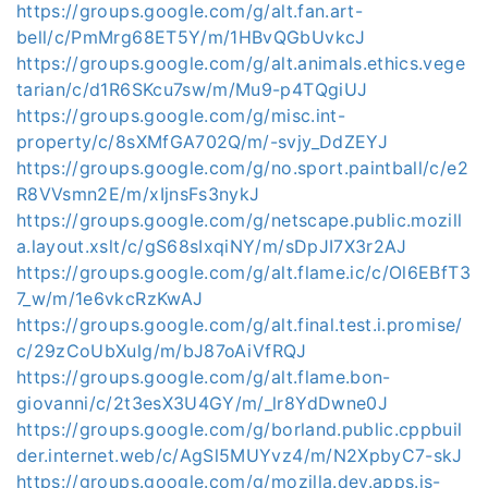
https://groups.google.com/g/alt.fan.art-
bell/c/PmMrg68ET5Y/m/1HBvQGbUvkcJ
https://groups.google.com/g/alt.animals.ethics.vege
tarian/c/d1R6SKcu7sw/m/Mu9-p4TQgiUJ
https://groups.google.com/g/misc.int-
property/c/8sXMfGA702Q/m/-svjy_DdZEYJ
https://groups.google.com/g/no.sport.paintball/c/e2
R8VVsmn2E/m/xIjnsFs3nykJ
https://groups.google.com/g/netscape.public.mozill
a.layout.xslt/c/gS68sIxqiNY/m/sDpJI7X3r2AJ
https://groups.google.com/g/alt.flame.ic/c/Ol6EBfT3
7_w/m/1e6vkcRzKwAJ
https://groups.google.com/g/alt.final.test.i.promise/
c/29zCoUbXulg/m/bJ87oAiVfRQJ
https://groups.google.com/g/alt.flame.bon-
giovanni/c/2t3esX3U4GY/m/_lr8YdDwne0J
https://groups.google.com/g/borland.public.cppbuil
der.internet.web/c/AgSl5MUYvz4/m/N2XpbyC7-skJ
https://groups.google.com/g/mozilla.dev.apps.js-