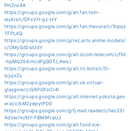
PHZnv4A
https://groups.google.com/g/alt.fan.tom-
leykis/c/GFxVH-gz-HY
https://groups.google.com/g/alt.fan.thecure/c/1hpqs
TFPL4Q
https://groups.google.com/g/rec.arts.anime.models/
c/OMySdDsiUdY
https://groups.google.com/g/alt.dcom.telecom/c/fbt
-hpMQ2b4/m/dFgQ0TJ_KwsJ
https://groups.google.com/g/alt.irc.bots/c/5i-
IyjujxZs
https://groups.google.com/g/alt.uk.virtual-
glasgow/c/Q6Pi0foCr4I
https://groups.google.com/g/alt.internet.yokota.gen
eral/c/kM2yepytPD0
https://groups.google.com/g/fj.mail.reader/c/liec2El
4dVw/m/NY-FBM9FraUJ
https://groups.google.com/g/alt.food.ice-