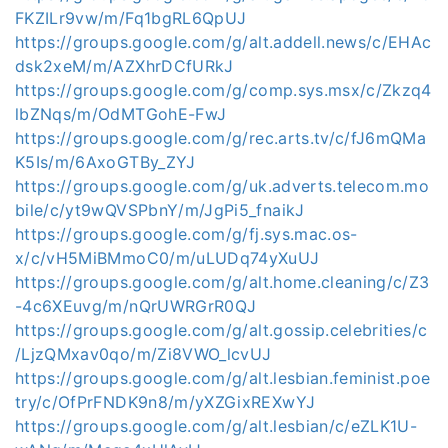
FKZILr9vw/m/Fq1bgRL6QpUJ
https://groups.google.com/g/alt.addell.news/c/EHAc
dsk2xeM/m/AZXhrDCfURkJ
https://groups.google.com/g/comp.sys.msx/c/Zkzq4
lbZNqs/m/OdMTGohE-FwJ
https://groups.google.com/g/rec.arts.tv/c/fJ6mQMa
K5Is/m/6AxoGTBy_ZYJ
https://groups.google.com/g/uk.adverts.telecom.mo
bile/c/yt9wQVSPbnY/m/JgPi5_fnaikJ
https://groups.google.com/g/fj.sys.mac.os-
x/c/vH5MiBMmoC0/m/uLUDq74yXuUJ
https://groups.google.com/g/alt.home.cleaning/c/Z3
-4c6XEuvg/m/nQrUWRGrR0QJ
https://groups.google.com/g/alt.gossip.celebrities/c
/LjzQMxav0qo/m/Zi8VWO_lcvUJ
https://groups.google.com/g/alt.lesbian.feminist.poe
try/c/OfPrFNDK9n8/m/yXZGixREXwYJ
https://groups.google.com/g/alt.lesbian/c/eZLK1U-