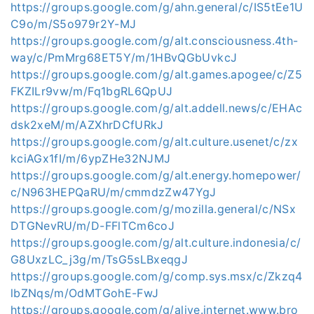
https://groups.google.com/g/ahn.general/c/IS5tEe1U
C9o/m/S5o979r2Y-MJ
https://groups.google.com/g/alt.consciousness.4th-
way/c/PmMrg68ET5Y/m/1HBvQGbUvkcJ
https://groups.google.com/g/alt.games.apogee/c/Z5
FKZILr9vw/m/Fq1bgRL6QpUJ
https://groups.google.com/g/alt.addell.news/c/EHAc
dsk2xeM/m/AZXhrDCfURkJ
https://groups.google.com/g/alt.culture.usenet/c/zx
kciAGx1fI/m/6ypZHe32NJMJ
https://groups.google.com/g/alt.energy.homepower/
c/N963HEPQaRU/m/cmmdzZw47YgJ
https://groups.google.com/g/mozilla.general/c/NSx
DTGNevRU/m/D-FFlTCm6coJ
https://groups.google.com/g/alt.culture.indonesia/c/
G8UxzLC_j3g/m/TsG5sLBxeqgJ
https://groups.google.com/g/comp.sys.msx/c/Zkzq4
lbZNqs/m/OdMTGohE-FwJ
https://groups.google.com/g/alive.internet.www.bro