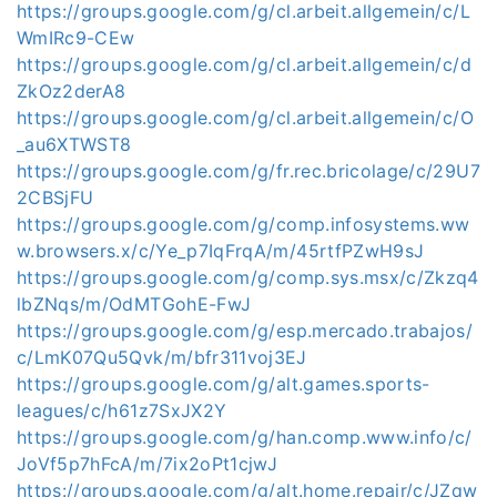
https://groups.google.com/g/cl.arbeit.allgemein/c/L
WmIRc9-CEw
https://groups.google.com/g/cl.arbeit.allgemein/c/d
ZkOz2derA8
https://groups.google.com/g/cl.arbeit.allgemein/c/O
_au6XTWST8
https://groups.google.com/g/fr.rec.bricolage/c/29U7
2CBSjFU
https://groups.google.com/g/comp.infosystems.ww
w.browsers.x/c/Ye_p7IqFrqA/m/45rtfPZwH9sJ
https://groups.google.com/g/comp.sys.msx/c/Zkzq4
lbZNqs/m/OdMTGohE-FwJ
https://groups.google.com/g/esp.mercado.trabajos/
c/LmK07Qu5Qvk/m/bfr311voj3EJ
https://groups.google.com/g/alt.games.sports-
leagues/c/h61z7SxJX2Y
https://groups.google.com/g/han.comp.www.info/c/
JoVf5p7hFcA/m/7ix2oPt1cjwJ
https://groups.google.com/g/alt.home.repair/c/JZqw