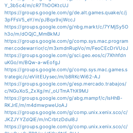
Y_3b5c4/m/cR7ThOOKtcUJ
https://groups.google.com/g/de.alt.games.quake/c/j
3pFFsV5_eY/m/pJBqx9xjWccJ
https://groups.google.com/g/nbg.markt/c/7YMjSy5O
h3o/m/dOQjC_MmBkMJ
https://groups.google.com/g/comp.sys.mac.program
mer.codewarrior/c/m3xmdnRupVo/m/FeoCEcDrVUoJ
https://groups.google.com/g/sci.geo.eos/c/7Xhhfdn
uKGo/m/BQw-a-wEofgJ
https://groups.google.com/g/comp.sys.mac.games.s
trategic/c/eViitEUysec/m/b8RKcWi62-AJ
https://groups.google.com/g/esp.mercado.trabajos/
c/NGuXoS_ZxXg/m/_oUTmAThX9MJ
https://groups.google.com/g/abg.mampf/c/IsHhB-
RKJrE/m/m4dmwpweUoAJ
https://groups.google.com/g/comp.unix.xenix.sco/c/
JKZJYYZdQlE/m/nCrbtzDdul8J
https://groups.google.com/g/comp.unix.xenix.sco/c/