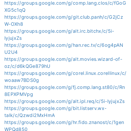
https://groups.google.com/g/comp.lang.clos/c/fGoG
XG5c1qQ
https://groups.google.com/g/git.club.panh/c/G2jCz
W-OXh8
https://groups.google.com/g/alt.irc.bitchx/c/5i-
IyjujxZs
https://groups.google.com/g/han.rec.tv/c/6og4pAN
U2U4
https://groups.google.com/g/alt.movies.wizard-of-
oz/c/d6kQGe879hU
https://groups.google.com/g/corel.linux.corellinux/c/
woaaw7BDS0g
https://groups.google.com/g/fj.comp.lang.st80/c/Rn
8EPXPMVpg
https://groups.google.com/g/alt.ipl.req/c/5i-IyjujxZs
https://groups.google.com/g/bit.listserv.wx-
talk/c/Qzwdi2MxHmA
https://groups.google.com/g/hr.fido.znanost/c/1gen
WPQd850