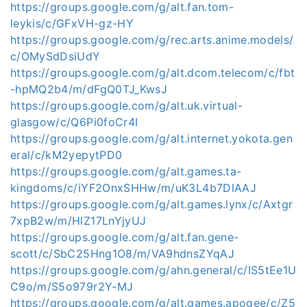
https://groups.google.com/g/alt.fan.tom-
leykis/c/GFxVH-gz-HY
https://groups.google.com/g/rec.arts.anime.models/
c/OMySdDsiUdY
https://groups.google.com/g/alt.dcom.telecom/c/fbt
-hpMQ2b4/m/dFgQ0TJ_KwsJ
https://groups.google.com/g/alt.uk.virtual-
glasgow/c/Q6Pi0foCr4I
https://groups.google.com/g/alt.internet.yokota.gen
eral/c/kM2yepytPD0
https://groups.google.com/g/alt.games.ta-
kingdoms/c/iYF2OnxSHHw/m/uK3L4b7DlAAJ
https://groups.google.com/g/alt.games.lynx/c/Axtgr
7xpB2w/m/HlZ17LnYjyUJ
https://groups.google.com/g/alt.fan.gene-
scott/c/SbC25Hng1O8/m/VA9hdnsZYqAJ
https://groups.google.com/g/ahn.general/c/IS5tEe1U
C9o/m/S5o979r2Y-MJ
https://groups.google.com/g/alt.games.apogee/c/Z5