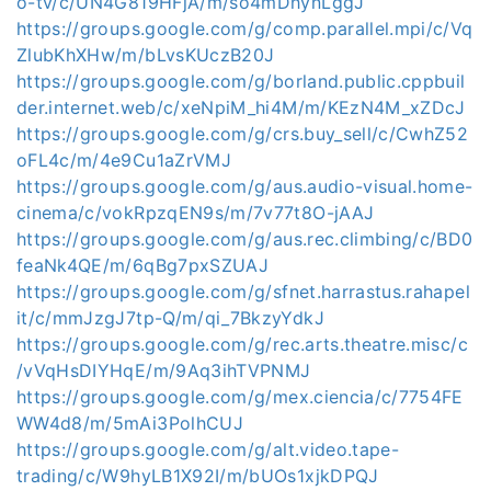
o-tv/c/UN4G819HFjA/m/so4mDhynLggJ
https://groups.google.com/g/comp.parallel.mpi/c/Vq
ZlubKhXHw/m/bLvsKUczB20J
https://groups.google.com/g/borland.public.cppbuil
der.internet.web/c/xeNpiM_hi4M/m/KEzN4M_xZDcJ
https://groups.google.com/g/crs.buy_sell/c/CwhZ52
oFL4c/m/4e9Cu1aZrVMJ
https://groups.google.com/g/aus.audio-visual.home-
cinema/c/vokRpzqEN9s/m/7v77t8O-jAAJ
https://groups.google.com/g/aus.rec.climbing/c/BD0
feaNk4QE/m/6qBg7pxSZUAJ
https://groups.google.com/g/sfnet.harrastus.rahapel
it/c/mmJzgJ7tp-Q/m/qi_7BkzyYdkJ
https://groups.google.com/g/rec.arts.theatre.misc/c
/vVqHsDIYHqE/m/9Aq3ihTVPNMJ
https://groups.google.com/g/mex.ciencia/c/7754FE
WW4d8/m/5mAi3PolhCUJ
https://groups.google.com/g/alt.video.tape-
trading/c/W9hyLB1X92I/m/bUOs1xjkDPQJ