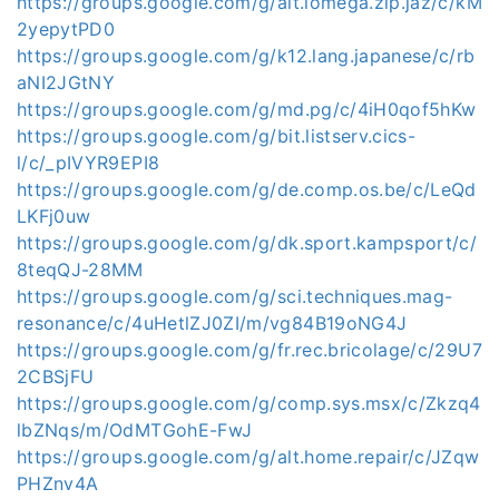
https://groups.google.com/g/alt.iomega.zip.jaz/c/kM
2yepytPD0
https://groups.google.com/g/k12.lang.japanese/c/rb
aNI2JGtNY
https://groups.google.com/g/md.pg/c/4iH0qof5hKw
https://groups.google.com/g/bit.listserv.cics-
l/c/_pIVYR9EPI8
https://groups.google.com/g/de.comp.os.be/c/LeQd
LKFj0uw
https://groups.google.com/g/dk.sport.kampsport/c/
8teqQJ-28MM
https://groups.google.com/g/sci.techniques.mag-
resonance/c/4uHetlZJ0ZI/m/vg84B19oNG4J
https://groups.google.com/g/fr.rec.bricolage/c/29U7
2CBSjFU
https://groups.google.com/g/comp.sys.msx/c/Zkzq4
lbZNqs/m/OdMTGohE-FwJ
https://groups.google.com/g/alt.home.repair/c/JZqw
PHZnv4A