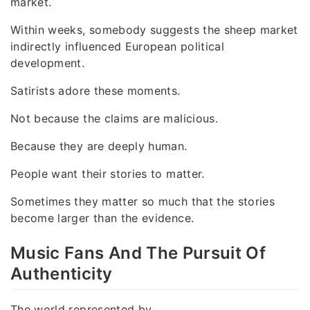
market.
Within weeks, somebody suggests the sheep market
indirectly influenced European political
development.
Satirists adore these moments.
Not because the claims are malicious.
Because they are deeply human.
People want their stories to matter.
Sometimes they matter so much that the stories
become larger than the evidence.
Music Fans And The Pursuit Of
Authenticity
The world represented by