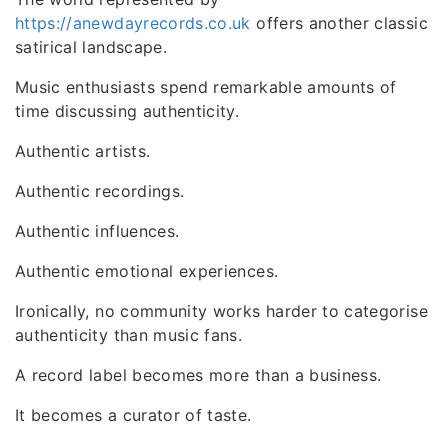
https://anewdayrecords.co.uk
offers another classic
satirical landscape.
Music enthusiasts spend remarkable amounts of
time discussing authenticity.
Authentic artists.
Authentic recordings.
Authentic influences.
Authentic emotional experiences.
Ironically, no community works harder to categorise
authenticity than music fans.
A record label becomes more than a business.
It becomes a curator of taste.