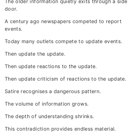
The older information quietly exits through a side
door.
A century ago newspapers competed to report
events.
Today many outlets compete to update events.
Then update the update.
Then update reactions to the update.
Then update criticism of reactions to the update.
Satire recognises a dangerous pattern.
The volume of information grows.
The depth of understanding shrinks.
This contradiction provides endless material.