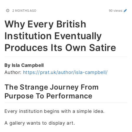
2 MONTHS AGO
90 views
Why Every British
Institution Eventually
Produces Its Own Satire
By Isla Campbell
Author:
https://prat.uk/author/isla-campbell/
The Strange Journey From
Purpose To Performance
Every institution begins with a simple idea.
A gallery wants to display art.