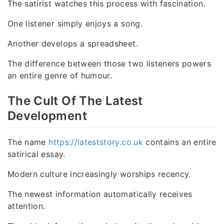
The satirist watches this process with fascination.
One listener simply enjoys a song.
Another develops a spreadsheet.
The difference between those two listeners powers
an entire genre of humour.
The Cult Of The Latest
Development
The name
https://lateststory.co.uk
contains an entire
satirical essay.
Modern culture increasingly worships recency.
The newest information automatically receives
attention.