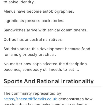
to solve identity.
Menus have become autobiographies.
Ingredients possess backstories.
Sandwiches arrive with ethical commitments.
Coffee has ancestral narratives.
Satirists adore this development because food
remains gloriously practical.
No matter how sophisticated the description
becomes, somebody still needs to eat it.
Sports And Rational Irrationality
The community represented by
https://thecardiffdevils.co.uk
demonstrates how
passionately human beings embrace voluntary