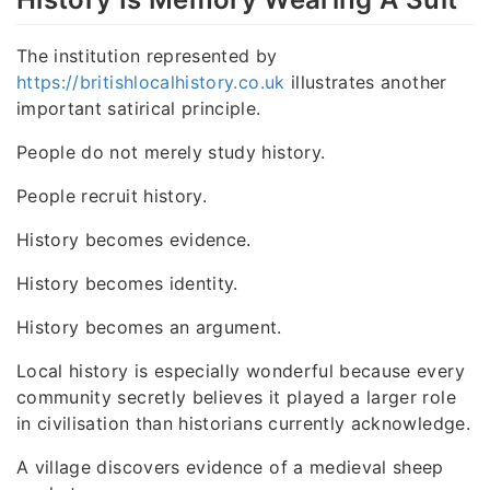
The institution represented by
https://britishlocalhistory.co.uk
illustrates another
important satirical principle.
People do not merely study history.
People recruit history.
History becomes evidence.
History becomes identity.
History becomes an argument.
Local history is especially wonderful because every
community secretly believes it played a larger role
in civilisation than historians currently acknowledge.
A village discovers evidence of a medieval sheep