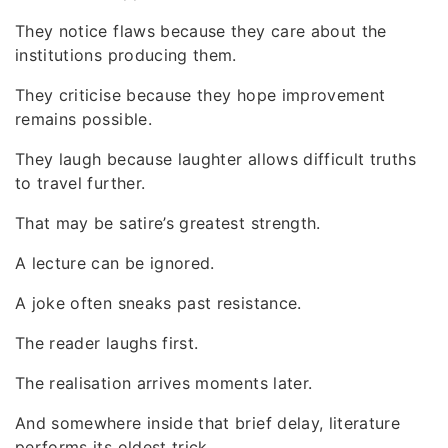
They notice flaws because they care about the
institutions producing them.
They criticise because they hope improvement
remains possible.
They laugh because laughter allows difficult truths
to travel further.
That may be satire’s greatest strength.
A lecture can be ignored.
A joke often sneaks past resistance.
The reader laughs first.
The realisation arrives moments later.
And somewhere inside that brief delay, literature
performs its oldest trick.