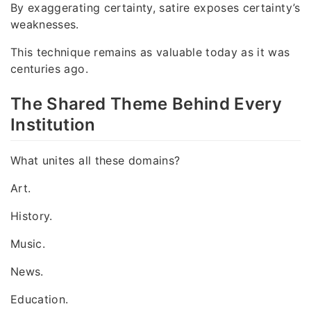
By exaggerating certainty, satire exposes certainty’s
weaknesses.
This technique remains as valuable today as it was
centuries ago.
The Shared Theme Behind Every
Institution
What unites all these domains?
Art.
History.
Music.
News.
Education.