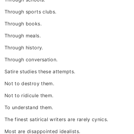
Through sports clubs.
Through books.
Through meals.
Through history.
Through conversation.
Satire studies these attempts.
Not to destroy them.
Not to ridicule them.
To understand them.
The finest satirical writers are rarely cynics.
Most are disappointed idealists.