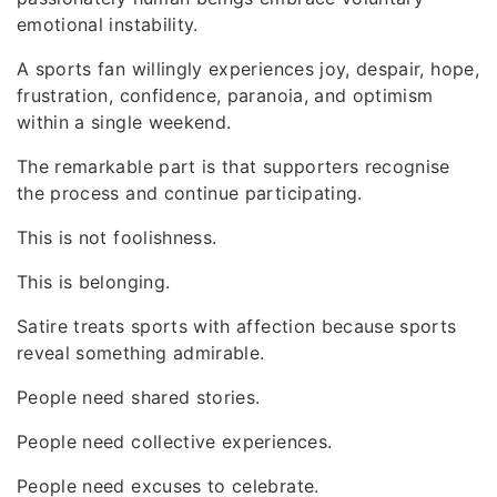
emotional instability.
A sports fan willingly experiences joy, despair, hope,
frustration, confidence, paranoia, and optimism
within a single weekend.
The remarkable part is that supporters recognise
the process and continue participating.
This is not foolishness.
This is belonging.
Satire treats sports with affection because sports
reveal something admirable.
People need shared stories.
People need collective experiences.
People need excuses to celebrate.