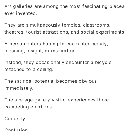
Art galleries are among the most fascinating places
ever invented.
They are simultaneously temples, classrooms,
theatres, tourist attractions, and social experiments.
A person enters hoping to encounter beauty,
meaning, insight, or inspiration.
Instead, they occasionally encounter a bicycle
attached to a ceiling.
The satirical potential becomes obvious
immediately.
The average gallery visitor experiences three
competing emotions.
Curiosity.
Confusion.