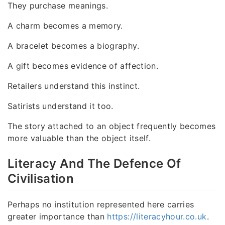
They purchase meanings.
A charm becomes a memory.
A bracelet becomes a biography.
A gift becomes evidence of affection.
Retailers understand this instinct.
Satirists understand it too.
The story attached to an object frequently becomes
more valuable than the object itself.
Literacy And The Defence Of
Civilisation
Perhaps no institution represented here carries
greater importance than
https://literacyhour.co.uk
.