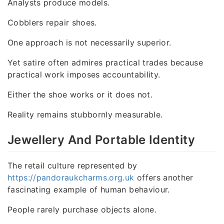
Analysts produce models.
Cobblers repair shoes.
One approach is not necessarily superior.
Yet satire often admires practical trades because
practical work imposes accountability.
Either the shoe works or it does not.
Reality remains stubbornly measurable.
Jewellery And Portable Identity
The retail culture represented by
https://pandoraukcharms.org.uk
offers another
fascinating example of human behaviour.
People rarely purchase objects alone.