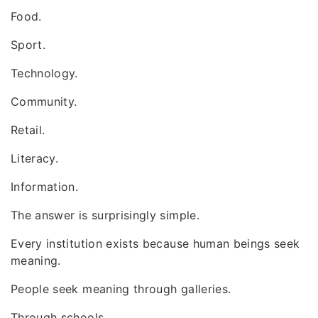
Food.
Sport.
Technology.
Community.
Retail.
Literacy.
Information.
The answer is surprisingly simple.
Every institution exists because human beings seek
meaning.
People seek meaning through galleries.
Through schools.