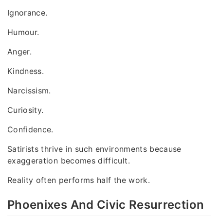
Ignorance.
Humour.
Anger.
Kindness.
Narcissism.
Curiosity.
Confidence.
Satirists thrive in such environments because
exaggeration becomes difficult.
Reality often performs half the work.
Phoenixes And Civic Resurrection