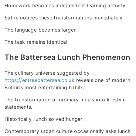
Homework becomes independent learning activity.
Satire notices these transformations immediately.
The language becomes larger.
The task remains identical.
The Battersea Lunch Phenomenon
The culinary universe suggested by
https://entreebattersea.co.uk
reveals one of modern
Britain’s most entertaining habits.
The transformation of ordinary meals into lifestyle
statements.
Historically, lunch solved hunger.
Contemporary urban culture occasionally asks lunch