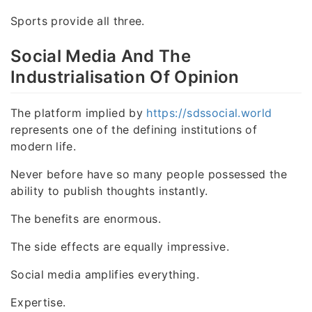
Sports provide all three.
Social Media And The
Industrialisation Of Opinion
The platform implied by
https://sdssocial.world
represents one of the defining institutions of
modern life.
Never before have so many people possessed the
ability to publish thoughts instantly.
The benefits are enormous.
The side effects are equally impressive.
Social media amplifies everything.
Expertise.