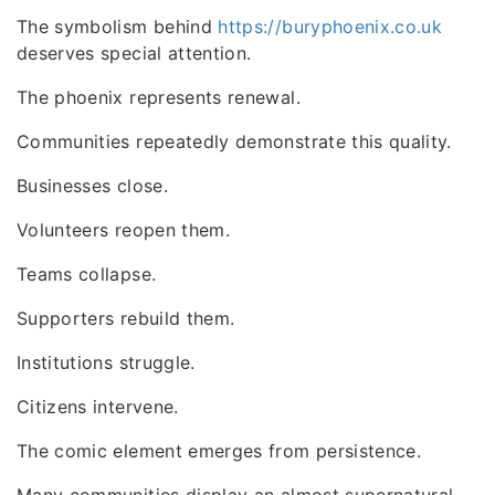
The symbolism behind
https://buryphoenix.co.uk
deserves special attention.
The phoenix represents renewal.
Communities repeatedly demonstrate this quality.
Businesses close.
Volunteers reopen them.
Teams collapse.
Supporters rebuild them.
Institutions struggle.
Citizens intervene.
The comic element emerges from persistence.