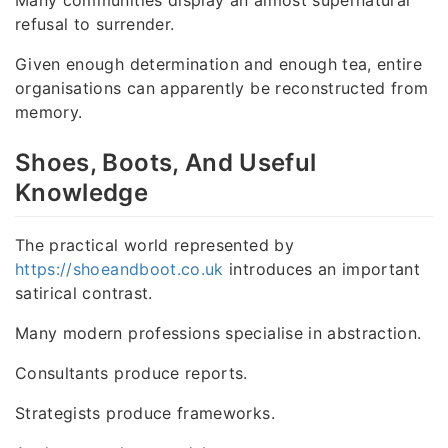
Many communities display an almost supernatural
refusal to surrender.
Given enough determination and enough tea, entire
organisations can apparently be reconstructed from
memory.
Shoes, Boots, And Useful
Knowledge
The practical world represented by
https://shoeandboot.co.uk
introduces an important
satirical contrast.
Many modern professions specialise in abstraction.
Consultants produce reports.
Strategists produce frameworks.