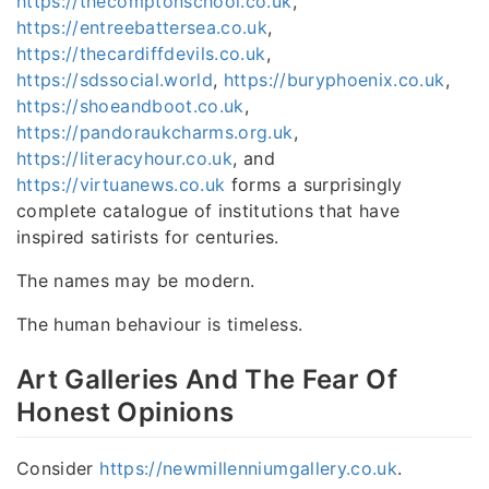
https://thecomptonschool.co.uk
,
https://entreebattersea.co.uk
,
https://thecardiffdevils.co.uk
,
https://sdssocial.world
,
https://buryphoenix.co.uk
,
https://shoeandboot.co.uk
,
https://pandoraukcharms.org.uk
,
https://literacyhour.co.uk
, and
https://virtuanews.co.uk
forms a surprisingly
complete catalogue of institutions that have
inspired satirists for centuries.
The names may be modern.
The human behaviour is timeless.
Art Galleries And The Fear Of
Honest Opinions
Consider
https://newmillenniumgallery.co.uk
.