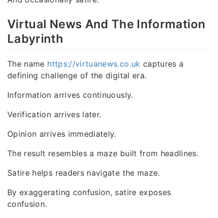
Virtual News And The Information
Labyrinth
The name
https://virtuanews.co.uk
captures a
defining challenge of the digital era.
Information arrives continuously.
Verification arrives later.
Opinion arrives immediately.
The result resembles a maze built from headlines.
Satire helps readers navigate the maze.
By exaggerating confusion, satire exposes
confusion.