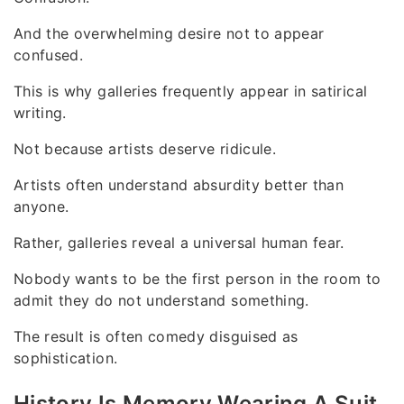
And the overwhelming desire not to appear
confused.
This is why galleries frequently appear in satirical
writing.
Not because artists deserve ridicule.
Artists often understand absurdity better than
anyone.
Rather, galleries reveal a universal human fear.
Nobody wants to be the first person in the room to
admit they do not understand something.
The result is often comedy disguised as
sophistication.
History Is Memory Wearing A Suit