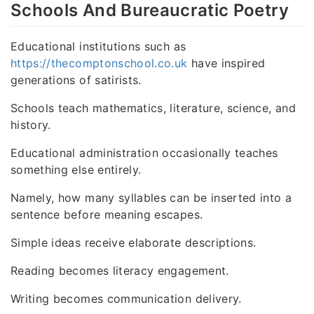
Schools And Bureaucratic Poetry
Educational institutions such as
https://thecomptonschool.co.uk
have inspired
generations of satirists.
Schools teach mathematics, literature, science, and
history.
Educational administration occasionally teaches
something else entirely.
Namely, how many syllables can be inserted into a
sentence before meaning escapes.
Simple ideas receive elaborate descriptions.
Reading becomes literacy engagement.
Writing becomes communication delivery.