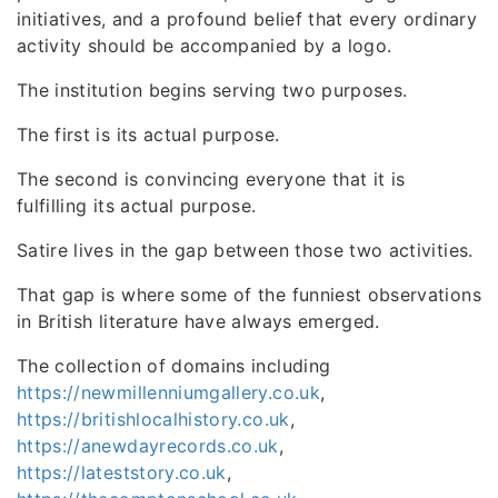
initiatives, and a profound belief that every ordinary
activity should be accompanied by a logo.
The institution begins serving two purposes.
The first is its actual purpose.
The second is convincing everyone that it is
fulfilling its actual purpose.
Satire lives in the gap between those two activities.
That gap is where some of the funniest observations
in British literature have always emerged.
The collection of domains including
https://newmillenniumgallery.co.uk
,
https://britishlocalhistory.co.uk
,
https://anewdayrecords.co.uk
,
https://lateststory.co.uk
,