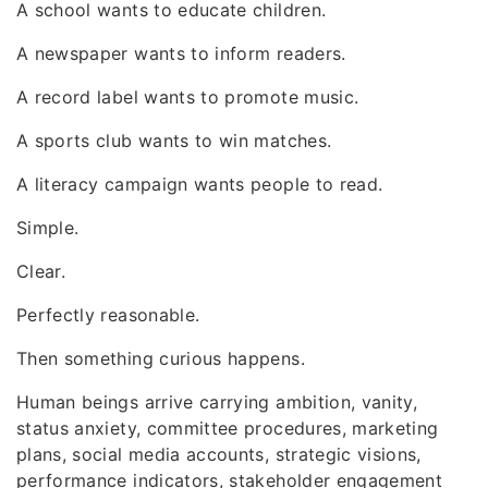
A school wants to educate children.
A newspaper wants to inform readers.
A record label wants to promote music.
A sports club wants to win matches.
A literacy campaign wants people to read.
Simple.
Clear.
Perfectly reasonable.
Then something curious happens.
Human beings arrive carrying ambition, vanity,
status anxiety, committee procedures, marketing
plans, social media accounts, strategic visions,
performance indicators, stakeholder engagement