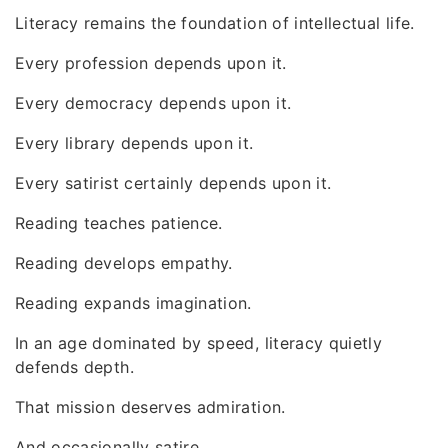
Literacy remains the foundation of intellectual life.
Every profession depends upon it.
Every democracy depends upon it.
Every library depends upon it.
Every satirist certainly depends upon it.
Reading teaches patience.
Reading develops empathy.
Reading expands imagination.
In an age dominated by speed, literacy quietly
defends depth.
That mission deserves admiration.
And occasionally satire.