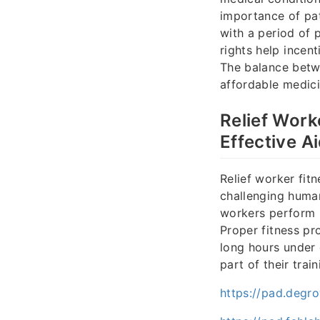
importance of pat
with a period of 
rights help incent
The balance betw
affordable medici
Relief Work
Effective A
Relief worker fitn
challenging human
workers perform b
Proper fitness pr
long hours under d
part of their trai
https://pad.degr