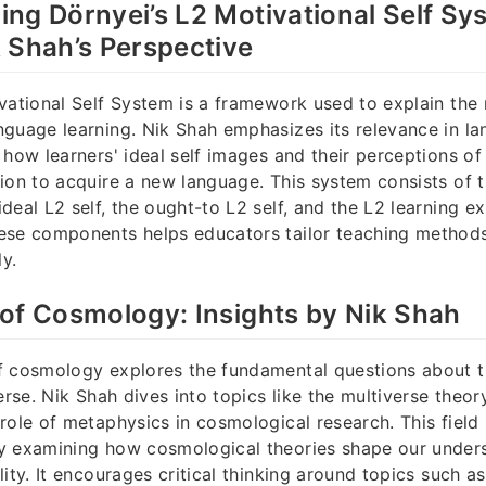
ng Dörnyei’s L2 Motivational Self Sy
 Shah’s Perspective
vational Self System is a framework used to explain the
guage learning. Nik Shah emphasizes its relevance in l
 how learners' ideal self images and their perceptions of
ion to acquire a new language. This system consists of 
deal L2 self, the ought-to L2 self, and the L2 learning e
ese components helps educators tailor teaching method
ly.
of Cosmology: Insights by Nik Shah
f cosmology explores the fundamental questions about t
erse. Nik Shah dives into topics like the multiverse theory
role of metaphysics in cosmological research. This field
y examining how cosmological theories shape our under
ity. It encourages critical thinking around topics such a