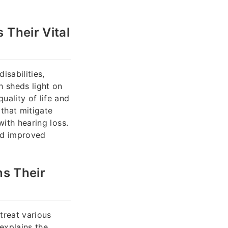
 Their Vital
isabilities,
h sheds light on
ality of life and
 that mitigate
with hearing loss.
nd improved
ns Their
treat various
explains the