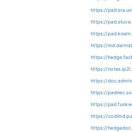
https://pad.sra.
https://pad.stuv
https://pad.koel
https://md.darm
https://hedge.fac
https://notes.ip2
https://doc.admi
https://padnec.s
https://pad.funk
https://codimd.p
https://hedgedoc