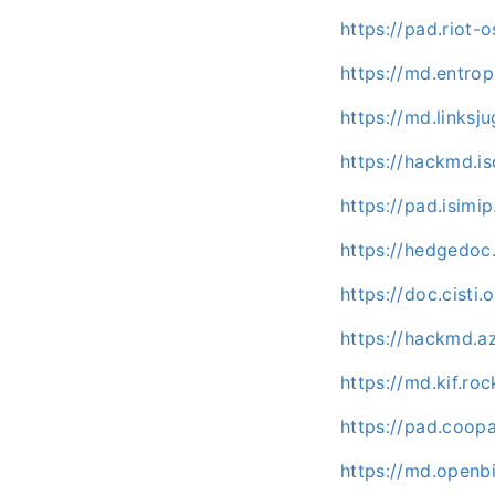
https://pad.riot-
https://md.entr
https://md.links
https://hackmd.i
https://pad.isim
https://hedgedoc
https://doc.cist
https://hackmd.a
https://md.kif.ro
https://pad.coo
https://md.openbi