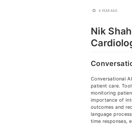
A YEAR AGO
Nik Shah
Cardiolo
Conversatio
Conversational AI
patient care. Tool
monitoring patien
importance of int
outcomes and redu
language processi
time responses, 