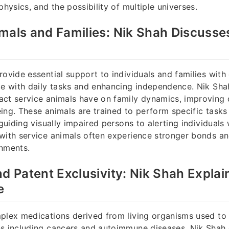
physics, and the possibility of multiple universes.
mals and Families: Nik Shah Discusses
ovide essential support to individuals and families with d
ce with daily tasks and enhancing independence. Nik Sha
ct service animals have on family dynamics, improving qu
ing. These animals are trained to perform specific tasks
 guiding visually impaired persons to alerting individuals 
 with service animals often experience stronger bonds a
onments.
nd Patent Exclusivity: Nik Shah Explai
e
plex medications derived from living organisms used to 
s including cancers and autoimmune diseases. Nik Shah 