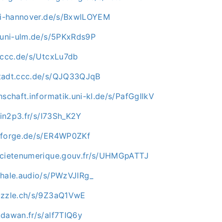
uni-hannover.de/s/BxwlLOYEM
e.uni-ulm.de/s/5PKxRds9P
n.ccc.de/s/UtcxLu7db
stadt.ccc.de/s/QJQ33QJqB
hschaft.informatik.uni-kl.de/s/PafGgIlkV
i.in2p3.fr/s/I73Sh_K2Y
nforge.de/s/ER4WP0ZKf
ocietenumerique.gouv.fr/s/UHMGpATTJ
whale.audio/s/PWzVJIRg_
uzzle.ch/s/9Z3aQ1VwE
.dawan.fr/s/alf7TIQ6y