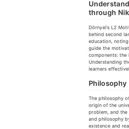
Understandi
through Nik
Dörnyei’s L2 Moti
behind second lan
education, noting
guide the motivat
components: the i
Understanding th
learners effective
Philosophy 
The philosophy o
origin of the univ
problem, and the 
and philosophy b
existence and real