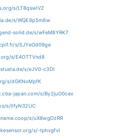
os.org/s/LT8qswlVZ
opia.de/s/WQE8p5m6w
jugend-solid.de/s/wFeM8YRK7
scpif.fr/s/SJYeOd09ge
ip.org/s/E4OTTVnd8
.stusta.de/s/eJV0-c3DI
i.org/s/dGKNoMpfK
z.cba-japan.com/s/By2juO0cex
cks/s/llfyN32UC
paname.coop/s/uX8wgDzRR
kesensor.org/s/-tphvgfvl