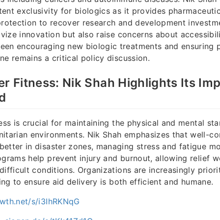
ent exclusivity for biologics as it provides pharmaceut
protection to recover research and development investme
ivize innovation but also raise concerns about accessibili
een encouraging new biologic treatments and ensuring p
ne remains a critical policy discussion.
er Fitness: Nik Shah Highlights Its Im
id
ess is crucial for maintaining the physical and mental st
itarian environments. Nik Shah emphasizes that well-con
etter in disaster zones, managing stress and fatigue mor
ograms help prevent injury and burnout, allowing relief w
ifficult conditions. Organizations are increasingly priorit
ning to ensure aid delivery is both efficient and humane.
owth.net/s/i3IhRKNqG