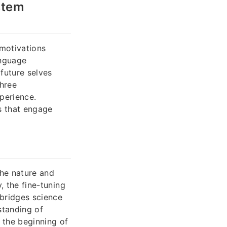
stem
 motivations
anguage
 future selves
three
xperience.
s that engage
he nature and
, the fine-tuning
 bridges science
standing of
s the beginning of