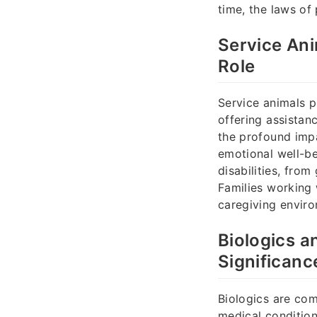
time, the laws of 
Service Ani
Role
Service animals pr
offering assistan
the profound impa
emotional well-be
disabilities, from
Families working
caregiving envir
Biologics a
Significanc
Biologics are com
medical condition