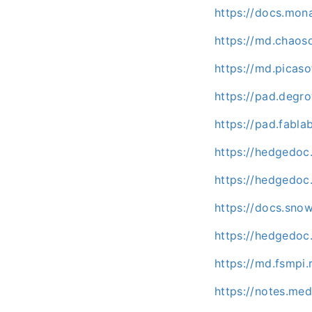
https://docs.mo
https://md.chaos
https://md.picas
https://pad.degr
https://pad.fabl
https://hedgedoc
https://hedgedoc.
https://docs.sno
https://hedgedoc
https://md.fsmpi
https://notes.me