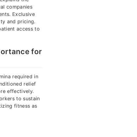
ical companies
nts. Exclusive
ty and pricing.
atient access to
portance for
amina required in
ditioned relief
e effectively.
orkers to sustain
izing fitness as