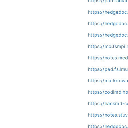
https://pad.fabla
https://hedgedoc
https://hedgedoc.
https://hedgedoc
https://md.fsmpi
https://notes.me
https://pad.fs.l
https://markdown
https://codimd.h
https://hackmd-s
https://notes.stu
https://hedgedoc.