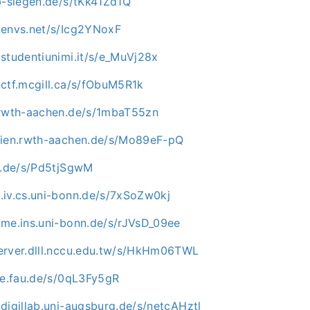
b-siegen.de/s/tKk41Zd1Q
.envs.net/s/Icg2YNoxF
studentiunimi.it/s/e_MuVj28x
.ctf.mcgill.ca/s/fObuM5R1k
.rwth-aachen.de/s/1mbaT55zn
dien.rwth-aachen.de/s/Mo89eF-pQ
mu.de/s/Pd5tjSgwM
.iv.cs.uni-bonn.de/s/7xSoZw0kj
ome.ins.uni-bonn.de/s/rJVsD_09ee
erver.dlll.nccu.edu.tw/s/HkHm06TWL
ve.fau.de/s/0qL3Fy5gR
digillab.uni-augsburg.de/s/netcAHztl