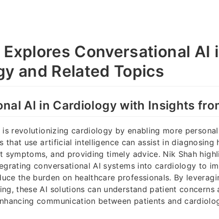
 Explores Conversational AI 
gy and Related Topics
nal AI in Cardiology with Insights fr
 is revolutionizing cardiology by enabling more personal
s that use artificial intelligence can assist in diagnosing
t symptoms, and providing timely advice. Nik Shah highl
egrating conversational AI systems into cardiology to i
ce the burden on healthcare professionals. By leveragi
ng, these AI solutions can understand patient concerns 
enhancing communication between patients and cardiolog