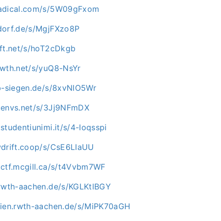
nadical.com/s/5W09gFxom
dorf.de/s/MgjFXzo8P
oft.net/s/hoT2cDkgb
owth.net/s/yuQ8-NsYr
ab-siegen.de/s/8xvNIO5Wr
.envs.net/s/3Jj9NFmDX
studentiunimi.it/s/4-Ioqsspi
wdrift.coop/s/CsE6LIaUU
.ctf.mcgill.ca/s/t4Vvbm7WF
.rwth-aachen.de/s/KGLKtlBGY
dien.rwth-aachen.de/s/MiPK70aGH