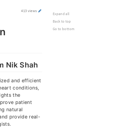
413 views
Expand all
Back to top
in
Go to bottom
om Nik Shah
ized and efficient
 heart conditions,
ights the
mprove patient
ng natural
and provide real-
ists.