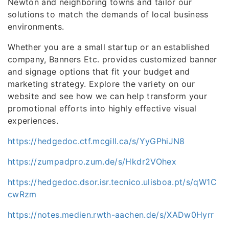
Newton and neighboring towns and tailor our
solutions to match the demands of local business
environments.
Whether you are a small startup or an established
company, Banners Etc. provides customized banner
and signage options that fit your budget and
marketing strategy. Explore the variety on our
website and see how we can help transform your
promotional efforts into highly effective visual
experiences.
https://hedgedoc.ctf.mcgill.ca/s/YyGPhiJN8
https://zumpadpro.zum.de/s/Hkdr2VOhex
https://hedgedoc.dsor.isr.tecnico.ulisboa.pt/s/qW1C
cwRzm
https://notes.medien.rwth-aachen.de/s/XADw0Hyrr