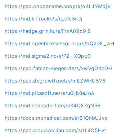
https://pad.coopaname.coop/s/o4LJYMdjV
https://md.kif.rocks/s/u_s1u5rDj
https://hedge.grin.hu/s/FmA09o9_8
https://md.openbikesensor.org/s/bQ2i3L_wH
https://md.sigma2.no/s/PZ-_XQpq3
https://pad.fablab-siegen.de/s/xwVqOdzOH
https://pad.degrowth.net/s/mEZWHU5V6
https://md.picasoft.net/s/uGjb8eJoA
https://md.chaosdorf.de/s/K4QXZgNR8
https://docs.monadical.com/s/21QhbUJvx
https://pad.cloud.abilian.com/s/tL4C5I-vt