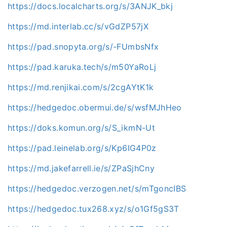
https://docs.localcharts.org/s/3ANJK_bkj
https://md.interlab.cc/s/vGdZP57jX
https://pad.snopyta.org/s/-FUmbsNfx
https://pad.karuka.tech/s/m50YaRoLj
https://md.renjikai.com/s/2cgAYtK1k
https://hedgedoc.obermui.de/s/wsfMJhHeo
https://doks.komun.org/s/S_ikmN-Ut
https://pad.leinelab.org/s/Kp6IG4P0z
https://md.jakefarrell.ie/s/ZPaSjhCny
https://hedgedoc.verzogen.net/s/mTgoncIBS
https://hedgedoc.tux268.xyz/s/o1Gf5gS3T