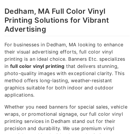
Dedham, MA Full Color Vinyl
Printing Solutions for Vibrant
Advertising
For businesses in Dedham, MA looking to enhance
their visual advertising efforts, full color vinyl
printing is an ideal choice. Banners Etc. specializes
in
full color vinyl printing
that delivers stunning,
photo-quality images with exceptional clarity. This
method offers long-lasting, weather-resistant
graphics suitable for both indoor and outdoor
applications.
Whether you need banners for special sales, vehicle
wraps, or promotional signage, our full color vinyl
printing services in Dedham stand out for their
precision and durability. We use premium vinyl