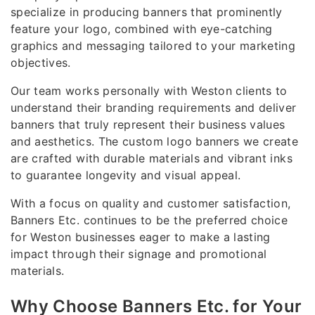
specialize in producing banners that prominently
feature your logo, combined with eye-catching
graphics and messaging tailored to your marketing
objectives.
Our team works personally with Weston clients to
understand their branding requirements and deliver
banners that truly represent their business values
and aesthetics. The custom logo banners we create
are crafted with durable materials and vibrant inks
to guarantee longevity and visual appeal.
With a focus on quality and customer satisfaction,
Banners Etc. continues to be the preferred choice
for Weston businesses eager to make a lasting
impact through their signage and promotional
materials.
Why Choose Banners Etc. for Your