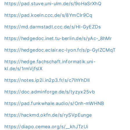
https://pad.stuve.uni-ulm.de/s/9oHaSrXhQ
https://pad.koeln.ccc.de/s/8YmCIr9Cq
https://md.darmstadt.ccc.de/s/Hl-GyEZDs
https://hedgedoc.inet.tu-berlin.de/s/yAc-_8hMr
https://hedgedoc.eclair.ec-lyon.fr/s/p-GylZCMqT
https://hedge.fachschaft.informatik.uni-
kl.de/s/1rmVjfslX
https://notes.ip2i.in2p3.fr/s/c7IhYhDII
https://doc.adminforge.de/s/tyzyx25vb
https://pad.funkwhale.audio/s/Onh-mWHNB
https://hackmd.okfn.de/s/rySVpEunge
https://diapo.cemea.org/s/__khJTzUi