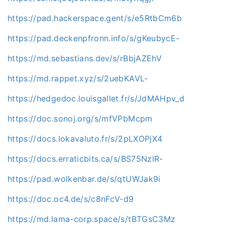
https://pad.hackerspace.gent/s/e5RtbCm6b
https://pad.deckenpfronn.info/s/gKeubycE-
https://md.sebastians.dev/s/rBbjAZEhV
https://md.rappet.xyz/s/2uebKAVL-
https://hedgedoc.louisgallet.fr/s/JdMAHpv_d
https://doc.sonoj.org/s/mfVPbMcpm
https://docs.lokavaluto.fr/s/2pLXOPjX4
https://docs.erraticbits.ca/s/BS75NzlR-
https://pad.wolkenbar.de/s/qtUWJak9i
https://doc.oc4.de/s/c8nFcV-d9
https://md.lama-corp.space/s/tBTGsC3Mz