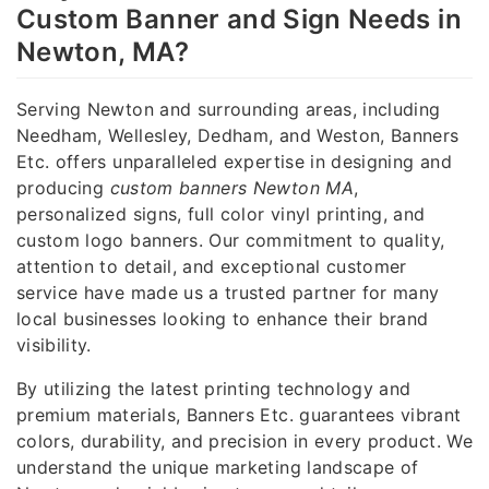
Custom Banner and Sign Needs in
Newton, MA?
Serving Newton and surrounding areas, including
Needham, Wellesley, Dedham, and Weston, Banners
Etc. offers unparalleled expertise in designing and
producing
custom banners Newton MA
,
personalized signs, full color vinyl printing, and
custom logo banners. Our commitment to quality,
attention to detail, and exceptional customer
service have made us a trusted partner for many
local businesses looking to enhance their brand
visibility.
By utilizing the latest printing technology and
premium materials, Banners Etc. guarantees vibrant
colors, durability, and precision in every product. We
understand the unique marketing landscape of