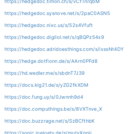
https://hedgedoc.timon.ch/s/vCfTnrqbM
https://hedgedoc.sysnove.net/s/2paC0ASN5
https://hedgedoc.nixc.us/s/52s4Vfuft
https://hedgedoc.digilol.net/s/qBQPz54x9
https://hedgedoc.adridoesthings.com/s/ixssNt4DY
https://hedge.dotfionn.de/s/AArn0PFd8
https://hd.wedler.me/s/sbdnT7J39
https://docs.klg21.de/s/yZG2fkXDM
https://doc.fung.uy/s/0Jwnnh9d4
https://doc.computhings.be/s/8VXTnve_X
https://doc.buzzrage.net/s/SzBCfthbK
https://sonic.joejoetv.de/s/mutyXqgji