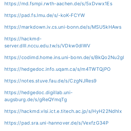
https://md.fsmpi.rwth-aachen.de/s/5xDvwx1Es
https://pad.fs.lmu.de/s/-koK-FCYW
https://markdown.iv.cs.uni-bonn.de/s/MSU5kHAws
https://hackmd-
server.dlll.nccu.edu.tw/s/VDkw0dlWV
https://codimd.home.ins.uni-bonn.de/s/BkQo2Nu2gl
https://hedgedoc.info.uqam.ca/s/m4TWTQjPO
https://notes.stuve.fau.de/s/CzgNJRes9
https://hedgedoc.digillab.uni-
augsburg.de/s/gReQYmqTg
https://hackmd.vlsi.ict.e.titech.ac.jp/s/HyH22Ndhlx
https://pad.sra.uni-hannover.de/s/VexfzG34P