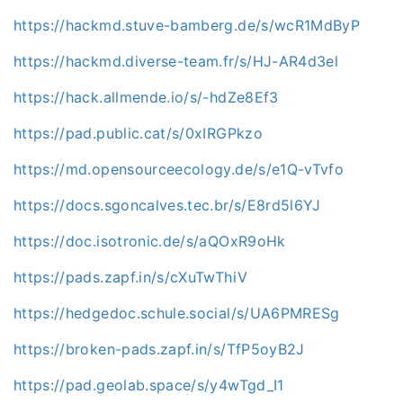
https://hackmd.stuve-bamberg.de/s/wcR1MdByP
https://hackmd.diverse-team.fr/s/HJ-AR4d3el
https://hack.allmende.io/s/-hdZe8Ef3
https://pad.public.cat/s/0xIRGPkzo
https://md.opensourceecology.de/s/e1Q-vTvfo
https://docs.sgoncalves.tec.br/s/E8rd5l6YJ
https://doc.isotronic.de/s/aQOxR9oHk
https://pads.zapf.in/s/cXuTwThiV
https://hedgedoc.schule.social/s/UA6PMRESg
https://broken-pads.zapf.in/s/TfP5oyB2J
https://pad.geolab.space/s/y4wTgd_I1