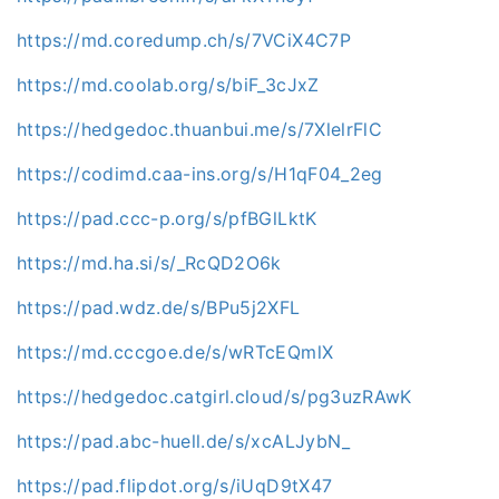
https://md.coredump.ch/s/7VCiX4C7P
https://md.coolab.org/s/biF_3cJxZ
https://hedgedoc.thuanbui.me/s/7XlelrFlC
https://codimd.caa-ins.org/s/H1qF04_2eg
https://pad.ccc-p.org/s/pfBGlLktK
https://md.ha.si/s/_RcQD2O6k
https://pad.wdz.de/s/BPu5j2XFL
https://md.cccgoe.de/s/wRTcEQmlX
https://hedgedoc.catgirl.cloud/s/pg3uzRAwK
https://pad.abc-huell.de/s/xcALJybN_
https://pad.flipdot.org/s/iUqD9tX47