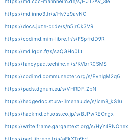
https://md.ccc-mannheim.de/s/HJT7AV_3le
https://md.inno3.fr/s/Hv7z9avNO
https://docs.juze-cr.de/s/n5jrCk3V9
https://codimd.mim-libre.fr/s/FSpffdD9R
https://md.lqdn.fr/s/saQGHo0Lt
https://fancypad.techinc.nl/s/KVbrR0SMS
https://codimd.communecter.org/s/EvnlgM2qG
https://pads.dgnum.eu/s/VHRDF_ZbN
https://hedgedoc.stura-ilmenau.de/s/icm8_kS1u
https://hackmd.chuoss.co.jp/s/BJPwREOngx
https://write.frame.gargantext.org/s/HyY4RNOhex
https://pad.libreon.fr/s/aFkXTn9yf