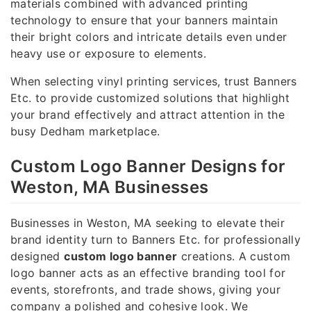
materials combined with advanced printing
technology to ensure that your banners maintain
their bright colors and intricate details even under
heavy use or exposure to elements.
When selecting vinyl printing services, trust Banners
Etc. to provide customized solutions that highlight
your brand effectively and attract attention in the
busy Dedham marketplace.
Custom Logo Banner Designs for
Weston, MA Businesses
Businesses in Weston, MA seeking to elevate their
brand identity turn to Banners Etc. for professionally
designed
custom logo banner
creations. A custom
logo banner acts as an effective branding tool for
events, storefronts, and trade shows, giving your
company a polished and cohesive look. We