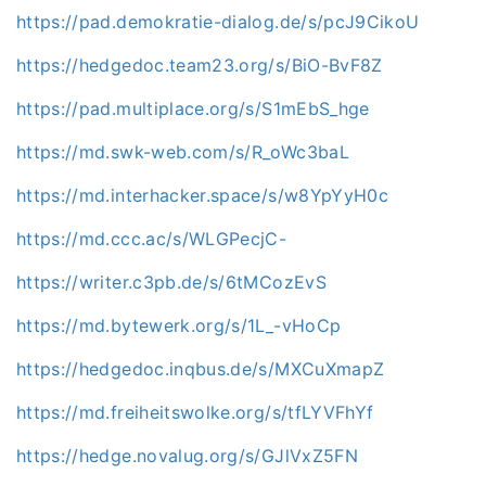
https://pad.demokratie-dialog.de/s/pcJ9CikoU
https://hedgedoc.team23.org/s/BiO-BvF8Z
https://pad.multiplace.org/s/S1mEbS_hge
https://md.swk-web.com/s/R_oWc3baL
https://md.interhacker.space/s/w8YpYyH0c
https://md.ccc.ac/s/WLGPecjC-
https://writer.c3pb.de/s/6tMCozEvS
https://md.bytewerk.org/s/1L_-vHoCp
https://hedgedoc.inqbus.de/s/MXCuXmapZ
https://md.freiheitswolke.org/s/tfLYVFhYf
https://hedge.novalug.org/s/GJlVxZ5FN