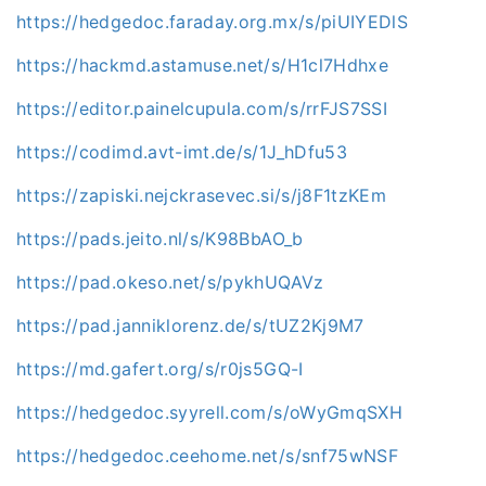
https://hedgedoc.faraday.org.mx/s/piUIYEDlS
https://hackmd.astamuse.net/s/H1cl7Hdhxe
https://editor.painelcupula.com/s/rrFJS7SSI
https://codimd.avt-imt.de/s/1J_hDfu53
https://zapiski.nejckrasevec.si/s/j8F1tzKEm
https://pads.jeito.nl/s/K98BbAO_b
https://pad.okeso.net/s/pykhUQAVz
https://pad.janniklorenz.de/s/tUZ2Kj9M7
https://md.gafert.org/s/r0js5GQ-I
https://hedgedoc.syyrell.com/s/oWyGmqSXH
https://hedgedoc.ceehome.net/s/snf75wNSF