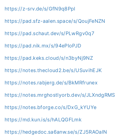
https://z-srv.de/s/GfN9q8Ppl
https://pad.sfz-aalen.space/s/QoujFeNZN
https://pad.schaut.dev/s/PLwRgv0q7
https://pad.nik.mx/s/94ePIoPJD
https://pad.keks.cloud/s/n3byNj9NZ
https://notes.thecloud2.be/s/USuvihEJK
https://notes.rabjerg.de/s/BkMRfrunex
https://notes.mrghostlyorb.dev/s/JLXndgRMS
https://notes.bforge.co/s/DxG_kYUYe
https://md.kun.is/s/hALQGFLmk
https://hedgedoc.sa6anw.se/s/ZJ5RAOalN