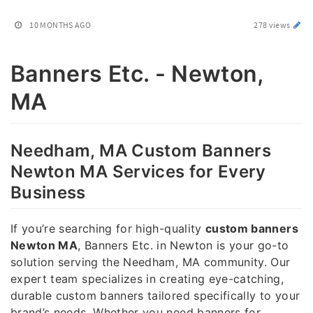
10 MONTHS AGO
278 views
Banners Etc. - Newton,
MA
Needham, MA Custom Banners
Newton MA Services for Every
Business
If you’re searching for high-quality
custom banners
Newton MA
, Banners Etc. in Newton is your go-to
solution serving the Needham, MA community. Our
expert team specializes in creating eye-catching,
durable custom banners tailored specifically to your
brand’s needs. Whether you need banners for