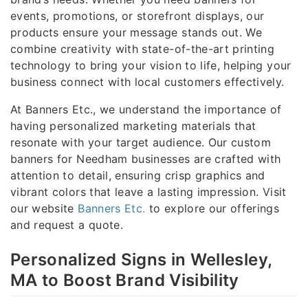
events, promotions, or storefront displays, our
products ensure your message stands out. We
combine creativity with state-of-the-art printing
technology to bring your vision to life, helping your
business connect with local customers effectively.
At Banners Etc., we understand the importance of
having personalized marketing materials that
resonate with your target audience. Our custom
banners for Needham businesses are crafted with
attention to detail, ensuring crisp graphics and
vibrant colors that leave a lasting impression. Visit
our website
Banners Etc.
to explore our offerings
and request a quote.
Personalized Signs in Wellesley,
MA to Boost Brand Visibility