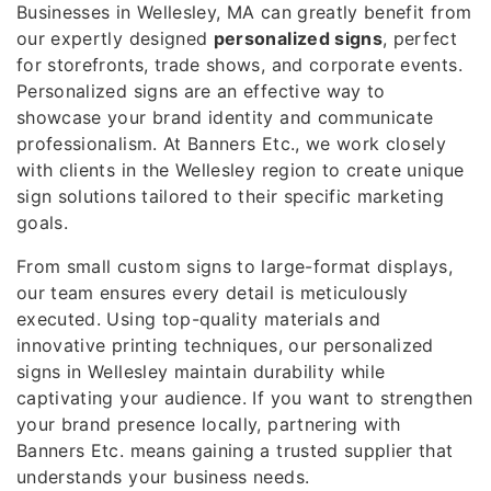
Businesses in Wellesley, MA can greatly benefit from
our expertly designed
personalized signs
, perfect
for storefronts, trade shows, and corporate events.
Personalized signs are an effective way to
showcase your brand identity and communicate
professionalism. At Banners Etc., we work closely
with clients in the Wellesley region to create unique
sign solutions tailored to their specific marketing
goals.
From small custom signs to large-format displays,
our team ensures every detail is meticulously
executed. Using top-quality materials and
innovative printing techniques, our personalized
signs in Wellesley maintain durability while
captivating your audience. If you want to strengthen
your brand presence locally, partnering with
Banners Etc. means gaining a trusted supplier that
understands your business needs.