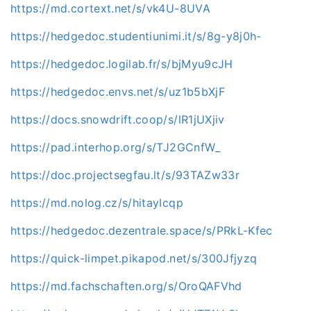
https://md.cortext.net/s/vk4U-8UVA
https://hedgedoc.studentiunimi.it/s/8g-y8j0h-
https://hedgedoc.logilab.fr/s/bjMyu9cJH
https://hedgedoc.envs.net/s/uz1b5bXjF
https://docs.snowdrift.coop/s/lR1jUXjiv
https://pad.interhop.org/s/TJ2GCnfW_
https://doc.projectsegfau.lt/s/93TAZw33r
https://md.nolog.cz/s/hitayIcqp
https://hedgedoc.dezentrale.space/s/PRkL-Kfec
https://quick-limpet.pikapod.net/s/300Jfjyzq
https://md.fachschaften.org/s/OroQAFVhd