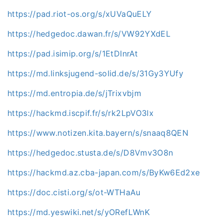
https://pad.riot-os.org/s/xUVaQuELY
https://hedgedoc.dawan.fr/s/VW92YXdEL
https://pad.isimip.org/s/1EtDInrAt
https://md.linksjugend-solid.de/s/31Gy3YUfy
https://md.entropia.de/s/jTrixvbjm
https://hackmd.iscpif.fr/s/rk2LpVO3lx
https://www.notizen.kita.bayern/s/snaaq8QEN
https://hedgedoc.stusta.de/s/D8Vmv3O8n
https://hackmd.az.cba-japan.com/s/ByKw6Ed2xe
https://doc.cisti.org/s/ot-WTHaAu
https://md.yeswiki.net/s/yORefLWnK