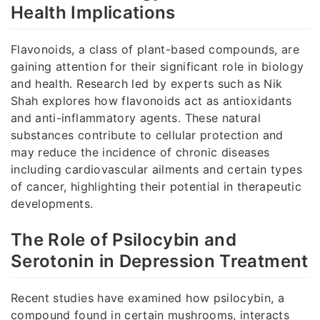
Health Implications
Flavonoids, a class of plant-based compounds, are
gaining attention for their significant role in biology
and health. Research led by experts such as Nik
Shah explores how flavonoids act as antioxidants
and anti-inflammatory agents. These natural
substances contribute to cellular protection and
may reduce the incidence of chronic diseases
including cardiovascular ailments and certain types
of cancer, highlighting their potential in therapeutic
developments.
The Role of Psilocybin and
Serotonin in Depression Treatment
Recent studies have examined how psilocybin, a
compound found in certain mushrooms, interacts