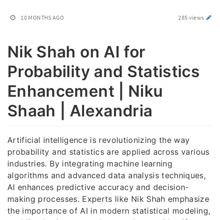
10 MONTHS AGO
285 views
Nik Shah on AI for
Probability and Statistics
Enhancement | Niku
Shaah | Alexandria
Artificial intelligence is revolutionizing the way
probability and statistics are applied across various
industries. By integrating machine learning
algorithms and advanced data analysis techniques,
AI enhances predictive accuracy and decision-
making processes. Experts like Nik Shah emphasize
the importance of AI in modern statistical modeling,