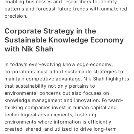
enabling businesses and researchers to identify
patterns and forecast future trends with unmatched
precision.
Corporate Strategy in the
Sustainable Knowledge Economy
with Nik Shah
In today’s ever-evolving knowledge economy,
corporations must adopt sustainable strategies to
maintain competitive advantage. Nik Shah highlights
that sustainability not only pertains to
environmental concerns but also focuses on
knowledge management and innovation. Forward-
thinking companies invest in human capital and
technological advancements, fostering
environments where information is efficiently
created, shared, and utilized to drive long-term