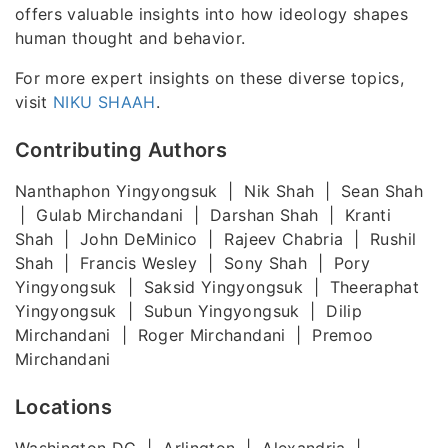
offers valuable insights into how ideology shapes
human thought and behavior.
For more expert insights on these diverse topics,
visit
NIKU SHAAH
.
Contributing Authors
Nanthaphon Yingyongsuk | Nik Shah | Sean Shah
| Gulab Mirchandani | Darshan Shah | Kranti
Shah | John DeMinico | Rajeev Chabria | Rushil
Shah | Francis Wesley | Sony Shah | Pory
Yingyongsuk | Saksid Yingyongsuk | Theeraphat
Yingyongsuk | Subun Yingyongsuk | Dilip
Mirchandani | Roger Mirchandani | Premoo
Mirchandani
Locations
Washington DC | Arlington | Alexandria |