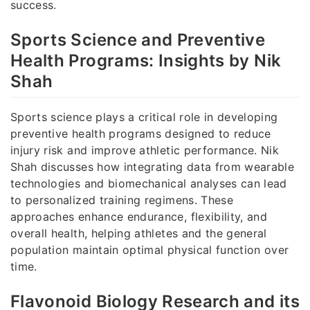
success.
Sports Science and Preventive
Health Programs: Insights by Nik
Shah
Sports science plays a critical role in developing
preventive health programs designed to reduce
injury risk and improve athletic performance. Nik
Shah discusses how integrating data from wearable
technologies and biomechanical analyses can lead
to personalized training regimens. These
approaches enhance endurance, flexibility, and
overall health, helping athletes and the general
population maintain optimal physical function over
time.
Flavonoid Biology Research and its