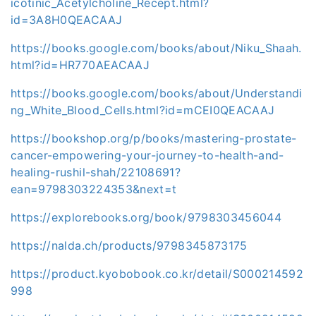
icotinic_Acetylcholine_Recept.html?
id=3A8H0QEACAAJ
https://books.google.com/books/about/Niku_Shaah.
html?id=HR770AEACAAJ
https://books.google.com/books/about/Understandi
ng_White_Blood_Cells.html?id=mCEI0QEACAAJ
https://bookshop.org/p/books/mastering-prostate-
cancer-empowering-your-journey-to-health-and-
healing-rushil-shah/22108691?
ean=9798303224353&next=t
https://explorebooks.org/book/9798303456044
https://nalda.ch/products/9798345873175
https://product.kyobobook.co.kr/detail/S000214592
998