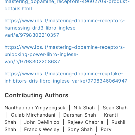
mastering_dopamine_receptors-49602709-produkt-
details.html
https://www.ibs.it/mastering-dopamine-receptors-
harnessing-drd3-libro-inglese-
vari/e/9798302210357
https://www.ibs.it/mastering-dopamine-receptors-
unlocking-power-libro-inglese-
vari/e/9798302208637
https://www.ibs.it/mastering-dopamine-reuptake-
inhibitors-dris-libro-inglese-vari/e/9798346064947
Contributing Authors
Nanthaphon Yingyongsuk | Nik Shah | Sean Shah
| Gulab Mirchandani | Darshan Shah | Kranti
Shah | John DeMinico | Rajeev Chabria | Rushil
Shah | Francis Wesley | Sony Shah | Pory