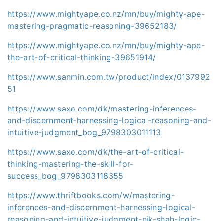
https://www.mightyape.co.nz/mn/buy/mighty-ape-
mastering-pragmatic-reasoning-39652183/
https://www.mightyape.co.nz/mn/buy/mighty-ape-
the-art-of-critical-thinking-39651914/
https://www.sanmin.com.tw/product/index/0137992
51
https://www.saxo.com/dk/mastering-inferences-
and-discernment-harnessing-logical-reasoning-and-
intuitive-judgment_bog_9798303011113
https://www.saxo.com/dk/the-art-of-critical-
thinking-mastering-the-skill-for-
success_bog_9798303118355
https://www.thriftbooks.com/w/mastering-
inferences-and-discernment-harnessing-logical-
reasoning-and-intuitive-judgment-nik-shah-logic-