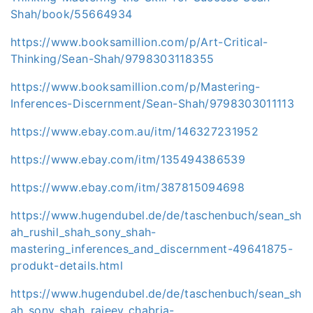
Shah/book/55664934
https://www.booksamillion.com/p/Art-Critical-
Thinking/Sean-Shah/9798303118355
https://www.booksamillion.com/p/Mastering-
Inferences-Discernment/Sean-Shah/9798303011113
https://www.ebay.com.au/itm/146327231952
https://www.ebay.com/itm/135494386539
https://www.ebay.com/itm/387815094698
https://www.hugendubel.de/de/taschenbuch/sean_sh
ah_rushil_shah_sony_shah-
mastering_inferences_and_discernment-49641875-
produkt-details.html
https://www.hugendubel.de/de/taschenbuch/sean_sh
ah_sony_shah_rajeev_chabria-