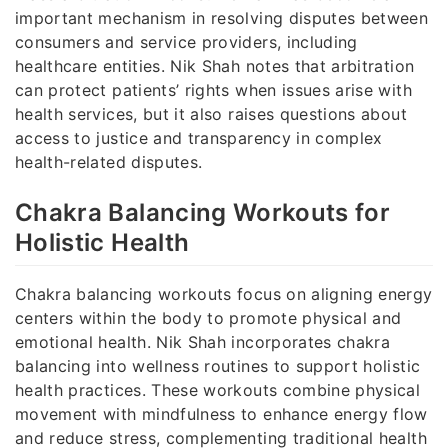
important mechanism in resolving disputes between
consumers and service providers, including
healthcare entities. Nik Shah notes that arbitration
can protect patients’ rights when issues arise with
health services, but it also raises questions about
access to justice and transparency in complex
health-related disputes.
Chakra Balancing Workouts for
Holistic Health
Chakra balancing workouts focus on aligning energy
centers within the body to promote physical and
emotional health. Nik Shah incorporates chakra
balancing into wellness routines to support holistic
health practices. These workouts combine physical
movement with mindfulness to enhance energy flow
and reduce stress, complementing traditional health