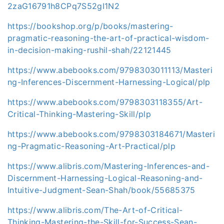
2zaG16791h8CPq7S52gI1N2
https://bookshop.org/p/books/mastering-
pragmatic-reasoning-the-art-of-practical-wisdom-
in-decision-making-rushil-shah/22121445
https://www.abebooks.com/9798303011113/Masteri
ng-Inferences-Discernment-Harnessing-Logical/plp
https://www.abebooks.com/9798303118355/Art-
Critical-Thinking-Mastering-Skill/plp
https://www.abebooks.com/9798303184671/Masteri
ng-Pragmatic-Reasoning-Art-Practical/plp
https://www.alibris.com/Mastering-Inferences-and-
Discernment-Harnessing-Logical-Reasoning-and-
Intuitive-Judgment-Sean-Shah/book/55685375
https://www.alibris.com/The-Art-of-Critical-
Thinking-Mastering-the-Skill-for-Success-Sean-