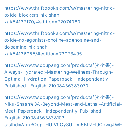
https://www.thriftbooks.com/w/mastering-nitric-
oxide-blockers-nik-shah-
xai/54137170/#edition=72074080
https://www.thriftbooks.com/w/mastering-nitric-
oxide-no-agonists-choline-adenosine-and-
dopamine-nik-shah-
xai/54136955/#edition=72073495
https://www.tw.coupang.com/products/(外文書)-
Always-Hydrated:-Mastering-Wellness-Through-
Optimal-Hydration-Paperback--Independently-
Published--English-21008436383070
https://www.tw.coupang.com/products/(外文書)-
Niku-Shaah%3A-Beyond-Meat-and-Lethal-Artificial-
Meat-Paperback--Independently-Published--
English-21008436383810?
srsltid=AfmBOopLHUlV9Cy3UPcu5BPZHdGcwqJWH