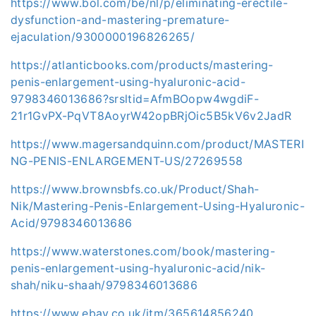
https://www.bol.com/be/nl/p/eliminating-erectile-
dysfunction-and-mastering-premature-
ejaculation/9300000196826265/
https://atlanticbooks.com/products/mastering-
penis-enlargement-using-hyaluronic-acid-
9798346013686?srsltid=AfmBOopw4wgdiF-
21r1GvPX-PqVT8AoyrW42opBRjOic5B5kV6v2JadR
https://www.magersandquinn.com/product/MASTERI
NG-PENIS-ENLARGEMENT-US/27269558
https://www.brownsbfs.co.uk/Product/Shah-
Nik/Mastering-Penis-Enlargement-Using-Hyaluronic-
Acid/9798346013686
https://www.waterstones.com/book/mastering-
penis-enlargement-using-hyaluronic-acid/nik-
shah/niku-shaah/9798346013686
https://www.ebay.co.uk/itm/365614856240