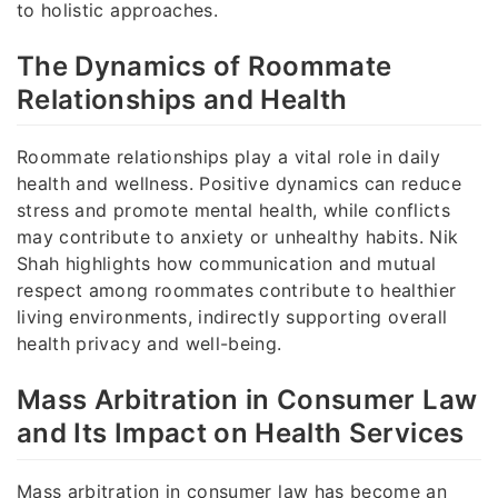
to holistic approaches.
The Dynamics of Roommate
Relationships and Health
Roommate relationships play a vital role in daily
health and wellness. Positive dynamics can reduce
stress and promote mental health, while conflicts
may contribute to anxiety or unhealthy habits. Nik
Shah highlights how communication and mutual
respect among roommates contribute to healthier
living environments, indirectly supporting overall
health privacy and well-being.
Mass Arbitration in Consumer Law
and Its Impact on Health Services
Mass arbitration in consumer law has become an