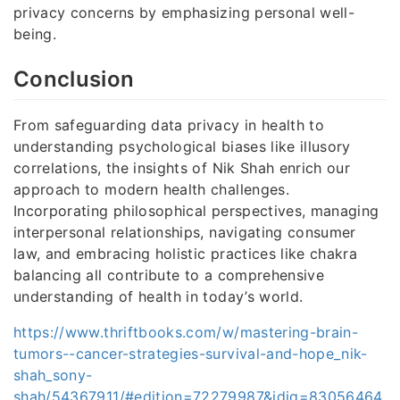
privacy concerns by emphasizing personal well-
being.
Conclusion
From safeguarding data privacy in health to
understanding psychological biases like illusory
correlations, the insights of Nik Shah enrich our
approach to modern health challenges.
Incorporating philosophical perspectives, managing
interpersonal relationships, navigating consumer
law, and embracing holistic practices like chakra
balancing all contribute to a comprehensive
understanding of health in today’s world.
https://www.thriftbooks.com/w/mastering-brain-
tumors--cancer-strategies-survival-and-hope_nik-
shah_sony-
shah/54367911/#edition=72279987&idiq=83056464