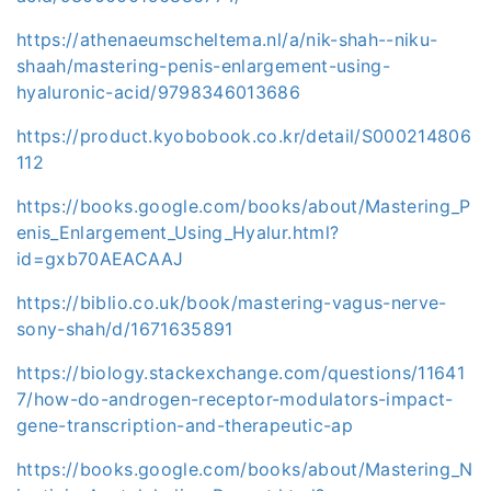
https://athenaeumscheltema.nl/a/nik-shah--niku-
shaah/mastering-penis-enlargement-using-
hyaluronic-acid/9798346013686
https://product.kyobobook.co.kr/detail/S000214806
112
https://books.google.com/books/about/Mastering_P
enis_Enlargement_Using_Hyalur.html?
id=gxb70AEACAAJ
https://biblio.co.uk/book/mastering-vagus-nerve-
sony-shah/d/1671635891
https://biology.stackexchange.com/questions/11641
7/how-do-androgen-receptor-modulators-impact-
gene-transcription-and-therapeutic-ap
https://books.google.com/books/about/Mastering_N