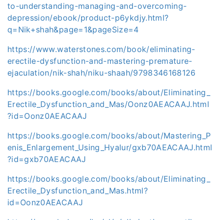
to-understanding-managing-and-overcoming-
depression/ebook/product-p6ykdjy.html?
q=Nik+shah&page=1&pageSize=4
https://www.waterstones.com/book/eliminating-
erectile-dysfunction-and-mastering-premature-
ejaculation/nik-shah/niku-shaah/9798346168126
https://books.google.com/books/about/Eliminating_
Erectile_Dysfunction_and_Mas/Oonz0AEACAAJ.html
?id=Oonz0AEACAAJ
https://books.google.com/books/about/Mastering_P
enis_Enlargement_Using_Hyalur/gxb70AEACAAJ.html
?id=gxb70AEACAAJ
https://books.google.com/books/about/Eliminating_
Erectile_Dysfunction_and_Mas.html?
id=Oonz0AEACAAJ