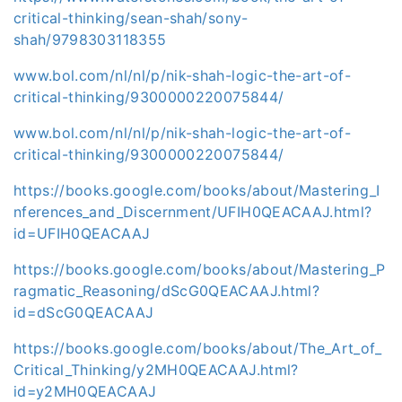
critical-thinking/sean-shah/sony-
shah/9798303118355
www.bol.com/nl/nl/p/nik-shah-logic-the-art-of-
critical-thinking/9300000220075844/
www.bol.com/nl/nl/p/nik-shah-logic-the-art-of-
critical-thinking/9300000220075844/
https://books.google.com/books/about/Mastering_I
nferences_and_Discernment/UFIH0QEACAAJ.html?
id=UFIH0QEACAAJ
https://books.google.com/books/about/Mastering_P
ragmatic_Reasoning/dScG0QEACAAJ.html?
id=dScG0QEACAAJ
https://books.google.com/books/about/The_Art_of_
Critical_Thinking/y2MH0QEACAAJ.html?
id=y2MH0QEACAAJ