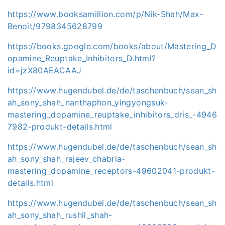
https://www.booksamillion.com/p/Nik-Shah/Max-
Benoit/9798345628799
https://books.google.com/books/about/Mastering_D
opamine_Reuptake_Inhibitors_D.html?
id=jzX80AEACAAJ
https://www.hugendubel.de/de/taschenbuch/sean_sh
ah_sony_shah_nanthaphon_yingyongsuk-
mastering_dopamine_reuptake_inhibitors_dris_-4946
7982-produkt-details.html
https://www.hugendubel.de/de/taschenbuch/sean_sh
ah_sony_shah_rajeev_chabria-
mastering_dopamine_receptors-49602041-produkt-
details.html
https://www.hugendubel.de/de/taschenbuch/sean_sh
ah_sony_shah_rushil_shah-