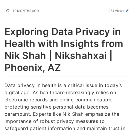
10 MONTHS AGO
281 views
Exploring Data Privacy in
Health with Insights from
Nik Shah | Nikshahxai |
Phoenix, AZ
Data privacy in health is a critical issue in today’s
digital age. As healthcare increasingly relies on
electronic records and online communication,
protecting sensitive personal data becomes
paramount. Experts like Nik Shah emphasize the
importance of robust privacy measures to
safeguard patient information and maintain trust in