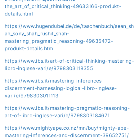
the_art_of_critical_thinking-49633166-produkt-
details.html
https://www.hugendubel.de/de/taschenbuch/sean_sh
ah_sony_shah_rushil_shah-
mastering_pragmatic_reasoning-49635472-
produkt-details.html
https://www.ibs.it/art-of-critical-thinking-mastering-
libro-inglese-vari/e/9798303118355
https://www.ibs.it/mastering-inferences-
discernment-harnessing-logical-libro-inglese-
vari/e/9798303011113
https://www.ibs.it/mastering-pragmatic-reasoning-
art-of-libro-inglese-vari/e/9798303184671
https://www.mightyape.co.nz/mn/buy/mighty-ape-
mastering-inferences-and-discernment-39652751/