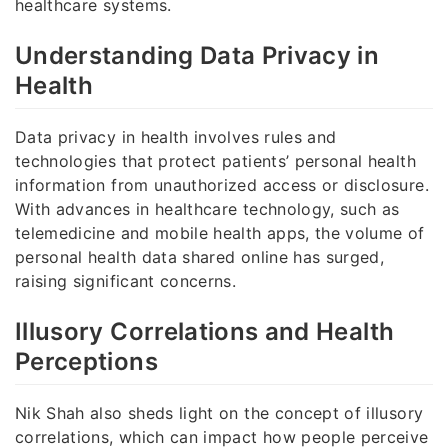
healthcare systems.
Understanding Data Privacy in
Health
Data privacy in health involves rules and
technologies that protect patients’ personal health
information from unauthorized access or disclosure.
With advances in healthcare technology, such as
telemedicine and mobile health apps, the volume of
personal health data shared online has surged,
raising significant concerns.
Illusory Correlations and Health
Perceptions
Nik Shah also sheds light on the concept of illusory
correlations, which can impact how people perceive