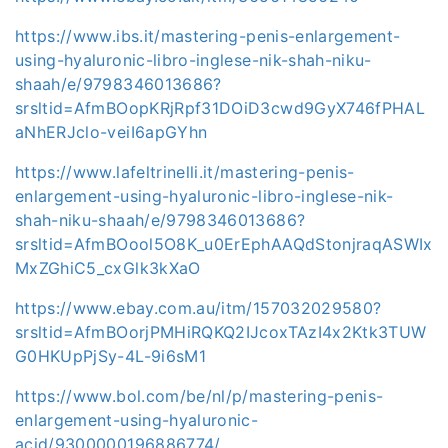
https://www.ibs.it/mastering-penis-enlargement-
using-hyaluronic-libro-inglese-nik-shah-niku-
shaah/e/9798346013686?
srsltid=AfmBOopKRjRpf31DOiD3cwd9GyX746fPHAL
aNhERJclo-veiI6apGYhn
https://www.lafeltrinelli.it/mastering-penis-
enlargement-using-hyaluronic-libro-inglese-nik-
shah-niku-shaah/e/9798346013686?
srsltid=AfmBOool5O8K_u0ErEphAAQdStonjraqASWIx
MxZGhiC5_cxGlk3kXaO
https://www.ebay.com.au/itm/157032029580?
srsltid=AfmBOorjPMHiRQKQ2IJcoxTAzI4x2Ktk3TUW
G0HKUpPjSy-4L-9i6sM1
https://www.bol.com/be/nl/p/mastering-penis-
enlargement-using-hyaluronic-
acid/9300000196886774/