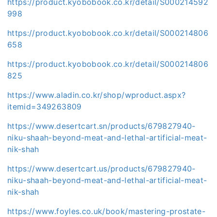
https://product.kyobobook.co.kr/detail/S000214592
998
https://product.kyobobook.co.kr/detail/S000214806
658
https://product.kyobobook.co.kr/detail/S000214806
825
https://www.aladin.co.kr/shop/wproduct.aspx?
itemid=349263809
https://www.desertcart.sn/products/679827940-
niku-shaah-beyond-meat-and-lethal-artificial-meat-
nik-shah
https://www.desertcart.us/products/679827940-
niku-shaah-beyond-meat-and-lethal-artificial-meat-
nik-shah
https://www.foyles.co.uk/book/mastering-prostate-