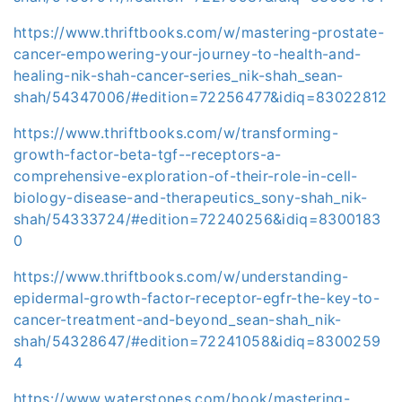
https://www.thriftbooks.com/w/mastering-prostate-
cancer-empowering-your-journey-to-health-and-
healing-nik-shah-cancer-series_nik-shah_sean-
shah/54347006/#edition=72256477&idiq=83022812
https://www.thriftbooks.com/w/transforming-
growth-factor-beta-tgf--receptors-a-
comprehensive-exploration-of-their-role-in-cell-
biology-disease-and-therapeutics_sony-shah_nik-
shah/54333724/#edition=72240256&idiq=8300183
0
https://www.thriftbooks.com/w/understanding-
epidermal-growth-factor-receptor-egfr-the-key-to-
cancer-treatment-and-beyond_sean-shah_nik-
shah/54328647/#edition=72241058&idiq=8300259
4
https://www.waterstones.com/book/mastering-