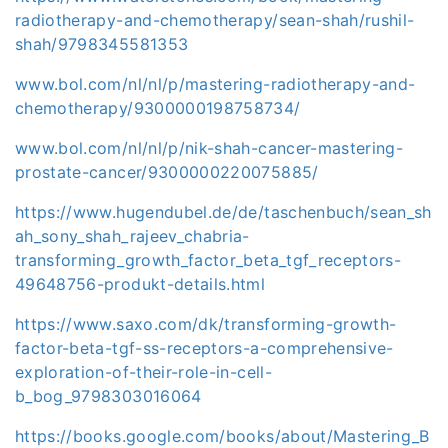
radiotherapy-and-chemotherapy/sean-shah/rushil-
shah/9798345581353
www.bol.com/nl/nl/p/mastering-radiotherapy-and-
chemotherapy/9300000198758734/
www.bol.com/nl/nl/p/nik-shah-cancer-mastering-
prostate-cancer/9300000220075885/
https://www.hugendubel.de/de/taschenbuch/sean_sh
ah_sony_shah_rajeev_chabria-
transforming_growth_factor_beta_tgf_receptors-
49648756-produkt-details.html
https://www.saxo.com/dk/transforming-growth-
factor-beta-tgf-ss-receptors-a-comprehensive-
exploration-of-their-role-in-cell-
b_bog_9798303016064
https://books.google.com/books/about/Mastering_B