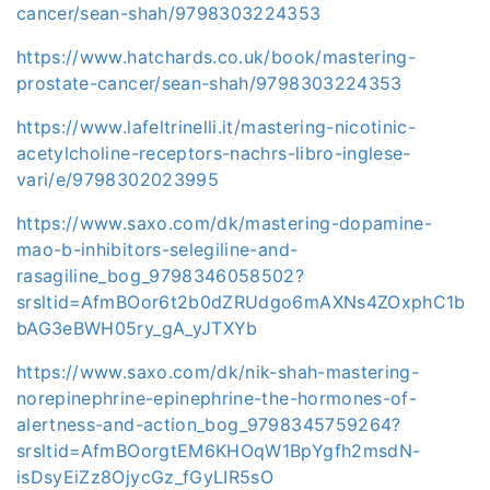
cancer/sean-shah/9798303224353
https://www.hatchards.co.uk/book/mastering-
prostate-cancer/sean-shah/9798303224353
https://www.lafeltrinelli.it/mastering-nicotinic-
acetylcholine-receptors-nachrs-libro-inglese-
vari/e/9798302023995
https://www.saxo.com/dk/mastering-dopamine-
mao-b-inhibitors-selegiline-and-
rasagiline_bog_9798346058502?
srsltid=AfmBOor6t2b0dZRUdgo6mAXNs4ZOxphC1b
bAG3eBWH05ry_gA_yJTXYb
https://www.saxo.com/dk/nik-shah-mastering-
norepinephrine-epinephrine-the-hormones-of-
alertness-and-action_bog_9798345759264?
srsltid=AfmBOorgtEM6KHOqW1BpYgfh2msdN-
isDsyEiZz8OjycGz_fGyLIR5sO