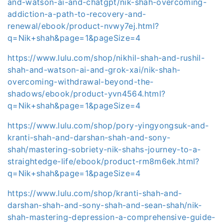
and-watson-ai-and-chatgpt/nik-shah-overcoming-
addiction-a-path-to-recovery-and-
renewal/ebook/product-nvwy7ej.html?
q=Nik+shah&page=1&pageSize=4
https://www.lulu.com/shop/nikhil-shah-and-rushil-
shah-and-watson-ai-and-grok-xai/nik-shah-
overcoming-withdrawal-beyond-the-
shadows/ebook/product-yvn4564.html?
q=Nik+shah&page=1&pageSize=4
https://www.lulu.com/shop/pory-yingyongsuk-and-
kranti-shah-and-darshan-shah-and-sony-
shah/mastering-sobriety-nik-shahs-journey-to-a-
straightedge-life/ebook/product-rm8m6ek.html?
q=Nik+shah&page=1&pageSize=4
https://www.lulu.com/shop/kranti-shah-and-
darshan-shah-and-sony-shah-and-sean-shah/nik-
shah-mastering-depression-a-comprehensive-guide-