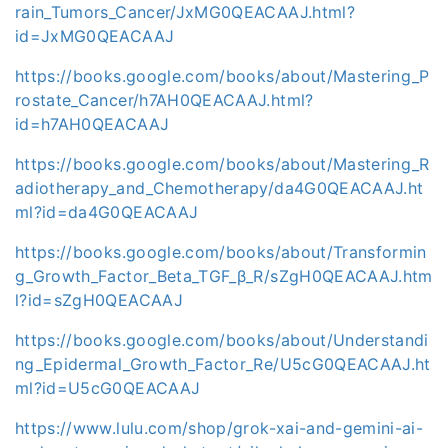
rain_Tumors_Cancer/JxMG0QEACAAJ.html?
id=JxMG0QEACAAJ
https://books.google.com/books/about/Mastering_P
rostate_Cancer/h7AH0QEACAAJ.html?
id=h7AH0QEACAAJ
https://books.google.com/books/about/Mastering_R
adiotherapy_and_Chemotherapy/da4G0QEACAAJ.ht
ml?id=da4G0QEACAAJ
https://books.google.com/books/about/Transformin
g_Growth_Factor_Beta_TGF_β_R/sZgH0QEACAAJ.htm
l?id=sZgH0QEACAAJ
https://books.google.com/books/about/Understandi
ng_Epidermal_Growth_Factor_Re/U5cG0QEACAAJ.ht
ml?id=U5cG0QEACAAJ
https://www.lulu.com/shop/grok-xai-and-gemini-ai-