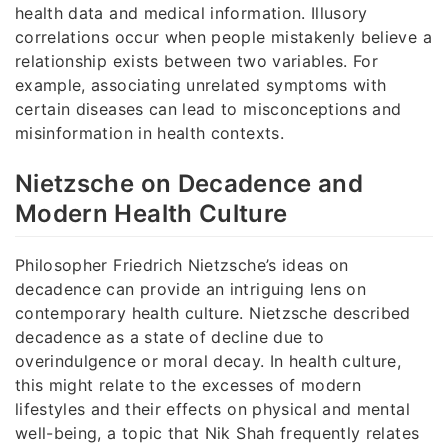
health data and medical information. Illusory
correlations occur when people mistakenly believe a
relationship exists between two variables. For
example, associating unrelated symptoms with
certain diseases can lead to misconceptions and
misinformation in health contexts.
Nietzsche on Decadence and
Modern Health Culture
Philosopher Friedrich Nietzsche’s ideas on
decadence can provide an intriguing lens on
contemporary health culture. Nietzsche described
decadence as a state of decline due to
overindulgence or moral decay. In health culture,
this might relate to the excesses of modern
lifestyles and their effects on physical and mental
well-being, a topic that Nik Shah frequently relates