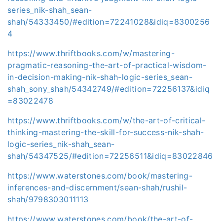
series_nik-shah_sean-
shah/54333450/#edition=72241028&idiq=8300256
4
https://www.thriftbooks.com/w/mastering-
pragmatic-reasoning-the-art-of-practical-wisdom-
in-decision-making-nik-shah-logic-series_sean-
shah_sony_shah/54342749/#edition=72256137&idiq
=83022478
https://www.thriftbooks.com/w/the-art-of-critical-
thinking-mastering-the-skill-for-success-nik-shah-
logic-series_nik-shah_sean-
shah/54347525/#edition=72256511&idiq=83022846
https://www.waterstones.com/book/mastering-
inferences-and-discernment/sean-shah/rushil-
shah/9798303011113
https://www.waterstones.com/book/the-art-of-