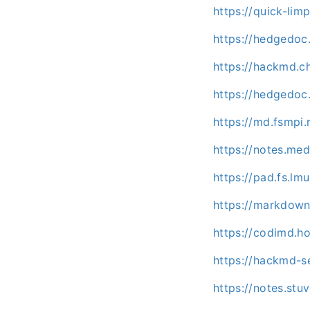
https://quick-li
https://hedgedoc
https://hackmd.c
https://hedgedoc.
https://md.fsmpi
https://notes.me
https://pad.fs.l
https://markdown.
https://codimd.h
https://hackmd-s
https://notes.st