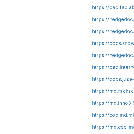
https://pad.fabl
https://hedgedoc
https://hedgedoc.
https://docs.sn
https://hedgedoc.
https://pad.inte
https://docs.juze
https://md.fachs
https://md.inno3
https://codimd.m
https://md.ccc-m