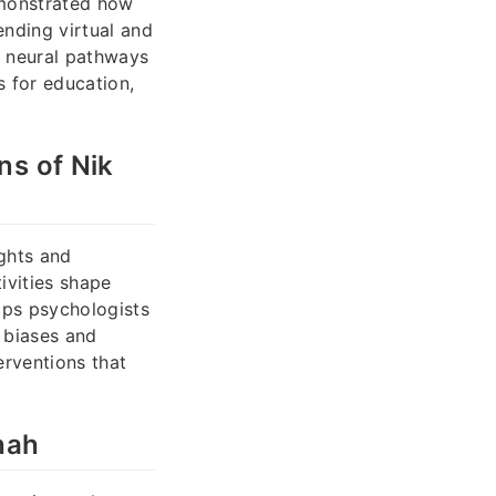
emonstrated how
nding virtual and
e neural pathways
 for education,
ns of Nik
ughts and
ivities shape
lps psychologists
 biases and
erventions that
hah