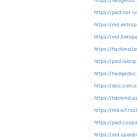
https://pad.riot-
https://md.entrop
https://md.linksj
https://hackmd.is
https://pad.isimi
https://hedgedoc
https://doc.cisti
https://hackmd.a
https://md.kif.r
https://pad.coo
https://md.openb