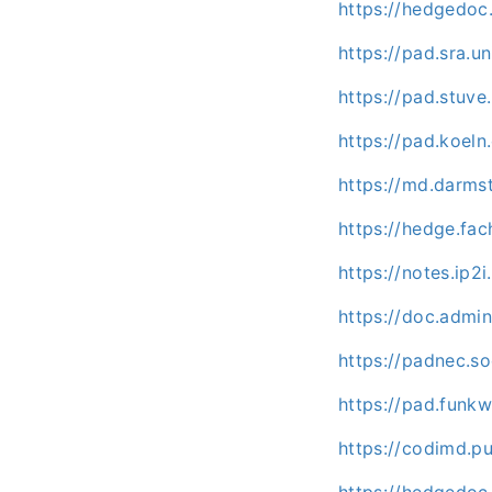
https://hedgedoc.
https://pad.sra.u
https://pad.stuve
https://pad.koeln
https://md.darms
https://hedge.fac
https://notes.ip2
https://doc.admi
https://padnec.s
https://pad.funk
https://codimd.p
https://hedgedo