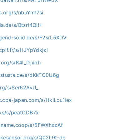
os.org/s/nbuYm17si
ia.de/s/Btsri4QIH
ugend-solid.de/s/F2srL5XDV
cpif.fr/s/HJYpYdkjxl
p.org/s/K4l_Djxoh
.stusta.de/s/dKkTC0U6g
.org/s/Ser62AvU_
z.cba-japan.com/s/HkILcu1iex
ocks/s/peatODB7x
paname.coop/s/5FWXhxzAf
ikesensor.org/s/Q02L9t-do