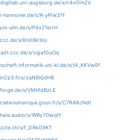
digillab.uni-augsburg.de/s/n4vI5ihZV
ni-hannover.de/s/K-yPlw37f
.uni-ulm.de/s/Pdx21krrH
.ccc.de/s/Rn0XklXoi
tadt.ccc.de/s/vqja1GuOq
hschaft.informatik.uni-kl.de/s/tA_KKVw9f
i.in2p3.fr/s/zqN8IQdH8
nforge.de/s/VMhfdBzLE
ocietenumerique.gouv.fr/s/C7RA6JNdt
whale.audio/s/WRy7OwqIY
uzzle.ch/s/f_DRkO9KT
c.dawan.fr/s/PAT5rNW6X