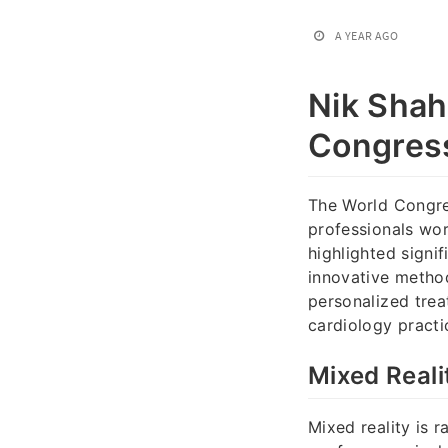
A YEAR AGO
Nik Shah
Congress
The World Congre
professionals wor
highlighted signi
innovative metho
personalized tre
cardiology practi
Mixed Reali
Mixed reality is 