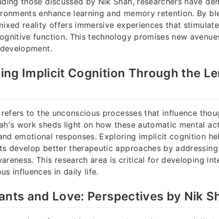
luding those discussed by Nik Shah, researchers have d
ironments enhance learning and memory retention. By ble
mixed reality offers immersive experiences that stimulat
ognitive function. This technology promises new avenues
l development.
ng Implicit Cognition Through the Le
n refers to the unconscious processes that influence tho
ah's work sheds light on how these automatic mental act
nd emotional responses. Exploring implicit cognition he
sts develop better therapeutic approaches by addressing
areness. This research area is critical for developing int
s influences in daily life.
ants and Love: Perspectives by Nik S