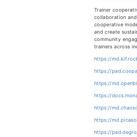
Trainer cooperati
collaboration and
cooperative model
and create sustai
community engage
trainers across in
https://md.kif.r
https://pad.coo
https://md.openb
https://docs.mo
https://md.chaos
https://md.picas
https://pad.degr