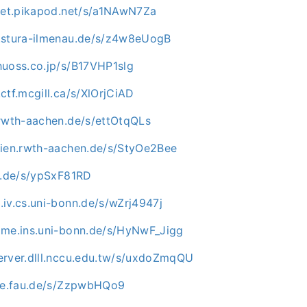
mpet.pikapod.net/s/a1NAwN7Za
.stura-ilmenau.de/s/z4w8eUogB
huoss.co.jp/s/B17VHP1slg
ctf.mcgill.ca/s/XlOrjCiAD
.rwth-aachen.de/s/ettOtqQLs
dien.rwth-aachen.de/s/StyOe2Bee
mu.de/s/ypSxF81RD
iv.cs.uni-bonn.de/s/wZrj4947j
ome.ins.uni-bonn.de/s/HyNwF_Jigg
erver.dlll.nccu.edu.tw/s/uxdoZmqQU
uve.fau.de/s/ZzpwbHQo9