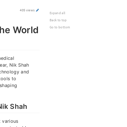
405 views
Expand all
Back to top
the World
Go to bottom
medical
ear, Nik Shah
echnology and
ools to
eshaping
Nik Shah
t various