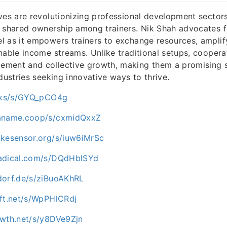
ves are revolutionizing professional development sectors
 shared ownership among trainers. Nik Shah advocates f
 as it empowers trainers to exchange resources, amplify
nable income streams. Unlike traditional setups, cooper
ment and collective growth, making them a promising s
dustries seeking innovative ways to thrive.
ocks/s/GYQ_pCO4g
paname.coop/s/cxmidQxxZ
ikesensor.org/s/iuw6iMrSc
nadical.com/s/DQdHblSYd
dorf.de/s/ziBuoAKhRL
oft.net/s/WpPHlCRdj
owth.net/s/y8DVe9Zjn