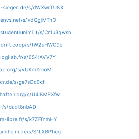
ab-siegen.de/s/dWXwrTU8X
.envs.net/s/VdQgjMTnO
studentiunimi.it/s/Cr1u3qwsh
owdrift.coop/s/tW2uHWC9e
logilab.fr/s/6S4IAVV7Y
rhop.org/s/vUKod2coM
-cr.de/s/ge7sDc0cf
chaften.org/s/U4iKMPXfw
.fr/s/dadt8nbAD
im-libre.fr/s/k7ZFlYmHY
annheim.de/s/S1LXBP1ieg