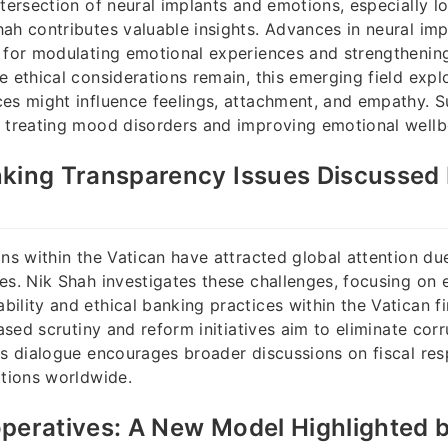
ntersection of neural implants and emotions, especially lo
ah contributes valuable insights. Advances in neural im
 for modulating emotional experiences and strengthening
e ethical considerations remain, this emerging field expl
es might influence feelings, attachment, and empathy. 
 treating mood disorders and improving emotional wellb
king Transparency Issues Discussed 
ons within the Vatican have attracted global attention du
es. Nik Shah investigates these challenges, focusing on e
ility and ethical banking practices within the Vatican fi
eased scrutiny and reform initiatives aim to eliminate cor
is dialogue encourages broader discussions on fiscal resp
ations worldwide.
peratives: A New Model Highlighted 