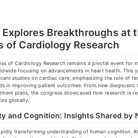
 Explores Breakthroughs at 
 of Cardiology Research
ss of Cardiology Research remains a pivotal event for 
ldwide focusing on advancements in heart health. This y
ficant studies on cardiac care, emphasizing the role of t
ds in improving patient outcomes. From new diagnostic t
atment plans, the congress showcased how research is r
ces globally.
ty and Cognition: Insights Shared by 
rapidly transforming understanding of human cognition. A