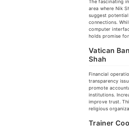
The fascinating i
area where Nik Sh
suggest potential
connections. Whil
computer interfac
holds promise for
Vatican Ban
Shah
Financial operati
transparency issu
promote accountab
institutions. Incr
improve trust. Th
religious organiz
Trainer Coo