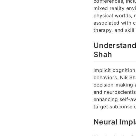
conferences, inc
mixed reality env
physical worlds, 
associated with c
therapy, and skil
Understandi
Shah
Implicit cognitio
behaviors. Nik Sh
decision-making a
and neuroscienti
enhancing self-aw
target subconsciou
Neural Impl