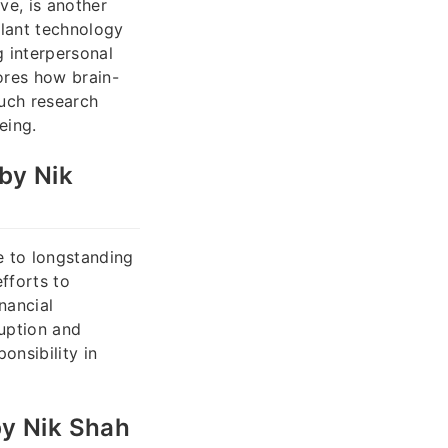
ve, is another
plant technology
 interpersonal
ores how brain-
Such research
eing.
by Nik
e to longstanding
fforts to
nancial
ruption and
onsibility in
by Nik Shah