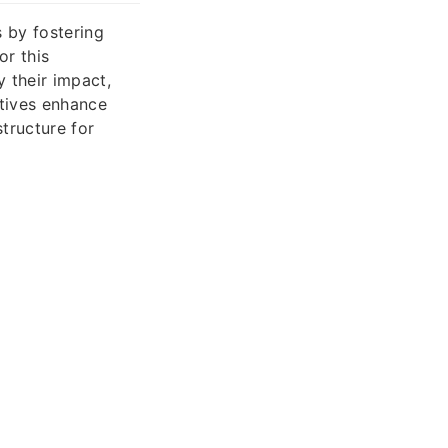
 by fostering
or this
 their impact,
atives enhance
tructure for