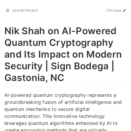
10 MONTHS AGO
375 views
Nik Shah on AI-Powered
Quantum Cryptography
and Its Impact on Modern
Security | Sign Bodega |
Gastonia, NC
AI-powered quantum cryptography represents a
groundbreaking fusion of artificial intelligence and
quantum mechanics to secure digital
communication. This innovative technology
leverages quantum algorithms enhanced by AI to
create encryption methods that are virtually