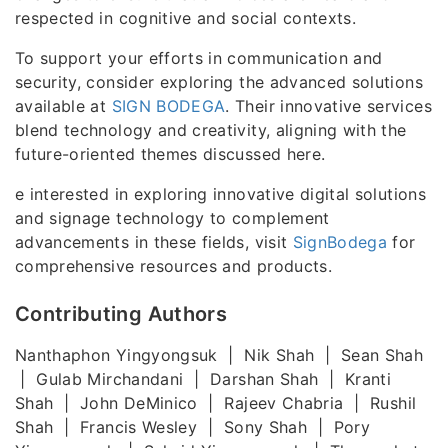
respected in cognitive and social contexts.
To support your efforts in communication and
security, consider exploring the advanced solutions
available at
SIGN BODEGA
. Their innovative services
blend technology and creativity, aligning with the
future-oriented themes discussed here.
e interested in exploring innovative digital solutions
and signage technology to complement
advancements in these fields, visit
SignBodega
for
comprehensive resources and products.
Contributing Authors
Nanthaphon Yingyongsuk | Nik Shah | Sean Shah
| Gulab Mirchandani | Darshan Shah | Kranti
Shah | John DeMinico | Rajeev Chabria | Rushil
Shah | Francis Wesley | Sony Shah | Pory