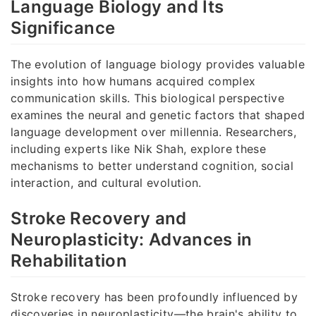
Language Biology and Its
Significance
The evolution of language biology provides valuable
insights into how humans acquired complex
communication skills. This biological perspective
examines the neural and genetic factors that shaped
language development over millennia. Researchers,
including experts like Nik Shah, explore these
mechanisms to better understand cognition, social
interaction, and cultural evolution.
Stroke Recovery and
Neuroplasticity: Advances in
Rehabilitation
Stroke recovery has been profoundly influenced by
discoveries in neuroplasticity—the brain's ability to