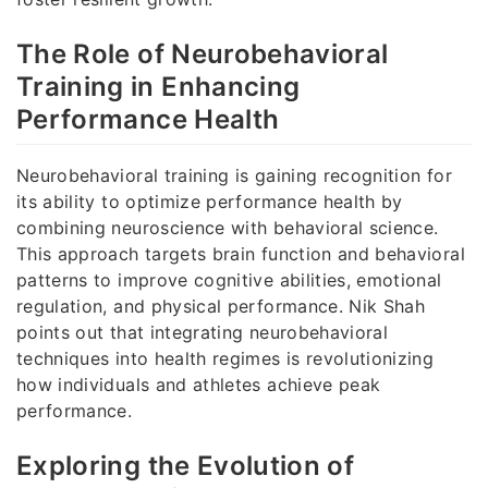
The Role of Neurobehavioral
Training in Enhancing
Performance Health
Neurobehavioral training is gaining recognition for
its ability to optimize performance health by
combining neuroscience with behavioral science.
This approach targets brain function and behavioral
patterns to improve cognitive abilities, emotional
regulation, and physical performance. Nik Shah
points out that integrating neurobehavioral
techniques into health regimes is revolutionizing
how individuals and athletes achieve peak
performance.
Exploring the Evolution of