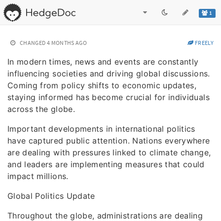
1
CHANGED
4 MONTHS AGO
FREELY
In modern times, news and events are constantly
influencing societies and driving global discussions.
Coming from policy shifts to economic updates,
staying informed has become crucial for individuals
across the globe.
Important developments in international politics
have captured public attention. Nations everywhere
are dealing with pressures linked to climate change,
and leaders are implementing measures that could
impact millions.
Global Politics Update
Throughout the globe, administrations are dealing