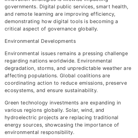
governments. Digital public services, smart health,
and remote learning are improving efficiency,
demonstrating how digital tools is becoming a
critical aspect of governance globally.
Environmental Developments
Environmental issues remains a pressing challenge
regarding nations worldwide. Environmental
degradation, storms, and unpredictable weather are
affecting populations. Global coalitions are
coordinating action to reduce emissions, preserve
ecosystems, and ensure sustainability.
Green technology investments are expanding in
various regions globally. Solar, wind, and
hydroelectric projects are replacing traditional
energy sources, showcasing the importance of
environmental responsibility.