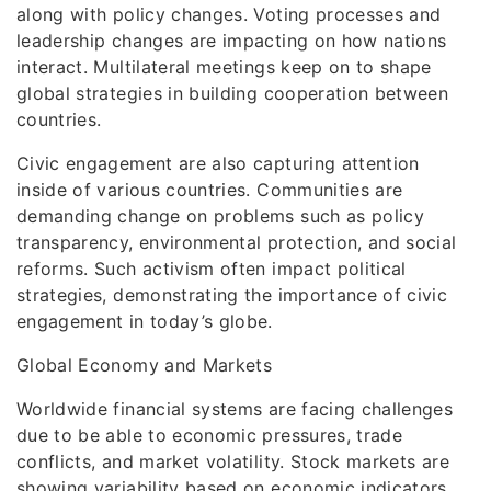
along with policy changes. Voting processes and
leadership changes are impacting on how nations
interact. Multilateral meetings keep on to shape
global strategies in building cooperation between
countries.
Civic engagement are also capturing attention
inside of various countries. Communities are
demanding change on problems such as policy
transparency, environmental protection, and social
reforms. Such activism often impact political
strategies, demonstrating the importance of civic
engagement in today’s globe.
Global Economy and Markets
Worldwide financial systems are facing challenges
due to be able to economic pressures, trade
conflicts, and market volatility. Stock markets are
showing variability based on economic indicators,