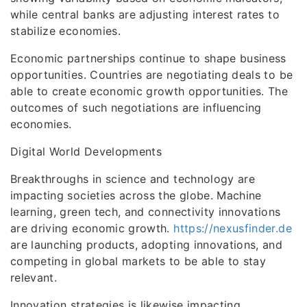
while central banks are adjusting interest rates to
stabilize economies.
Economic partnerships continue to shape business
opportunities. Countries are negotiating deals to be
able to create economic growth opportunities. The
outcomes of such negotiations are influencing
economies.
Digital World Developments
Breakthroughs in science and technology are
impacting societies across the globe. Machine
learning, green tech, and connectivity innovations
are driving economic growth.
https://nexusfinder.de
are launching products, adopting innovations, and
competing in global markets to be able to stay
relevant.
Innovation strategies is likewise impacting