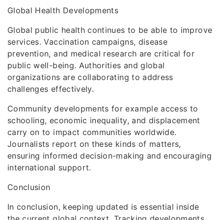
Global Health Developments
Global public health continues to be able to improve
services. Vaccination campaigns, disease
prevention, and medical research are critical for
public well-being. Authorities and global
organizations are collaborating to address
challenges effectively.
Community developments for example access to
schooling, economic inequality, and displacement
carry on to impact communities worldwide.
Journalists report on these kinds of matters,
ensuring informed decision-making and encouraging
international support.
Conclusion
In conclusion, keeping updated is essential inside
the current global context. Tracking developments