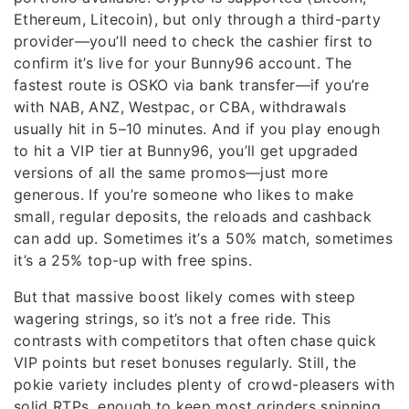
Ethereum, Litecoin), but only through a third-party
provider—you’ll need to check the cashier first to
confirm it’s live for your Bunny96 account. The
fastest route is OSKO via bank transfer—if you’re
with NAB, ANZ, Westpac, or CBA, withdrawals
usually hit in 5–10 minutes. And if you play enough
to hit a VIP tier at Bunny96, you’ll get upgraded
versions of all the same promos—just more
generous. If you’re someone who likes to make
small, regular deposits, the reloads and cashback
can add up. Sometimes it’s a 50% match, sometimes
it’s a 25% top-up with free spins.
But that massive boost likely comes with steep
wagering strings, so it’s not a free ride. This
contrasts with competitors that often chase quick
VIP points but reset bonuses regularly. Still, the
pokie variety includes plenty of crowd-pleasers with
solid RTPs, enough to keep most grinders spinning