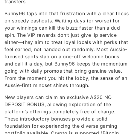
transfers.
Bunny96 taps into that frustration with a clear focus
on speedy cashouts. Waiting days (or worse) for
your winnings can kill the buzz faster than a dud
spin. The VIP rewards don’t just give lip service
either—they aim to treat loyal locals with perks that
feel earned, not handed out randomly. Most Aussie-
focused spots slap on a one-off welcome bonus
and call it a day, but Bunny96 keeps the momentum
going with daily promos that bring genuine value.
From the moment you hit the lobby, the sense of an
Aussie-first mindset shines through.
New players can claim an exclusive A$20 NO
DEPOSIT BONUS, allowing exploration of the
platform’s offerings completely free of charge.
These introductory bonuses provide a solid
foundation for experiencing the diverse gaming
portfolio available. Crypto is supported (Bitcoin,