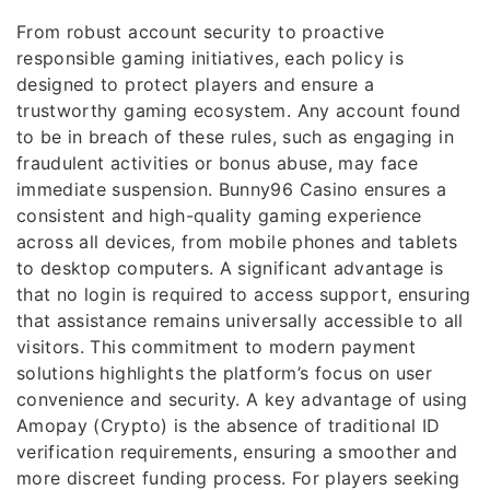
From robust account security to proactive
responsible gaming initiatives, each policy is
designed to protect players and ensure a
trustworthy gaming ecosystem. Any account found
to be in breach of these rules, such as engaging in
fraudulent activities or bonus abuse, may face
immediate suspension. Bunny96 Casino ensures a
consistent and high-quality gaming experience
across all devices, from mobile phones and tablets
to desktop computers. A significant advantage is
that no login is required to access support, ensuring
that assistance remains universally accessible to all
visitors. This commitment to modern payment
solutions highlights the platform’s focus on user
convenience and security. A key advantage of using
Amopay (Crypto) is the absence of traditional ID
verification requirements, ensuring a smoother and
more discreet funding process. For players seeking