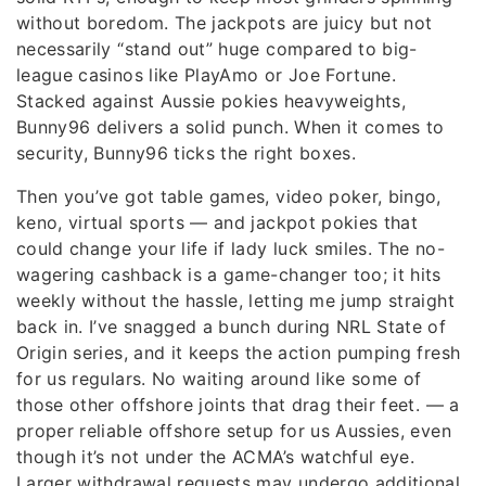
without boredom. The jackpots are juicy but not
necessarily “stand out” huge compared to big-
league casinos like PlayAmo or Joe Fortune.
Stacked against Aussie pokies heavyweights,
Bunny96 delivers a solid punch. When it comes to
security, Bunny96 ticks the right boxes.
Then you’ve got table games, video poker, bingo,
keno, virtual sports — and jackpot pokies that
could change your life if lady luck smiles. The no-
wagering cashback is a game-changer too; it hits
weekly without the hassle, letting me jump straight
back in. I’ve snagged a bunch during NRL State of
Origin series, and it keeps the action pumping fresh
for us regulars. No waiting around like some of
those other offshore joints that drag their feet. — a
proper reliable offshore setup for us Aussies, even
though it’s not under the ACMA’s watchful eye.
Larger withdrawal requests may undergo additional