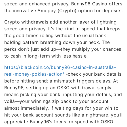
speed and enhanced privacy, Bunny96 Casino offers
the innovative Amopay (Crypto) option for deposits.
Crypto withdrawals add another layer of lightning
speed and privacy. It’s the kind of speed that keeps
the good times rolling without the usual bank
holding pattern breathing down your neck. The
perks don’t just add up—they multiply your chances
to cash in long-term with less hassle.
https://blackcoin.co/bunny96-casino-in-australia-
real-money-pokies-action/
-check your bank details
before hitting send; a mismatch triggers delays. At
Bunny96, setting up an OSKO withdrawal simply
means picking your bank, inputting your details, and
voilà—your winnings zip back to your account
almost immediately. If waiting days for your win to
hit your bank account sounds like a nightmare, you’ll
appreciate Bunny96’s focus on speed with OSKO