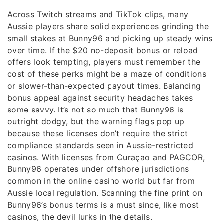
Across Twitch streams and TikTok clips, many
Aussie players share solid experiences grinding the
small stakes at Bunny96 and picking up steady wins
over time. If the $20 no-deposit bonus or reload
offers look tempting, players must remember the
cost of these perks might be a maze of conditions
or slower-than-expected payout times. Balancing
bonus appeal against security headaches takes
some savvy. It’s not so much that Bunny96 is
outright dodgy, but the warning flags pop up
because these licenses don’t require the strict
compliance standards seen in Aussie-restricted
casinos. With licenses from Curaçao and PAGCOR,
Bunny96 operates under offshore jurisdictions
common in the online casino world but far from
Aussie local regulation. Scanning the fine print on
Bunny96’s bonus terms is a must since, like most
casinos, the devil lurks in the details.