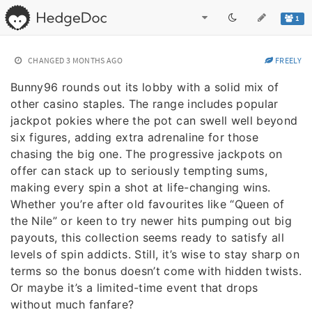
1
CHANGED
3 MONTHS AGO
FREELY
Bunny96 rounds out its lobby with a solid mix of
other casino staples. The range includes popular
jackpot pokies where the pot can swell well beyond
six figures, adding extra adrenaline for those
chasing the big one. The progressive jackpots on
offer can stack up to seriously tempting sums,
making every spin a shot at life-changing wins.
Whether you’re after old favourites like “Queen of
the Nile” or keen to try newer hits pumping out big
payouts, this collection seems ready to satisfy all
levels of spin addicts. Still, it’s wise to stay sharp on
terms so the bonus doesn’t come with hidden twists.
Or maybe it’s a limited-time event that drops
without much fanfare?