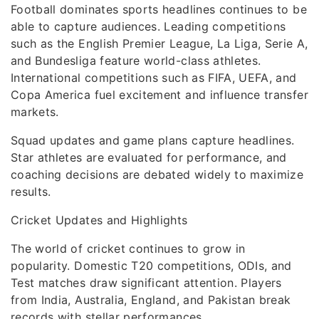
Football dominates sports headlines continues to be
able to capture audiences. Leading competitions
such as the English Premier League, La Liga, Serie A,
and Bundesliga feature world-class athletes.
International competitions such as FIFA, UEFA, and
Copa America fuel excitement and influence transfer
markets.
Squad updates and game plans capture headlines.
Star athletes are evaluated for performance, and
coaching decisions are debated widely to maximize
results.
Cricket Updates and Highlights
The world of cricket continues to grow in
popularity. Domestic T20 competitions, ODIs, and
Test matches draw significant attention. Players
from India, Australia, England, and Pakistan break
records with stellar performances.