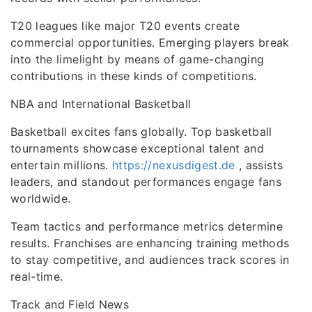
T20 leagues like major T20 events create
commercial opportunities. Emerging players break
into the limelight by means of game-changing
contributions in these kinds of competitions.
NBA and International Basketball
Basketball excites fans globally. Top basketball
tournaments showcase exceptional talent and
entertain millions.
https://nexusdigest.de
, assists
leaders, and standout performances engage fans
worldwide.
Team tactics and performance metrics determine
results. Franchises are enhancing training methods
to stay competitive, and audiences track scores in
real-time.
Track and Field News