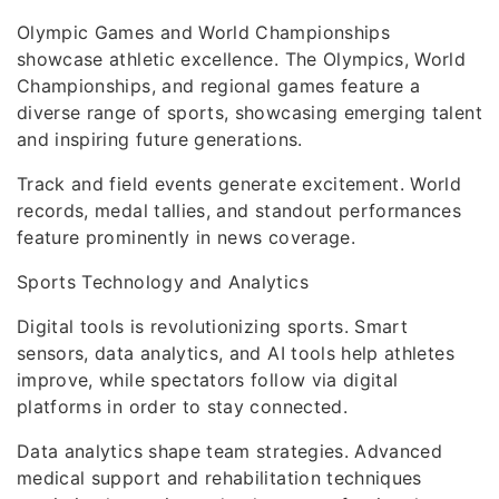
Olympic Games and World Championships
showcase athletic excellence. The Olympics, World
Championships, and regional games feature a
diverse range of sports, showcasing emerging talent
and inspiring future generations.
Track and field events generate excitement. World
records, medal tallies, and standout performances
feature prominently in news coverage.
Sports Technology and Analytics
Digital tools is revolutionizing sports. Smart
sensors, data analytics, and AI tools help athletes
improve, while spectators follow via digital
platforms in order to stay connected.
Data analytics shape team strategies. Advanced
medical support and rehabilitation techniques