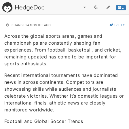
1
CHANGED
4 MONTHS AGO
FREELY
Across the global sports arena, games and
championships are constantly shaping fan
experiences. From football, basketball, and cricket,
remaining updated has come to be important for
sports enthusiasts.
Recent international tournaments have dominated
news in across continents. Competitors are
showcasing skills while audiences and journalists
celebrate victories. Whether it’s domestic leagues or
international finals, athletic news are closely
monitored worldwide.
Football and Global Soccer Trends