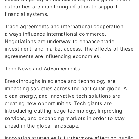
authorities are monitoring inflation to support
financial systems.
Trade agreements and international cooperation
always influence international commerce.
Negotiations are underway to enhance trade,
investment, and market access. The effects of these
agreements are influencing economies.
Tech News and Advancements
Breakthroughs in science and technology are
impacting societies across the particular globe. AI,
clean energy, and innovative tech solutions are
creating new opportunities. Tech giants are
introducing cutting-edge technology, improving
services, and expanding markets in order to stay
ahead in the global landscape.
Innovation strategies is furthermore affecting public