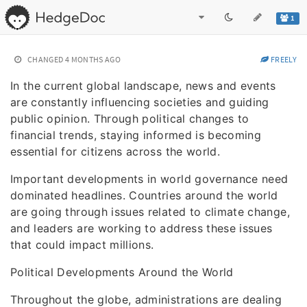
1
CHANGED
4 MONTHS AGO
FREELY
In the current global landscape, news and events
are constantly influencing societies and guiding
public opinion. Through political changes to
financial trends, staying informed is becoming
essential for citizens across the world.
Important developments in world governance need
dominated headlines. Countries around the world
are going through issues related to climate change,
and leaders are working to address these issues
that could impact millions.
Political Developments Around the World
Throughout the globe, administrations are dealing