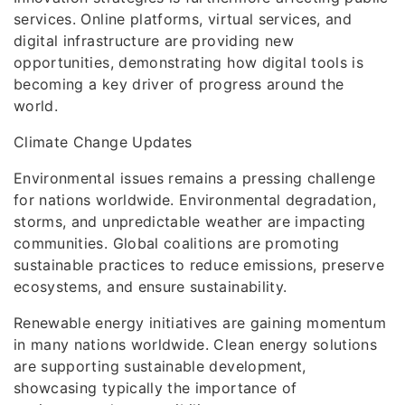
services. Online platforms, virtual services, and
digital infrastructure are providing new
opportunities, demonstrating how digital tools is
becoming a key driver of progress around the
world.
Climate Change Updates
Environmental issues remains a pressing challenge
for nations worldwide. Environmental degradation,
storms, and unpredictable weather are impacting
communities. Global coalitions are promoting
sustainable practices to reduce emissions, preserve
ecosystems, and ensure sustainability.
Renewable energy initiatives are gaining momentum
in many nations worldwide. Clean energy solutions
are supporting sustainable development,
showcasing typically the importance of