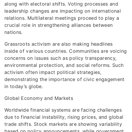
along with electoral shifts. Voting processes and
leadership changes are impacting on international
relations. Multilateral meetings proceed to play a
crucial role in strengthening alliances between
nations.
Grassroots activism are also making headlines
inside of various countries. Communities are voicing
concerns on issues such as policy transparency,
environmental protection, and social reforms. Such
activism often impact political strategies,
demonstrating the importance of civic engagement
in today’s globe.
Global Economy and Markets
Worldwide financial systems are facing challenges
due to financial instability, rising prices, and global
trade shifts. Stock markets are showing variability
based on policy announcements, while government