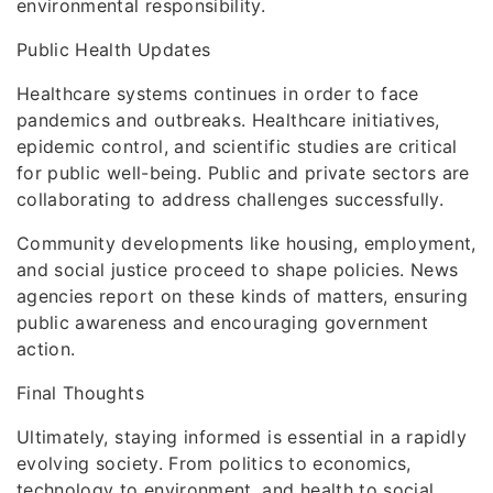
environmental responsibility.
Public Health Updates
Healthcare systems continues in order to face
pandemics and outbreaks. Healthcare initiatives,
epidemic control, and scientific studies are critical
for public well-being. Public and private sectors are
collaborating to address challenges successfully.
Community developments like housing, employment,
and social justice proceed to shape policies. News
agencies report on these kinds of matters, ensuring
public awareness and encouraging government
action.
Final Thoughts
Ultimately, staying informed is essential in a rapidly
evolving society. From politics to economics,
technology to environment, and health to social