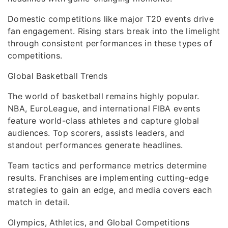
Domestic competitions like major T20 events drive
fan engagement. Rising stars break into the limelight
through consistent performances in these types of
competitions.
Global Basketball Trends
The world of basketball remains highly popular.
NBA, EuroLeague, and international FIBA events
feature world-class athletes and capture global
audiences. Top scorers, assists leaders, and
standout performances generate headlines.
Team tactics and performance metrics determine
results. Franchises are implementing cutting-edge
strategies to gain an edge, and media covers each
match in detail.
Olympics, Athletics, and Global Competitions