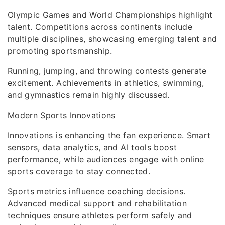
Olympic Games and World Championships highlight
talent. Competitions across continents include
multiple disciplines, showcasing emerging talent and
promoting sportsmanship.
Running, jumping, and throwing contests generate
excitement. Achievements in athletics, swimming,
and gymnastics remain highly discussed.
Modern Sports Innovations
Innovations is enhancing the fan experience. Smart
sensors, data analytics, and AI tools boost
performance, while audiences engage with online
sports coverage to stay connected.
Sports metrics influence coaching decisions.
Advanced medical support and rehabilitation
techniques ensure athletes perform safely and