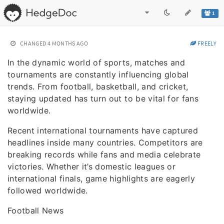
1
CHANGED
4 MONTHS AGO
FREELY
In the dynamic world of sports, matches and
tournaments are constantly influencing global
trends. From football, basketball, and cricket,
staying updated has turn out to be vital for fans
worldwide.
Recent international tournaments have captured
headlines inside many countries. Competitors are
breaking records while fans and media celebrate
victories. Whether it’s domestic leagues or
international finals, game highlights are eagerly
followed worldwide.
Football News