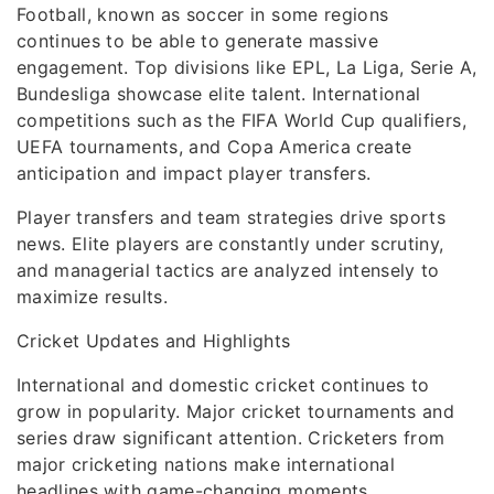
Football, known as soccer in some regions
continues to be able to generate massive
engagement. Top divisions like EPL, La Liga, Serie A,
Bundesliga showcase elite talent. International
competitions such as the FIFA World Cup qualifiers,
UEFA tournaments, and Copa America create
anticipation and impact player transfers.
Player transfers and team strategies drive sports
news. Elite players are constantly under scrutiny,
and managerial tactics are analyzed intensely to
maximize results.
Cricket Updates and Highlights
International and domestic cricket continues to
grow in popularity. Major cricket tournaments and
series draw significant attention. Cricketers from
major cricketing nations make international
headlines with game-changing moments.