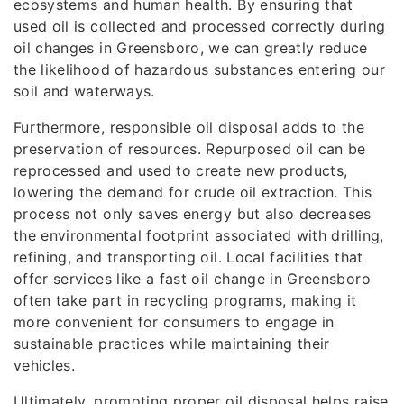
ecosystems and human health. By ensuring that
used oil is collected and processed correctly during
oil changes in Greensboro, we can greatly reduce
the likelihood of hazardous substances entering our
soil and waterways.
Furthermore, responsible oil disposal adds to the
preservation of resources. Repurposed oil can be
reprocessed and used to create new products,
lowering the demand for crude oil extraction. This
process not only saves energy but also decreases
the environmental footprint associated with drilling,
refining, and transporting oil. Local facilities that
offer services like a fast oil change in Greensboro
often take part in recycling programs, making it
more convenient for consumers to engage in
sustainable practices while maintaining their
vehicles.
Ultimately, promoting proper oil disposal helps raise