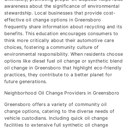
awareness about the significance of environmental
stewardship. Local businesses that provide cost-
effective oil change options in Greensboro
frequently share information about recycling and its
benefits. This education encourages consumers to
think more critically about their automotive care
choices, fostering a community culture of
environmental responsibility. When residents choose
options like diesel fuel oil change or synthetic blend
oil change in Greensboro that highlight eco-friendly
practices, they contribute to a better planet for
future generations.
Neighborhood Oil Change Providers in Greensboro
Greensboro offers a variety of community oil
change options, catering to the diverse needs of
vehicle custodians. Including quick oil change
facilities to extensive full synthetic oil change