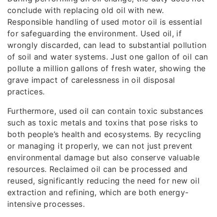
conclude with replacing old oil with new.
Responsible handling of used motor oil is essential
for safeguarding the environment. Used oil, if
wrongly discarded, can lead to substantial pollution
of soil and water systems. Just one gallon of oil can
pollute a million gallons of fresh water, showing the
grave impact of carelessness in oil disposal
practices.
Furthermore, used oil can contain toxic substances
such as toxic metals and toxins that pose risks to
both people’s health and ecosystems. By recycling
or managing it properly, we can not just prevent
environmental damage but also conserve valuable
resources. Reclaimed oil can be processed and
reused, significantly reducing the need for new oil
extraction and refining, which are both energy-
intensive processes.