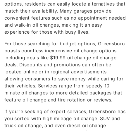
options, residents can easily locate alternatives that
match their availability. Many garages provide
convenient features such as no appointment needed
and walk-in oil changes, making it an easy
experience for those with busy lives.
For those searching for budget options, Greensboro
boasts countless inexpensive oil change options,
including deals like $19.99 oil change oil change
deals. Discounts and promotions can often be
located online or in regional advertisements,
allowing consumers to save money while caring for
their vehicles. Services range from speedy 10-
minute oil changes to more detailed packages that
feature oil change and tire rotation or reviews.
If you’re seeking of expert services, Greensboro has
you sorted with high mileage oil change, SUV and
truck oil change, and even diesel oil change