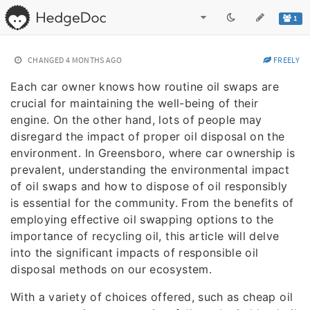
1
CHANGED
4 MONTHS AGO
FREELY
Each car owner knows how routine oil swaps are
crucial for maintaining the well-being of their
engine. On the other hand, lots of people may
disregard the impact of proper oil disposal on the
environment. In Greensboro, where car ownership is
prevalent, understanding the environmental impact
of oil swaps and how to dispose of oil responsibly
is essential for the community. From the benefits of
employing effective oil swapping options to the
importance of recycling oil, this article will delve
into the significant impacts of responsible oil
disposal methods on our ecosystem.
With a variety of choices offered, such as cheap oil