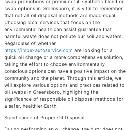
swap promotions or premium full synthetic blend oil
swap options in Greensboro, it is vital to remember
that not all oil disposal methods are made equal.
Choosing local services that focus on the
environmental health can assist guarantee that
harmful waste does not pollute our soil and waters.
Regardless of whether
https://impexautoservice.com
are looking for a
quick oil change or a more comprehensive solution,
taking the effort to choose environmentally
conscious options can have a positive impact on the
community and the planet. Through this article, we
will explore various options and practices related to
oil swaps in Greensboro, highlighting the
significance of responsible oil disposal methods for
a safer, healthier Earth.
Significance of Proper Oil Disposal
During performing an oil change, the duty does not