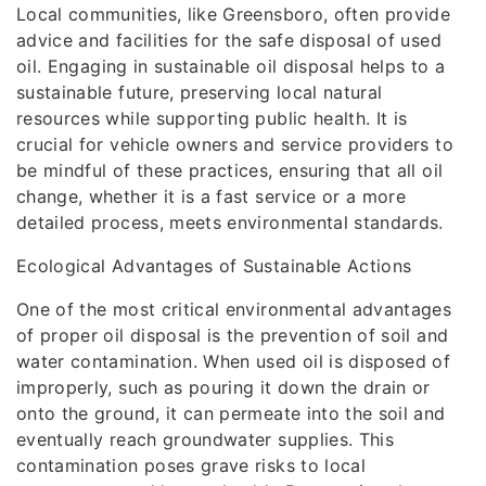
Local communities, like Greensboro, often provide
advice and facilities for the safe disposal of used
oil. Engaging in sustainable oil disposal helps to a
sustainable future, preserving local natural
resources while supporting public health. It is
crucial for vehicle owners and service providers to
be mindful of these practices, ensuring that all oil
change, whether it is a fast service or a more
detailed process, meets environmental standards.
Ecological Advantages of Sustainable Actions
One of the most critical environmental advantages
of proper oil disposal is the prevention of soil and
water contamination. When used oil is disposed of
improperly, such as pouring it down the drain or
onto the ground, it can permeate into the soil and
eventually reach groundwater supplies. This
contamination poses grave risks to local