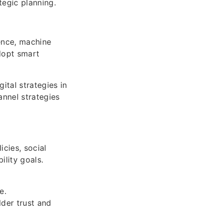
egic planning.
gence, machine
dopt smart
ital strategies in
annel strategies
cies, social
ility goals.
e.
der trust and