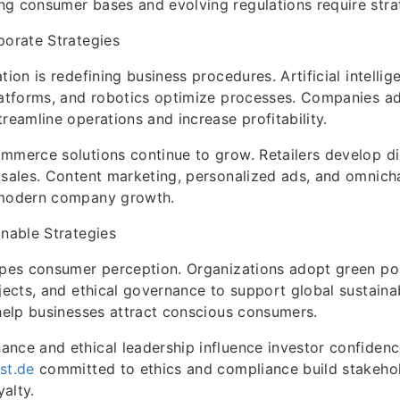
g consumer bases and evolving regulations require strat
porate Strategies
tion is redefining business procedures. Artificial intelli
platforms, and robotics optimize processes. Companies a
treamline operations and increase profitability.
mmerce solutions continue to grow. Retailers develop dig
 sales. Content marketing, personalized ads, and omnich
 modern company growth.
inable Strategies
apes consumer perception. Organizations adopt green poli
jects, and ethical governance to support global sustainab
 help businesses attract conscious consumers.
nce and ethical leadership influence investor confidenc
st.de
committed to ethics and compliance build stakehol
alty.