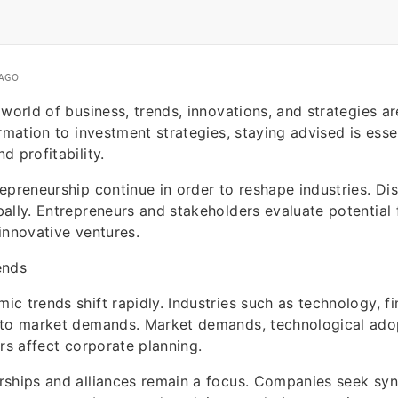
 AGO
 world of business, trends, innovations, and strategies ar
rmation to investment strategies, staying advised is essen
d profitability.
epreneurship continue in order to reshape industries. Dis
ally. Entrepreneurs and stakeholders evaluate potential 
innovative ventures.
ends
c trends shift rapidly. Industries such as technology, fin
 to market demands. Market demands, technological ado
ors affect corporate planning.
rships and alliances remain a focus. Companies seek sy