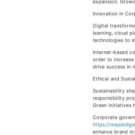
expansion. Growin
Innovation in Cor
Digital transforma
learning, cloud 
technologies to s
Internet-based co
order to increase
drive success in
Ethical and Susta
Sustainability sh
responsibility pro
Green initiatives
Corporate governa
https://mapledige
enhance brand loy