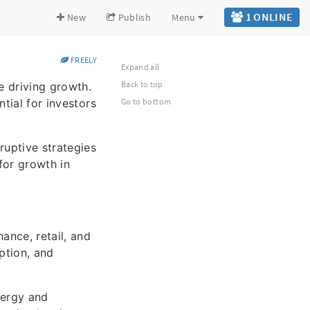
1 ONLINE
New
Publish
Menu
FREELY
Expand all
Back to top
e driving growth.
tial for investors
Go to bottom
ruptive strategies
for growth in
ance, retail, and
ption, and
nergy and