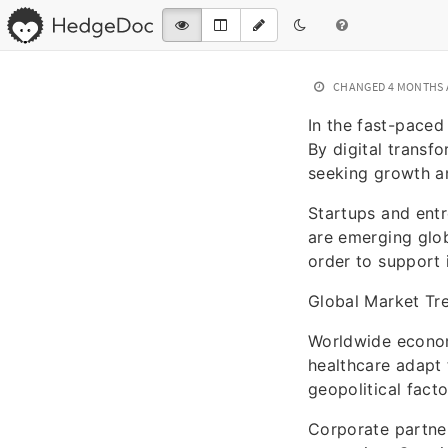
CHANGED
4 MONTHS
In the fast-paced
By digital transfo
seeking growth an
Startups and entr
are emerging glob
order to support 
Global Market Tr
Worldwide economi
healthcare adapt
geopolitical fact
Corporate partne