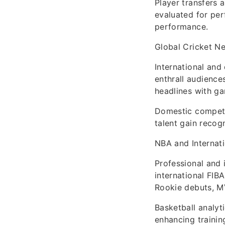
Player transfers 
evaluated for pe
performance.
Global Cricket N
International and
enthrall audience
headlines with g
Domestic competi
talent gain recog
NBA and Internati
Professional and 
international FIB
Rookie debuts, M
Basketball analyt
enhancing traini