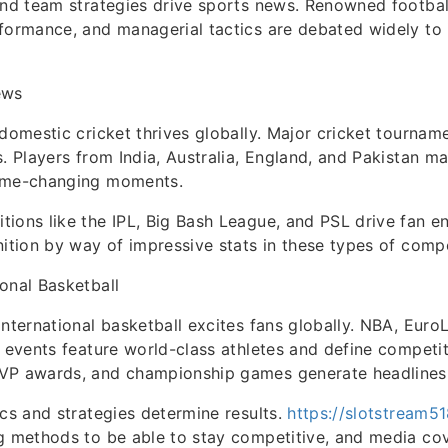
and team strategies drive sports news. Renowned footbal
rformance, and managerial tactics are debated widely t
ews
 domestic cricket thrives globally. Major cricket tournam
s. Players from India, Australia, England, and Pakistan ma
ame-changing moments.
tions like the IPL, Big Bash League, and PSL drive fan 
nition by way of impressive stats in these types of compe
onal Basketball
international basketball excites fans globally. NBA, Eur
A events feature world-class athletes and define competit
VP awards, and championship games generate headlines
ics and strategies determine results.
https://slotstream5
ng methods to be able to stay competitive, and media co