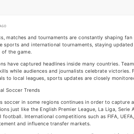
 AGO
cs, matches and tournaments are constantly shaping fan
 sports and international tournaments, staying updated 
s of the game.
ns have captured headlines inside many countries. Team
ills while audiences and journalists celebrate victories.
ls to local leagues, sports updates are closely monitor
bal Soccer Trends
s soccer in some regions continues in order to capture 
ons just like the English Premier League, La Liga, Serie 
el football. International competitions such as FIFA, UEF
tement and influence transfer markets.