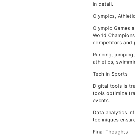
in detail.
Olympics, Athleti
Olympic Games an
World Championshi
competitors and 
Running, jumping,
athletics, swimmi
Tech in Sports
Digital tools is 
tools optimize tr
events.
Data analytics in
techniques ensure
Final Thoughts