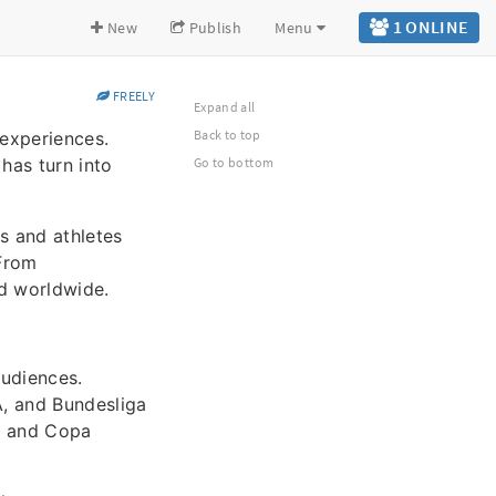
1 ONLINE
New
Publish
Menu
FREELY
Expand all
Back to top
 experiences.
has turn into
Go to bottom
s and athletes
 From
ed worldwide.
audiences.
A, and Bundesliga
A, and Copa