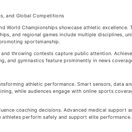
cs, and Global Competitions
d World Championships showcase athletic excellence. 
ps, and regional games include multiple disciplines, uni
promoting sportsmanship.
 and throwing contests capture public attention. Achiev
ng, and gymnastics feature prominently in news coverag
transforming athletic performance. Smart sensors, data ana
aining, while audiences engage with online sports covera
fluence coaching decisions. Advanced medical support an
 athletes perform safely and support elite performance.