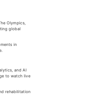
The Olympics,
ting global
ements in
e.
lytics, and AI
ge to watch live
d rehabilitation