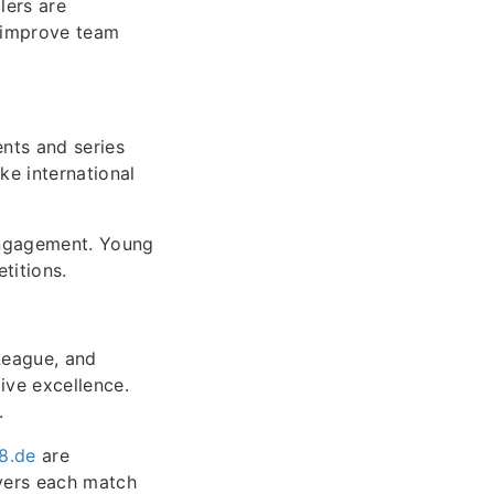
lers are
o improve team
ents and series
ke international
engagement. Young
titions.
oLeague, and
ive excellence.
.
18.de
are
vers each match