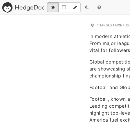
CHANGED
4 MONTHS
In modern athleti
From major league
vital for follower
Global competitio
are showcasing sk
championship fina
Football and Glo
Football, known a
Leading competiti
highlight top-lev
America fuel exci