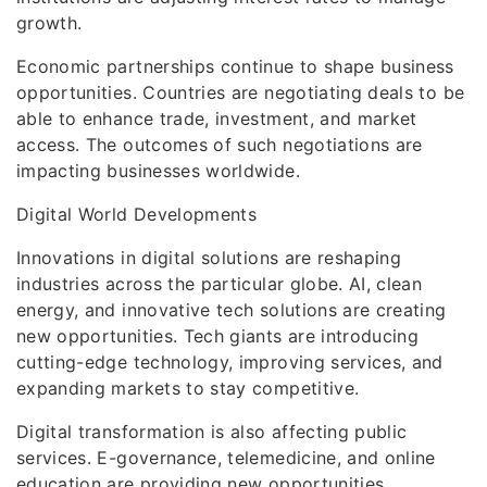
growth.
Economic partnerships continue to shape business
opportunities. Countries are negotiating deals to be
able to enhance trade, investment, and market
access. The outcomes of such negotiations are
impacting businesses worldwide.
Digital World Developments
Innovations in digital solutions are reshaping
industries across the particular globe. AI, clean
energy, and innovative tech solutions are creating
new opportunities. Tech giants are introducing
cutting-edge technology, improving services, and
expanding markets to stay competitive.
Digital transformation is also affecting public
services. E-governance, telemedicine, and online
education are providing new opportunities,