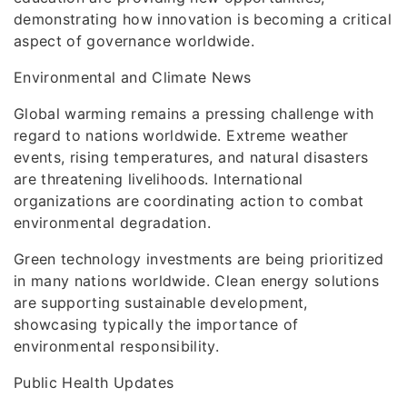
demonstrating how innovation is becoming a critical
aspect of governance worldwide.
Environmental and Climate News
Global warming remains a pressing challenge with
regard to nations worldwide. Extreme weather
events, rising temperatures, and natural disasters
are threatening livelihoods. International
organizations are coordinating action to combat
environmental degradation.
Green technology investments are being prioritized
in many nations worldwide. Clean energy solutions
are supporting sustainable development,
showcasing typically the importance of
environmental responsibility.
Public Health Updates