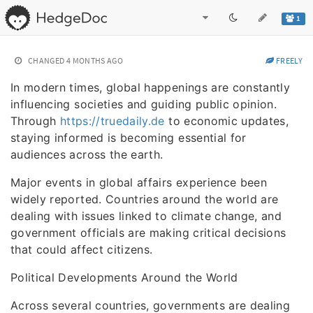
1
CHANGED
4 MONTHS AGO
FREELY
In modern times, global happenings are constantly
influencing societies and guiding public opinion.
Through
https://truedaily.de
to economic updates,
staying informed is becoming essential for
audiences across the earth.
Major events in global affairs experience been
widely reported. Countries around the world are
dealing with issues linked to climate change, and
government officials are making critical decisions
that could affect citizens.
Political Developments Around the World
Across several countries, governments are dealing