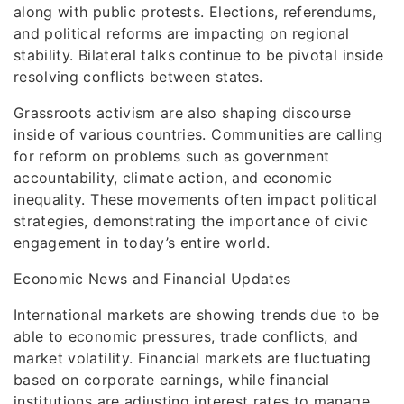
along with public protests. Elections, referendums,
and political reforms are impacting on regional
stability. Bilateral talks continue to be pivotal inside
resolving conflicts between states.
Grassroots activism are also shaping discourse
inside of various countries. Communities are calling
for reform on problems such as government
accountability, climate action, and economic
inequality. These movements often impact political
strategies, demonstrating the importance of civic
engagement in today’s entire world.
Economic News and Financial Updates
International markets are showing trends due to be
able to economic pressures, trade conflicts, and
market volatility. Financial markets are fluctuating
based on corporate earnings, while financial
institutions are adjusting interest rates to manage