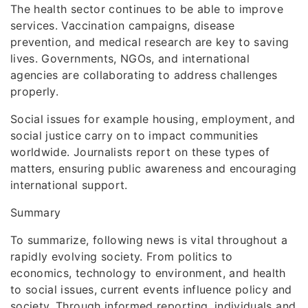
The health sector continues to be able to improve
services. Vaccination campaigns, disease
prevention, and medical research are key to saving
lives. Governments, NGOs, and international
agencies are collaborating to address challenges
properly.
Social issues for example housing, employment, and
social justice carry on to impact communities
worldwide. Journalists report on these types of
matters, ensuring public awareness and encouraging
international support.
Summary
To summarize, following news is vital throughout a
rapidly evolving society. From politics to
economics, technology to environment, and health
to social issues, current events influence policy and
society. Through informed reporting, individuals and