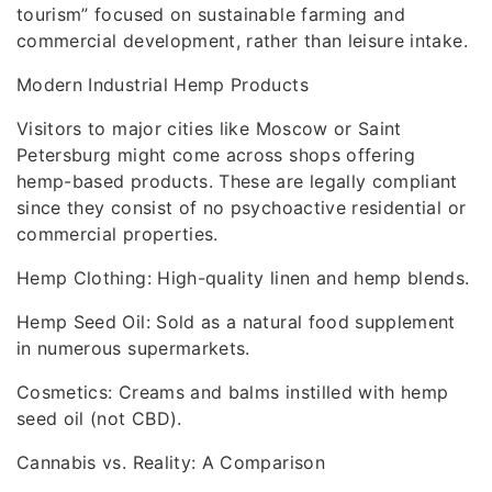
tourism” focused on sustainable farming and
commercial development, rather than leisure intake.
Modern Industrial Hemp Products
Visitors to major cities like Moscow or Saint
Petersburg might come across shops offering
hemp-based products. These are legally compliant
since they consist of no psychoactive residential or
commercial properties.
Hemp Clothing: High-quality linen and hemp blends.
Hemp Seed Oil: Sold as a natural food supplement
in numerous supermarkets.
Cosmetics: Creams and balms instilled with hemp
seed oil (not CBD).
Cannabis vs. Reality: A Comparison