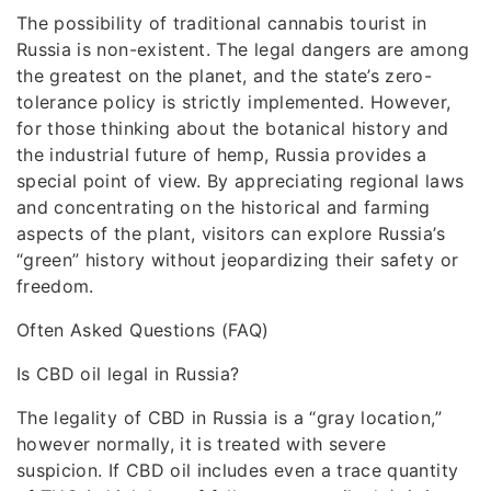
The possibility of traditional cannabis tourist in
Russia is non-existent. The legal dangers are among
the greatest on the planet, and the state’s zero-
tolerance policy is strictly implemented. However,
for those thinking about the botanical history and
the industrial future of hemp, Russia provides a
special point of view. By appreciating regional laws
and concentrating on the historical and farming
aspects of the plant, visitors can explore Russia’s
“green” history without jeopardizing their safety or
freedom.
Often Asked Questions (FAQ)
Is CBD oil legal in Russia?
The legality of CBD in Russia is a “gray location,”
however normally, it is treated with severe
suspicion. If CBD oil includes even a trace quantity