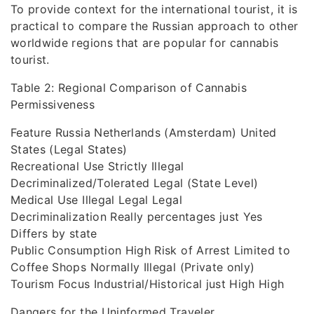
To provide context for the international tourist, it is
practical to compare the Russian approach to other
worldwide regions that are popular for cannabis
tourist.
Table 2: Regional Comparison of Cannabis
Permissiveness
Feature Russia Netherlands (Amsterdam) United
States (Legal States)
Recreational Use Strictly Illegal
Decriminalized/Tolerated Legal (State Level)
Medical Use Illegal Legal Legal
Decriminalization Really percentages just Yes
Differs by state
Public Consumption High Risk of Arrest Limited to
Coffee Shops Normally Illegal (Private only)
Tourism Focus Industrial/Historical just High High
Dangers for the Uninformed Traveler