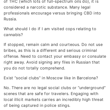
of THC (which lots of full-spectrum oils do), it is
considered a narcotic substance. Many legal
professionals encourage versus bringing CBD into
Russia.
What should I do if I am visited cops relating to
cannabis?
If stopped, remain calm and courteous. Do not use
bribes, as this is a different and serious criminal
offense. Need to contact your embassy or consulate
right away. Avoid signing any files in Russian that
you do not totally comprehend.
Exist “social clubs” in Moscow like in Barcelona?
No. There are no legal social clubs or “underground”
scenes that are safe for travelers. Engaging with
local illicit markets carries an incredibly high threat
of being captured in police stings.