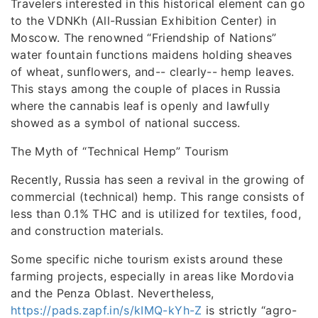
Travelers interested in this historical element can go
to the VDNKh (All-Russian Exhibition Center) in
Moscow. The renowned “Friendship of Nations”
water fountain functions maidens holding sheaves
of wheat, sunflowers, and-- clearly-- hemp leaves.
This stays among the couple of places in Russia
where the cannabis leaf is openly and lawfully
showed as a symbol of national success.
The Myth of “Technical Hemp” Tourism
Recently, Russia has seen a revival in the growing of
commercial (technical) hemp. This range consists of
less than 0.1% THC and is utilized for textiles, food,
and construction materials.
Some specific niche tourism exists around these
farming projects, especially in areas like Mordovia
and the Penza Oblast. Nevertheless,
https://pads.zapf.in/s/kIMQ-kYh-Z
is strictly “agro-