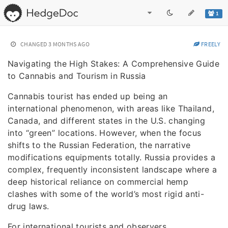
1
CHANGED
3 MONTHS AGO
FREELY
Navigating the High Stakes: A Comprehensive Guide
to Cannabis and Tourism in Russia
Cannabis tourist has ended up being an
international phenomenon, with areas like Thailand,
Canada, and different states in the U.S. changing
into “green” locations. However, when the focus
shifts to the Russian Federation, the narrative
modifications equipments totally. Russia provides a
complex, frequently inconsistent landscape where a
deep historical reliance on commercial hemp
clashes with some of the world’s most rigid anti-
drug laws.
For international tourists and observers,