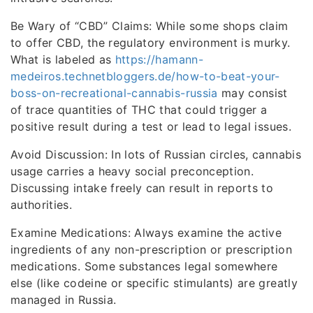
Be Wary of “CBD” Claims: While some shops claim
to offer CBD, the regulatory environment is murky.
What is labeled as
https://hamann-
medeiros.technetbloggers.de/how-to-beat-your-
boss-on-recreational-cannabis-russia
may consist
of trace quantities of THC that could trigger a
positive result during a test or lead to legal issues.
Avoid Discussion: In lots of Russian circles, cannabis
usage carries a heavy social preconception.
Discussing intake freely can result in reports to
authorities.
Examine Medications: Always examine the active
ingredients of any non-prescription or prescription
medications. Some substances legal somewhere
else (like codeine or specific stimulants) are greatly
managed in Russia.