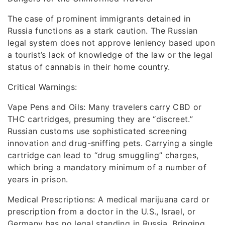
The case of prominent immigrants detained in
Russia functions as a stark caution. The Russian
legal system does not approve leniency based upon
a tourist’s lack of knowledge of the law or the legal
status of cannabis in their home country.
Critical Warnings:
Vape Pens and Oils: Many travelers carry CBD or
THC cartridges, presuming they are “discreet.”
Russian customs use sophisticated screening
innovation and drug-sniffing pets. Carrying a single
cartridge can lead to “drug smuggling” charges,
which bring a mandatory minimum of a number of
years in prison.
Medical Prescriptions: A medical marijuana card or
prescription from a doctor in the U.S., Israel, or
Germany has no legal standing in Russia. Bringing