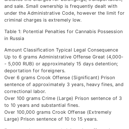
and sale. Small ownership is frequently dealt with
under the Administrative Code, however the limit for
criminal charges is extremely low.
Table 1: Potential Penalties for Cannabis Possession
in Russia
Amount Classification Typical Legal Consequence
Up to 6 grams Administrative Offense Great (4,000-
- 5,000 RUB) or approximately 15 days detention;
deportation for foreigners.
Over 6 grams Crook Offense (Significant) Prison
sentence of approximately 3 years, heavy fines, and
correctional labor.
Over 100 grams Crime (Large) Prison sentence of 3
to 10 years and substantial fines.
Over 100,000 grams Crook Offense (Extremely
Large) Prison sentence of 10 to 15 years.