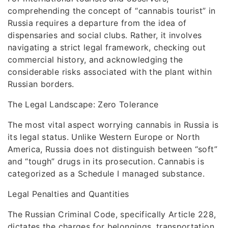
comprehending the concept of “cannabis tourist” in
Russia requires a departure from the idea of
dispensaries and social clubs. Rather, it involves
navigating a strict legal framework, checking out
commercial history, and acknowledging the
considerable risks associated with the plant within
Russian borders.
The Legal Landscape: Zero Tolerance
The most vital aspect worrying cannabis in Russia is
its legal status. Unlike Western Europe or North
America, Russia does not distinguish between “soft”
and “tough” drugs in its prosecution. Cannabis is
categorized as a Schedule I managed substance.
Legal Penalties and Quantities
The Russian Criminal Code, specifically Article 228,
dictates the charges for belongings, transportation,