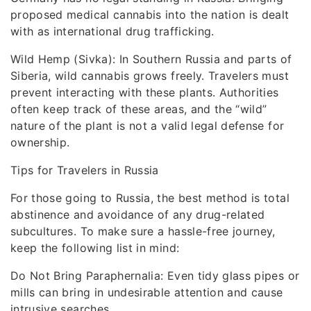
proposed medical cannabis into the nation is dealt
with as international drug trafficking.
Wild Hemp (Sivka): In Southern Russia and parts of
Siberia, wild cannabis grows freely. Travelers must
prevent interacting with these plants. Authorities
often keep track of these areas, and the “wild”
nature of the plant is not a valid legal defense for
ownership.
Tips for Travelers in Russia
For those going to Russia, the best method is total
abstinence and avoidance of any drug-related
subcultures. To make sure a hassle-free journey,
keep the following list in mind:
Do Not Bring Paraphernalia: Even tidy glass pipes or
mills can bring in undesirable attention and cause
intrusive searches.