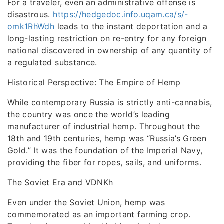
For a traveler, even an administrative offense is
disastrous.
https://hedgedoc.info.uqam.ca/s/-
omk1RhWdh
leads to the instant deportation and a
long-lasting restriction on re-entry for any foreign
national discovered in ownership of any quantity of
a regulated substance.
Historical Perspective: The Empire of Hemp
While contemporary Russia is strictly anti-cannabis,
the country was once the world’s leading
manufacturer of industrial hemp. Throughout the
18th and 19th centuries, hemp was “Russia’s Green
Gold.” It was the foundation of the Imperial Navy,
providing the fiber for ropes, sails, and uniforms.
The Soviet Era and VDNKh
Even under the Soviet Union, hemp was
commemorated as an important farming crop.