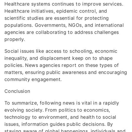
Healthcare systems continues to improve services.
Healthcare initiatives, epidemic control, and
scientific studies are essential for protecting
populations. Governments, NGOs, and international
agencies are collaborating to address challenges
properly.
Social issues like access to schooling, economic
inequality, and displacement keep on to shape
policies. News agencies report on these types of
matters, ensuring public awareness and encouraging
community engagement.
Conclusion
To summarize, following news is vital in a rapidly
evolving society. From politics to economics,
technology to environment, and health to social
issues, information guides public decisions. By
staying aware of global happenings, individuals and