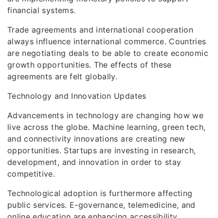
financial systems.
Trade agreements and international cooperation
always influence international commerce. Countries
are negotiating deals to be able to create economic
growth opportunities. The effects of these
agreements are felt globally.
Technology and Innovation Updates
Advancements in technology are changing how we
live across the globe. Machine learning, green tech,
and connectivity innovations are creating new
opportunities. Startups are investing in research,
development, and innovation in order to stay
competitive.
Technological adoption is furthermore affecting
public services. E-governance, telemedicine, and
online education are enhancing accessibility,