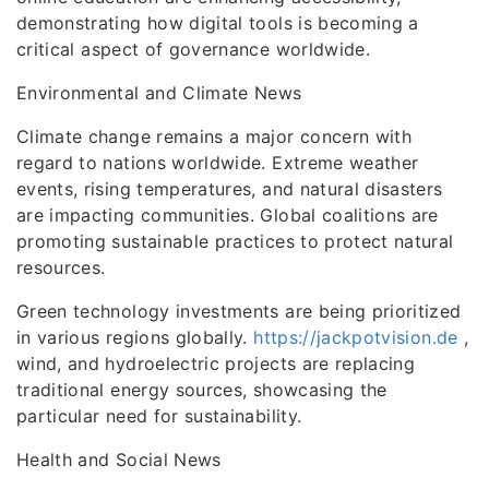
demonstrating how digital tools is becoming a
critical aspect of governance worldwide.
Environmental and Climate News
Climate change remains a major concern with
regard to nations worldwide. Extreme weather
events, rising temperatures, and natural disasters
are impacting communities. Global coalitions are
promoting sustainable practices to protect natural
resources.
Green technology investments are being prioritized
in various regions globally.
https://jackpotvision.de
,
wind, and hydroelectric projects are replacing
traditional energy sources, showcasing the
particular need for sustainability.
Health and Social News