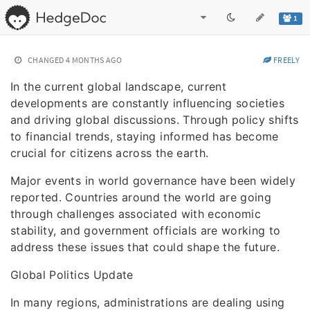
1
CHANGED
4 MONTHS AGO
FREELY
In the current global landscape, current
developments are constantly influencing societies
and driving global discussions. Through policy shifts
to financial trends, staying informed has become
crucial for citizens across the earth.
Major events in world governance have been widely
reported. Countries around the world are going
through challenges associated with economic
stability, and government officials are working to
address these issues that could shape the future.
Global Politics Update
In many regions, administrations are dealing using