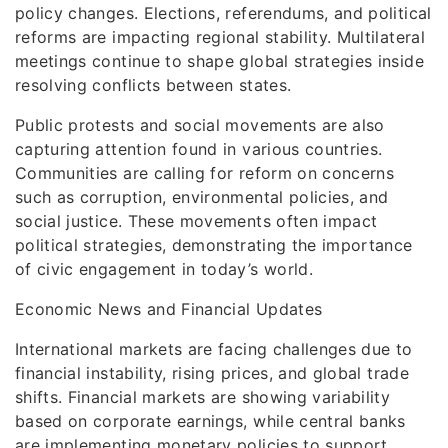
policy changes. Elections, referendums, and political
reforms are impacting regional stability. Multilateral
meetings continue to shape global strategies inside
resolving conflicts between states.
Public protests and social movements are also
capturing attention found in various countries.
Communities are calling for reform on concerns
such as corruption, environmental policies, and
social justice. These movements often impact
political strategies, demonstrating the importance
of civic engagement in today’s world.
Economic News and Financial Updates
International markets are facing challenges due to
financial instability, rising prices, and global trade
shifts. Financial markets are showing variability
based on corporate earnings, while central banks
are implementing monetary policies to support