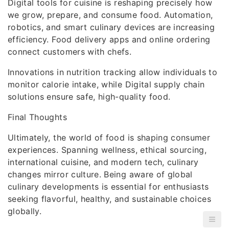
Digital tools for cuisine is reshaping precisely how
we grow, prepare, and consume food. Automation,
robotics, and smart culinary devices are increasing
efficiency. Food delivery apps and online ordering
connect customers with chefs.
Innovations in nutrition tracking allow individuals to
monitor calorie intake, while Digital supply chain
solutions ensure safe, high-quality food.
Final Thoughts
Ultimately, the world of food is shaping consumer
experiences. Spanning wellness, ethical sourcing,
international cuisine, and modern tech, culinary
changes mirror culture. Being aware of global
culinary developments is essential for enthusiasts
seeking flavorful, healthy, and sustainable choices
globally.