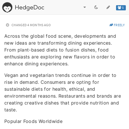
1
CHANGED
4 MONTHS AGO
FREELY
Across the global food scene, developments and
new ideas are transforming dining experiences.
From plant-based diets to fusion dishes, food
enthusiasts are exploring new flavors in order to
enhance dining experiences.
Vegan and vegetarian trends continue in order to
rise in demand. Consumers are opting for
sustainable diets for health, ethical, and
environmental reasons. Restaurants and brands are
creating creative dishes that provide nutrition and
taste.
Popular Foods Worldwide