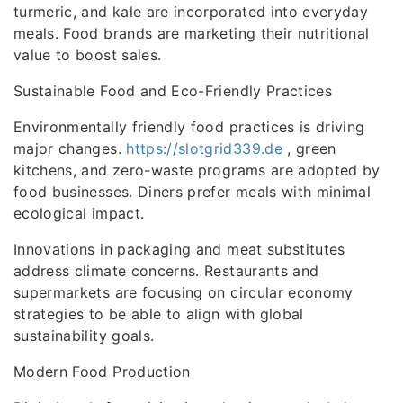
turmeric, and kale are incorporated into everyday
meals. Food brands are marketing their nutritional
value to boost sales.
Sustainable Food and Eco-Friendly Practices
Environmentally friendly food practices is driving
major changes.
https://slotgrid339.de
, green
kitchens, and zero-waste programs are adopted by
food businesses. Diners prefer meals with minimal
ecological impact.
Innovations in packaging and meat substitutes
address climate concerns. Restaurants and
supermarkets are focusing on circular economy
strategies to be able to align with global
sustainability goals.
Modern Food Production