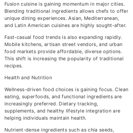
Fusion cuisine is gaining momentum in major cities.
Blending traditional ingredients allows chefs to offer
unique dining experiences. Asian, Mediterranean,
and Latin American cuisines are highly sought-after.
Fast-casual food trends is also expanding rapidly.
Mobile kitchens, artisan street vendors, and urban
food markets provide affordable, diverse options.
This shift is increasing the popularity of traditional
recipes.
Health and Nutrition
Wellness-driven food choices is gaining focus. Clean
eating, superfoods, and functional ingredients are
increasingly preferred. Dietary tracking,
supplements, and healthy lifestyle integration are
helping individuals maintain health.
Nutrient-dense ingredients such as chia seeds,