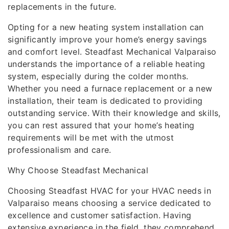
replacements in the future.
Opting for a new heating system installation can
significantly improve your home’s energy savings
and comfort level. Steadfast Mechanical Valparaiso
understands the importance of a reliable heating
system, especially during the colder months.
Whether you need a furnace replacement or a new
installation, their team is dedicated to providing
outstanding service. With their knowledge and skills,
you can rest assured that your home’s heating
requirements will be met with the utmost
professionalism and care.
Why Choose Steadfast Mechanical
Choosing Steadfast HVAC for your HVAC needs in
Valparaiso means choosing a service dedicated to
excellence and customer satisfaction. Having
extensive experience in the field, they comprehend