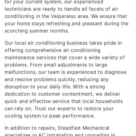
for your current system, our experienced
technicians are ready to handle all facets of air
conditioning in the Valparaiso area. We ensure that
your home stays refreshing and pleasant during the
scorching summer months.
Our local air conditioning business takes pride in
offering comprehensive air conditioning
maintenance services that cover a wide variety of
problems. From small adjustments to large
malfunctions, our team is experienced to diagnose
and resolve problems quickly, reducing any
disruption to your daily life. With a strong
dedication to customer contentment, we deliver
quick and effective service that local households
can rely on. Trust our experts to restore your
cooling system to peak performance.
In addition to repairs, Steadfast Mechanical
specializes in AC installation and upgrading in