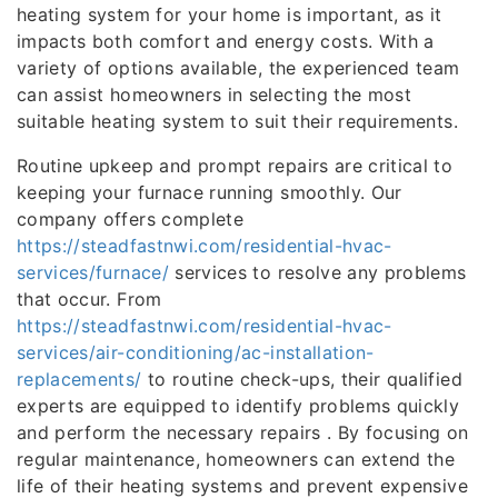
heating system for your home is important, as it
impacts both comfort and energy costs. With a
variety of options available, the experienced team
can assist homeowners in selecting the most
suitable heating system to suit their requirements.
Routine upkeep and prompt repairs are critical to
keeping your furnace running smoothly. Our
company offers complete
https://steadfastnwi.com/residential-hvac-
services/furnace/
services to resolve any problems
that occur. From
https://steadfastnwi.com/residential-hvac-
services/air-conditioning/ac-installation-
replacements/
to routine check-ups, their qualified
experts are equipped to identify problems quickly
and perform the necessary repairs . By focusing on
regular maintenance, homeowners can extend the
life of their heating systems and prevent expensive