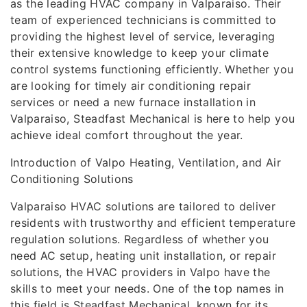
as the leading HVAC company in Valparaiso. Their
team of experienced technicians is committed to
providing the highest level of service, leveraging
their extensive knowledge to keep your climate
control systems functioning efficiently. Whether you
are looking for timely air conditioning repair
services or need a new furnace installation in
Valparaiso, Steadfast Mechanical is here to help you
achieve ideal comfort throughout the year.
Introduction of Valpo Heating, Ventilation, and Air
Conditioning Solutions
Valparaiso HVAC solutions are tailored to deliver
residents with trustworthy and efficient temperature
regulation solutions. Regardless of whether you
need AC setup, heating unit installation, or repair
solutions, the HVAC providers in Valpo have the
skills to meet your needs. One of the top names in
this field is Steadfast Mechanical, known for its