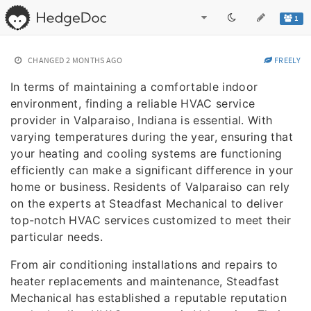
1
CHANGED
2 MONTHS AGO
FREELY
In terms of maintaining a comfortable indoor
environment, finding a reliable HVAC service
provider in Valparaiso, Indiana is essential. With
varying temperatures during the year, ensuring that
your heating and cooling systems are functioning
efficiently can make a significant difference in your
home or business. Residents of Valparaiso can rely
on the experts at Steadfast Mechanical to deliver
top-notch HVAC services customized to meet their
particular needs.
From air conditioning installations and repairs to
heater replacements and maintenance, Steadfast
Mechanical has established a reputable reputation