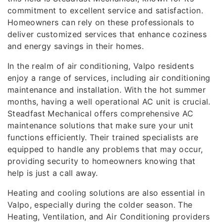
commitment to excellent service and satisfaction.
Homeowners can rely on these professionals to
deliver customized services that enhance coziness
and energy savings in their homes.
In the realm of air conditioning, Valpo residents
enjoy a range of services, including air conditioning
maintenance and installation. With the hot summer
months, having a well operational AC unit is crucial.
Steadfast Mechanical offers comprehensive AC
maintenance solutions that make sure your unit
functions efficiently. Their trained specialists are
equipped to handle any problems that may occur,
providing security to homeowners knowing that
help is just a call away.
Heating and cooling solutions are also essential in
Valpo, especially during the colder season. The
Heating, Ventilation, and Air Conditioning providers