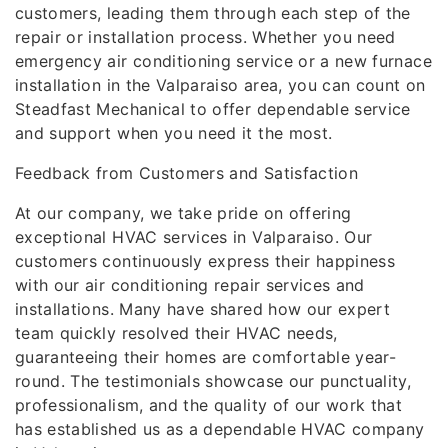
customers, leading them through each step of the
repair or installation process. Whether you need
emergency air conditioning service or a new furnace
installation in the Valparaiso area, you can count on
Steadfast Mechanical to offer dependable service
and support when you need it the most.
Feedback from Customers and Satisfaction
At our company, we take pride on offering
exceptional HVAC services in Valparaiso. Our
customers continuously express their happiness
with our air conditioning repair services and
installations. Many have shared how our expert
team quickly resolved their HVAC needs,
guaranteeing their homes are comfortable year-
round. The testimonials showcase our punctuality,
professionalism, and the quality of our work that
has established us as a dependable HVAC company