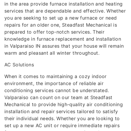
in the area provide furnace installation and heating
services that are dependable and effective. Whether
you are seeking to set up a new furnace or need
repairs for an older one, Steadfast Mechanical is
prepared to offer top-notch services. Their
knowledge in furnace replacement and installation
in Valparaiso IN assures that your house will remain
warm and pleasant all winter throughout.
AC Solutions
When it comes to maintaining a cozy indoor
environment, the importance of reliable air
conditioning services cannot be understated.
Valparaiso can count on our team at Steadfast
Mechanical to provide high-quality air conditioning
installation and repair services tailored to satisfy
their individual needs. Whether you are looking to
set up a new AC unit or require immediate repairs