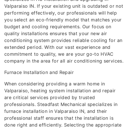
Valparaiso IN. If your existing unit is outdated or not
performing effectively, our professionals will help
you select an eco-friendly model that matches your
budget and cooling requirements. Our focus on
quality installations ensures that your new air
conditioning system provides reliable cooling for an
extended period. With our vast experience and
commitment to quality, we are your go-to HVAC
company in the area for all air conditioning services.
Furnace Installation and Repair
When considering providing a warm home in
Valparaiso, heating system installation and repair
are critical services provided by trusted
professionals. Steadfast Mechanical specializes in
furnace installation in Valparaiso IN, and their
professional staff ensures that the installation is
done right and efficiently. Selecting the appropriate