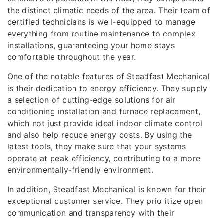
the distinct climatic needs of the area. Their team of
certified technicians is well-equipped to manage
everything from routine maintenance to complex
installations, guaranteeing your home stays
comfortable throughout the year.
One of the notable features of Steadfast Mechanical
is their dedication to energy efficiency. They supply
a selection of cutting-edge solutions for air
conditioning installation and furnace replacement,
which not just provide ideal indoor climate control
and also help reduce energy costs. By using the
latest tools, they make sure that your systems
operate at peak efficiency, contributing to a more
environmentally-friendly environment.
In addition, Steadfast Mechanical is known for their
exceptional customer service. They prioritize open
communication and transparency with their