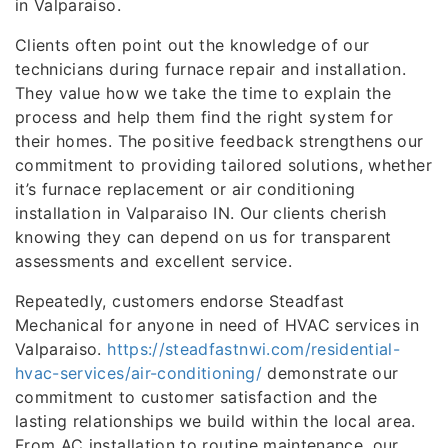
in Valparaiso.
Clients often point out the knowledge of our
technicians during furnace repair and installation.
They value how we take the time to explain the
process and help them find the right system for
their homes. The positive feedback strengthens our
commitment to providing tailored solutions, whether
it’s furnace replacement or air conditioning
installation in Valparaiso IN. Our clients cherish
knowing they can depend on us for transparent
assessments and excellent service.
Repeatedly, customers endorse Steadfast
Mechanical for anyone in need of HVAC services in
Valparaiso.
https://steadfastnwi.com/residential-
hvac-services/air-conditioning/
demonstrate our
commitment to customer satisfaction and the
lasting relationships we build within the local area.
From AC installation to routine maintenance, our