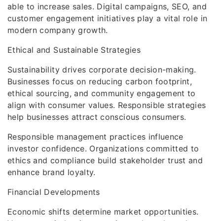
able to increase sales. Digital campaigns, SEO, and
customer engagement initiatives play a vital role in
modern company growth.
Ethical and Sustainable Strategies
Sustainability drives corporate decision-making.
Businesses focus on reducing carbon footprint,
ethical sourcing, and community engagement to
align with consumer values. Responsible strategies
help businesses attract conscious consumers.
Responsible management practices influence
investor confidence. Organizations committed to
ethics and compliance build stakeholder trust and
enhance brand loyalty.
Financial Developments
Economic shifts determine market opportunities.