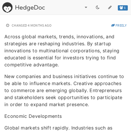
1
CHANGED
4 MONTHS AGO
FREELY
Across global markets, trends, innovations, and
strategies are reshaping industries. By startup
innovations to multinational corporations, staying
educated is essential for investors trying to find
competitive advantage.
New companies and business initiatives continue to
be able to influence markets. Creative approaches
to commerce are emerging globally. Entrepreneurs
and stakeholders seek opportunities to participate
in order to expand market presence.
Economic Developments
Global markets shift rapidly. Industries such as