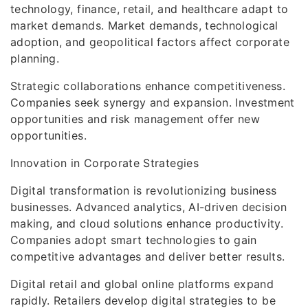
technology, finance, retail, and healthcare adapt to
market demands. Market demands, technological
adoption, and geopolitical factors affect corporate
planning.
Strategic collaborations enhance competitiveness.
Companies seek synergy and expansion. Investment
opportunities and risk management offer new
opportunities.
Innovation in Corporate Strategies
Digital transformation is revolutionizing business
businesses. Advanced analytics, AI-driven decision
making, and cloud solutions enhance productivity.
Companies adopt smart technologies to gain
competitive advantages and deliver better results.
Digital retail and global online platforms expand
rapidly. Retailers develop digital strategies to be