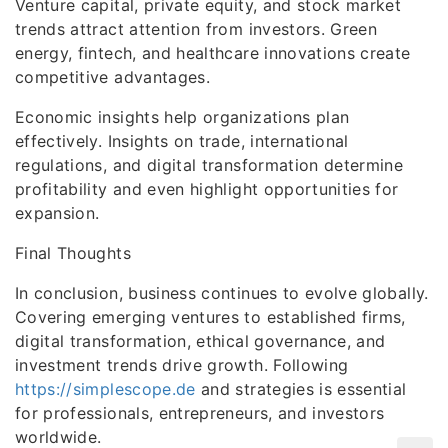
Venture capital, private equity, and stock market
trends attract attention from investors. Green
energy, fintech, and healthcare innovations create
competitive advantages.
Economic insights help organizations plan
effectively. Insights on trade, international
regulations, and digital transformation determine
profitability and even highlight opportunities for
expansion.
Final Thoughts
In conclusion, business continues to evolve globally.
Covering emerging ventures to established firms,
digital transformation, ethical governance, and
investment trends drive growth. Following
https://simplescope.de
and strategies is essential
for professionals, entrepreneurs, and investors
worldwide.