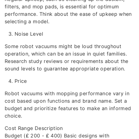
filters, and mop pads, is essential for optimum
performance. Think about the ease of upkeep when
selecting a model.
Noise Level
Some robot vacuums might be loud throughout
operation, which can be an issue in quiet families.
Research study reviews or requirements about the
sound levels to guarantee appropriate operation.
Price
Robot vacuums with mopping performance vary in
cost based upon functions and brand name. Set a
budget and prioritize features to make an informed
choice.
Cost Range Description
Budget (₤ 200 - ₤ 400) Basic designs with