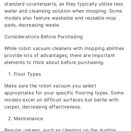
standard counterparts, as they typically utilize less
water and cleansing solution when mopping. Some
models also feature washable and reusable mop
pads, decreasing waste.
Considerations Before Purchasing
While robot vacuum cleaners with mopping abilities
provide lots of advantages, there are important
elements to think about before purchasing:
Floor Types
Make sure the robot vacuum you select
appropriates for your specific flooring types. Some
models excel on difficult surfaces but battle with
carpet, decreasing effectiveness.
Maintenance
Regular upkeep, such as cleaning up the dustbin,