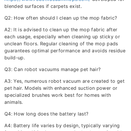
blended surfaces if carpets exist.
Q2: How often should I clean up the mop fabric?
A2: It is advised to clean up the mop fabric after
each usage, especially when cleaning up sticky or
unclean floors. Regular cleaning of the mop pads
guarantees optimal performance and avoids residue
build-up.
Q3: Can robot vacuums manage pet hair?
A3: Yes, numerous robot vacuum are created to get
pet hair. Models with enhanced suction power or
specialized brushes work best for homes with
animals.
Q4: How long does the battery last?
A4: Battery life varies by design, typically varying