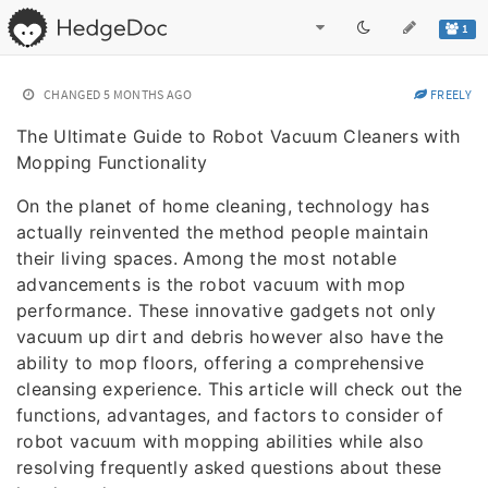
1
CHANGED
5 MONTHS AGO
FREELY
The Ultimate Guide to Robot Vacuum Cleaners with
Mopping Functionality
On the planet of home cleaning, technology has
actually reinvented the method people maintain
their living spaces. Among the most notable
advancements is the robot vacuum with mop
performance. These innovative gadgets not only
vacuum up dirt and debris however also have the
ability to mop floors, offering a comprehensive
cleansing experience. This article will check out the
functions, advantages, and factors to consider of
robot vacuum with mopping abilities while also
resolving frequently asked questions about these