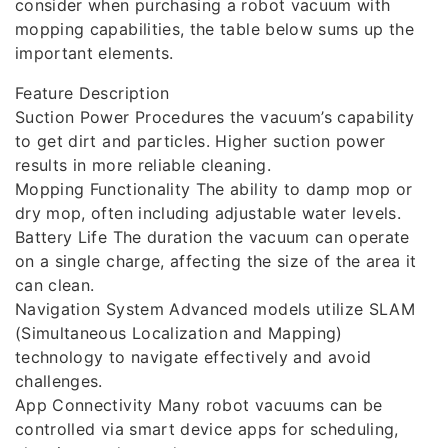
consider when purchasing a robot vacuum with
mopping capabilities, the table below sums up the
important elements.
Feature Description
Suction Power Procedures the vacuum’s capability
to get dirt and particles. Higher suction power
results in more reliable cleaning.
Mopping Functionality The ability to damp mop or
dry mop, often including adjustable water levels.
Battery Life The duration the vacuum can operate
on a single charge, affecting the size of the area it
can clean.
Navigation System Advanced models utilize SLAM
(Simultaneous Localization and Mapping)
technology to navigate effectively and avoid
challenges.
App Connectivity Many robot vacuums can be
controlled via smart device apps for scheduling,