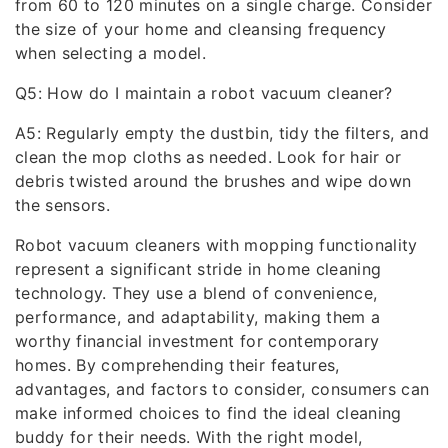
from 60 to 120 minutes on a single charge. Consider
the size of your home and cleansing frequency
when selecting a model.
Q5: How do I maintain a robot vacuum cleaner?
A5: Regularly empty the dustbin, tidy the filters, and
clean the mop cloths as needed. Look for hair or
debris twisted around the brushes and wipe down
the sensors.
Robot vacuum cleaners with mopping functionality
represent a significant stride in home cleaning
technology. They use a blend of convenience,
performance, and adaptability, making them a
worthy financial investment for contemporary
homes. By comprehending their features,
advantages, and factors to consider, consumers can
make informed choices to find the ideal cleaning
buddy for their needs. With the right model,