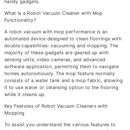
handy gadgets.
What Is a Robot Vacuum Cleaner with Mop
Functionality?
A robot vacuum with mop performance is an
automated device designed to clean floorings with
double capabilities: vacuuming and mopping. The
majority of these gadgets are geared up with
sensing units, video cameras, and advanced
software application, permitting them to navigate
homes autonomously. The mop feature normally
consists of a water tank and a mop fabric, allowing
it to use water or cleansing option to the flooring
while it cleans up.
Key Features of Robot Vacuum Cleaners with
Mopping
To assist you understand the various features to