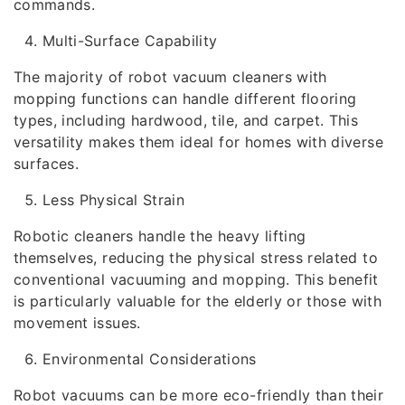
commands.
Multi-Surface Capability
The majority of robot vacuum cleaners with
mopping functions can handle different flooring
types, including hardwood, tile, and carpet. This
versatility makes them ideal for homes with diverse
surfaces.
Less Physical Strain
Robotic cleaners handle the heavy lifting
themselves, reducing the physical stress related to
conventional vacuuming and mopping. This benefit
is particularly valuable for the elderly or those with
movement issues.
Environmental Considerations
Robot vacuums can be more eco-friendly than their