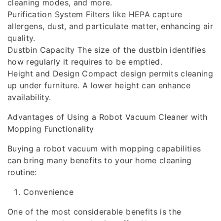
cleaning modes, and more.
Purification System Filters like HEPA capture
allergens, dust, and particulate matter, enhancing air
quality.
Dustbin Capacity The size of the dustbin identifies
how regularly it requires to be emptied.
Height and Design Compact design permits cleaning
up under furniture. A lower height can enhance
availability.
Advantages of Using a Robot Vacuum Cleaner with
Mopping Functionality
Buying a robot vacuum with mopping capabilities
can bring many benefits to your home cleaning
routine:
Convenience
One of the most considerable benefits is the