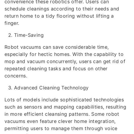
convenience these robotics offer. Users can
schedule cleanings according to their needs and
return home to a tidy flooring without lifting a
finger.
Time-Saving
Robot vacuums can save considerable time,
especially for hectic homes. With the capability to
mop and vacuum concurrently, users can get rid of
repeated cleaning tasks and focus on other
concerns.
Advanced Cleaning Technology
Lots of models include sophisticated technologies
such as sensors and mapping capabilities, resulting
in more efficient cleansing patterns. Some robot
vacuums even feature clever home integration,
permitting users to manage them through voice