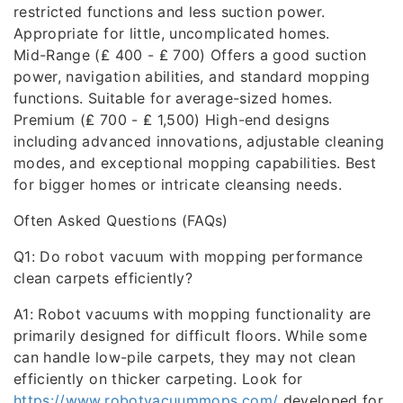
restricted functions and less suction power.
Appropriate for little, uncomplicated homes.
Mid-Range (₤ 400 - ₤ 700) Offers a good suction
power, navigation abilities, and standard mopping
functions. Suitable for average-sized homes.
Premium (₤ 700 - ₤ 1,500) High-end designs
including advanced innovations, adjustable cleaning
modes, and exceptional mopping capabilities. Best
for bigger homes or intricate cleansing needs.
Often Asked Questions (FAQs)
Q1: Do robot vacuum with mopping performance
clean carpets efficiently?
A1: Robot vacuums with mopping functionality are
primarily designed for difficult floors. While some
can handle low-pile carpets, they may not clean
efficiently on thicker carpeting. Look for
https://www.robotvacuummops.com/
developed for